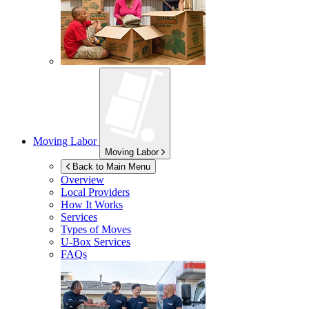
Moving Labor
Moving Labor
Back to Main Menu
Overview
Local Providers
How It Works
Services
Types of Moves
U-Box
Services
FAQs