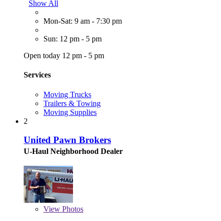
Show All
Mon-Sat: 9 am - 7:30 pm
Sun: 12 pm - 5 pm
Open today 12 pm - 5 pm
Services
Moving Trucks
Trailers & Towing
Moving Supplies
2
United Pawn Brokers
U-Haul Neighborhood Dealer
View
Photos