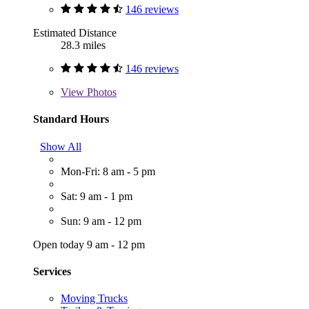
146 reviews
Estimated Distance
28.3 miles
146 reviews
View
Photos
Standard Hours
Show All
Mon-Fri: 8 am - 5 pm
Sat: 9 am - 1 pm
Sun: 9 am - 12 pm
Open today 9 am - 12 pm
Services
Moving Trucks