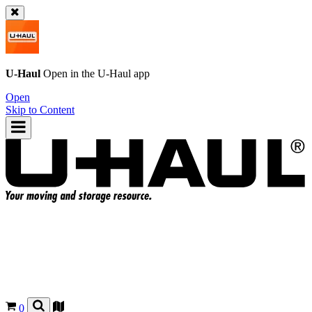
U-Haul
Open in the
U-Haul
app
Open
Skip to Content
0