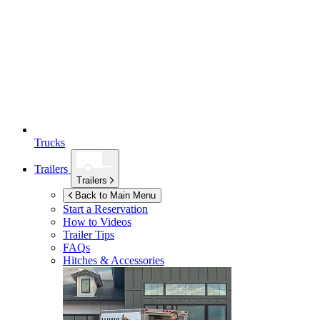
Trucks
Trailers
Trailers
Back to Main Menu
Start a Reservation
How to Videos
Trailer Tips
FAQs
Hitches & Accessories