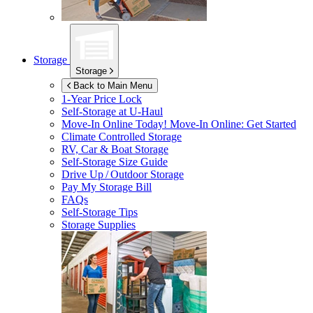
Storage
Storage
Back to Main Menu
1-Year Price Lock
Self-Storage at
U-Haul
Move-In Online Today!
Move-In Online: Get Started
Climate Controlled Storage
RV, Car & Boat Storage
Self-Storage Size Guide
Drive Up / Outdoor Storage
Pay My Storage Bill
FAQs
Self-Storage Tips
Storage Supplies