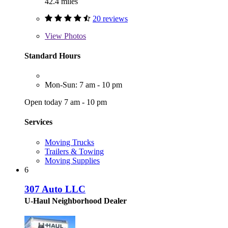
42.4 miles
20 reviews
View
Photos
Standard Hours
Mon-Sun: 7 am - 10 pm
Open today 7 am - 10 pm
Services
Moving Trucks
Trailers & Towing
Moving Supplies
6
307 Auto LLC
U-Haul Neighborhood Dealer