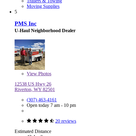
Trailers & Towing
Moving Supplies
5
PMS Inc
U-Haul Neighborhood Dealer
View
Photos
12538 US Hwy 26
Riverton, WY 82501
(307) 463-4161
Open today 7 am - 10 pm
20 reviews
Estimated Distance