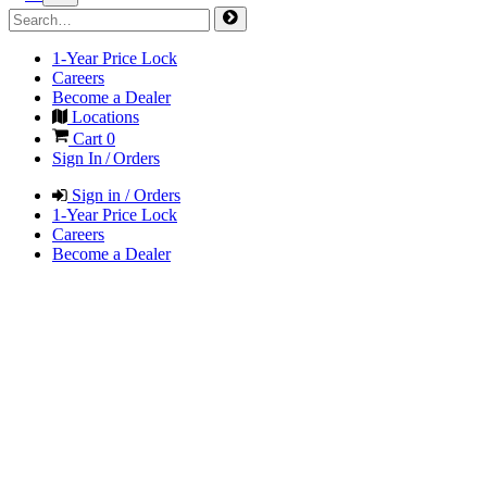
1-Year Price Lock
Careers
Become a Dealer
Locations
Cart
0
Sign In / Orders
Sign in / Orders
1-Year Price Lock
Careers
Become a Dealer