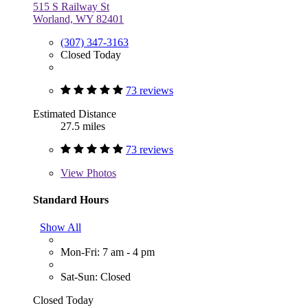
515 S Railway St
Worland, WY 82401
(307) 347-3163
Closed Today
73 reviews
Estimated Distance
27.5 miles
73 reviews
View
Photos
Standard Hours
Show All
Mon-Fri: 7 am - 4 pm
Sat-Sun: Closed
Closed Today