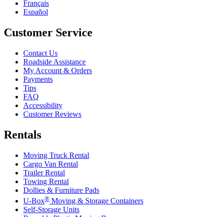
Français
Español
Customer Service
Contact Us
Roadside Assistance
My Account & Orders
Payments
Tips
FAQ
Accessibility
Customer Reviews
Rentals
Moving Truck Rental
Cargo Van Rental
Trailer Rental
Towing Rental
Dollies & Furniture Pads
®
U-Box
Moving & Storage Containers
Self-Storage Units