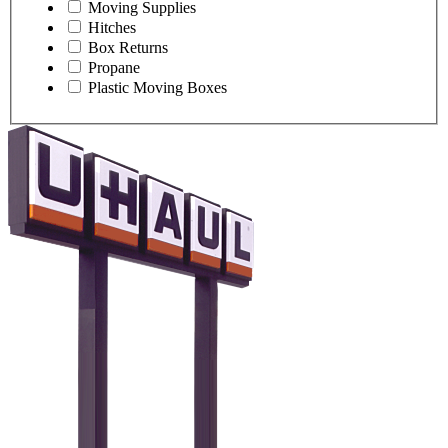
Moving Supplies
Hitches
Box Returns
Propane
Plastic Moving Boxes