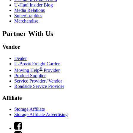
U-Haul
Insider Blog
Media Relations
SuperGraphics
Merchandise
Partner With Us
Vendor
Dealer
U-Box® Freight Carrier
®
Moving Help
Provider
Product Supplier
Service Provider / Vendor
Roadside Service Provider
Affiliate
Storage Affiliate
Storage Affiliate Advertising