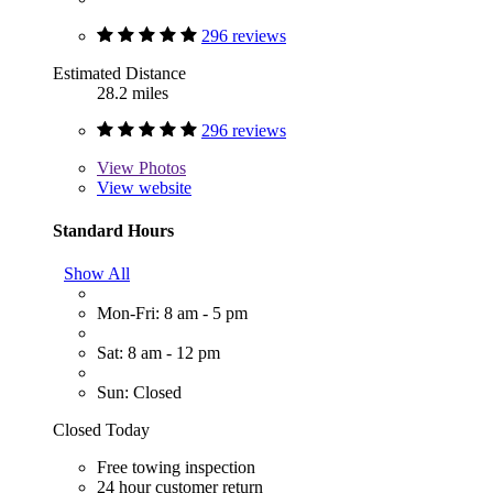
296 reviews
Estimated Distance
28.2 miles
296 reviews
View
Photos
View website
Standard Hours
Show All
Mon-Fri: 8 am - 5 pm
Sat: 8 am - 12 pm
Sun: Closed
Closed Today
Free towing inspection
24 hour customer return