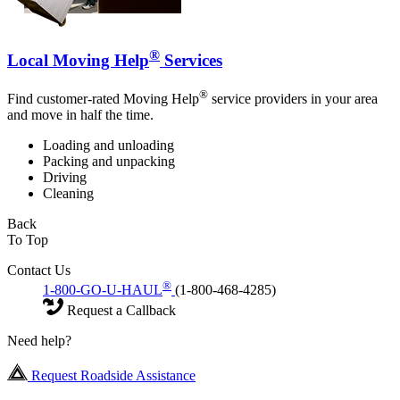
®
Local Moving Help
Services
®
Find customer-rated Moving Help
service providers in your area
and move in half the time.
Loading and unloading
Packing and unpacking
Driving
Cleaning
Back
To Top
Contact Us
®
1-800-GO-U-HAUL
(1-800-468-4285)
Request a Callback
Need help?
Request Roadside Assistance