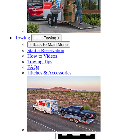
Towing
Towing
Back to Main Menu
Start a Reservation
How to Videos
Towing Tips
FAQs
Hitches & Accessories