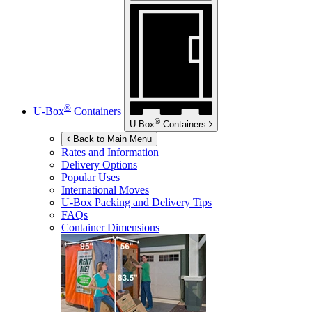
®
U-Box
Containers
®
U-Box
Containers
Back to Main Menu
Rates and Information
Delivery Options
Popular Uses
International Moves
U-Box
Packing and Delivery Tips
FAQs
Container Dimensions