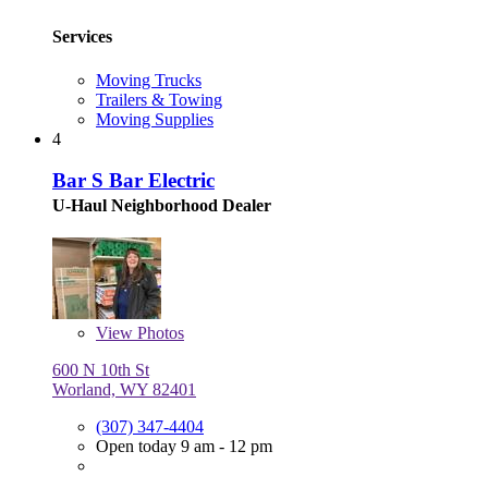
Services
Moving Trucks
Trailers & Towing
Moving Supplies
4
Bar S Bar Electric
U-Haul Neighborhood Dealer
View
Photos
600 N 10th St
Worland, WY 82401
(307) 347-4404
Open today 9 am - 12 pm