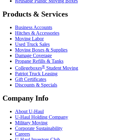
Reusable Plastic Moving Boxes
Products & Services
Business Accounts
Hitches & Accessories
Moving Labor
Used Truck Sales
Moving Boxes & Supplies
Damage Coverage
Propane Refills & Tanks
®
Collegeboxes
Student Moving
Patriot Truck Leasing
Gift Certificates
Discounts & Specials
Company Info
About
U-Haul
U-Haul
Holding Company
Military Moving
Corporate Sustainability
Careers
U-Haul
Investors Club