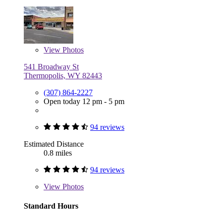
View
Photos
541 Broadway St
Thermopolis, WY 82443
(307) 864-2227
Open today 12 pm - 5 pm
94 reviews
Estimated Distance
0.8 miles
94 reviews
View
Photos
Standard Hours