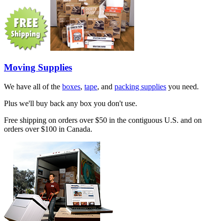
Moving Supplies
We have all of the
boxes
,
tape
, and
packing supplies
you need.
Plus we'll buy back any box you don't use.
Free shipping on orders over $50 in the contiguous U.S. and on
orders over $100 in Canada.