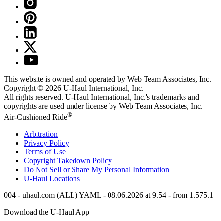
This website is owned and operated by Web Team Associates, Inc.
Copyright © 2026
U-Haul
International, Inc.
All rights reserved.
U-Haul
International, Inc.'s trademarks and
copyrights are used under license by Web Team Associates, Inc.
®
Air-Cushioned Ride
Arbitration
Privacy Policy
Terms of Use
Copyright Takedown Policy
Do Not Sell or Share My Personal Information
U-Haul
Locations
004 - uhaul.com (ALL) YAML - 08.06.2026 at 9.54 - from 1.575.1
Download the
U-Haul
App