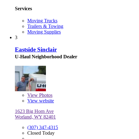
Services
Moving Trucks
Trailers & Towing
Moving Supplies
3
Eastside Sinclair
U-Haul Neighborhood Dealer
View
Photos
View website
1623 Big Horn Ave
Worland, WY 82401
(307) 347-4315
Closed Today