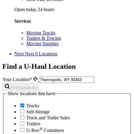
Open today 24 hours
Services
Moving Trucks
Trailers & Towing
Moving Supplies
Next
Next 6 Locations
Find a U-Haul Location
Your Location*
Find Locations
Show locations that have:
Trucks
Self-Storage
Truck and Trailer Sales
Trailers
®
U-Box
Containers