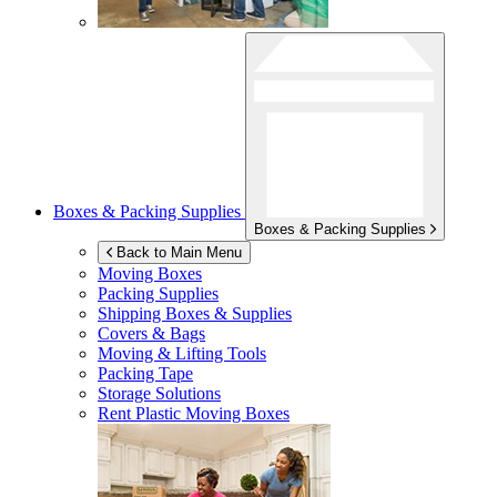
Boxes & Packing Supplies
Boxes & Packing Supplies
Back to Main Menu
Moving Boxes
Packing Supplies
Shipping Boxes & Supplies
Covers & Bags
Moving & Lifting Tools
Packing Tape
Storage Solutions
Rent Plastic Moving Boxes