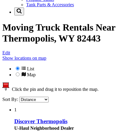
Tank Parts & Accessories
Moving Truck Rentals Near
Thermopolis, WY 82443
Edit
Show locations on map
List
Map
Click the pin and drag it to reposition the map.
Sort By:
1
Discover Thermopolis
U-Haul Neighborhood Dealer