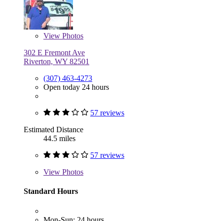
View
Photos
302 E Fremont Ave
Riverton, WY 82501
(307) 463-4273
Open today 24 hours
57 reviews
Estimated Distance
44.5 miles
57 reviews
View
Photos
Standard Hours
Mon-Sun: 24 hours