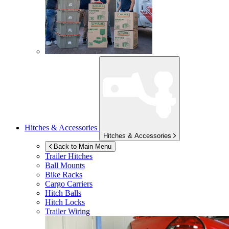
Hitches & Accessories
Hitches & Accessories
Back to Main Menu
Trailer Hitches
Ball Mounts
Bike Racks
Cargo Carriers
Hitch Balls
Hitch Locks
Trailer Wiring