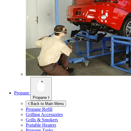
Propane
Propane
Back to Main Menu
Propane Refill
Grilling Accessories
Grills & Smokers
Portable Heaters
Propane Tanks