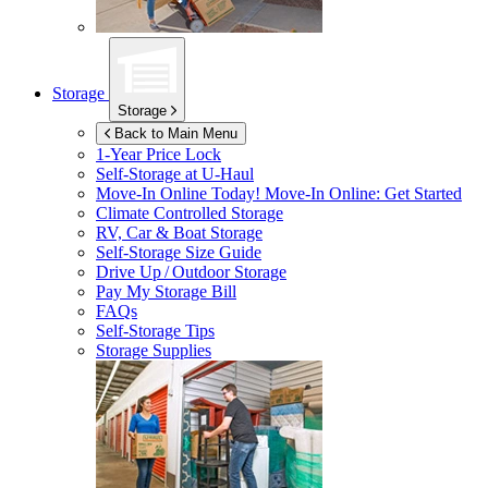
Storage
Storage
Back to Main Menu
1-Year Price Lock
Self-Storage at
U-Haul
Move-In Online Today!
Move-In Online: Get Started
Climate Controlled Storage
RV, Car & Boat Storage
Self-Storage Size Guide
Drive Up / Outdoor Storage
Pay My Storage Bill
FAQs
Self-Storage Tips
Storage Supplies