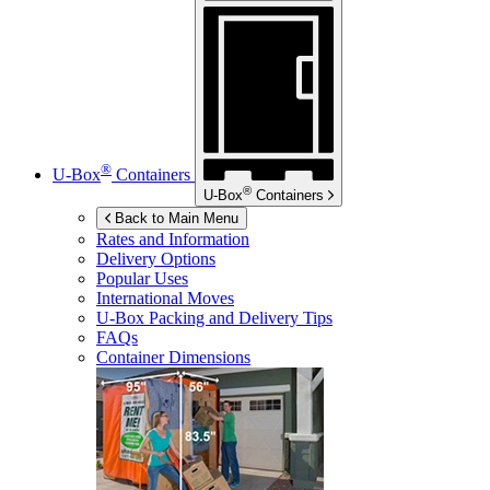
®
U-Box
Containers
®
U-Box
Containers
Back to Main Menu
Rates and Information
Delivery Options
Popular Uses
International Moves
U-Box
Packing and Delivery Tips
FAQs
Container Dimensions