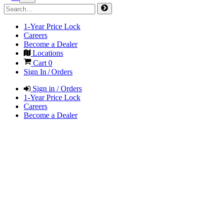
1-Year Price Lock
Careers
Become a Dealer
Locations
Cart
0
Sign In / Orders
Sign in / Orders
1-Year Price Lock
Careers
Become a Dealer