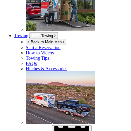
Towing
Towing
Back to Main Menu
Start a Reservation
How to Videos
Towing Tips
FAQs
Hitches & Accessories