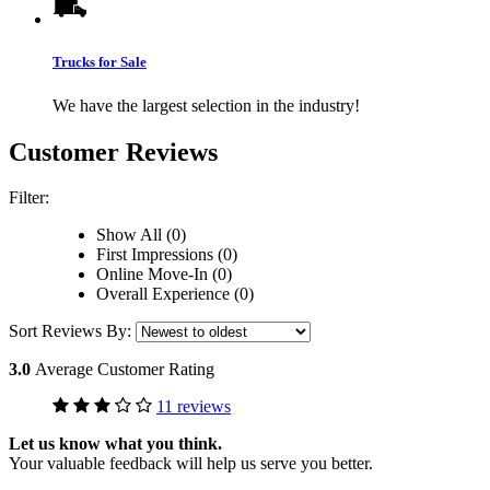
Trucks for Sale
We have the largest selection in the industry!
Customer Reviews
Filter:
Show All (0)
First Impressions (0)
Online Move-In (0)
Overall Experience (0)
Sort Reviews By:
3.0
Average Customer Rating
11 reviews
Let us know what you think.
Your valuable feedback will help us serve you better.