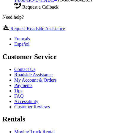
1-800-GO-U-HAUL
(1-800-468-4285)
Request a Callback
Need help?
Request Roadside Assistance
Français
Español
Customer Service
Contact Us
Roadside Assistance
My Account & Orders
Payments
Tips
FAQ
Accessibility
Customer Reviews
Rentals
Moving Truck Rental