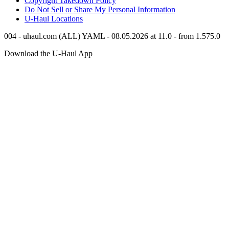
Copyright Takedown Policy
Do Not Sell or Share My Personal Information
U-Haul
Locations
004 - uhaul.com (ALL) YAML - 08.05.2026 at 11.0 - from 1.575.0
Download the
U-Haul
App