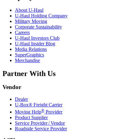
About
U-Haul
U-Haul
Holding Company
Military Moving
Corporate Sustainability
Careers
U-Haul
Investors Club
U-Haul
Insider Blog
Media Relations
SuperGraphics
Merchandise
Partner With Us
Vendor
Dealer
U-Box® Freight Carrier
®
Moving Help
Provider
Product Supplier
Service Provider / Vendor
Roadside Service Provider