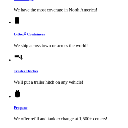
We have the most coverage in North America!
®
U-Box
Containers
We ship across town or across the world!
Trailer Hitches
We'll put a trailer hitch on any vehicle!
Propane
We offer refill and tank exchange at 1,500+ centers!