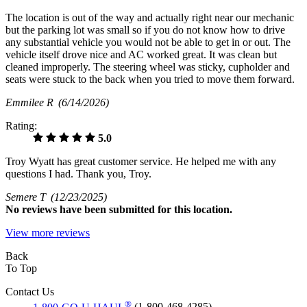
The location is out of the way and actually right near our mechanic
but the parking lot was small so if you do not know how to drive
any substantial vehicle you would not be able to get in or out. The
vehicle itself drove nice and AC worked great. It was clean but
cleaned improperly. The steering wheel was sticky, cupholder and
seats were stuck to the back when you tried to move them forward.
Emmilee R
(6/14/2026)
Rating:
5.0
Troy Wyatt has great customer service. He helped me with any
questions I had. Thank you, Troy.
Semere T
(12/23/2025)
No
reviews have been submitted for this location.
View more reviews
Back
To Top
Contact Us
®