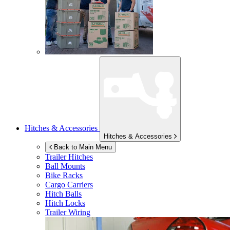
Hitches & Accessories
Hitches & Accessories
Back to Main Menu
Trailer Hitches
Ball Mounts
Bike Racks
Cargo Carriers
Hitch Balls
Hitch Locks
Trailer Wiring