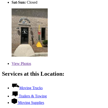
Sat-Sun:
Closed
View
Photos
Services at this Location:
Moving Trucks
Trailers & Towing
Moving Supplies