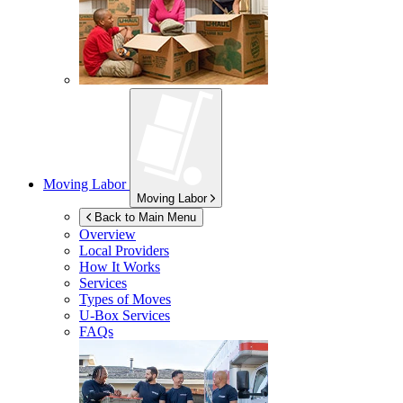
Moving Labor
Moving Labor
Back to Main Menu
Overview
Local Providers
How It Works
Services
Types of Moves
U-Box
Services
FAQs