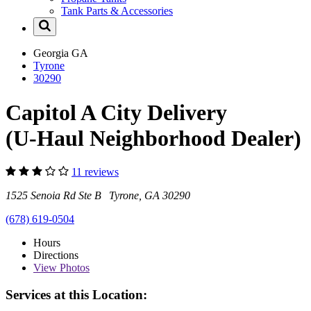
Tank Parts & Accessories
Georgia
GA
Tyrone
30290
Capitol A City Delivery
(U-Haul Neighborhood Dealer)
11 reviews
1525 Senoia Rd Ste B Tyrone, GA 30290
(678) 619-0504
Hours
Directions
View
Photos
Services at this Location: