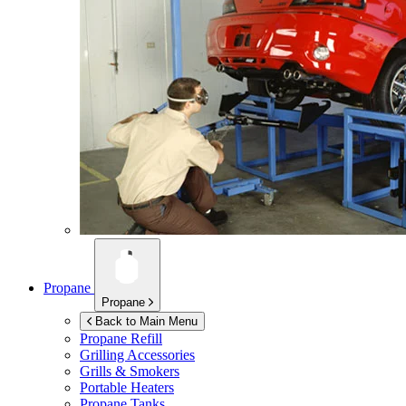
Propane
Propane
Back to Main Menu
Propane Refill
Grilling Accessories
Grills & Smokers
Portable Heaters
Propane Tanks