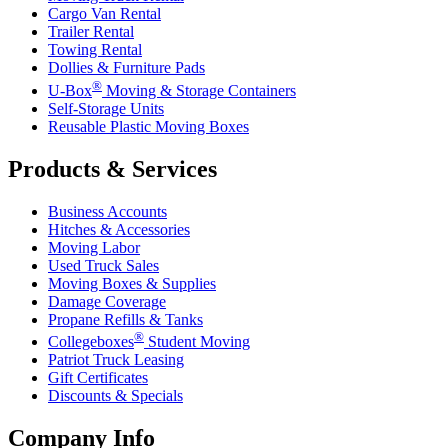
Cargo Van Rental
Trailer Rental
Towing Rental
Dollies & Furniture Pads
®
U-Box
Moving & Storage Containers
Self-Storage Units
Reusable Plastic Moving Boxes
Products & Services
Business Accounts
Hitches & Accessories
Moving Labor
Used Truck Sales
Moving Boxes & Supplies
Damage Coverage
Propane Refills & Tanks
®
Collegeboxes
Student Moving
Patriot Truck Leasing
Gift Certificates
Discounts & Specials
Company Info