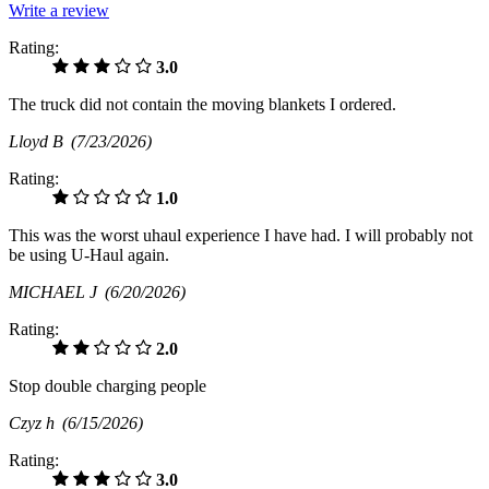
Write a review
Rating:
3.0
The truck did not contain the moving blankets I ordered.
Lloyd B
(7/23/2026)
Rating:
1.0
This was the worst uhaul experience I have had. I will probably not
be using U-Haul again.
MICHAEL J
(6/20/2026)
Rating:
2.0
Stop double charging people
Czyz h
(6/15/2026)
Rating:
3.0