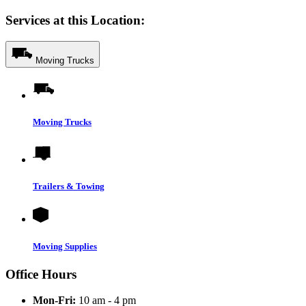
Services at this Location:
Moving Trucks
Moving Trucks
Trailers & Towing
Moving Supplies
Office Hours
Mon-Fri:
10 am - 4 pm