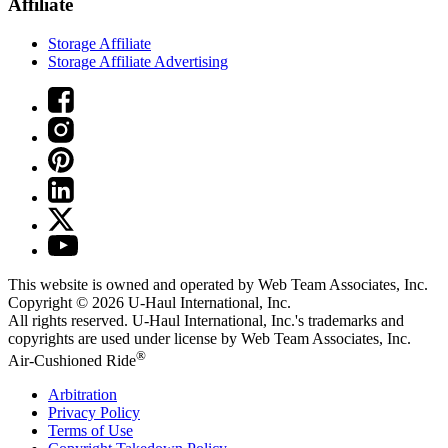
Affiliate
Storage Affiliate
Storage Affiliate Advertising
This website is owned and operated by Web Team Associates, Inc.
Copyright © 2026
U-Haul
International, Inc.
All rights reserved.
U-Haul
International, Inc.'s trademarks and
copyrights are used under license by Web Team Associates, Inc.
®
Air-Cushioned Ride
Arbitration
Privacy Policy
Terms of Use