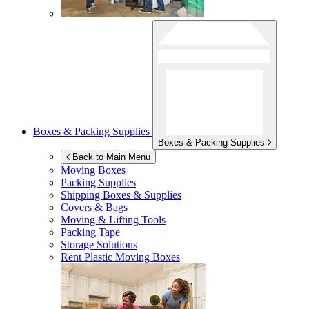
Boxes & Packing Supplies
Boxes & Packing Supplies
Back to Main Menu
Moving Boxes
Packing Supplies
Shipping Boxes & Supplies
Covers & Bags
Moving & Lifting Tools
Packing Tape
Storage Solutions
Rent Plastic Moving Boxes