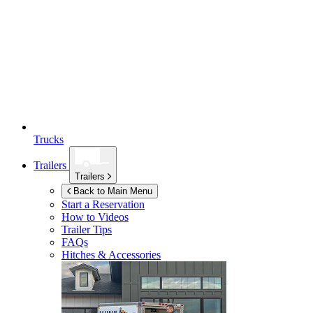
Trucks
Trailers
Trailers
Back to Main Menu
Start a Reservation
How to Videos
Trailer Tips
FAQs
Hitches & Accessories