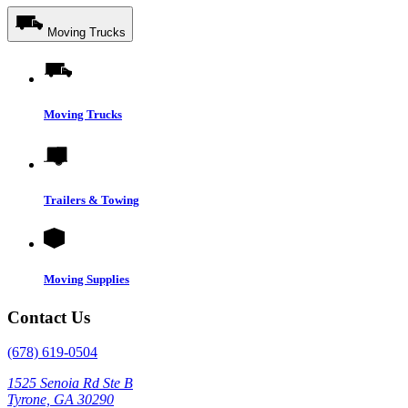
Moving Trucks
Moving Trucks
Trailers & Towing
Moving Supplies
Contact Us
(678) 619-0504
1525 Senoia Rd Ste B
Tyrone, GA 30290