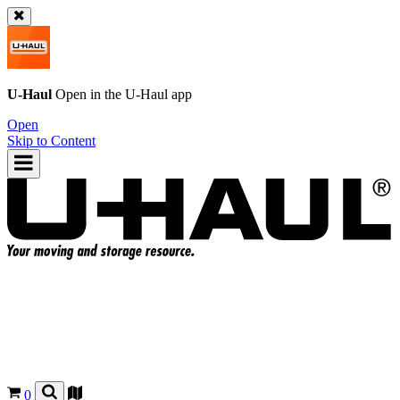
U-Haul
Open in the
U-Haul
app
Open
Skip to Content
0