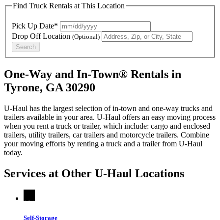
Find Truck Rentals at This Location
Pick Up Date*
Drop Off Location
(Optional)
Search
One-Way and In-Town® Rentals in
Tyrone, GA 30290
U-Haul has the largest selection of in-town and one-way trucks and
trailers available in your area.
U-Haul
offers an easy moving process
when you rent a truck or trailer, which include: cargo and enclosed
trailers, utility trailers, car trailers and motorcycle trailers. Combine
your moving efforts by renting a truck and a trailer from
U-Haul
today.
Services at Other
U-Haul
Locations
Self-Storage