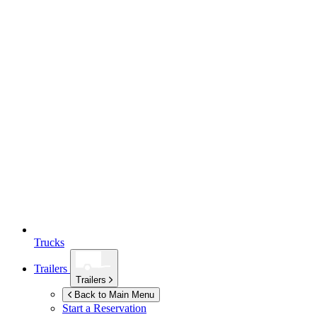
Trucks
Trailers
Trailers
Back to Main Menu
Start a Reservation