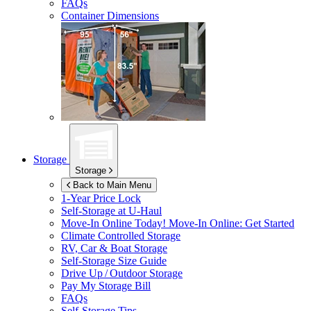
FAQs
Container Dimensions
Storage
Storage
Back to Main Menu
1-Year Price Lock
Self-Storage at
U-Haul
Move-In Online Today!
Move-In Online: Get Started
Climate Controlled Storage
RV, Car & Boat Storage
Self-Storage Size Guide
Drive Up / Outdoor Storage
Pay My Storage Bill
FAQs
Self-Storage Tips