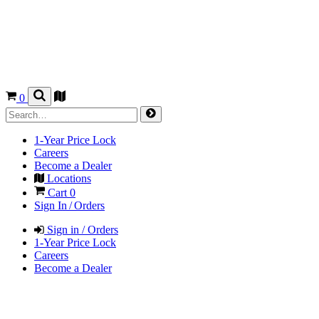
0
1-Year Price Lock
Careers
Become a Dealer
Locations
Cart
0
Sign In / Orders
Sign in / Orders
1-Year Price Lock
Careers
Become a Dealer