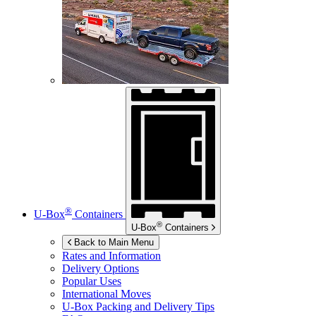
®
U-Box
Containers
®
U-Box
Containers
Back to Main Menu
Rates and Information
Delivery Options
Popular Uses
International Moves
U-Box
Packing and Delivery Tips