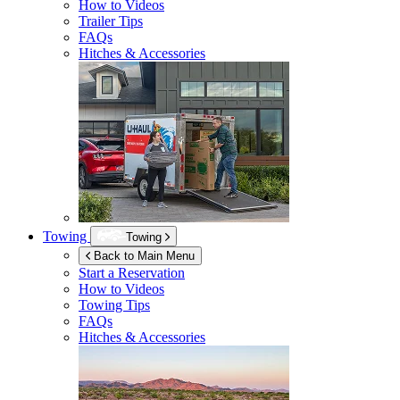
How to Videos
Trailer Tips
FAQs
Hitches & Accessories
Towing
Towing
Back to Main Menu
Start a Reservation
How to Videos
Towing Tips
FAQs
Hitches & Accessories