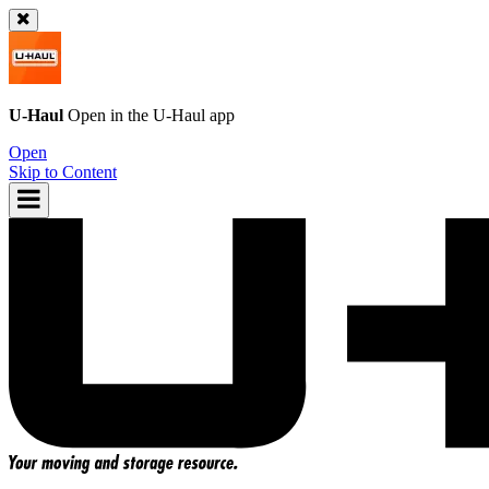
U-Haul
Open in the
U-Haul
app
Open
Skip to Content