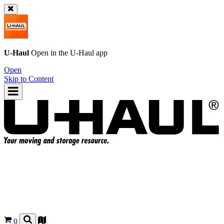
U-Haul
Open in the
U-Haul
app
Open
Skip to Content
0