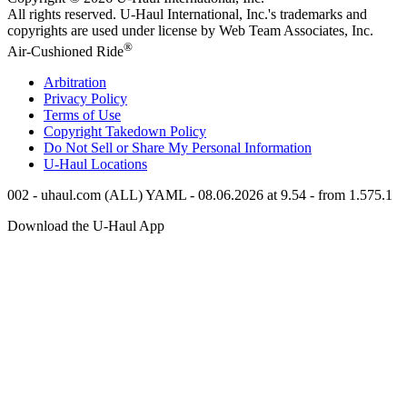
All rights reserved.
U-Haul
International, Inc.'s trademarks and
copyrights are used under license by Web Team Associates, Inc.
®
Air-Cushioned Ride
Arbitration
Privacy Policy
Terms of Use
Copyright Takedown Policy
Do Not Sell or Share My Personal Information
U-Haul
Locations
002 - uhaul.com (ALL) YAML - 08.06.2026 at 9.54 - from 1.575.1
Download the
U-Haul
App