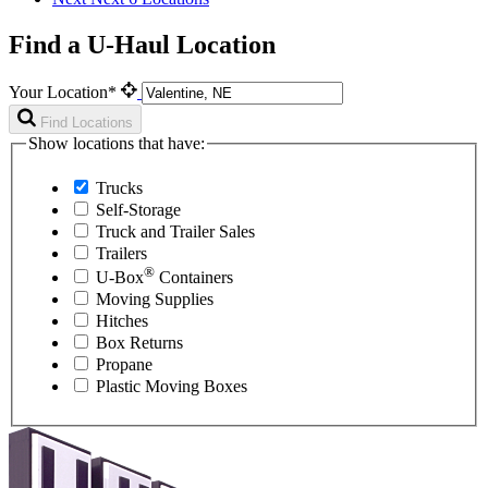
Find a U-Haul Location
Your Location*
Find Locations
Show locations that have:
Trucks
Self-Storage
Truck and Trailer Sales
Trailers
®
U-Box
Containers
Moving Supplies
Hitches
Box Returns
Propane
Plastic Moving Boxes