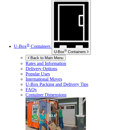
®
U-Box
Containers
®
U-Box
Containers
Back to Main Menu
Rates and Information
Delivery Options
Popular Uses
International Moves
U-Box
Packing and Delivery Tips
FAQs
Container Dimensions