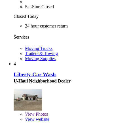
Sat-Sun: Closed
Closed Today
24 hour customer return
Services
Moving Trucks
Trailers & Towing
Moving Supplies
4
Liberty Car Wash
U-Haul Neighborhood Dealer
View
Photos
View website