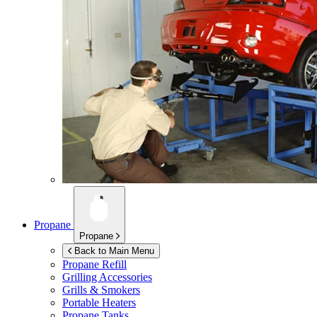
Propane
Propane
Back to Main Menu
Propane Refill
Grilling Accessories
Grills & Smokers
Portable Heaters
Propane Tanks