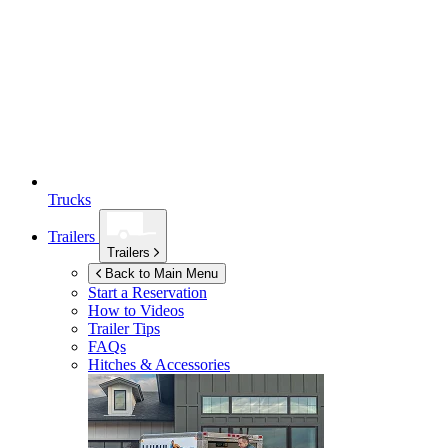
Trucks
Trailers
Trailers
Back to Main Menu
Start a Reservation
How to Videos
Trailer Tips
FAQs
Hitches & Accessories