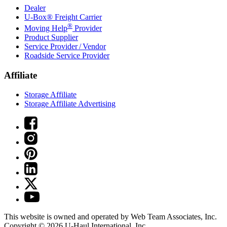
Dealer
U-Box® Freight Carrier
®
Moving Help
Provider
Product Supplier
Service Provider / Vendor
Roadside Service Provider
Affiliate
Storage Affiliate
Storage Affiliate Advertising
This website is owned and operated by Web Team Associates, Inc.
Copyright © 2026
U-Haul
International, Inc.