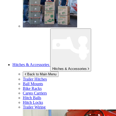
Hitches & Accessories
Hitches & Accessories
Back to Main Menu
Trailer Hitches
Ball Mounts
Bike Racks
Cargo Carriers
Hitch Balls
Hitch Locks
Trailer Wiring