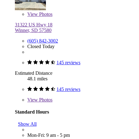
View
Photos
31322 US Hwy 18
Winner, SD 57580
(605) 842-3002
Closed Today
145 reviews
Estimated Distance
48.1 miles
145 reviews
View
Photos
Standard Hours
Show All
Mon-Fri: 9 am - 5 pm