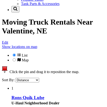
Tank Parts & Accessories
Moving Truck Rentals Near
Valentine, NE
Edit
Show locations on map
List
Map
Click the pin and drag it to reposition the map.
Sort By:
1
Rons Quik Lube
U-Haul Neighborhood Dealer