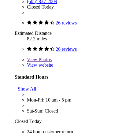
(605) 837-2009
Closed Today
26 reviews
Estimated Distance
82.2 miles
26 reviews
View
Photos
View website
Standard Hours
Show All
Mon-Fri: 10 am - 5 pm
Sat-Sun: Closed
Closed Today
24 hour customer return