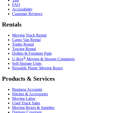
Tips
FAQ
Accessibility
Customer Reviews
Rentals
Moving Truck Rental
Cargo Van Rental
Trailer Rental
Towing Rental
Dollies & Furniture Pads
®
U-Box
Moving & Storage Containers
Self-Storage Units
Reusable Plastic Moving Boxes
Products & Services
Business Accounts
Hitches & Accessories
Moving Labor
Used Truck Sales
Moving Boxes & Supplies
Damage Coverage