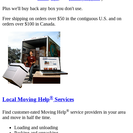
Plus we'll buy back any box you don't use.
Free shipping on orders over $50 in the contiguous U.S. and on
orders over $100 in Canada.
®
Local Moving Help
Services
®
Find customer-rated Moving Help
service providers in your area
and move in half the time.
Loading and unloading
Packing and unpacking