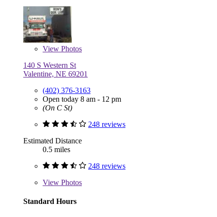
View
Photos
140 S Western St
Valentine, NE 69201
(402) 376-3163
Open today 8 am - 12 pm
(On C St)
248 reviews
Estimated Distance
0.5 miles
248 reviews
View
Photos
Standard Hours