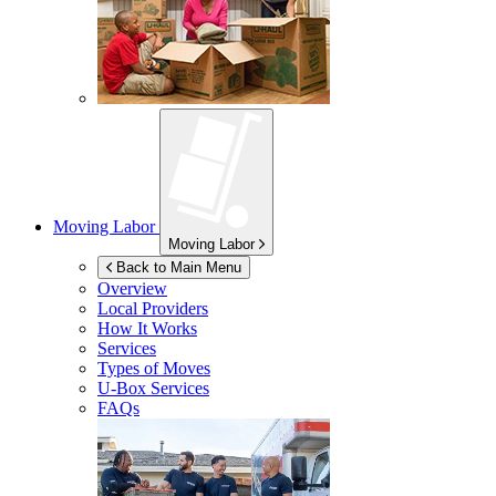
Moving Labor
Moving Labor
Back to Main Menu
Overview
Local Providers
How It Works
Services
Types of Moves
U-Box
Services
FAQs