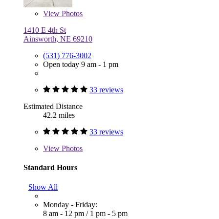
View
Photos
1410 E 4th St
Ainsworth, NE 69210
(531) 776-3002
Open today 9 am - 1 pm
33 reviews
Estimated Distance
42.2 miles
33 reviews
View
Photos
Standard Hours
Show All
Monday - Friday:
8 am - 12 pm
/
1 pm - 5 pm