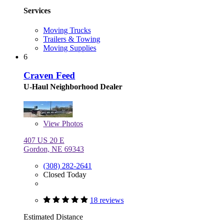
Services
Moving Trucks
Trailers & Towing
Moving Supplies
6
Craven Feed
U-Haul Neighborhood Dealer
View
Photos
407 US 20 E
Gordon, NE 69343
(308) 282-2641
Closed Today
18 reviews
Estimated Distance