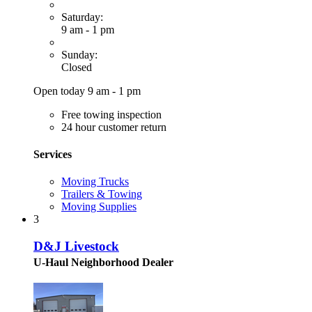
Saturday:
9 am - 1 pm
Sunday:
Closed
Open today 9 am - 1 pm
Free towing inspection
24 hour customer return
Services
Moving Trucks
Trailers & Towing
Moving Supplies
3
D&J Livestock
U-Haul Neighborhood Dealer