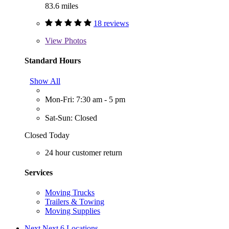
83.6 miles
18 reviews
View
Photos
Standard Hours
Show All
Mon-Fri: 7:30 am - 5 pm
Sat-Sun: Closed
Closed Today
24 hour customer return
Services
Moving Trucks
Trailers & Towing
Moving Supplies
Next
Next 6 Locations