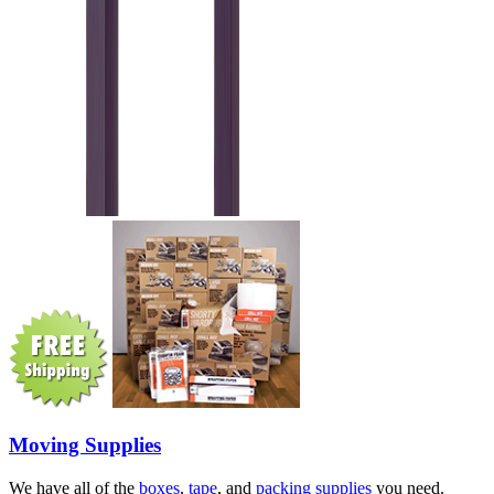
Moving Supplies
We have all of the
boxes
,
tape
, and
packing supplies
you need.