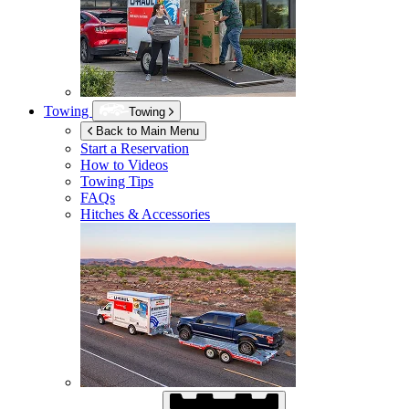
Towing
Towing
Back to Main Menu
Start a Reservation
How to Videos
Towing Tips
FAQs
Hitches & Accessories