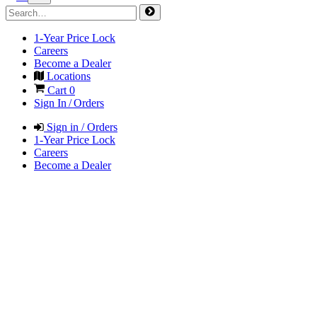
1-Year Price Lock
Careers
Become a Dealer
Locations
Cart
0
Sign In / Orders
Sign in / Orders
1-Year Price Lock
Careers
Become a Dealer