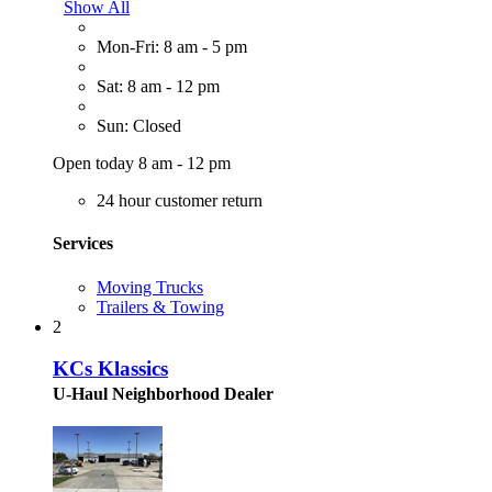
Show All
Mon-Fri: 8 am - 5 pm
Sat: 8 am - 12 pm
Sun: Closed
Open today 8 am - 12 pm
24 hour customer return
Services
Moving Trucks
Trailers & Towing
2
KCs Klassics
U-Haul Neighborhood Dealer