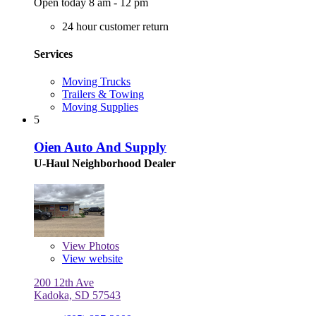
Open today 8 am - 12 pm
24 hour customer return
Services
Moving Trucks
Trailers & Towing
Moving Supplies
5
Oien Auto And Supply
U-Haul Neighborhood Dealer
View
Photos
View website
200 12th Ave
Kadoka, SD 57543