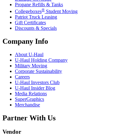
Propane Refills & Tanks
®
Collegeboxes
Student Moving
Patriot Truck Leasing
Gift Certificates
Discounts & Specials
Company Info
About
U-Haul
U-Haul
Holding Company
Military Moving
Corporate Sustainability
Careers
U-Haul
Investors Club
U-Haul
Insider Blog
Media Relations
SuperGraphics
Merchandise
Partner With Us
Vendor