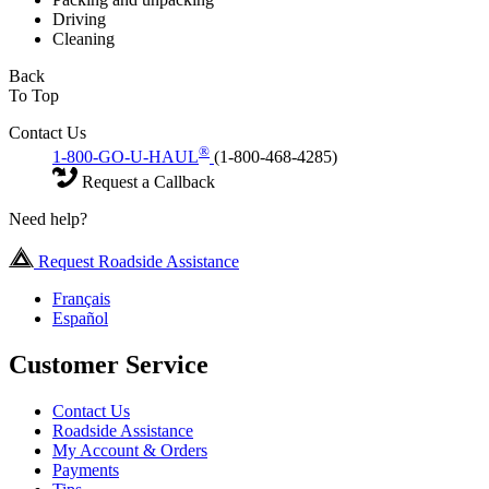
Driving
Cleaning
Back
To Top
Contact Us
®
1-800-GO-U-HAUL
(1-800-468-4285)
Request a Callback
Need help?
Request Roadside Assistance
Français
Español
Customer Service
Contact Us
Roadside Assistance
My Account & Orders
Payments