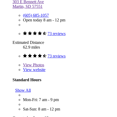
303 E Bennett Ave
Martin, SD 57551
(605) 685-1057
Open today 8 am - 12 pm
73 reviews
Estimated Distance
62.9 miles
73 reviews
View
Photos
View website
Standard Hours
Show All
Mon-Fri: 7 am - 9 pm
Sat-Sun: 8 am - 12 pm