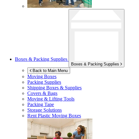
Boxes & Packing Supplies
Boxes & Packing Supplies
Back to Main Menu
Moving Boxes
Packing Supplies
Shipping Boxes & Supplies
Covers & Bags
Moving & Lifting Tools
Packing Tape
Storage Solutions
Rent Plastic Moving Boxes