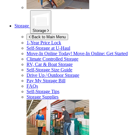
Storage
Storage
Back to Main Menu
1-Year Price Lock
Self-Storage at
U-Haul
Move-In Online Today!
Move-In Online: Get Started
Climate Controlled Storage
RV, Car & Boat Storage
Self-Storage Size Guide
Drive Up / Outdoor Storage
Pay My Storage Bill
FAQs
Self-Storage Tips
Storage Supplies