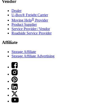
Vendor
Dealer
U-Box® Freight Carrier
®
Moving Help
Provider
Product Supplier
Service Provider / Vendor
Roadside Service Provider
Affiliate
Storage Affiliate
Storage Affiliate Advertising