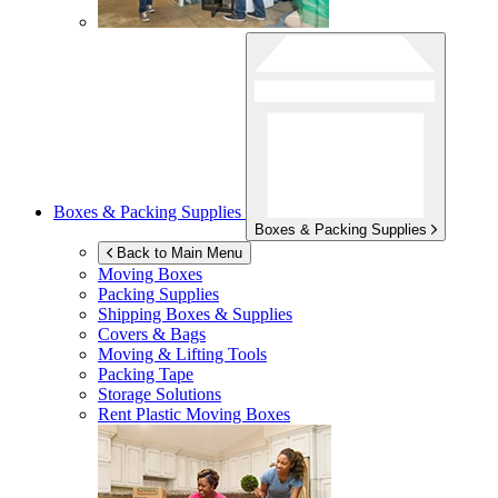
Boxes & Packing Supplies
Boxes & Packing Supplies
Back to Main Menu
Moving Boxes
Packing Supplies
Shipping Boxes & Supplies
Covers & Bags
Moving & Lifting Tools
Packing Tape
Storage Solutions
Rent Plastic Moving Boxes