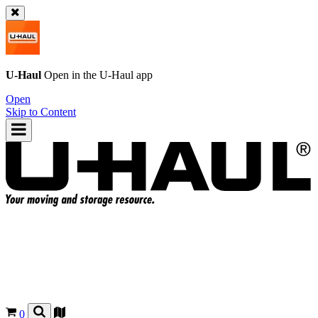
U-Haul
Open in the
U-Haul
app
Open
Skip to Content
0