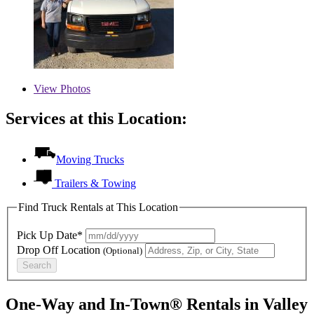
View
Photos
Services at this Location:
Moving Trucks
Trailers & Towing
Find Truck Rentals at This Location
Pick Up Date*
Drop Off Location
(Optional)
Search
One-Way and In-Town® Rentals in Valley