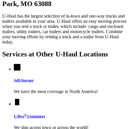
Park, MO 63088
U-Haul has the largest selection of in-town and one-way trucks and
trailers available in your area.
U-Haul
offers an easy moving process
when you rent a truck or trailer, which include: cargo and enclosed
trailers, utility trailers, car trailers and motorcycle trailers. Combine
your moving efforts by renting a truck and a trailer from
U-Haul
today.
Services at Other
U-Haul
Locations
Self-Storage
We have the most coverage in North America!
®
U-Box
Containers
We ship across town or across the world!