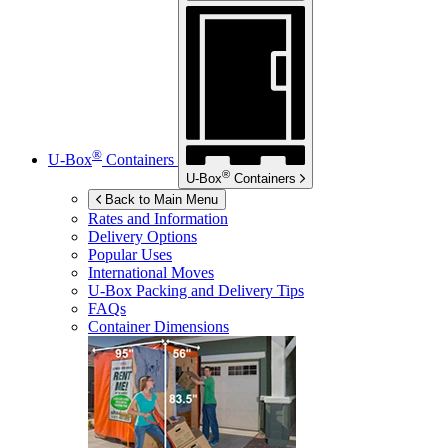
®
U-Box
Containers
®
U-Box
Containers
Back to Main Menu
Rates and Information
Delivery Options
Popular Uses
International Moves
U-Box
Packing and Delivery Tips
FAQs
Container Dimensions