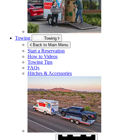
Towing
Towing
Back to Main Menu
Start a Reservation
How to Videos
Towing Tips
FAQs
Hitches & Accessories