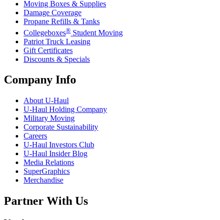
Moving Boxes & Supplies
Damage Coverage
Propane Refills & Tanks
®
Collegeboxes
Student Moving
Patriot Truck Leasing
Gift Certificates
Discounts & Specials
Company Info
About
U-Haul
U-Haul
Holding Company
Military Moving
Corporate Sustainability
Careers
U-Haul
Investors Club
U-Haul
Insider Blog
Media Relations
SuperGraphics
Merchandise
Partner With Us