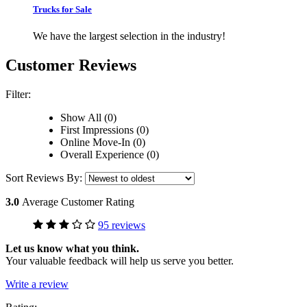
Trucks for Sale
We have the largest selection in the industry!
Customer Reviews
Filter:
Show All (0)
First Impressions (0)
Online Move-In (0)
Overall Experience (0)
Sort Reviews By:
3.0
Average Customer Rating
95 reviews
Let us know what you think.
Your valuable feedback will help us serve you better.
Write a review