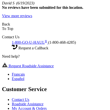
David S
(6/19/2023)
No
reviews have been submitted for this location.
View more reviews
Back
To Top
Contact Us
®
1-800-GO-U-HAUL
(1-800-468-4285)
Request a Callback
Need help?
Request Roadside Assistance
Français
Español
Customer Service
Contact Us
Roadside Assistance
My Account & Orders