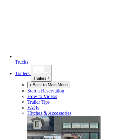
Trucks
Trailers
Trailers
Back to Main Menu
Start a Reservation
How to Videos
Trailer Tips
FAQs
Hitches & Accessories