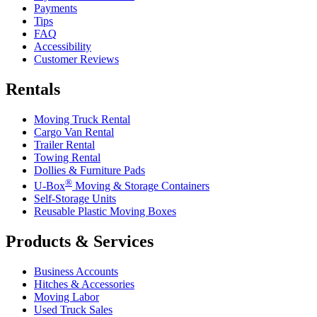
Payments
Tips
FAQ
Accessibility
Customer Reviews
Rentals
Moving Truck Rental
Cargo Van Rental
Trailer Rental
Towing Rental
Dollies & Furniture Pads
®
U-Box
Moving & Storage Containers
Self-Storage Units
Reusable Plastic Moving Boxes
Products & Services
Business Accounts
Hitches & Accessories
Moving Labor
Used Truck Sales