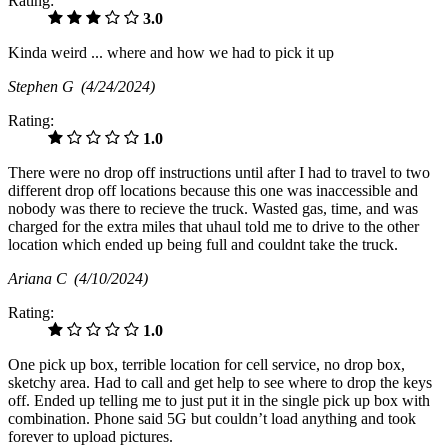
Rating:
3.0
Kinda weird ... where and how we had to pick it up
Stephen G
(4/24/2024)
Rating:
1.0
There were no drop off instructions until after I had to travel to two
different drop off locations because this one was inaccessible and
nobody was there to recieve the truck. Wasted gas, time, and was
charged for the extra miles that uhaul told me to drive to the other
location which ended up being full and couldnt take the truck.
Ariana C
(4/10/2024)
Rating:
1.0
One pick up box, terrible location for cell service, no drop box,
sketchy area. Had to call and get help to see where to drop the keys
off. Ended up telling me to just put it in the single pick up box with
combination. Phone said 5G but couldn’t load anything and took
forever to upload pictures.