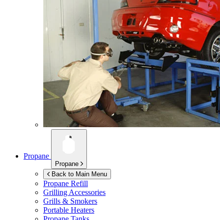
Propane
Propane
Back to Main Menu
Propane Refill
Grilling Accessories
Grills & Smokers
Portable Heaters
Propane Tanks