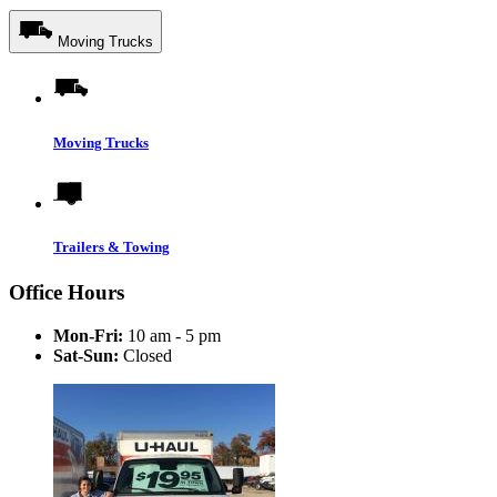
Moving Trucks
Moving Trucks
Trailers & Towing
Office Hours
Mon-Fri:
10 am - 5 pm
Sat-Sun:
Closed