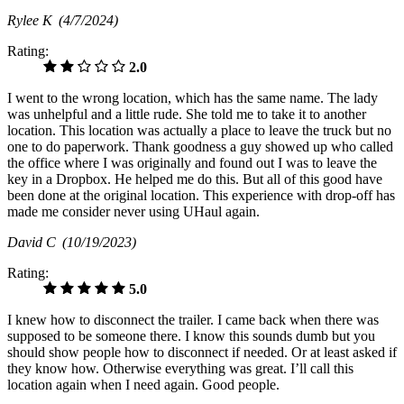
Rylee K
(4/7/2024)
Rating:
2.0
I went to the wrong location, which has the same name. The lady
was unhelpful and a little rude. She told me to take it to another
location. This location was actually a place to leave the truck but no
one to do paperwork. Thank goodness a guy showed up who called
the office where I was originally and found out I was to leave the
key in a Dropbox. He helped me do this. But all of this good have
been done at the original location. This experience with drop-off has
made me consider never using UHaul again.
David C
(10/19/2023)
Rating:
5.0
I knew how to disconnect the trailer. I came back when there was
supposed to be someone there. I know this sounds dumb but you
should show people how to disconnect if needed. Or at least asked if
they know how. Otherwise everything was great. I’ll call this
location again when I need again. Good people.