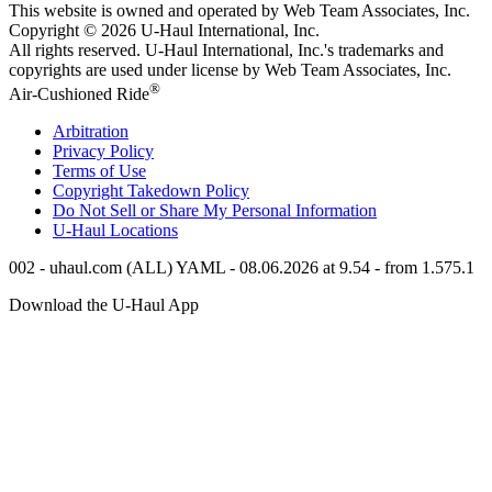
This website is owned and operated by Web Team Associates, Inc.
Copyright © 2026
U-Haul
International, Inc.
All rights reserved.
U-Haul
International, Inc.'s trademarks and
copyrights are used under license by Web Team Associates, Inc.
®
Air-Cushioned Ride
Arbitration
Privacy Policy
Terms of Use
Copyright Takedown Policy
Do Not Sell or Share My Personal Information
U-Haul
Locations
002 - uhaul.com (ALL) YAML - 08.06.2026 at 9.54 - from 1.575.1
Download the
U-Haul
App