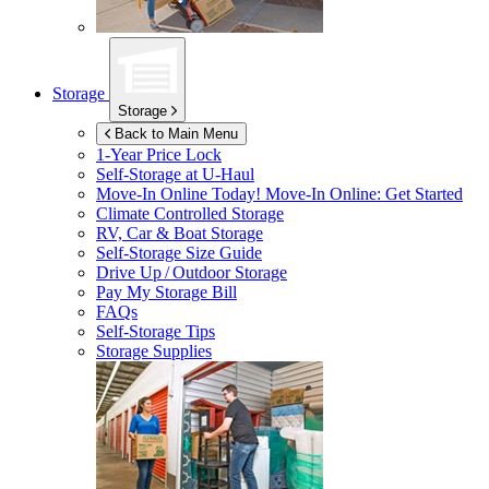
Storage
Storage
Back to Main Menu
1-Year Price Lock
Self-Storage at
U-Haul
Move-In Online Today!
Move-In Online: Get Started
Climate Controlled Storage
RV, Car & Boat Storage
Self-Storage Size Guide
Drive Up / Outdoor Storage
Pay My Storage Bill
FAQs
Self-Storage Tips
Storage Supplies