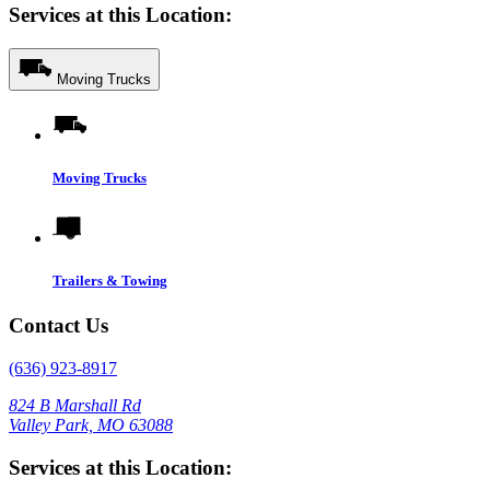
Services at this Location:
Moving Trucks
Moving Trucks
Trailers & Towing
Contact Us
(636) 923-8917
824 B Marshall Rd
Valley Park, MO 63088
Services at this Location: