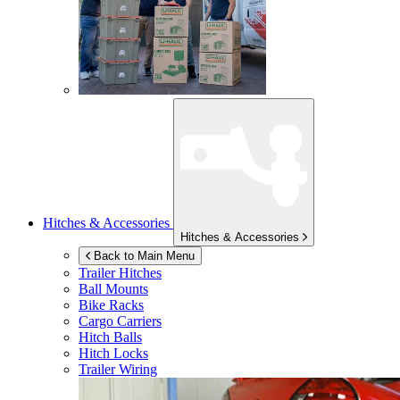
Hitches & Accessories
Hitches & Accessories
Back to Main Menu
Trailer Hitches
Ball Mounts
Bike Racks
Cargo Carriers
Hitch Balls
Hitch Locks
Trailer Wiring