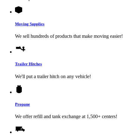
Moving Supplies
We sell hundreds of products that make moving easier!
Trailer Hitches
We'll put a trailer hitch on any vehicle!
Propane
We offer refill and tank exchange at 1,500+ centers!