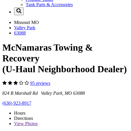
Tank Parts & Accessories
Missouri
MO
Valley Park
63088
McNamaras Towing &
Recovery
(U-Haul Neighborhood Dealer)
95 reviews
824 B Marshall Rd Valley Park, MO 63088
(636) 923-8917
Hours
Directions
View
Photos