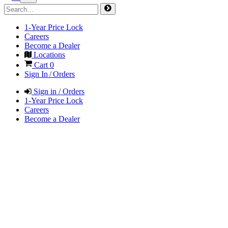
1-Year Price Lock
Careers
Become a Dealer
Locations
Cart
0
Sign In / Orders
Sign in / Orders
1-Year Price Lock
Careers
Become a Dealer