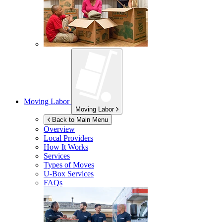
Moving Labor
Moving Labor
Back to Main Menu
Overview
Local Providers
How It Works
Services
Types of Moves
U-Box
Services
FAQs