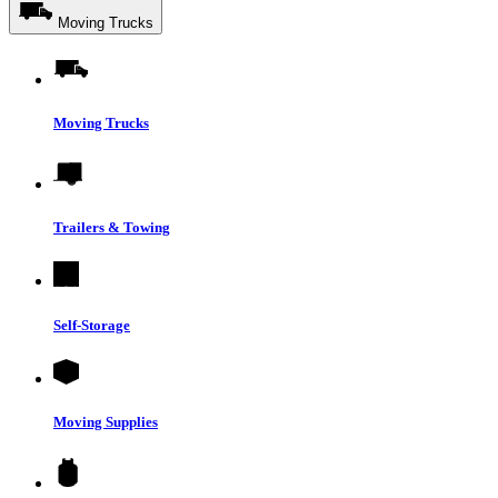
Moving Trucks
Moving Trucks
Trailers & Towing
Self-Storage
Moving Supplies