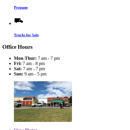
Propane
Trucks for Sale
Office Hours
Mon-Thur:
7 am - 7 pm
Fri:
7 am - 8 pm
Sat:
7 am - 7 pm
Sun:
9 am - 5 pm