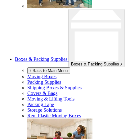
Boxes & Packing Supplies
Boxes & Packing Supplies
Back to Main Menu
Moving Boxes
Packing Supplies
Shipping Boxes & Supplies
Covers & Bags
Moving & Lifting Tools
Packing Tape
Storage Solutions
Rent Plastic Moving Boxes