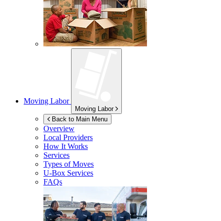
Moving Labor
Moving Labor
Back to Main Menu
Overview
Local Providers
How It Works
Services
Types of Moves
U-Box
Services
FAQs