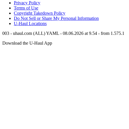
Privacy Policy
Terms of Use
Copyright Takedown Policy
Do Not Sell or Share My Personal Information
U-Haul
Locations
003 - uhaul.com (ALL) YAML - 08.06.2026 at 9.54 - from 1.575.1
Download the
U-Haul
App