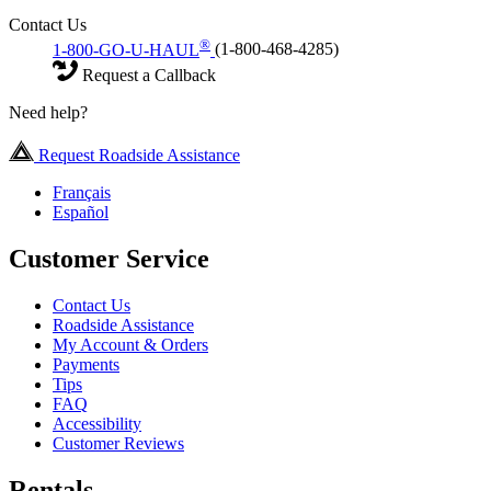
Contact Us
®
1-800-GO-U-HAUL
(1-800-468-4285)
Request a Callback
Need help?
Request Roadside Assistance
Français
Español
Customer Service
Contact Us
Roadside Assistance
My Account & Orders
Payments
Tips
FAQ
Accessibility
Customer Reviews
Rentals