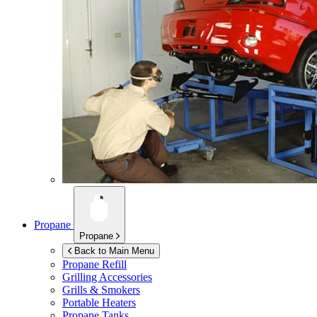
Propane
Propane
Back to Main Menu
Propane Refill
Grilling Accessories
Grills & Smokers
Portable Heaters
Propane Tanks