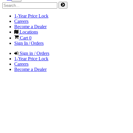
1-Year Price Lock
Careers
Become a Dealer
Locations
Cart
0
Sign In / Orders
Sign in / Orders
1-Year Price Lock
Careers
Become a Dealer