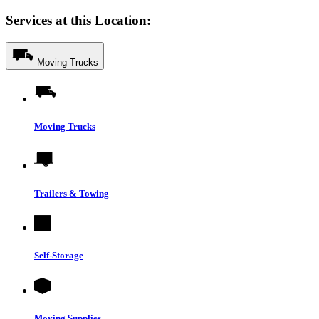
Services at this Location:
Moving Trucks
Moving Trucks
Trailers & Towing
Self-Storage
Moving Supplies