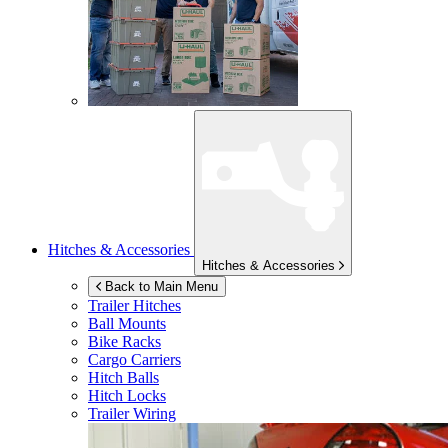
Hitches & Accessories
Hitches & Accessories
Back to Main Menu
Trailer Hitches
Ball Mounts
Bike Racks
Cargo Carriers
Hitch Balls
Hitch Locks
Trailer Wiring