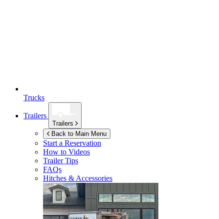
Trucks
Trailers
Trailers
Back to Main Menu
Start a Reservation
How to Videos
Trailer Tips
FAQs
Hitches & Accessories