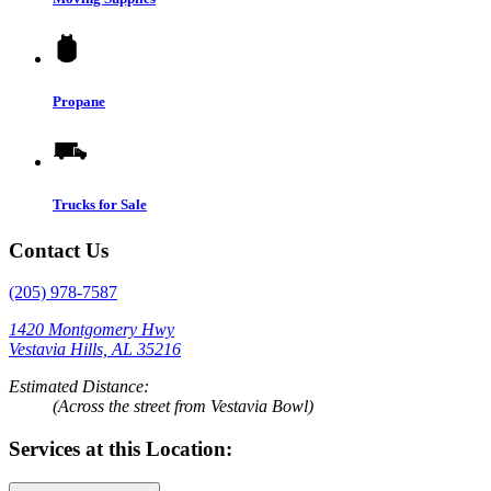
Propane
Trucks for Sale
Contact Us
(205) 978-7587
1420 Montgomery Hwy
Vestavia Hills, AL 35216
Estimated Distance:
(Across the street from Vestavia Bowl)
Services at this Location: