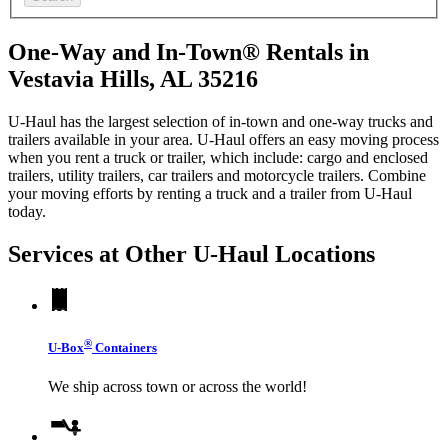
One-Way and In-Town® Rentals in
Vestavia Hills, AL 35216
U-Haul has the largest selection of in-town and one-way trucks and
trailers available in your area.
U-Haul
offers an easy moving process
when you rent a truck or trailer, which include: cargo and enclosed
trailers, utility trailers, car trailers and motorcycle trailers. Combine
your moving efforts by renting a truck and a trailer from
U-Haul
today.
Services at Other
U-Haul
Locations
®
U-Box
Containers
We ship across town or across the world!