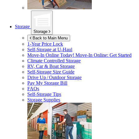
Storage
Storage
Back to Main Menu
1-Year Price Lock
Self-Storage at
U-Haul
Move-In Online Today!
Move-In Online: Get Started
Climate Controlled Storage
RV, Car & Boat Storage
Self-Storage Size Guide
Drive Up / Outdoor Storage
Pay My Storage Bill
FAQs
Self-Storage Tips
Storage Supplies