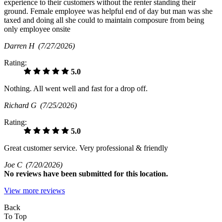
experience to their customers without the renter standing their
ground. Female employee was helpful end of day but man was she
taxed and doing all she could to maintain composure from being
only employee onsite
Darren H
(7/27/2026)
Rating:
5.0
Nothing. All went well and fast for a drop off.
Richard G
(7/25/2026)
Rating:
5.0
Great customer service. Very professional & friendly
Joe C
(7/20/2026)
No
reviews have been submitted for this location.
View more reviews
Back
To Top