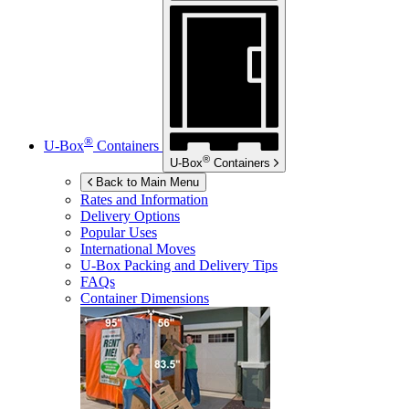
®
U-Box
Containers
®
U-Box
Containers
Back to Main Menu
Rates and Information
Delivery Options
Popular Uses
International Moves
U-Box
Packing and Delivery Tips
FAQs
Container Dimensions