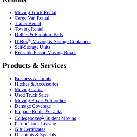
Moving Truck Rental
Cargo Van Rental
Trailer Rental
Towing Rental
Dollies & Furniture Pads
®
U-Box
Moving & Storage Containers
Self-Storage Units
Reusable Plastic Moving Boxes
Products & Services
Business Accounts
Hitches & Accessories
Moving Labor
Used Truck Sales
Moving Boxes & Supplies
Damage Coverage
Propane Refills & Tanks
®
Collegeboxes
Student Moving
Patriot Truck Leasing
Gift Certificates
Discounts & Specials