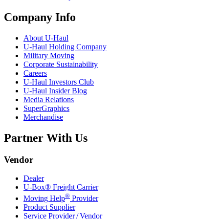
Company Info
About
U-Haul
U-Haul
Holding Company
Military Moving
Corporate Sustainability
Careers
U-Haul
Investors Club
U-Haul
Insider Blog
Media Relations
SuperGraphics
Merchandise
Partner With Us
Vendor
Dealer
U-Box® Freight Carrier
®
Moving Help
Provider
Product Supplier
Service Provider / Vendor