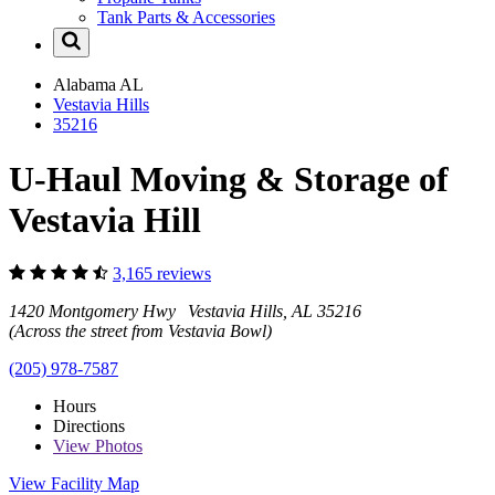
Tank Parts & Accessories
Alabama
AL
Vestavia Hills
35216
U-Haul Moving & Storage of
Vestavia Hill
3,165 reviews
1420 Montgomery Hwy Vestavia Hills, AL 35216
(Across the street from Vestavia Bowl)
(205) 978-7587
Hours
Directions
View
Photos
View Facility Map