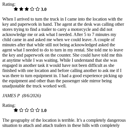
Rating:
3.0
When I arrived to turn the truck in I came into the location with the
key and paperwork in hand. The agent at the desk was calling other
stores trying to find a trailer to carry a motorcycle and did not
acknowledge me or ask what I needed. After 5 to 7 minutes my
child came in and asked me when we could leave. A couple of
minutes after that while still not being acknowledged asked the
agent what I needed to do to turn in my rental. She told me to leave
the key and paperwork on the counter. She could have told me this
at anytime while I was waiting. While I understand that she was
engaged in another task it would have not been difficult as she
finished with one location and before calling another to ask me if I
was there to turn equipment in. I had a good experience picking up
the equipment and other than the passenger side mirror being
unadjustable the truck worked well.
JAMES P
(8/6/2026)
Rating:
1.0
The geography of the location is terrible. It’s a completely dangerous
situation to attach and attach trailers in these hills with completely