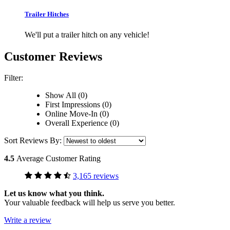
Trailer Hitches
We'll put a trailer hitch on any vehicle!
Customer Reviews
Filter:
Show All (0)
First Impressions (0)
Online Move-In (0)
Overall Experience (0)
Sort Reviews By:
4.5
Average Customer Rating
3,165 reviews
Let us know what you think.
Your valuable feedback will help us serve you better.
Write a review