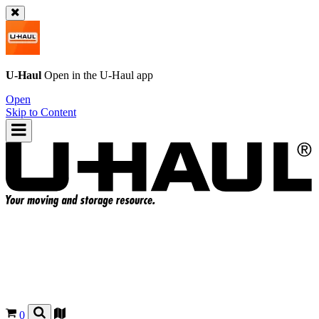
U-Haul
Open in the
U-Haul
app
Open
Skip to Content
0