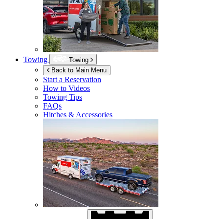
Towing
Towing
Back to Main Menu
Start a Reservation
How to Videos
Towing Tips
FAQs
Hitches & Accessories