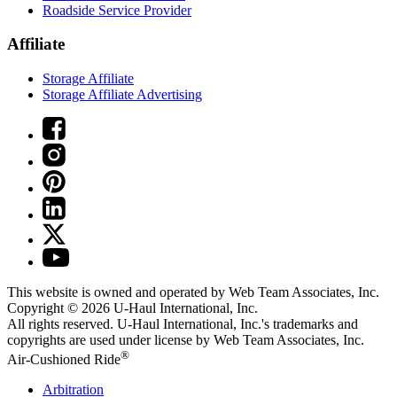
Roadside Service Provider
Affiliate
Storage Affiliate
Storage Affiliate Advertising
This website is owned and operated by Web Team Associates, Inc.
Copyright © 2026
U-Haul
International, Inc.
All rights reserved.
U-Haul
International, Inc.'s trademarks and
copyrights are used under license by Web Team Associates, Inc.
®
Air-Cushioned Ride
Arbitration