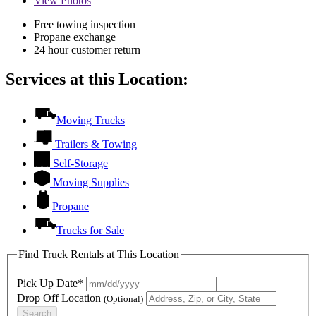
View
Photos
Free towing inspection
Propane exchange
24 hour customer return
Services at this Location:
Moving Trucks
Trailers & Towing
Self-Storage
Moving Supplies
Propane
Trucks for Sale
Find Truck Rentals at This Location
Pick Up Date*
Drop Off Location
(Optional)
Search