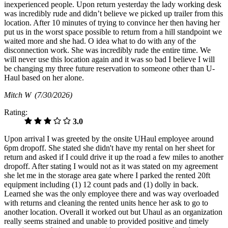
inexperienced people. Upon return yesterday the lady working desk
was incredibly rude and didn’t believe we picked up trailer from this
location. After 10 minutes of trying to convince her then having her
put us in the worst space possible to return from a hill standpoint we
waited more and she had. O idea what to do with any of the
disconnection work. She was incredibly rude the entire time. We
will never use this location again and it was so bad I believe I will
be changing my three future reservation to someone other than U-
Haul based on her alone.
Mitch W
(7/30/2026)
Rating:
3.0
Upon arrival I was greeted by the onsite UHaul employee around
6pm dropoff. She stated she didn't have my rental on her sheet for
return and asked if I could drive it up the road a few miles to another
dropoff. After stating I would not as it was stated on my agreement
she let me in the storage area gate where I parked the rented 20ft
equipment including (1) 12 count pads and (1) dolly in back.
Learned she was the only employee there and was way overloaded
with returns and cleaning the rented units hence her ask to go to
another location. Overall it worked out but Uhaul as an organization
really seems strained and unable to provided positive and timely