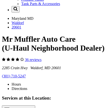
Tank Parts & Accessories
Maryland
MD
Waldorf
20601
Mr Muffler Auto Care
(U-Haul Neighborhood Dealer)
36 reviews
2285 Crain Hwy Waldorf, MD 20601
(301) 710-5247
Hours
Directions
Services at this Location: