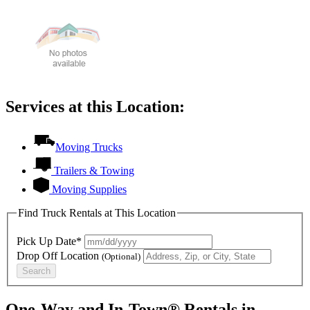
Services at this Location:
Moving Trucks
Trailers & Towing
Moving Supplies
Find Truck Rentals at This Location
Pick Up Date*
Drop Off Location
(Optional)
Search
One-Way and In-Town® Rentals in