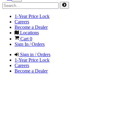
1-Year Price Lock
Careers
Become a Dealer
Locations
Cart
0
Sign In / Orders
Sign in / Orders
1-Year Price Lock
Careers
Become a Dealer