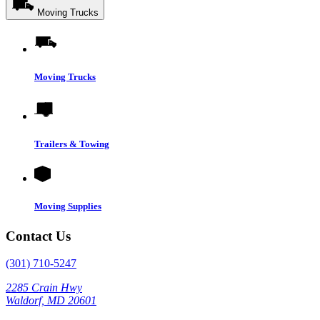
Moving Trucks
Moving Trucks
Trailers & Towing
Moving Supplies
Contact Us
(301) 710-5247
2285 Crain Hwy
Waldorf, MD 20601