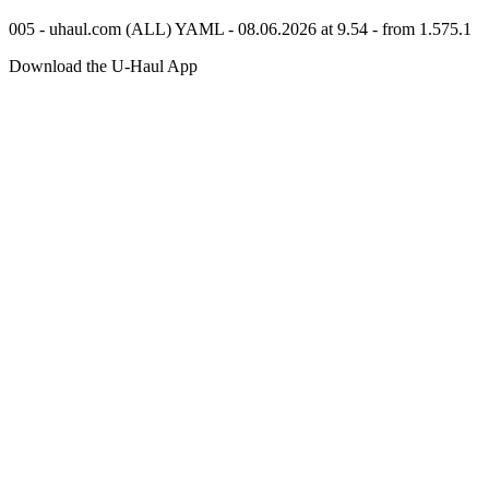
005 - uhaul.com (ALL) YAML - 08.06.2026 at 9.54 - from 1.575.1
Download the
U-Haul
App