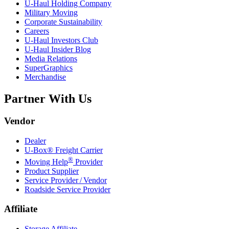
U-Haul
Holding Company
Military Moving
Corporate Sustainability
Careers
U-Haul
Investors Club
U-Haul
Insider Blog
Media Relations
SuperGraphics
Merchandise
Partner With Us
Vendor
Dealer
U-Box® Freight Carrier
®
Moving Help
Provider
Product Supplier
Service Provider / Vendor
Roadside Service Provider
Affiliate
Storage Affiliate