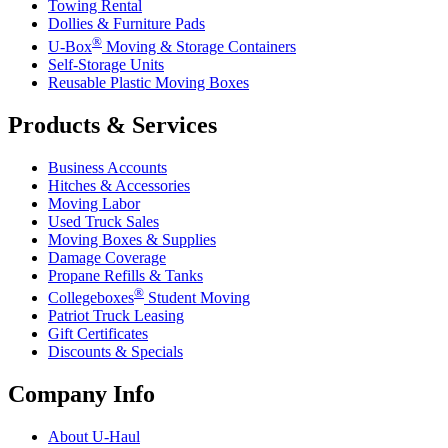
Towing Rental
Dollies & Furniture Pads
®
U-Box
Moving & Storage Containers
Self-Storage Units
Reusable Plastic Moving Boxes
Products & Services
Business Accounts
Hitches & Accessories
Moving Labor
Used Truck Sales
Moving Boxes & Supplies
Damage Coverage
Propane Refills & Tanks
®
Collegeboxes
Student Moving
Patriot Truck Leasing
Gift Certificates
Discounts & Specials
Company Info
About
U-Haul