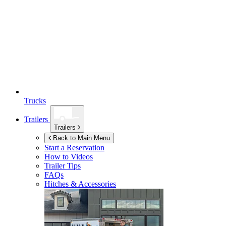
Trucks
Trailers
Trailers
Back to Main Menu
Start a Reservation
How to Videos
Trailer Tips
FAQs
Hitches & Accessories