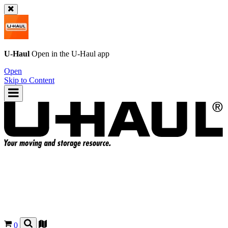
U-Haul
Open in the
U-Haul
app
Open
Skip to Content
0