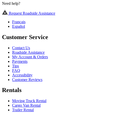
Need help?
Request Roadside Assistance
Français
Español
Customer Service
Contact Us
Roadside Assistance
My Account & Orders
Payments
Tips
FAQ
Accessibility
Customer Reviews
Rentals
Moving Truck Rental
Cargo Van Rental
Trailer Rental