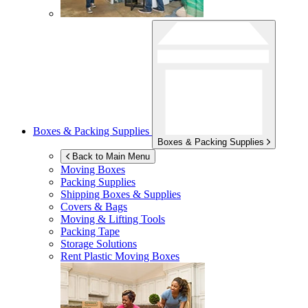
Boxes & Packing Supplies
Boxes & Packing Supplies
Back to Main Menu
Moving Boxes
Packing Supplies
Shipping Boxes & Supplies
Covers & Bags
Moving & Lifting Tools
Packing Tape
Storage Solutions
Rent Plastic Moving Boxes