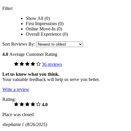
Filter:
Show All (0)
First Impressions (0)
Online Move-In (0)
Overall Experience (0)
Sort Reviews By:
4.0
Average Customer Rating
36 reviews
Let us know what you think.
Your valuable feedback will help us serve you better.
Write a review
Rating:
4.0
Place was closed
shephanie l
(8/26/2025)