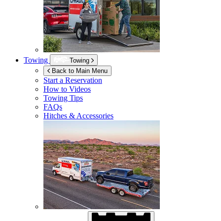
Towing
Towing
Back to Main Menu
Start a Reservation
How to Videos
Towing Tips
FAQs
Hitches & Accessories