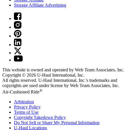
Storage Affiliate Advertising
This website is owned and operated by Web Team Associates, Inc.
Copyright © 2026
U-Haul
International, Inc.
All rights reserved.
U-Haul
International, Inc.'s trademarks and
copyrights are used under license by Web Team Associates, Inc.
®
Air-Cushioned Ride
Arbitration
Privacy Policy
Terms of Use
Copyright Takedown Policy
Do Not Sell or Share My Personal Information
U-Haul
Locations