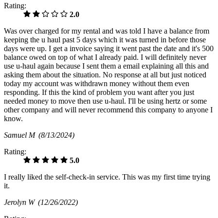
Rating:
2.0
Was over charged for my rental and was told I have a balance from
keeping the u haul past 5 days which it was turned in before those
days were up. I get a invoice saying it went past the date and it's 500
balance owed on top of what I already paid. I will definitely never
use u-haul again because I sent them a email explaining all this and
asking them about the situation. No response at all but just noticed
today my account was withdrawn money without them even
responding. If this the kind of problem you want after you just
needed money to move then use u-haul. I'll be using hertz or some
other company and will never recommend this company to anyone I
know.
Samuel M
(8/13/2024)
Rating:
5.0
I really liked the self-check-in service. This was my first time trying
it.
Jerolyn W
(12/26/2022)