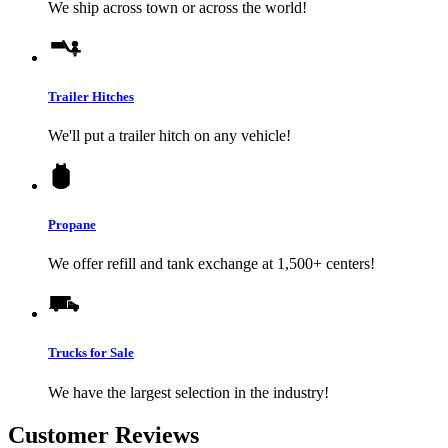
We ship across town or across the world!
Trailer Hitches
We'll put a trailer hitch on any vehicle!
Propane
We offer refill and tank exchange at 1,500+ centers!
Trucks for Sale
We have the largest selection in the industry!
Customer Reviews