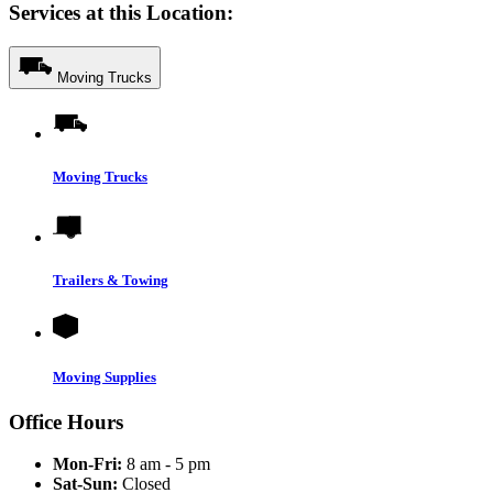
Services at this Location:
Moving Trucks
Moving Trucks
Trailers & Towing
Moving Supplies
Office Hours
Mon-Fri:
8 am - 5 pm
Sat-Sun:
Closed