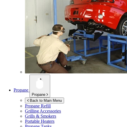
Propane
Propane
Back to Main Menu
Propane Refill
Grilling Accessories
Grills & Smokers
Portable Heaters
Propane Tanks