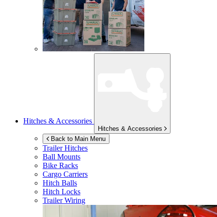
Hitches & Accessories
Hitches & Accessories
Back to Main Menu
Trailer Hitches
Ball Mounts
Bike Racks
Cargo Carriers
Hitch Balls
Hitch Locks
Trailer Wiring