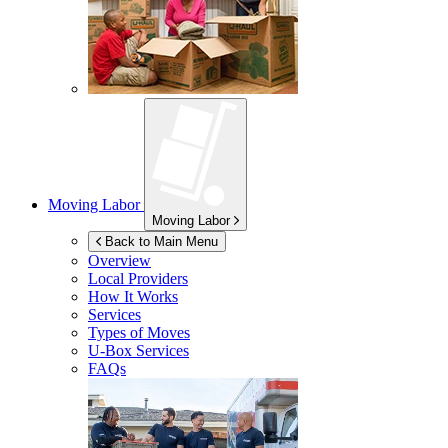
Moving Labor
Moving Labor
Back to Main Menu
Overview
Local Providers
How It Works
Services
Types of Moves
U-Box
Services
FAQs