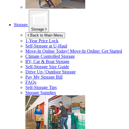
Storage
Storage
Back to Main Menu
1-Year Price Lock
Self-Storage at
U-Haul
Move-In Online Today!
Move-In Online: Get Started
Climate Controlled Storage
RV, Car & Boat Storage
Self-Storage Size Guide
Drive Up / Outdoor Storage
Pay My Storage Bill
FAQs
Self-Storage Tips
Storage Supplies