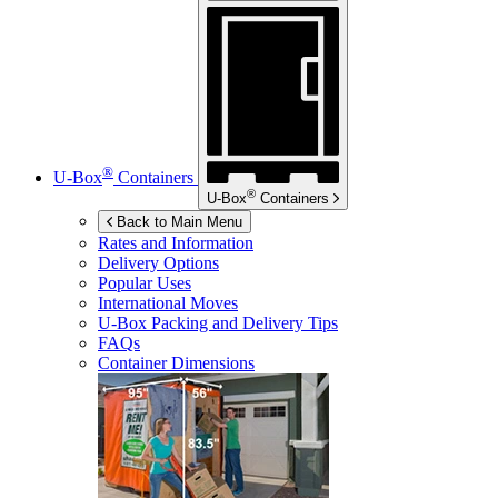
®
U-Box
Containers
®
U-Box
Containers
Back to Main Menu
Rates and Information
Delivery Options
Popular Uses
International Moves
U-Box
Packing and Delivery Tips
FAQs
Container Dimensions