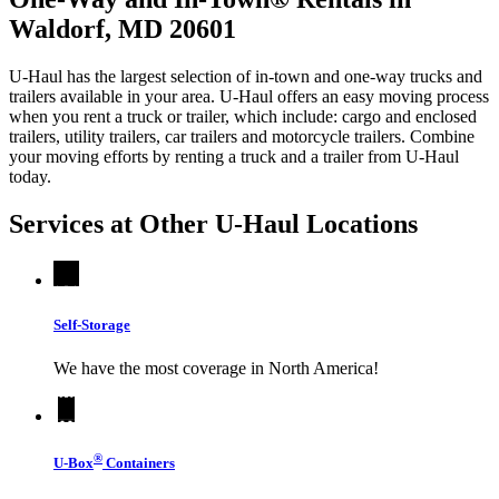
Waldorf, MD 20601
U-Haul has the largest selection of in-town and one-way trucks and
trailers available in your area.
U-Haul
offers an easy moving process
when you rent a truck or trailer, which include: cargo and enclosed
trailers, utility trailers, car trailers and motorcycle trailers. Combine
your moving efforts by renting a truck and a trailer from
U-Haul
today.
Services at Other
U-Haul
Locations
Self-Storage
We have the most coverage in North America!
®
U-Box
Containers