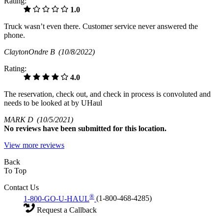
Rating:
1.0
Truck wasn’t even there. Customer service never answered the
phone.
ClaytonOndre B
(10/8/2022)
Rating:
4.0
The reservation, check out, and check in process is convoluted and
needs to be looked at by UHaul
MARK D
(10/5/2021)
No
reviews have been submitted for this location.
View more reviews
Back
To Top
Contact Us
®
1-800-GO-U-HAUL
(1-800-468-4285)
Request a Callback