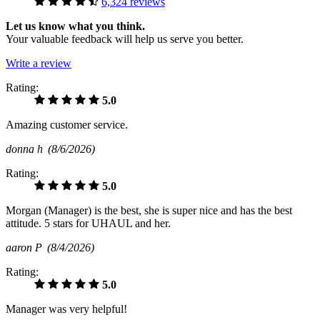
6,324 reviews
Let us know what you think.
Your valuable feedback will help us serve you better.
Write a review
Rating:
5.0
Amazing customer service.
donna h
(8/6/2026)
Rating:
5.0
Morgan (Manager) is the best, she is super nice and has the best
attitude. 5 stars for UHAUL and her.
aaron P
(8/4/2026)
Rating:
5.0
Manager was very helpful!