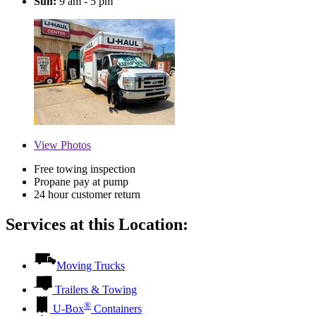
Sun:
9 am - 5 pm
View
Photos
Free towing inspection
Propane pay at pump
24 hour customer return
Services at this Location:
Moving Trucks
Trailers & Towing
®
U-Box
Containers