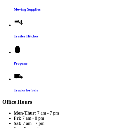
Moving Supplies
Trailer Hitches
Propane
Trucks for Sale
Office Hours
Mon-Thur:
7 am - 7 pm
Fri:
7 am - 8 pm
Sat:
7 am - 7 pm