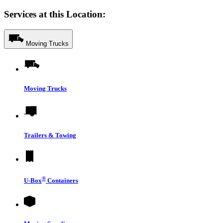
Services at this Location:
Moving Trucks
Moving Trucks
Trailers & Towing
®
U-Box
Containers