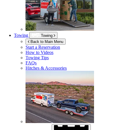
Towing
Towing
Back to Main Menu
Start a Reservation
How to Videos
Towing Tips
FAQs
Hitches & Accessories