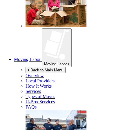
Moving Labor
Moving Labor
Back to Main Menu
Overview
Local Providers
How It Works
Services
Types of Moves
U-Box
Services
FAQs