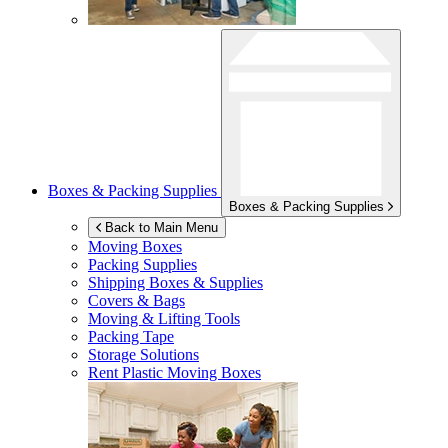
Boxes & Packing Supplies
Boxes & Packing Supplies
Back to Main Menu
Moving Boxes
Packing Supplies
Shipping Boxes & Supplies
Covers & Bags
Moving & Lifting Tools
Packing Tape
Storage Solutions
Rent Plastic Moving Boxes