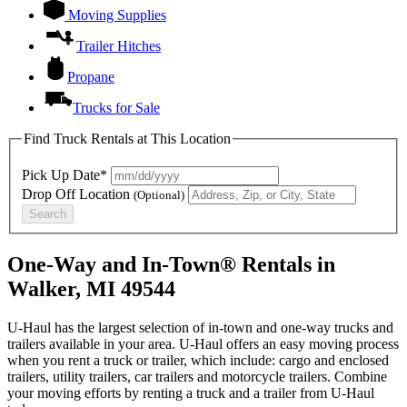
Moving Supplies
Trailer Hitches
Propane
Trucks for Sale
Find Truck Rentals at This Location
Pick Up Date*
Drop Off Location
(Optional)
Search
One-Way and In-Town® Rentals in
Walker, MI 49544
U-Haul has the largest selection of in-town and one-way trucks and
trailers available in your area.
U-Haul
offers an easy moving process
when you rent a truck or trailer, which include: cargo and enclosed
trailers, utility trailers, car trailers and motorcycle trailers. Combine
your moving efforts by renting a truck and a trailer from
U-Haul