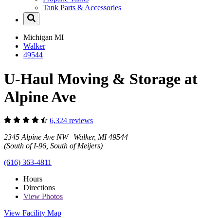
Tank Parts & Accessories
Michigan
MI
Walker
49544
U-Haul Moving & Storage at
Alpine Ave
6,324 reviews
2345 Alpine Ave NW Walker, MI 49544
(South of I-96, South of Meijers)
(616) 363-4811
Hours
Directions
View
Photos
View Facility Map