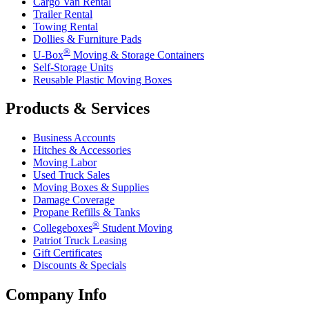
Cargo Van Rental
Trailer Rental
Towing Rental
Dollies & Furniture Pads
®
U-Box
Moving & Storage Containers
Self-Storage Units
Reusable Plastic Moving Boxes
Products & Services
Business Accounts
Hitches & Accessories
Moving Labor
Used Truck Sales
Moving Boxes & Supplies
Damage Coverage
Propane Refills & Tanks
®
Collegeboxes
Student Moving
Patriot Truck Leasing
Gift Certificates
Discounts & Specials
Company Info