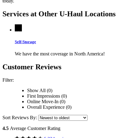
today.
Services at Other
U-Haul
Locations
Self-Storage
We have the most coverage in North America!
Customer Reviews
Filter:
Show All (0)
First Impressions (0)
Online Move-In (0)
Overall Experience (0)
Sort Reviews By:
4.5
Average Customer Rating