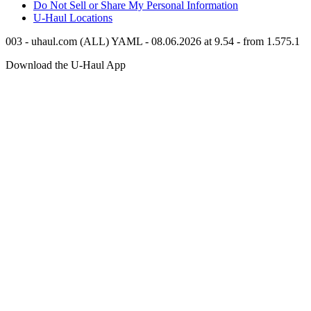
Do Not Sell or Share My Personal Information
U-Haul
Locations
003 - uhaul.com (ALL) YAML - 08.06.2026 at 9.54 - from 1.575.1
Download the
U-Haul
App