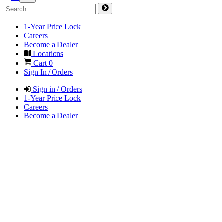
1-Year Price Lock
Careers
Become a Dealer
Locations
Cart
0
Sign In / Orders
Sign in / Orders
1-Year Price Lock
Careers
Become a Dealer