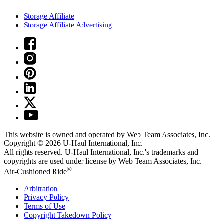
Storage Affiliate
Storage Affiliate Advertising
This website is owned and operated by Web Team Associates, Inc.
Copyright © 2026
U-Haul
International, Inc.
All rights reserved.
U-Haul
International, Inc.'s trademarks and
copyrights are used under license by Web Team Associates, Inc.
®
Air-Cushioned Ride
Arbitration
Privacy Policy
Terms of Use
Copyright Takedown Policy