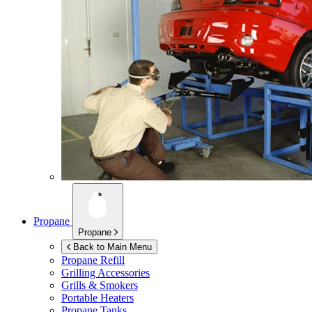
Propane
Propane
Back to Main Menu
Propane Refill
Grilling Accessories
Grills & Smokers
Portable Heaters
Propane Tanks