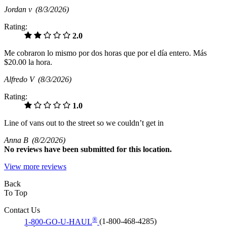
Jordan v
(8/3/2026)
Rating:
2.0
Me cobraron lo mismo por dos horas que por el día entero. Más
$20.00 la hora.
Alfredo V
(8/3/2026)
Rating:
1.0
Line of vans out to the street so we couldn’t get in
Anna B
(8/2/2026)
No
reviews have been submitted for this location.
View more reviews
Back
To Top
Contact Us
®
1-800-GO-U-HAUL
(1-800-468-4285)