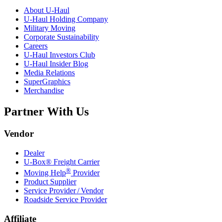
About
U-Haul
U-Haul
Holding Company
Military Moving
Corporate Sustainability
Careers
U-Haul
Investors Club
U-Haul
Insider Blog
Media Relations
SuperGraphics
Merchandise
Partner With Us
Vendor
Dealer
U-Box® Freight Carrier
®
Moving Help
Provider
Product Supplier
Service Provider / Vendor
Roadside Service Provider
Affiliate