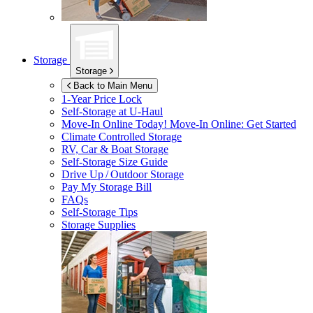
Storage
Storage
Back to Main Menu
1-Year Price Lock
Self-Storage at
U-Haul
Move-In Online Today!
Move-In Online: Get Started
Climate Controlled Storage
RV, Car & Boat Storage
Self-Storage Size Guide
Drive Up / Outdoor Storage
Pay My Storage Bill
FAQs
Self-Storage Tips
Storage Supplies