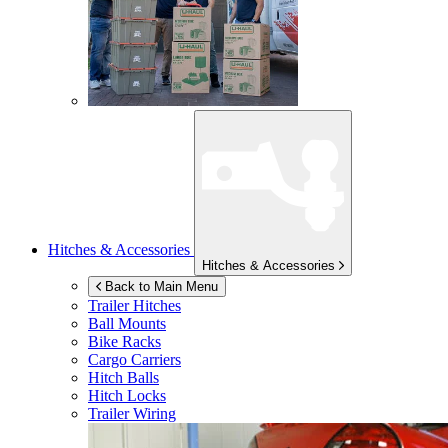
Hitches & Accessories
Hitches & Accessories
Back to Main Menu
Trailer Hitches
Ball Mounts
Bike Racks
Cargo Carriers
Hitch Balls
Hitch Locks
Trailer Wiring