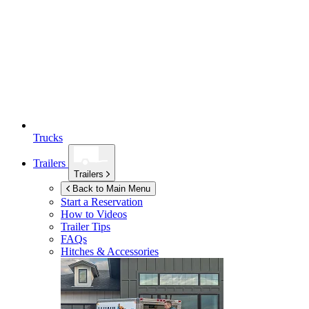
Trucks
Trailers
Trailers
Back to Main Menu
Start a Reservation
How to Videos
Trailer Tips
FAQs
Hitches & Accessories