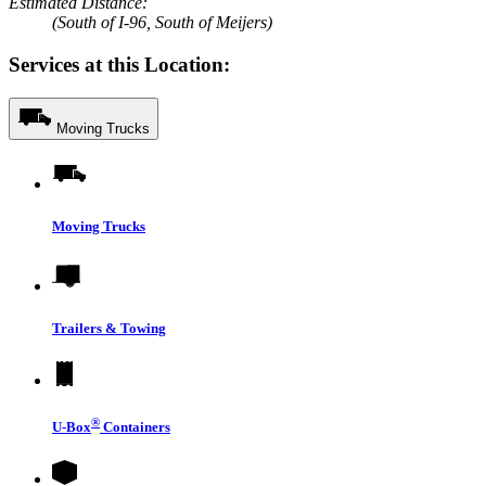
Estimated Distance:
(South of I-96, South of Meijers)
Services at this Location:
Moving Trucks
Moving Trucks
Trailers & Towing
®
U-Box
Containers