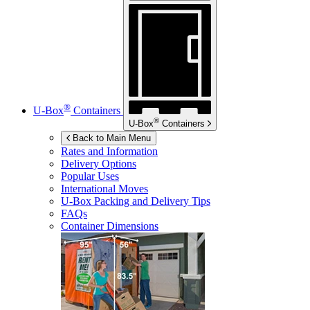
®
U-Box
Containers
®
U-Box
Containers
Back to Main Menu
Rates and Information
Delivery Options
Popular Uses
International Moves
U-Box
Packing and Delivery Tips
FAQs
Container Dimensions