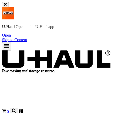
U-Haul
Open in the
U-Haul
app
Open
Skip to Content
0