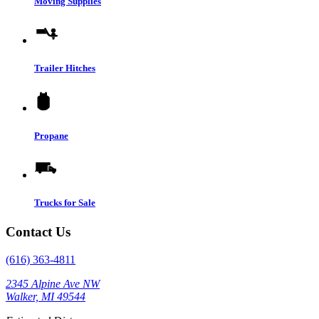
Moving Supplies
Trailer Hitches
Propane
Trucks for Sale
Contact Us
(616) 363-4811
2345 Alpine Ave NW
Walker, MI 49544