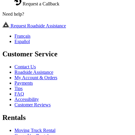
Request a Callback
Need help?
Request Roadside Assistance
Français
Español
Customer Service
Contact Us
Roadside Assistance
My Account & Orders
Payments
Tips
FAQ
Accessibility
Customer Reviews
Rentals
Moving Truck Rental