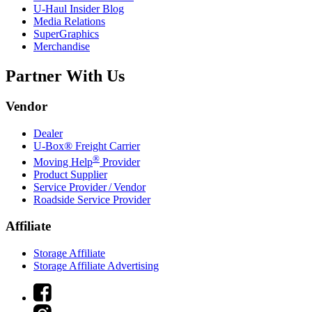
U-Haul
Insider Blog
Media Relations
SuperGraphics
Merchandise
Partner With Us
Vendor
Dealer
U-Box® Freight Carrier
®
Moving Help
Provider
Product Supplier
Service Provider / Vendor
Roadside Service Provider
Affiliate
Storage Affiliate
Storage Affiliate Advertising