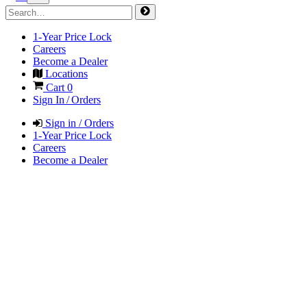
1-Year Price Lock
Careers
Become a Dealer
Locations
Cart
0
Sign In / Orders
Sign in / Orders
1-Year Price Lock
Careers
Become a Dealer