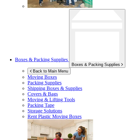
Boxes & Packing Supplies
Boxes & Packing Supplies
Back to Main Menu
Moving Boxes
Packing Supplies
Shipping Boxes & Supplies
Covers & Bags
Moving & Lifting Tools
Packing Tape
Storage Solutions
Rent Plastic Moving Boxes