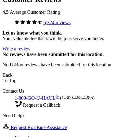
4.5
Average Customer Rating
6,324 reviews
Let us know what you think.
Your valuable feedback will help us serve you better.
Write a review
No
reviews have been submitted for this location.
No U-Box reviews have been submitted for this location.
Back
To Top
Contact Us
®
1-800-GO-U-HAUL
(1-800-468-4285)
Request a Callback
Need help?
Request Roadside Assistance