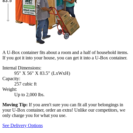
A U-Box container fits about a room and a half of household items.
If you got it into your house, you can get it into a
U-Box
container.
Internal Dimensions:
95" X 56" X 83.5" (LxWxH)
Capacity:
257 cubic ft
Weight:
Up to 2,000 lbs.
Moving Tip:
If you aren't sure you can fit all your belongings in
your
U-Box
container, order an extra! Unlike our competitors, we
only charge you for what you use.
See Delivery Options