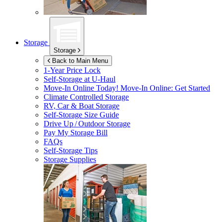
Storage
Storage
Back to Main Menu
1-Year Price Lock
Self-Storage at
U-Haul
Move-In Online Today!
Move-In Online: Get Started
Climate Controlled Storage
RV, Car & Boat Storage
Self-Storage Size Guide
Drive Up / Outdoor Storage
Pay My Storage Bill
FAQs
Self-Storage Tips
Storage Supplies