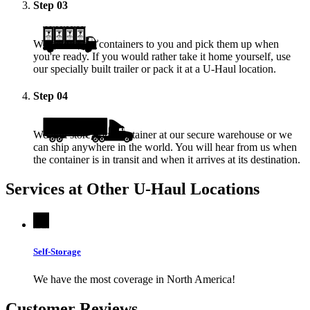
Step
03
We deliver the containers to you and pick them up when
you're ready. If you would rather take it home yourself, use
our specially built trailer or pack it at a
U-Haul
location.
Step
04
We will store your container at our secure warehouse or we
can ship anywhere in the world. You will hear from us when
the container is in transit and when it arrives at its destination.
Services at Other
U-Haul
Locations
Self-Storage
We have the most coverage in North America!
Customer Reviews