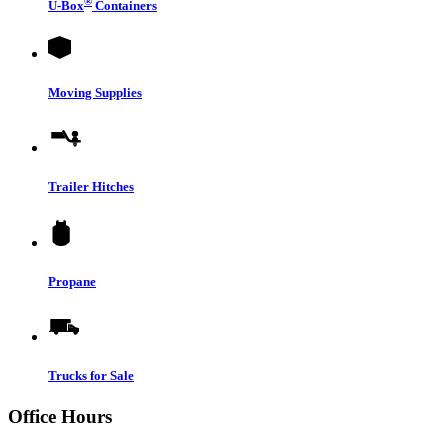
®
U-Box
Containers
Moving Supplies
Trailer Hitches
Propane
Trucks for Sale
Office Hours