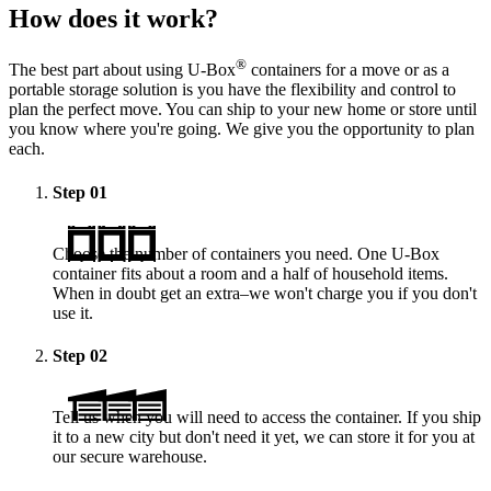
How does it work?
®
The best part about using
U-Box
containers for a move or as a
portable storage solution is you have the flexibility and control to
plan the perfect move. You can ship to your new home or store until
you know where you're going. We give you the opportunity to plan
each.
Step
01
Choose the number of containers you need. One
U-Box
container fits about a room and a half of household items.
When in doubt get an extra–we won't charge you if you don't
use it.
Step
02
Tell us when you will need to access the container. If you ship
it to a new city but don't need it yet, we can store it for you at
our secure warehouse.