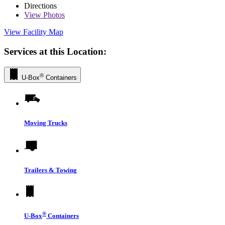
Directions
View
Photos
View Facility Map
Services at this Location:
®
U-Box
Containers
Moving Trucks
Trailers & Towing
®
U-Box
Containers