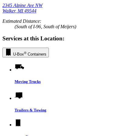
2345 Alpine Ave NW
Walker, MI 49544
Estimated Distance:
(South of I-96, South of Meijers)
Services at this Location:
®
U-Box
Containers
Moving Trucks
Trailers & Towing