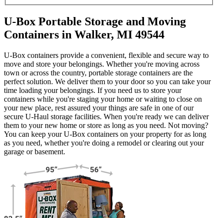
U-Box Portable Storage and Moving
Containers in Walker, MI 49544
U-Box containers provide a convenient, flexible and secure way to
move and store your belongings. Whether you're moving across
town or across the country, portable storage containers are the
perfect solution. We deliver them to your door so you can take your
time loading your belongings. If you need us to store your
containers while you're staging your home or waiting to close on
your new place, rest assured your things are safe in one of our
secure
U-Haul
storage facilities. When you're ready we can deliver
them to your new home or store as long as you need. Not moving?
You can keep your
U-Box
containers on your property for as long
as you need, whether you're doing a remodel or clearing out your
garage or basement.