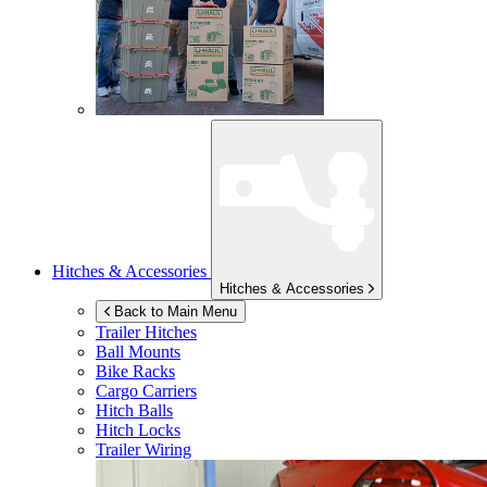
Hitches & Accessories
Hitches & Accessories
Back to Main Menu
Trailer Hitches
Ball Mounts
Bike Racks
Cargo Carriers
Hitch Balls
Hitch Locks
Trailer Wiring