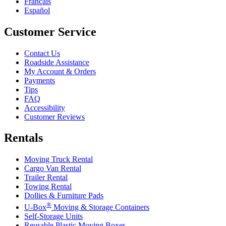
Français
Español
Customer Service
Contact Us
Roadside Assistance
My Account & Orders
Payments
Tips
FAQ
Accessibility
Customer Reviews
Rentals
Moving Truck Rental
Cargo Van Rental
Trailer Rental
Towing Rental
Dollies & Furniture Pads
®
U-Box
Moving & Storage Containers
Self-Storage Units
Reusable Plastic Moving Boxes