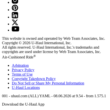
This website is owned and operated by Web Team Associates, Inc.
Copyright © 2026
U-Haul
International, Inc.
All rights reserved.
U-Haul
International, Inc.'s trademarks and
copyrights are used under license by Web Team Associates, Inc.
®
Air-Cushioned Ride
Arbitration
Privacy Policy
Terms of Use
Copyright Takedown Policy
Do Not Sell or Share My Personal Information
U-Haul
Locations
001 - uhaul.com (ALL) YAML - 08.06.2026 at 9.54 - from 1.575.1
Download the
U-Haul
App