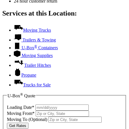
24 hour customer return
Services at this Location:
Moving Trucks
Trailers & Towing
®
U-Box
Containers
Moving Supplies
Trailer Hitches
Propane
Trucks for Sale
®
U-Box
Quote
Loading Date*
Moving From*
Moving To
(Optional)
Get Rates