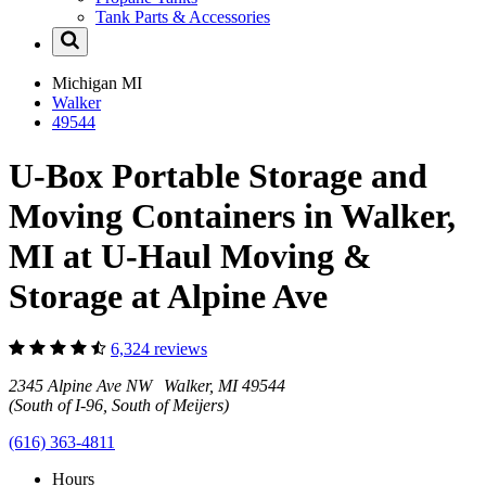
Tank Parts & Accessories
Michigan
MI
Walker
49544
U-Box Portable Storage and
Moving Containers in Walker,
MI at U-Haul Moving &
Storage at Alpine Ave
6,324 reviews
2345 Alpine Ave NW Walker, MI 49544
(South of I-96, South of Meijers)
(616) 363-4811
Hours