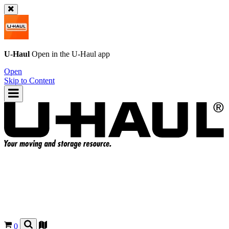
U-Haul
Open in the
U-Haul
app
Open
Skip to Content
0