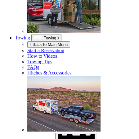
Towing
Towing
Back to Main Menu
Start a Reservation
How to Videos
Towing Tips
FAQs
Hitches & Accessories