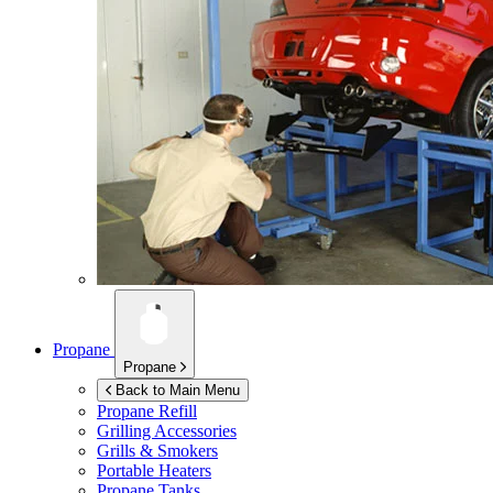
Propane
Propane
Back to Main Menu
Propane Refill
Grilling Accessories
Grills & Smokers
Portable Heaters
Propane Tanks