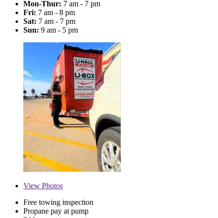
Mon-Thur:
7 am - 7 pm
Fri:
7 am - 8 pm
Sat:
7 am - 7 pm
Sun:
9 am - 5 pm
View
Photos
Free towing inspection
Propane pay at pump