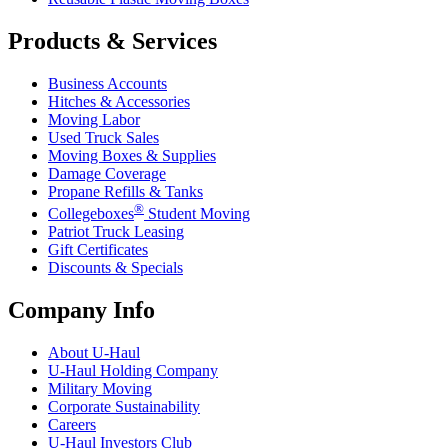
Products & Services
Business Accounts
Hitches & Accessories
Moving Labor
Used Truck Sales
Moving Boxes & Supplies
Damage Coverage
Propane Refills & Tanks
®
Collegeboxes
Student Moving
Patriot Truck Leasing
Gift Certificates
Discounts & Specials
Company Info
About
U-Haul
U-Haul
Holding Company
Military Moving
Corporate Sustainability
Careers
U-Haul
Investors Club