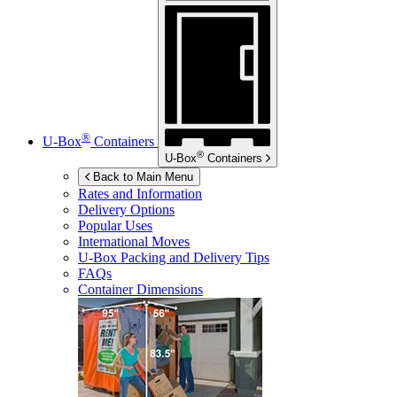
®
U-Box
Containers
®
U-Box
Containers
Back to Main Menu
Rates and Information
Delivery Options
Popular Uses
International Moves
U-Box
Packing and Delivery Tips
FAQs
Container Dimensions