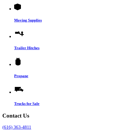
Moving Supplies
Trailer Hitches
Propane
Trucks for Sale
Contact Us
(616) 363-4811