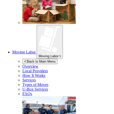
Moving Labor
Moving Labor
Back to Main Menu
Overview
Local Providers
How It Works
Services
Types of Moves
U-Box
Services
FAQs