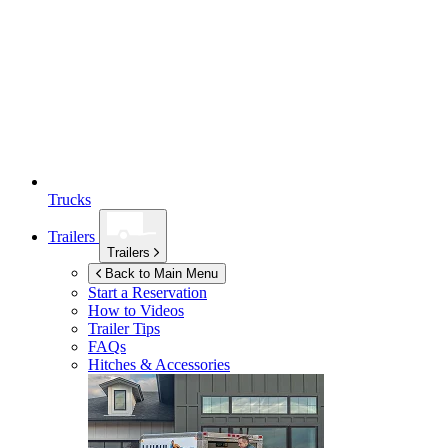
Trucks
Trailers
Trailers
Back to Main Menu
Start a Reservation
How to Videos
Trailer Tips
FAQs
Hitches & Accessories