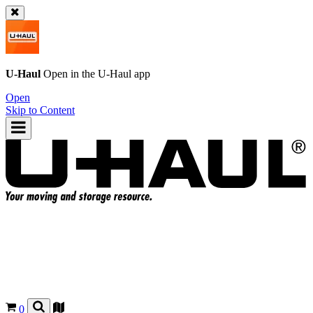
U-Haul
Open in the
U-Haul
app
Open
Skip to Content
0