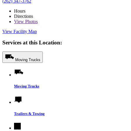
(262) 347-3762
Hours
Directions
View
Photos
View Facility Map
Services at this Location:
Moving Trucks
Moving Trucks
Trailers & Towing