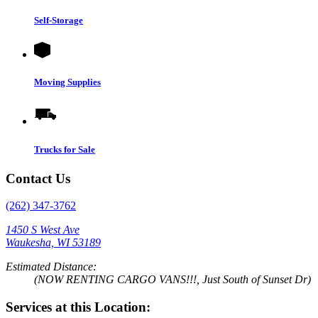
Self-Storage
Moving Supplies
Trucks for Sale
Contact Us
(262) 347-3762
1450 S West Ave
Waukesha, WI 53189
Estimated Distance:
(NOW RENTING CARGO VANS!!!, Just South of Sunset Dr)
Services at this Location: