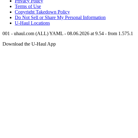
Privacy Policy
Terms of Use
Copyright Takedown Policy
Do Not Sell or Share My Personal Information
U-Haul
Locations
001 - uhaul.com (ALL) YAML - 08.06.2026 at 9.54 - from 1.575.1
Download the
U-Haul
App