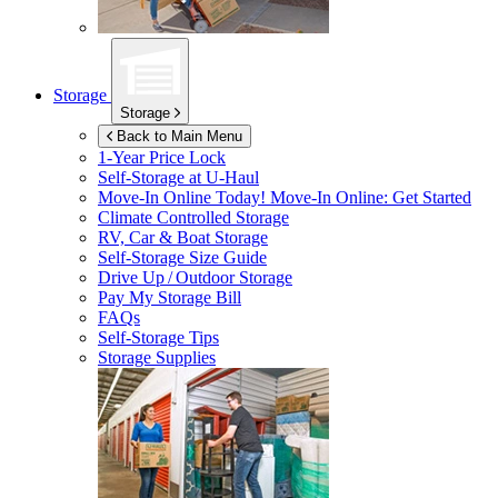
Storage
Storage
Back to Main Menu
1-Year Price Lock
Self-Storage at
U-Haul
Move-In Online Today!
Move-In Online: Get Started
Climate Controlled Storage
RV, Car & Boat Storage
Self-Storage Size Guide
Drive Up / Outdoor Storage
Pay My Storage Bill
FAQs
Self-Storage Tips
Storage Supplies