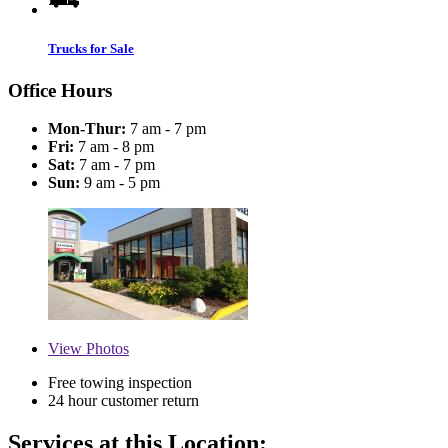
Trucks for Sale
Office Hours
Mon-Thur:
7 am - 7 pm
Fri:
7 am - 8 pm
Sat:
7 am - 7 pm
Sun:
9 am - 5 pm
View
Photos
Free towing inspection
24 hour customer return
Services at this Location: