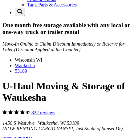
Tank Parts & Accessories
One month free storage available with any local or
one-way truck or trailer rental
Move-In Online to Claim Discount Immediately or Reserve for
Later (Discount Applied at the Counter)
Wisconsin
WI
Waukesha
53189
U-Haul Moving & Storage of
Waukesha
822 reviews
1450 S West Ave Waukesha, WI 53189
(NOW RENTING CARGO VANS!!!, Just South of Sunset Dr)