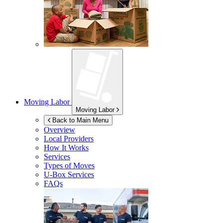
Moving Labor
Moving Labor
Back to Main Menu
Overview
Local Providers
How It Works
Services
Types of Moves
U-Box
Services
FAQs