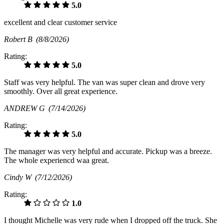
5.0
excellent and clear customer service
Robert B
(8/8/2026)
Rating:
5.0
Staff was very helpful. The van was super clean and drove very
smoothly. Over all great experience.
ANDREW G
(7/14/2026)
Rating:
5.0
The manager was very helpful and accurate. Pickup was a breeze.
The whole experiencd waa great.
Cindy W
(7/12/2026)
Rating:
1.0
I thought Michelle was very rude when I dropped off the truck. She