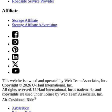
Roadside Service Provider
Affiliate
Storage Affiliate
Storage Affiliate Advertising
This website is owned and operated by Web Team Associates, Inc.
Copyright © 2026
U-Haul
International, Inc.
All rights reserved.
U-Haul
International, Inc.'s trademarks and
copyrights are used under license by Web Team Associates, Inc.
®
Air-Cushioned Ride
Arbitration