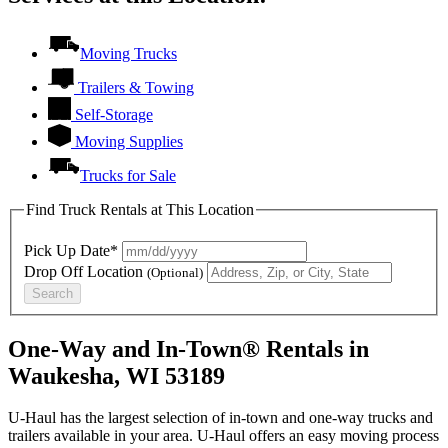
Moving Trucks
Trailers & Towing
Self-Storage
Moving Supplies
Trucks for Sale
Find Truck Rentals at This Location
Pick Up Date*
Drop Off Location
(Optional)
Search
One-Way and In-Town® Rentals in
Waukesha, WI 53189
U-Haul has the largest selection of in-town and one-way trucks and
trailers available in your area.
U-Haul
offers an easy moving process