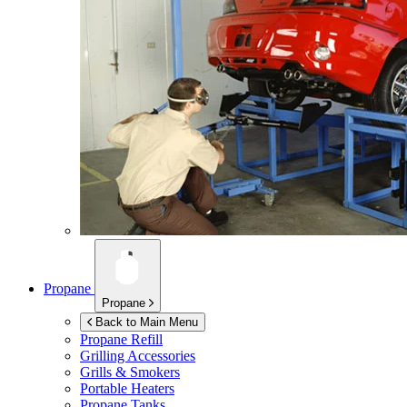
Propane
Propane
Back to Main Menu
Propane Refill
Grilling Accessories
Grills & Smokers
Portable Heaters
Propane Tanks