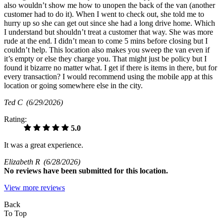
also wouldn’t show me how to unopen the back of the van (another
customer had to do it). When I went to check out, she told me to
hurry up so she can get out since she had a long drive home. Which
I understand but shouldn’t treat a customer that way. She was more
rude at the end. I didn’t mean to come 5 mins before closing but I
couldn’t help. This location also makes you sweep the van even if
it’s empty or else they charge you. That might just be policy but I
found it bizarre no matter what. I get if there is items in there, but for
every transaction? I would recommend using the mobile app at this
location or going somewhere else in the city.
Ted C
(6/29/2026)
Rating:
5.0
It was a great experience.
Elizabeth R
(6/28/2026)
No
reviews have been submitted for this location.
View more reviews
Back
To Top