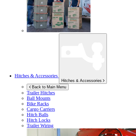
Hitches & Accessories
Hitches & Accessories
Back to Main Menu
Trailer Hitches
Ball Mounts
Bike Racks
Cargo Carriers
Hitch Balls
Hitch Locks
Trailer Wiring