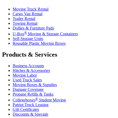
Moving Truck Rental
Cargo Van Rental
Trailer Rental
Towing Rental
Dollies & Furniture Pads
®
U-Box
Moving & Storage Containers
Self-Storage Units
Reusable Plastic Moving Boxes
Products & Services
Business Accounts
Hitches & Accessories
Moving Labor
Used Truck Sales
Moving Boxes & Supplies
Damage Coverage
Propane Refills & Tanks
®
Collegeboxes
Student Moving
Patriot Truck Leasing
Gift Certificates
Discounts & Specials