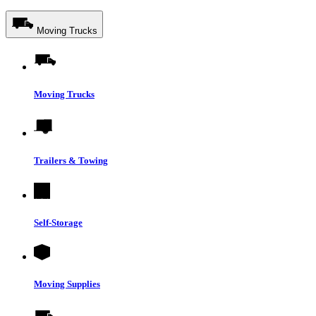
Moving Trucks
Moving Trucks
Trailers & Towing
Self-Storage
Moving Supplies