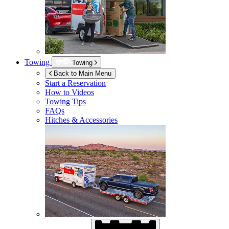
Towing
Towing
Back to Main Menu
Start a Reservation
How to Videos
Towing Tips
FAQs
Hitches & Accessories