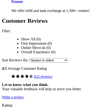
Propane
We offer refill and tank exchange at 1,500+ centers!
Customer Reviews
Filter:
Show All (0)
First Impressions (0)
Online Move-In (0)
Overall Experience (0)
Sort Reviews By:
4.5
Average Customer Rating
822 reviews
Let us know what you think.
Your valuable feedback will help us serve you better.
Write a review
Rating: