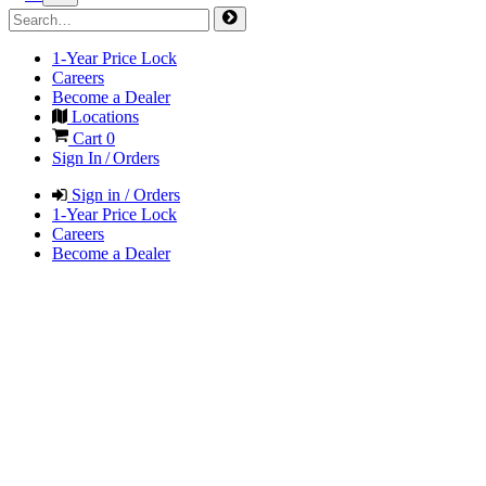
1-Year Price Lock
Careers
Become a Dealer
Locations
Cart
0
Sign In / Orders
Sign in / Orders
1-Year Price Lock
Careers
Become a Dealer