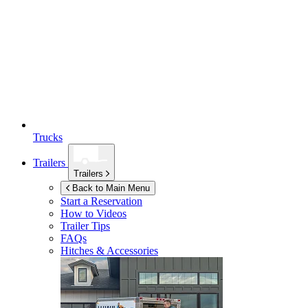
Trucks
Trailers
Trailers
Back to Main Menu
Start a Reservation
How to Videos
Trailer Tips
FAQs
Hitches & Accessories