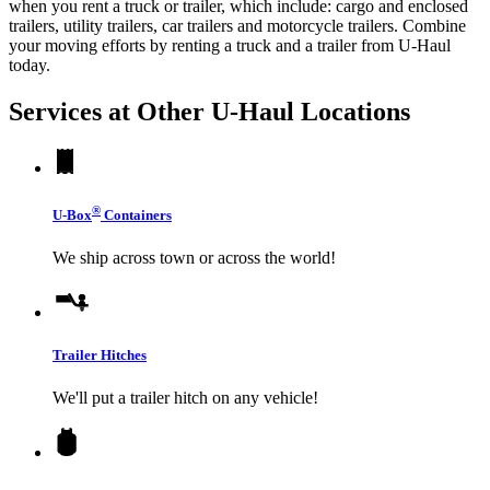
when you rent a truck or trailer, which include: cargo and enclosed
trailers, utility trailers, car trailers and motorcycle trailers. Combine
your moving efforts by renting a truck and a trailer from
U-Haul
today.
Services at Other
U-Haul
Locations
®
U-Box
Containers
We ship across town or across the world!
Trailer Hitches
We'll put a trailer hitch on any vehicle!