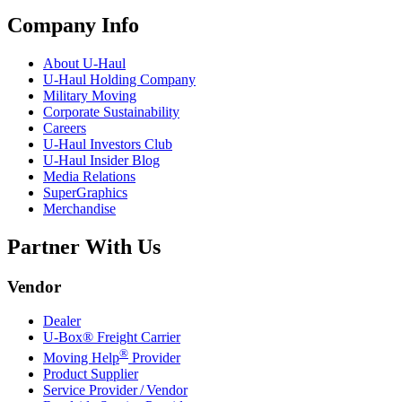
Company Info
About
U-Haul
U-Haul
Holding Company
Military Moving
Corporate Sustainability
Careers
U-Haul
Investors Club
U-Haul
Insider Blog
Media Relations
SuperGraphics
Merchandise
Partner With Us
Vendor
Dealer
U-Box® Freight Carrier
®
Moving Help
Provider
Product Supplier
Service Provider / Vendor