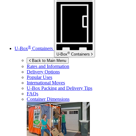
®
U-Box
Containers
®
U-Box
Containers
Back to Main Menu
Rates and Information
Delivery Options
Popular Uses
International Moves
U-Box
Packing and Delivery Tips
FAQs
Container Dimensions