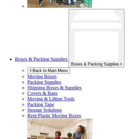
Boxes & Packing Supplies
Boxes & Packing Supplies
Back to Main Menu
Moving Boxes
Packing Supplies
Shipping Boxes & Supplies
Covers & Bags
Moving & Lifting Tools
Packing Tape
Storage Solutions
Rent Plastic Moving Boxes