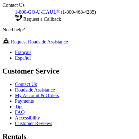
Contact Us
®
1-800-GO-U-HAUL
(1-800-468-4285)
Request a Callback
Need help?
Request Roadside Assistance
Français
Español
Customer Service
Contact Us
Roadside Assistance
My Account & Orders
Payments
Tips
FAQ
Accessibility
Customer Reviews
Rentals