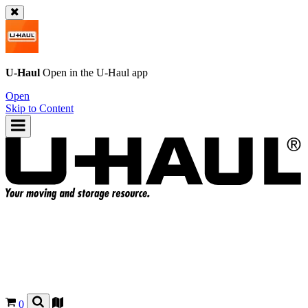
U-Haul
Open in the
U-Haul
app
Open
Skip to Content
0