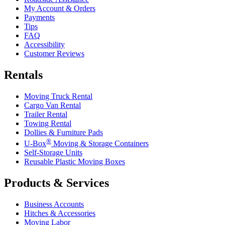
My Account & Orders
Payments
Tips
FAQ
Accessibility
Customer Reviews
Rentals
Moving Truck Rental
Cargo Van Rental
Trailer Rental
Towing Rental
Dollies & Furniture Pads
®
U-Box
Moving & Storage Containers
Self-Storage Units
Reusable Plastic Moving Boxes
Products & Services
Business Accounts
Hitches & Accessories
Moving Labor