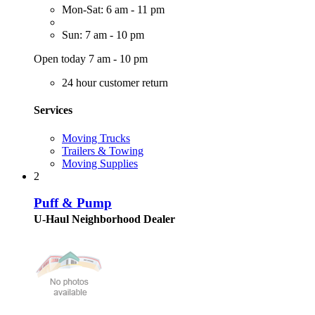
Mon-Sat: 6 am - 11 pm
Sun: 7 am - 10 pm
Open today 7 am - 10 pm
24 hour customer return
Services
Moving Trucks
Trailers & Towing
Moving Supplies
2
Puff & Pump
U-Haul Neighborhood Dealer