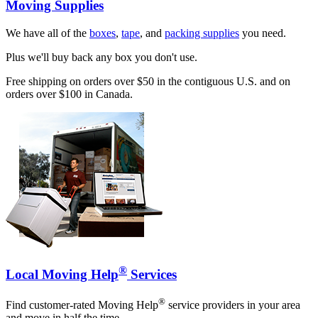
Moving Supplies
We have all of the
boxes
,
tape
, and
packing supplies
you need.
Plus we'll buy back any box you don't use.
Free shipping on orders over $50 in the contiguous U.S. and on
orders over $100 in Canada.
®
Local Moving Help
Services
®
Find customer-rated Moving Help
service providers in your area
and move in half the time.