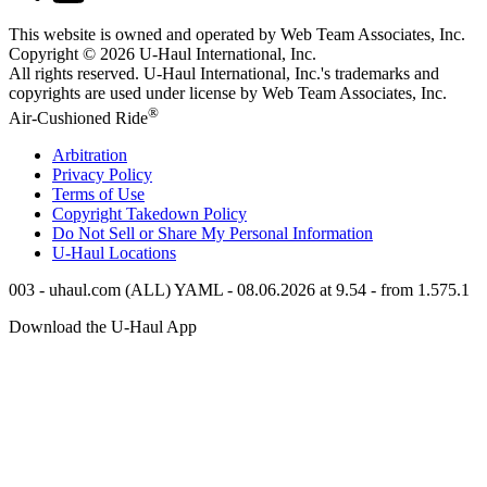
This website is owned and operated by Web Team Associates, Inc.
Copyright © 2026
U-Haul
International, Inc.
All rights reserved.
U-Haul
International, Inc.'s trademarks and
copyrights are used under license by Web Team Associates, Inc.
®
Air-Cushioned Ride
Arbitration
Privacy Policy
Terms of Use
Copyright Takedown Policy
Do Not Sell or Share My Personal Information
U-Haul
Locations
003 - uhaul.com (ALL) YAML - 08.06.2026 at 9.54 - from 1.575.1
Download the
U-Haul
App