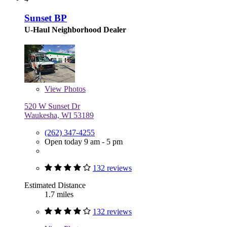
Sunset BP
U-Haul Neighborhood Dealer
View
Photos
520 W Sunset Dr
Waukesha, WI 53189
(262) 347-4255
Open today 9 am - 5 pm
132 reviews
Estimated Distance
1.7 miles
132 reviews