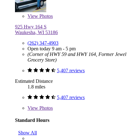
View
Photos
925 Hwy 164 S
Waukesha, WI 53186
(262) 347-4903
Open today 9 am - 5 pm
(Corner of HWY 59 and HWY 164, Former Jewel
Grocery Store)
5,407 reviews
Estimated Distance
1.8 miles
5,407 reviews
View
Photos
Standard Hours
Show All