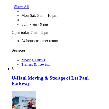
Show All
Mon-Sat: 6 am - 10 pm
Sun: 7 am - 9 pm
Open today 7 am - 9 pm
24 hour customer return
Services
Moving Trucks
Trailers & Towing
6
U-Haul Moving & Storage of Les Paul
Parkway