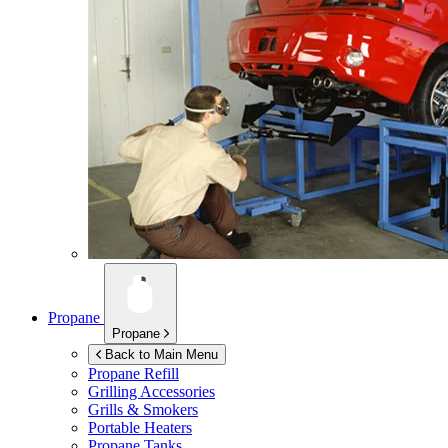
Propane
Propane
Back to Main Menu
Propane Refill
Grilling Accessories
Grills & Smokers
Portable Heaters
Propane Tanks