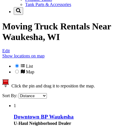
Tank Parts & Accessories
Moving Truck Rentals Near
Waukesha, WI
Edit
Show locations on map
List
Map
Click the pin and drag it to reposition the map.
Sort By:
1
Downtown BP Waukesha
U-Haul Neighborhood Dealer