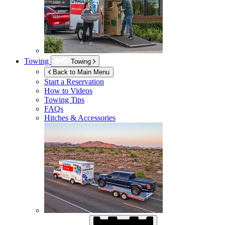
Towing
Towing
Back to Main Menu
Start a Reservation
How to Videos
Towing Tips
FAQs
Hitches & Accessories