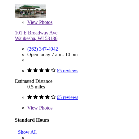
View
Photos
101 E Broadway Ave
Waukesha, WI 53186
(262) 347-4942
Open today 7 am - 10 pm
65 reviews
Estimated Distance
0.5 miles
65 reviews
View
Photos
Standard Hours
Show All