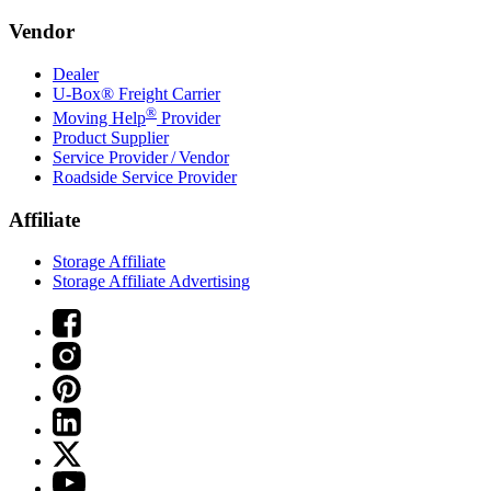
Vendor
Dealer
U-Box® Freight Carrier
®
Moving Help
Provider
Product Supplier
Service Provider / Vendor
Roadside Service Provider
Affiliate
Storage Affiliate
Storage Affiliate Advertising