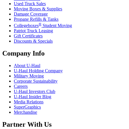
Used Truck Sales
Moving Boxes & Supplies
Damage Coverage
Propane Refills & Tanks
®
Collegeboxes
Student Moving
Patriot Truck Leasing
Gift Certificates
Discounts & Specials
Company Info
About
U-Haul
U-Haul
Holding Company
Military Moving
Corporate Sustainability
Careers
U-Haul
Investors Club
U-Haul
Insider Blog
Media Relations
SuperGraphics
Merchandise
Partner With Us