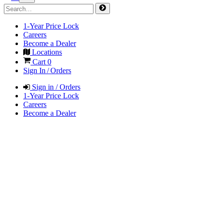
1-Year Price Lock
Careers
Become a Dealer
Locations
Cart
0
Sign In / Orders
Sign in / Orders
1-Year Price Lock
Careers
Become a Dealer