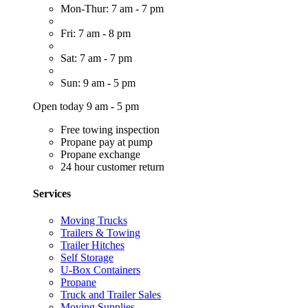
Mon-Thur: 7 am - 7 pm
Fri: 7 am - 8 pm
Sat: 7 am - 7 pm
Sun: 9 am - 5 pm
Open today 9 am - 5 pm
Free towing inspection
Propane pay at pump
Propane exchange
24 hour customer return
Services
Moving Trucks
Trailers & Towing
Trailer Hitches
Self Storage
U-Box Containers
Propane
Truck and Trailer Sales
Moving Supplies