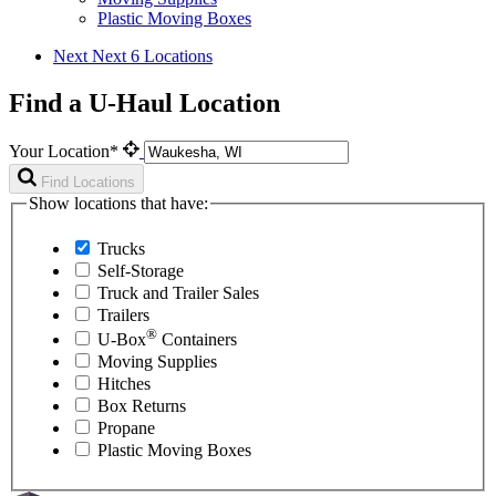
Plastic Moving Boxes
Next
Next 6 Locations
Find a U-Haul Location
Your Location*
Find Locations
Show locations that have:
Trucks
Self-Storage
Truck and Trailer Sales
Trailers
®
U-Box
Containers
Moving Supplies
Hitches
Box Returns
Propane
Plastic Moving Boxes