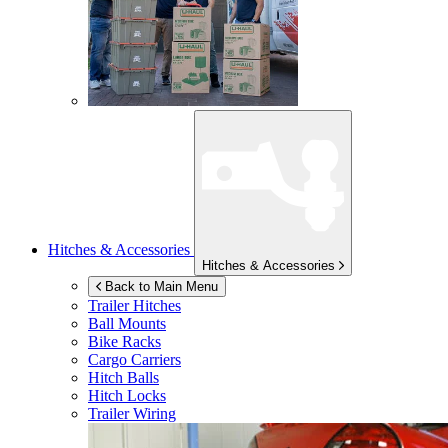
Hitches & Accessories
Hitches & Accessories
Back to Main Menu
Trailer Hitches
Ball Mounts
Bike Racks
Cargo Carriers
Hitch Balls
Hitch Locks
Trailer Wiring