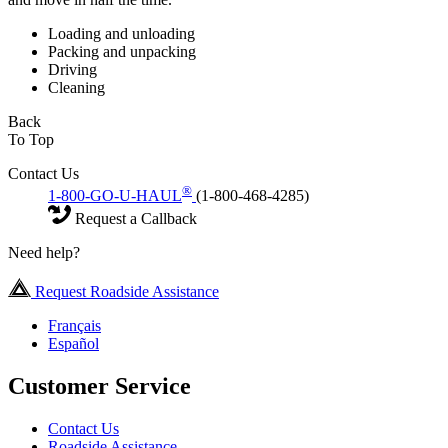
Loading and unloading
Packing and unpacking
Driving
Cleaning
Back
To Top
Contact Us
®
1-800-GO-U-HAUL
(1-800-468-4285)
Request a Callback
Need help?
Request Roadside Assistance
Français
Español
Customer Service
Contact Us
Roadside Assistance