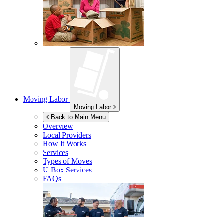
Moving Labor
Moving Labor
Back to Main Menu
Overview
Local Providers
How It Works
Services
Types of Moves
U-Box
Services
FAQs