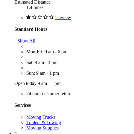
Estimated Distance
1.4 miles
1 review
Standard Hours
Show All
Mon-Fri: 9 am - 6 pm
Sat: 9 am - 3 pm
Sun: 9 am - 1 pm
Open today 9 am - 1 pm
24 hour customer return
Services
Moving Trucks
Trailers & Towing
Moving Supplies
4