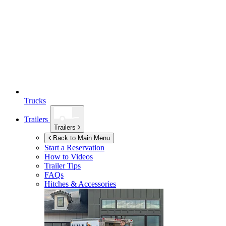
Trucks
Trailers
Trailers
Back to Main Menu
Start a Reservation
How to Videos
Trailer Tips
FAQs
Hitches & Accessories