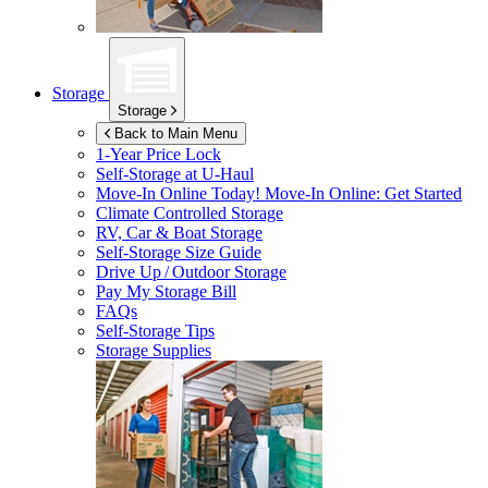
Storage
Storage
Back to Main Menu
1-Year Price Lock
Self-Storage at
U-Haul
Move-In Online Today!
Move-In Online: Get Started
Climate Controlled Storage
RV, Car & Boat Storage
Self-Storage Size Guide
Drive Up / Outdoor Storage
Pay My Storage Bill
FAQs
Self-Storage Tips
Storage Supplies