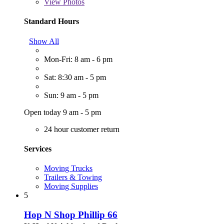
View
Photos
Standard Hours
Show All
Mon-Fri: 8 am - 6 pm
Sat: 8:30 am - 5 pm
Sun: 9 am - 5 pm
Open today 9 am - 5 pm
24 hour customer return
Services
Moving Trucks
Trailers & Towing
Moving Supplies
5
Hop N Shop Phillip 66