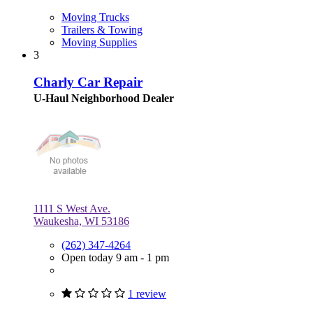
Moving Trucks
Trailers & Towing
Moving Supplies
3
Charly Car Repair
U-Haul Neighborhood Dealer
1111 S West Ave.
Waukesha, WI 53186
(262) 347-4264
Open today 9 am - 1 pm
1 review