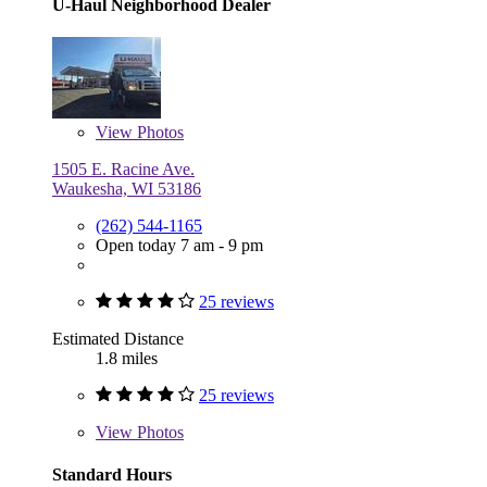
U-Haul Neighborhood Dealer
View
Photos
1505 E. Racine Ave.
Waukesha, WI 53186
(262) 544-1165
Open today 7 am - 9 pm
25 reviews
Estimated Distance
1.8 miles
25 reviews
View
Photos
Standard Hours