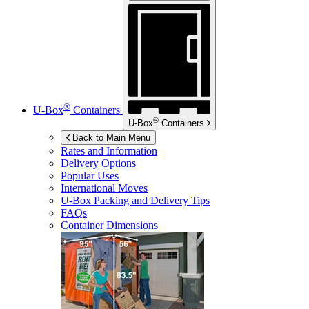
®
U-Box
Containers
®
U-Box
Containers
Back to Main Menu
Rates and Information
Delivery Options
Popular Uses
International Moves
U-Box
Packing and Delivery Tips
FAQs
Container Dimensions