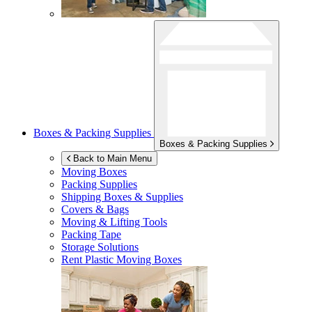
Boxes & Packing Supplies
Boxes & Packing Supplies
Back to Main Menu
Moving Boxes
Packing Supplies
Shipping Boxes & Supplies
Covers & Bags
Moving & Lifting Tools
Packing Tape
Storage Solutions
Rent Plastic Moving Boxes