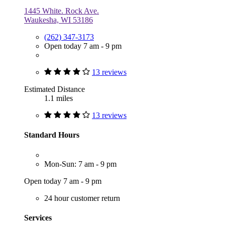
1445 White. Rock Ave.
Waukesha, WI 53186
(262) 347-3173
Open today 7 am - 9 pm
13 reviews
Estimated Distance
1.1 miles
13 reviews
Standard Hours
Mon-Sun: 7 am - 9 pm
Open today 7 am - 9 pm
24 hour customer return
Services