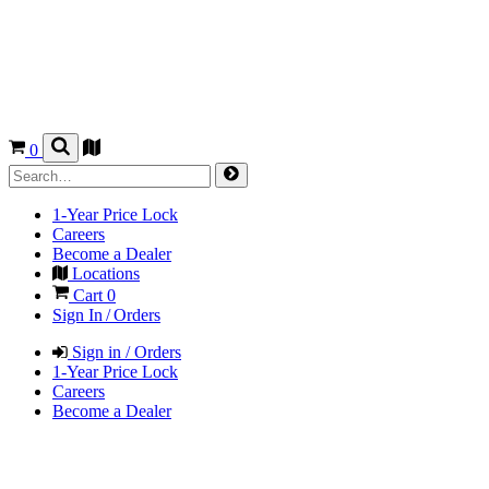
0
1-Year Price Lock
Careers
Become a Dealer
Locations
Cart
0
Sign In / Orders
Sign in / Orders
1-Year Price Lock
Careers
Become a Dealer