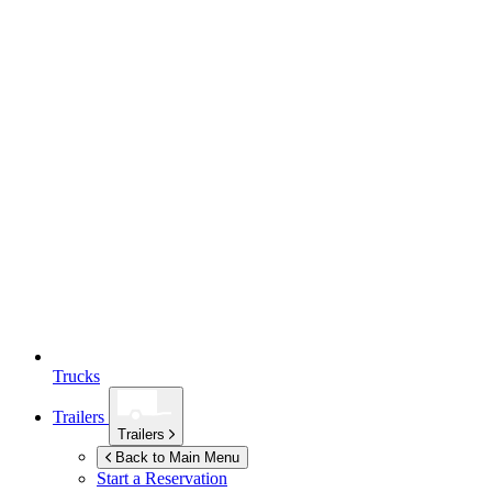
Trucks
Trailers
Trailers
Back to Main Menu
Start a Reservation