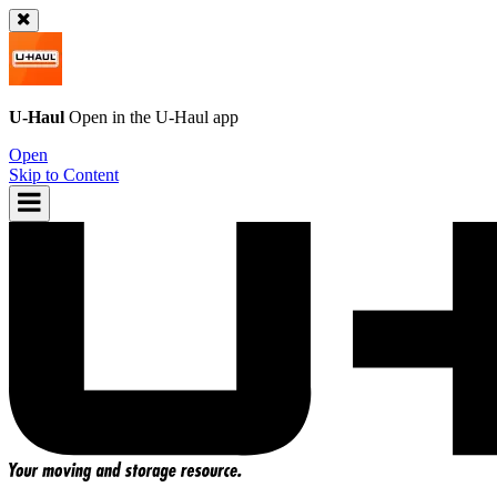
U-Haul
Open in the
U-Haul
app
Open
Skip to Content