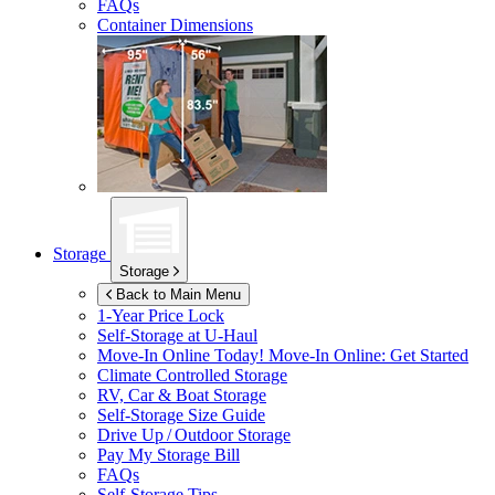
FAQs
Container Dimensions
Storage
Storage
Back to Main Menu
1-Year Price Lock
Self-Storage at
U-Haul
Move-In Online Today!
Move-In Online: Get Started
Climate Controlled Storage
RV, Car & Boat Storage
Self-Storage Size Guide
Drive Up / Outdoor Storage
Pay My Storage Bill
FAQs
Self-Storage Tips