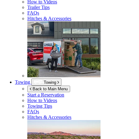
How to Videos
Trailer Tips
FAQs
Hitches & Accessories
Towing
Towing
Back to Main Menu
Start a Reservation
How to Videos
Towing Tips
FAQs
Hitches & Accessories