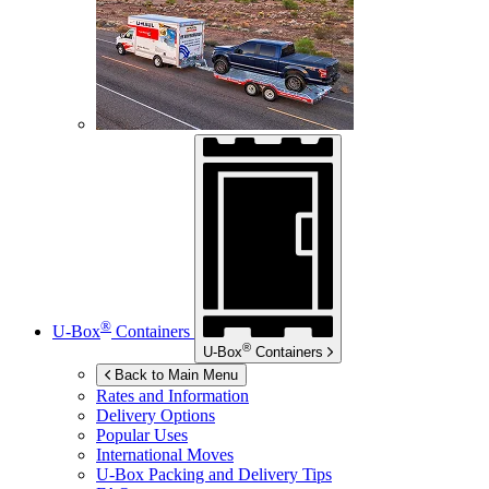
®
U-Box
Containers
®
U-Box
Containers
Back to Main Menu
Rates and Information
Delivery Options
Popular Uses
International Moves
U-Box
Packing and Delivery Tips