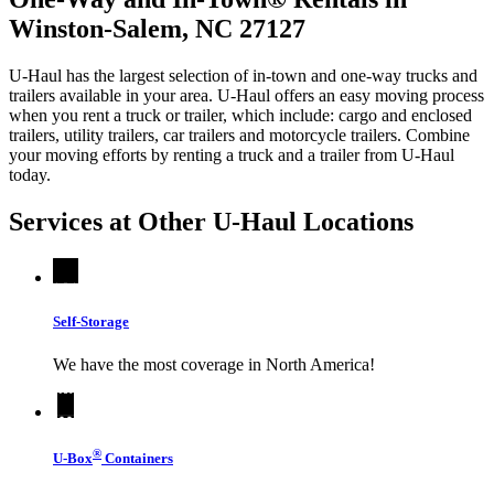
Winston-Salem, NC 27127
U-Haul has the largest selection of in-town and one-way trucks and
trailers available in your area.
U-Haul
offers an easy moving process
when you rent a truck or trailer, which include: cargo and enclosed
trailers, utility trailers, car trailers and motorcycle trailers. Combine
your moving efforts by renting a truck and a trailer from
U-Haul
today.
Services at Other
U-Haul
Locations
Self-Storage
We have the most coverage in North America!
®
U-Box
Containers