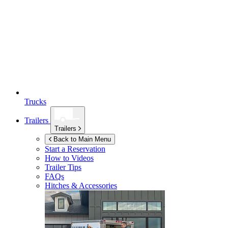
Trucks
Trailers
Trailers
Back to Main Menu
Start a Reservation
How to Videos
Trailer Tips
FAQs
Hitches & Accessories