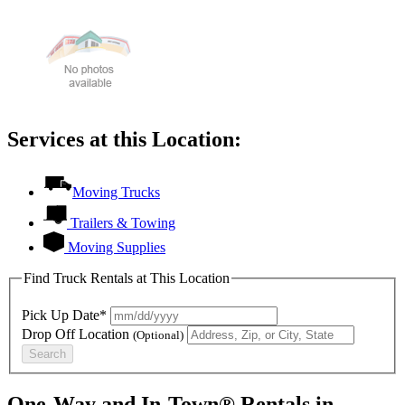
Services at this Location:
Moving Trucks
Trailers & Towing
Moving Supplies
Find Truck Rentals at This Location
Pick Up Date*
Drop Off Location
(Optional)
Search
One-Way and In-Town® Rentals in