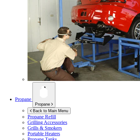
Propane
Propane
Back to Main Menu
Propane Refill
Grilling Accessories
Grills & Smokers
Portable Heaters
Propane Tanks