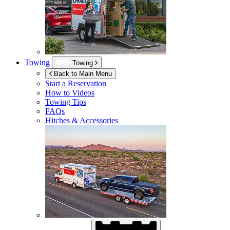
Towing
Towing
Back to Main Menu
Start a Reservation
How to Videos
Towing Tips
FAQs
Hitches & Accessories