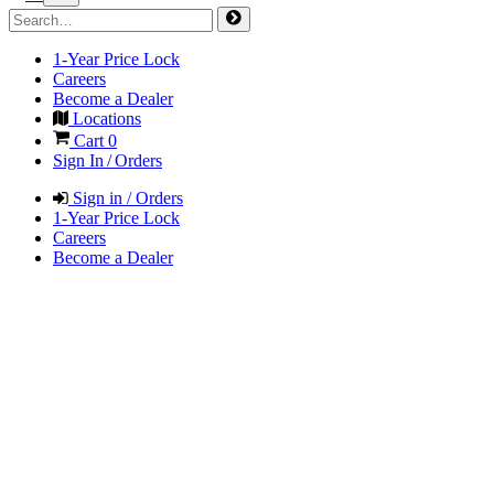
1-Year Price Lock
Careers
Become a Dealer
Locations
Cart
0
Sign In / Orders
Sign in / Orders
1-Year Price Lock
Careers
Become a Dealer