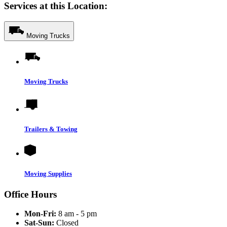
Services at this Location:
Moving Trucks
Moving Trucks
Trailers & Towing
Moving Supplies
Office Hours
Mon-Fri:
8 am - 5 pm
Sat-Sun:
Closed