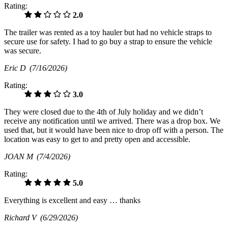
Rating:
2.0
The trailer was rented as a toy hauler but had no vehicle straps to
secure use for safety. I had to go buy a strap to ensure the vehicle
was secure.
Eric D
(7/16/2026)
Rating:
3.0
They were closed due to the 4th of July holiday and we didn’t
receive any notification until we arrived. There was a drop box. We
used that, but it would have been nice to drop off with a person. The
location was easy to get to and pretty open and accessible.
JOAN M
(7/4/2026)
Rating:
5.0
Everything is excellent and easy … thanks
Richard V
(6/29/2026)