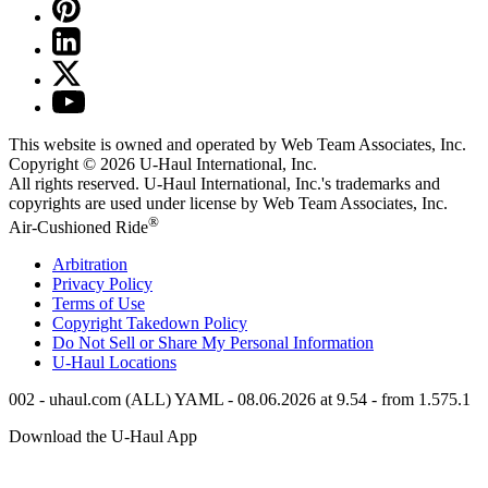
This website is owned and operated by Web Team Associates, Inc.
Copyright © 2026
U-Haul
International, Inc.
All rights reserved.
U-Haul
International, Inc.'s trademarks and
copyrights are used under license by Web Team Associates, Inc.
®
Air-Cushioned Ride
Arbitration
Privacy Policy
Terms of Use
Copyright Takedown Policy
Do Not Sell or Share My Personal Information
U-Haul
Locations
002 - uhaul.com (ALL) YAML - 08.06.2026 at 9.54 - from 1.575.1
Download the
U-Haul
App