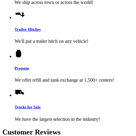
We ship across town or across the world!
Trailer Hitches
We'll put a trailer hitch on any vehicle!
Propane
We offer refill and tank exchange at 1,500+ centers!
Trucks for Sale
We have the largest selection in the industry!
Customer Reviews