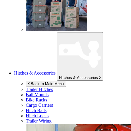
Hitches & Accessories
Hitches & Accessories
Back to Main Menu
Trailer Hitches
Ball Mounts
Bike Racks
Cargo Carriers
Hitch Balls
Hitch Locks
Trailer Wiring