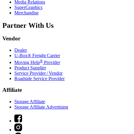
Media Relations
SuperGraphics
Merchandise
Partner With Us
Vendor
Dealer
U-Box® Freight Carrier
®
Moving Help
Provider
Product Supplier
Service Provider / Vendor
Roadside Service Provider
Affiliate
Storage Affiliate
Storage Affiliate Advertising