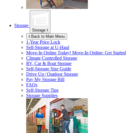
Storage
Storage
Back to Main Menu
1-Year Price Lock
Self-Storage at
U-Haul
Move-In Online Today!
Move-In Online: Get Started
Climate Controlled Storage
RV, Car & Boat Storage
Self-Storage Size Guide
Drive Up / Outdoor Storage
Pay My Storage Bill
FAQs
Self-Storage Tips
Storage Supplies