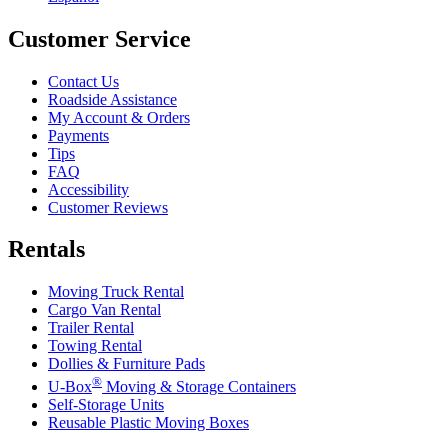
Customer Service
Contact Us
Roadside Assistance
My Account & Orders
Payments
Tips
FAQ
Accessibility
Customer Reviews
Rentals
Moving Truck Rental
Cargo Van Rental
Trailer Rental
Towing Rental
Dollies & Furniture Pads
®
U-Box
Moving & Storage Containers
Self-Storage Units
Reusable Plastic Moving Boxes