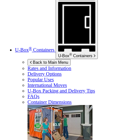
®
U-Box
Containers
®
U-Box
Containers
Back to Main Menu
Rates and Information
Delivery Options
Popular Uses
International Moves
U-Box
Packing and Delivery Tips
FAQs
Container Dimensions