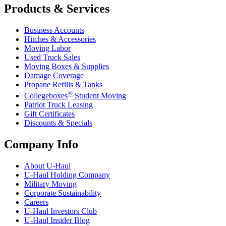
Products & Services
Business Accounts
Hitches & Accessories
Moving Labor
Used Truck Sales
Moving Boxes & Supplies
Damage Coverage
Propane Refills & Tanks
®
Collegeboxes
Student Moving
Patriot Truck Leasing
Gift Certificates
Discounts & Specials
Company Info
About
U-Haul
U-Haul
Holding Company
Military Moving
Corporate Sustainability
Careers
U-Haul
Investors Club
U-Haul
Insider Blog