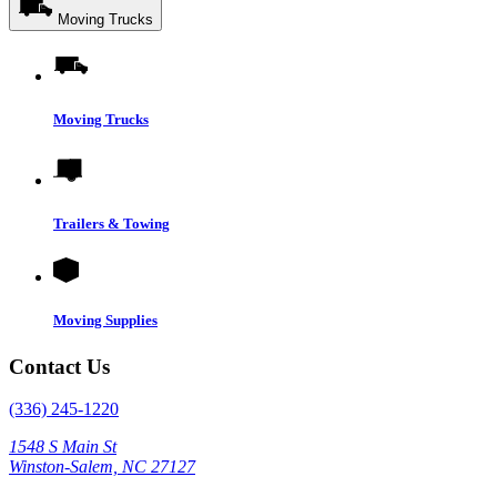
Moving Trucks
Moving Trucks
Trailers & Towing
Moving Supplies
Contact Us
(336) 245-1220
1548 S Main St
Winston-Salem, NC 27127