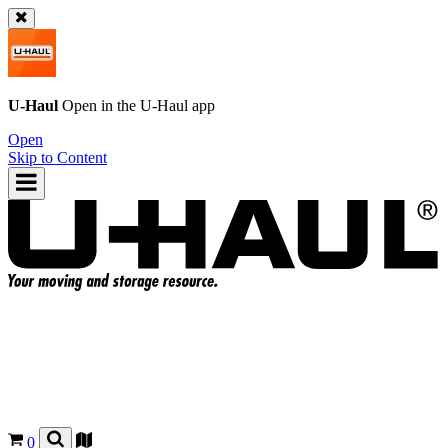
U-Haul
Open in the
U-Haul
app
Open
Skip to Content
0