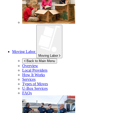
Moving Labor
Moving Labor
Back to Main Menu
Overview
Local Providers
How It Works
Services
Types of Moves
U-Box
Services
FAQs