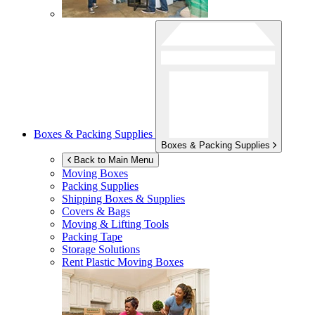
Boxes & Packing Supplies
Boxes & Packing Supplies
Back to Main Menu
Moving Boxes
Packing Supplies
Shipping Boxes & Supplies
Covers & Bags
Moving & Lifting Tools
Packing Tape
Storage Solutions
Rent Plastic Moving Boxes