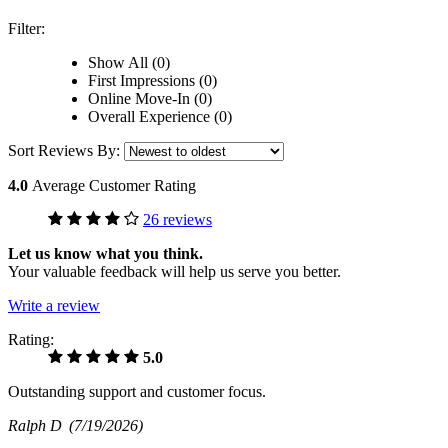
Filter:
Show All (0)
First Impressions (0)
Online Move-In (0)
Overall Experience (0)
Sort Reviews By:
4.0
Average Customer Rating
26 reviews
Let us know what you think.
Your valuable feedback will help us serve you better.
Write a review
Rating:
5.0
Outstanding support and customer focus.
Ralph D
(7/19/2026)