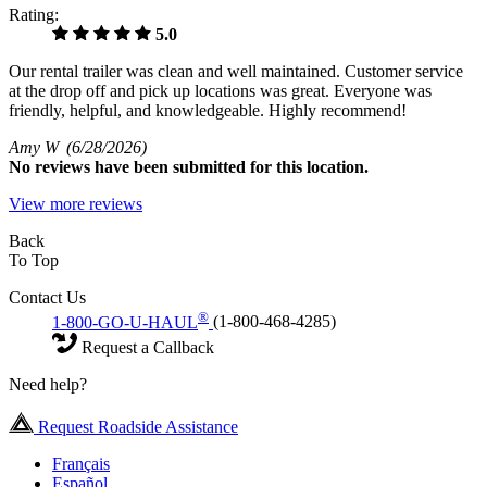
Rating:
5.0
Our rental trailer was clean and well maintained. Customer service
at the drop off and pick up locations was great. Everyone was
friendly, helpful, and knowledgeable. Highly recommend!
Amy W
(6/28/2026)
No
reviews have been submitted for this location.
View more reviews
Back
To Top
Contact Us
®
1-800-GO-U-HAUL
(1-800-468-4285)
Request a Callback
Need help?
Request Roadside Assistance
Français
Español