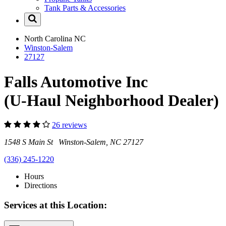
Tank Parts & Accessories
North Carolina
NC
Winston-Salem
27127
Falls Automotive Inc
(U-Haul Neighborhood Dealer)
26 reviews
1548 S Main St Winston-Salem, NC 27127
(336) 245-1220
Hours
Directions
Services at this Location: