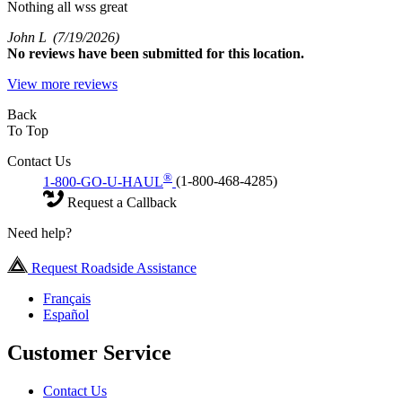
Nothing all wss great
John L
(7/19/2026)
No
reviews have been submitted for this location.
View more reviews
Back
To Top
Contact Us
®
1-800-GO-U-HAUL
(1-800-468-4285)
Request a Callback
Need help?
Request Roadside Assistance
Français
Español
Customer Service
Contact Us