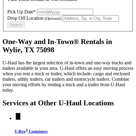
Pick Up Date*
Drop Off Location
(Optional)
Search
One-Way and In-Town® Rentals in
Wylie, TX 75098
U-Haul has the largest selection of in-town and one-way trucks and
trailers available in your area.
U-Haul
offers an easy moving process
when you rent a truck or trailer, which include: cargo and enclosed
trailers, utility trailers, car trailers and motorcycle trailers. Combine
your moving efforts by renting a truck and a trailer from
U-Haul
today.
Services at Other
U-Haul
Locations
®
U-Box
Containers