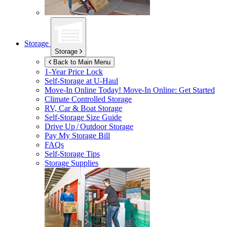
Storage
Storage
Back to Main Menu
1-Year Price Lock
Self-Storage at
U-Haul
Move-In Online Today!
Move-In Online: Get Started
Climate Controlled Storage
RV, Car & Boat Storage
Self-Storage Size Guide
Drive Up / Outdoor Storage
Pay My Storage Bill
FAQs
Self-Storage Tips
Storage Supplies