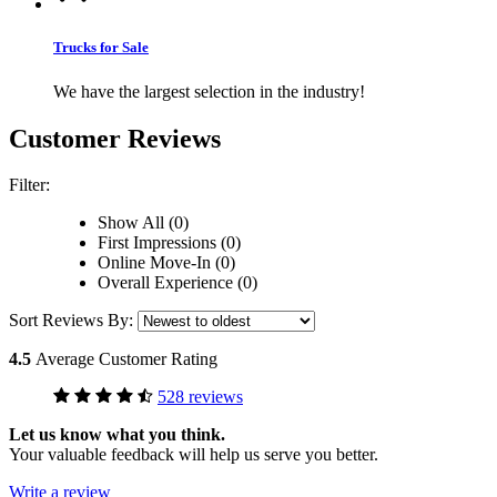
Trucks for Sale
We have the largest selection in the industry!
Customer Reviews
Filter:
Show All (0)
First Impressions (0)
Online Move-In (0)
Overall Experience (0)
Sort Reviews By:
4.5
Average Customer Rating
528 reviews
Let us know what you think.
Your valuable feedback will help us serve you better.
Write a review