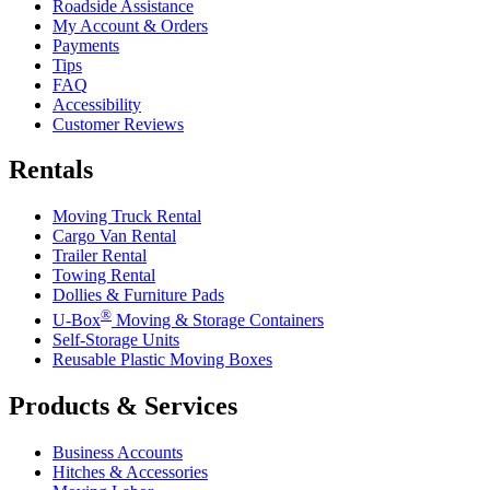
Roadside Assistance
My Account & Orders
Payments
Tips
FAQ
Accessibility
Customer Reviews
Rentals
Moving Truck Rental
Cargo Van Rental
Trailer Rental
Towing Rental
Dollies & Furniture Pads
®
U-Box
Moving & Storage Containers
Self-Storage Units
Reusable Plastic Moving Boxes
Products & Services
Business Accounts
Hitches & Accessories