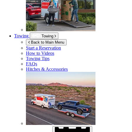
Towing
Towing
Back to Main Menu
Start a Reservation
How to Videos
Towing Tips
FAQs
Hitches & Accessories