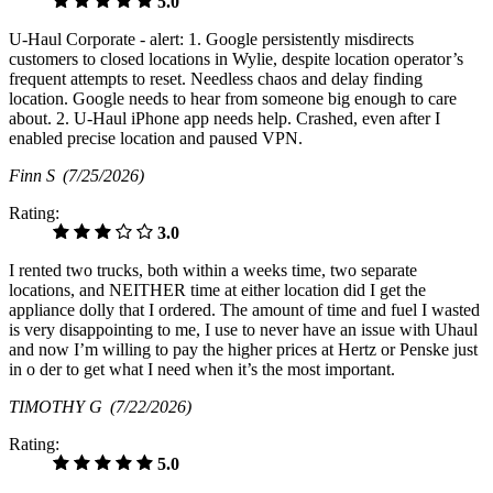
5.0
U-Haul Corporate - alert: 1. Google persistently misdirects
customers to closed locations in Wylie, despite location operator’s
frequent attempts to reset. Needless chaos and delay finding
location. Google needs to hear from someone big enough to care
about. 2. U-Haul iPhone app needs help. Crashed, even after I
enabled precise location and paused VPN.
Finn S
(7/25/2026)
Rating:
3.0
I rented two trucks, both within a weeks time, two separate
locations, and NEITHER time at either location did I get the
appliance dolly that I ordered. The amount of time and fuel I wasted
is very disappointing to me, I use to never have an issue with Uhaul
and now I’m willing to pay the higher prices at Hertz or Penske just
in o der to get what I need when it’s the most important.
TIMOTHY G
(7/22/2026)
Rating:
5.0