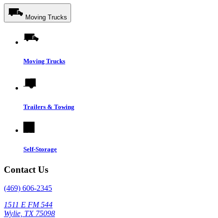
Moving Trucks
Moving Trucks
Trailers & Towing
Self-Storage
Contact Us
(469) 606-2345
1511 E FM 544
Wylie, TX 75098