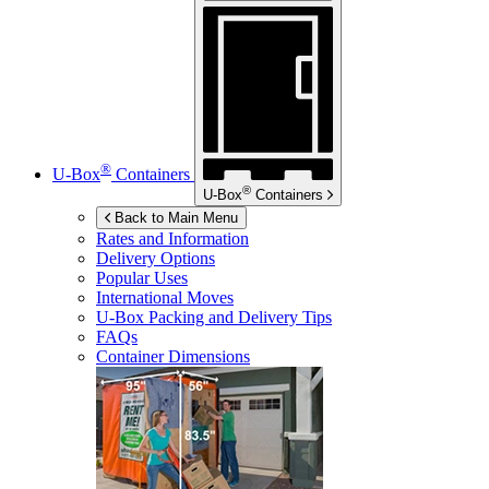
®
U-Box
Containers
®
U-Box
Containers
Back to Main Menu
Rates and Information
Delivery Options
Popular Uses
International Moves
U-Box
Packing and Delivery Tips
FAQs
Container Dimensions