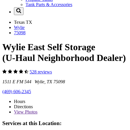
Tank Parts & Accessories
Texas
TX
Wylie
75098
Wylie East Self Storage
(U-Haul Neighborhood Dealer)
528 reviews
1511 E FM 544 Wylie, TX 75098
(469) 606-2345
Hours
Directions
View
Photos
Services at this Location: