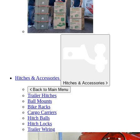
Hitches & Accessories
Hitches & Accessories
Back to Main Menu
Trailer Hitches
Ball Mounts
Bike Racks
Cargo Carriers
Hitch Balls
Hitch Locks
Trailer Wiring