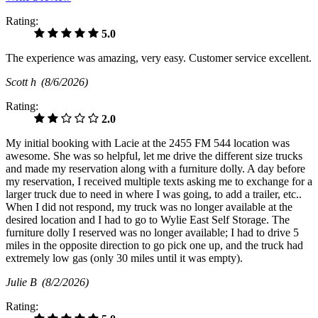
Rating:
5.0
The experience was amazing, very easy. Customer service excellent.
Scott h
(8/6/2026)
Rating:
2.0
My initial booking with Lacie at the 2455 FM 544 location was
awesome. She was so helpful, let me drive the different size trucks
and made my reservation along with a furniture dolly. A day before
my reservation, I received multiple texts asking me to exchange for a
larger truck due to need in where I was going, to add a trailer, etc..
When I did not respond, my truck was no longer available at the
desired location and I had to go to Wylie East Self Storage. The
furniture dolly I reserved was no longer available; I had to drive 5
miles in the opposite direction to go pick one up, and the truck had
extremely low gas (only 30 miles until it was empty).
Julie B
(8/2/2026)
Rating: