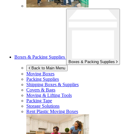
Boxes & Packing Supplies
Boxes & Packing Supplies
Back to Main Menu
Moving Boxes
Packing Supplies
Shipping Boxes & Supplies
Covers & Bags
Moving & Lifting Tools
Packing Tape
Storage Solutions
Rent Plastic Moving Boxes