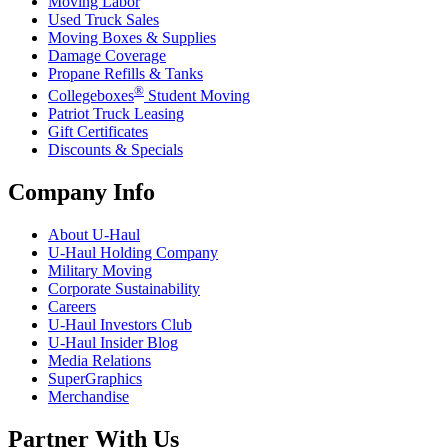
Moving Labor
Used Truck Sales
Moving Boxes & Supplies
Damage Coverage
Propane Refills & Tanks
®
Collegeboxes
Student Moving
Patriot Truck Leasing
Gift Certificates
Discounts & Specials
Company Info
About
U-Haul
U-Haul
Holding Company
Military Moving
Corporate Sustainability
Careers
U-Haul
Investors Club
U-Haul
Insider Blog
Media Relations
SuperGraphics
Merchandise
Partner With Us