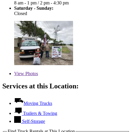
8 am - 1 pm
/
2 pm - 4:30 pm
Saturday - Sunday:
Closed
View
Photos
Services at this Location:
Moving Trucks
Trailers & Towing
Self-Storage
Find Truck Rentals at This Location