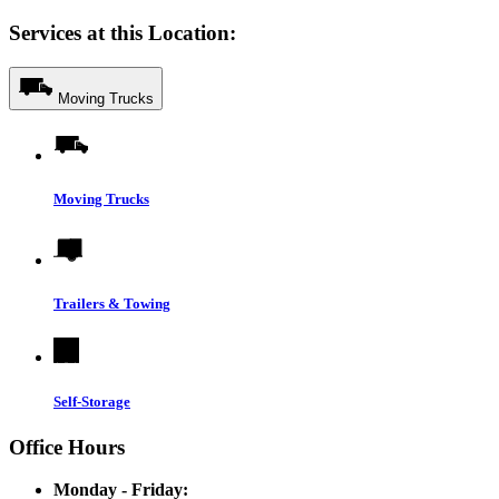
Services at this Location:
Moving Trucks
Moving Trucks
Trailers & Towing
Self-Storage
Office Hours
Monday - Friday: