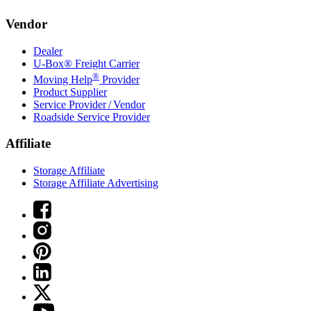
Vendor
Dealer
U-Box® Freight Carrier
®
Moving Help
Provider
Product Supplier
Service Provider / Vendor
Roadside Service Provider
Affiliate
Storage Affiliate
Storage Affiliate Advertising