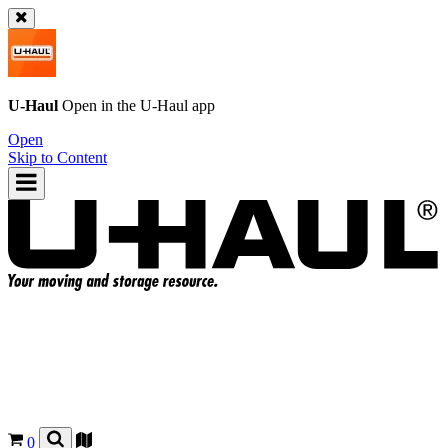
U-Haul
Open in the
U-Haul
app
Open
Skip to Content
0