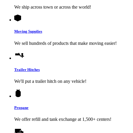
We ship across town or across the world!
Moving Supplies
We sell hundreds of products that make moving easier!
Trailer Hitches
We'll put a trailer hitch on any vehicle!
Propane
We offer refill and tank exchange at 1,500+ centers!