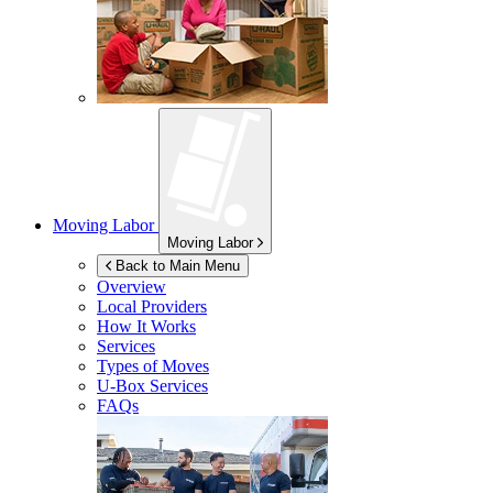
Moving Labor
Moving Labor
Back to Main Menu
Overview
Local Providers
How It Works
Services
Types of Moves
U-Box
Services
FAQs