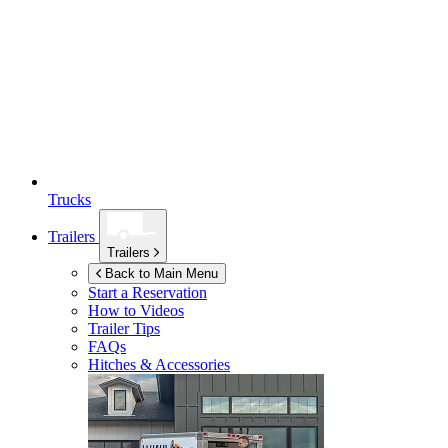
Trucks
Trailers
Trailers
Back to Main Menu
Start a Reservation
How to Videos
Trailer Tips
FAQs
Hitches & Accessories