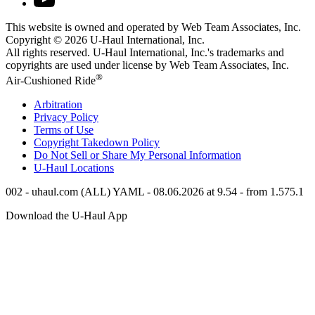
This website is owned and operated by Web Team Associates, Inc.
Copyright © 2026
U-Haul
International, Inc.
All rights reserved.
U-Haul
International, Inc.'s trademarks and
copyrights are used under license by Web Team Associates, Inc.
®
Air-Cushioned Ride
Arbitration
Privacy Policy
Terms of Use
Copyright Takedown Policy
Do Not Sell or Share My Personal Information
U-Haul
Locations
002 - uhaul.com (ALL) YAML - 08.06.2026 at 9.54 - from 1.575.1
Download the
U-Haul
App