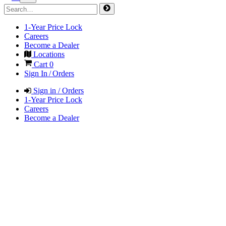
1-Year Price Lock
Careers
Become a Dealer
Locations
Cart
0
Sign In / Orders
Sign in / Orders
1-Year Price Lock
Careers
Become a Dealer