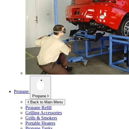
Propane
Propane
Back to Main Menu
Propane Refill
Grilling Accessories
Grills & Smokers
Portable Heaters
Propane Tanks