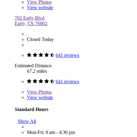
View
Photos
View website
702 Early Blvd
Early, TX 76802
Closed Today
641 reviews
Estimated Distance
67.2 miles
641 reviews
View
Photos
View website
Standard Hours
Show All
Mon-Fri: 9 am - 4:30 pm