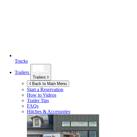
Trucks
Trailers
Trailers
Back to Main Menu
Start a Reservation
How to Videos
Trailer Tips
FAQs
Hitches & Accessories