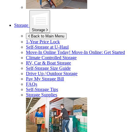
Storage
Storage
Back to Main Menu
1-Year Price Lock
Self-Storage at
U-Haul
Move-In Online Today!
Move-In Online: Get Started
Climate Controlled Storage
RV, Car & Boat Storage
Self-Storage Size Guide
Drive Up / Outdoor Storage
Pay My Storage Bill
FAQs
Self-Storage Tips
Storage Supplies