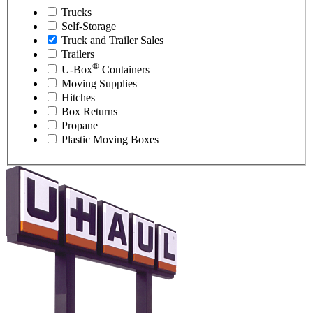
Trucks
Self-Storage
Truck and Trailer Sales
Trailers
®
U-Box
Containers
Moving Supplies
Hitches
Box Returns
Propane
Plastic Moving Boxes