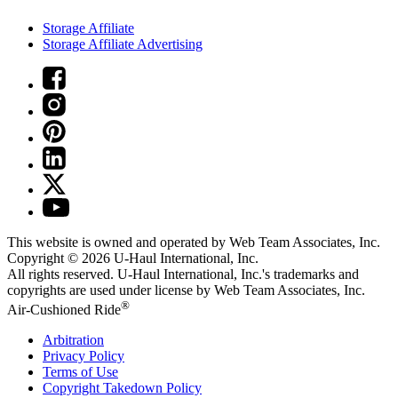
Storage Affiliate
Storage Affiliate Advertising
This website is owned and operated by Web Team Associates, Inc.
Copyright © 2026
U-Haul
International, Inc.
All rights reserved.
U-Haul
International, Inc.'s trademarks and
copyrights are used under license by Web Team Associates, Inc.
®
Air-Cushioned Ride
Arbitration
Privacy Policy
Terms of Use
Copyright Takedown Policy