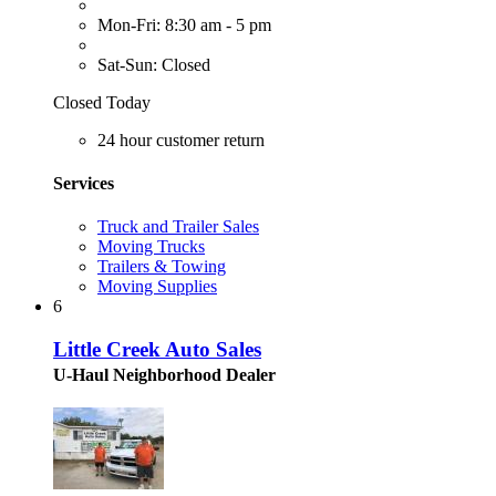
Mon-Fri: 8:30 am - 5 pm
Sat-Sun: Closed
Closed Today
24 hour customer return
Services
Truck and Trailer Sales
Moving Trucks
Trailers & Towing
Moving Supplies
6
Little Creek Auto Sales
U-Haul Neighborhood Dealer