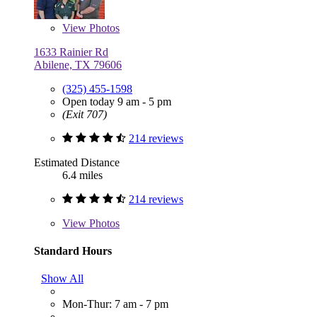
View
Photos
1633 Rainier Rd
Abilene, TX 79606
(325) 455-1598
Open today 9 am - 5 pm
(Exit 707)
214 reviews
Estimated Distance
6.4 miles
214 reviews
View
Photos
Standard Hours
Show All
Mon-Thur: 7 am - 7 pm