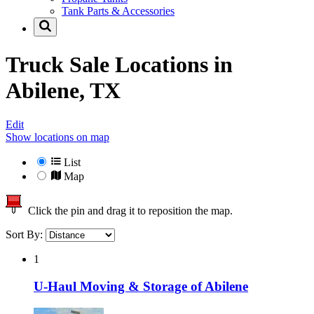
Tank Parts & Accessories
Truck Sale Locations in
Abilene, TX
Edit
Show locations on map
List
Map
Click the pin and drag it to reposition the map.
Sort By:
1
U-Haul Moving & Storage of Abilene