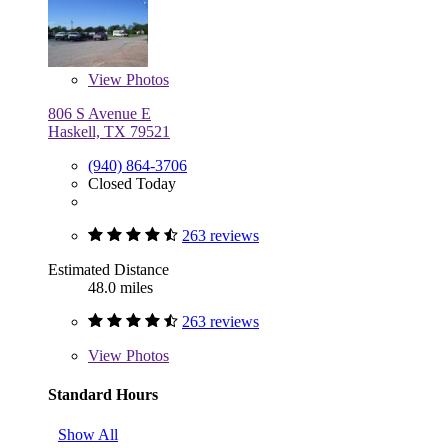
View
Photos
806 S Avenue E
Haskell, TX 79521
(940) 864-3706
Closed Today
263 reviews
Estimated Distance
48.0 miles
263 reviews
View
Photos
Standard Hours
Show All