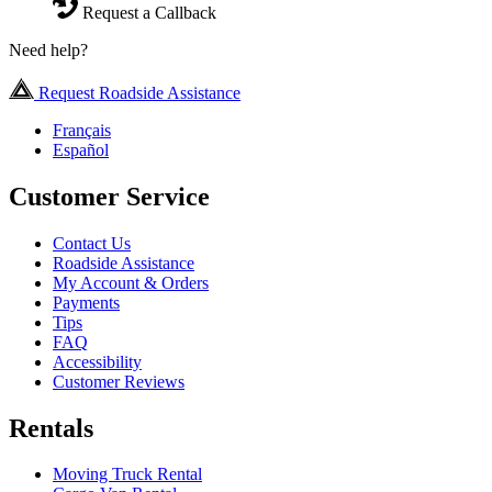
Request a Callback
Need help?
Request Roadside Assistance
Français
Español
Customer Service
Contact Us
Roadside Assistance
My Account & Orders
Payments
Tips
FAQ
Accessibility
Customer Reviews
Rentals
Moving Truck Rental