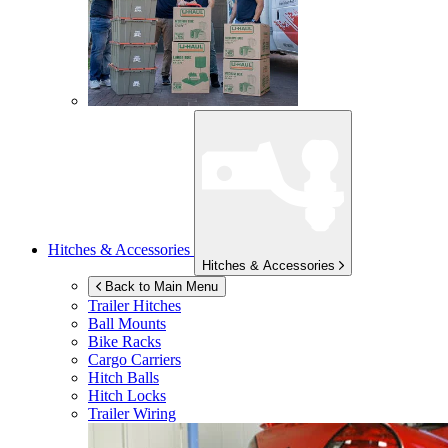
Hitches & Accessories
Hitches & Accessories
Back to Main Menu
Trailer Hitches
Ball Mounts
Bike Racks
Cargo Carriers
Hitch Balls
Hitch Locks
Trailer Wiring