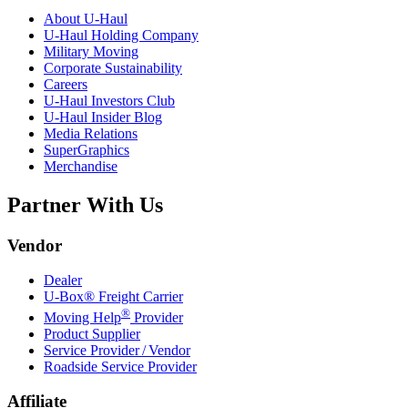
About
U-Haul
U-Haul
Holding Company
Military Moving
Corporate Sustainability
Careers
U-Haul
Investors Club
U-Haul
Insider Blog
Media Relations
SuperGraphics
Merchandise
Partner With Us
Vendor
Dealer
U-Box® Freight Carrier
®
Moving Help
Provider
Product Supplier
Service Provider / Vendor
Roadside Service Provider
Affiliate