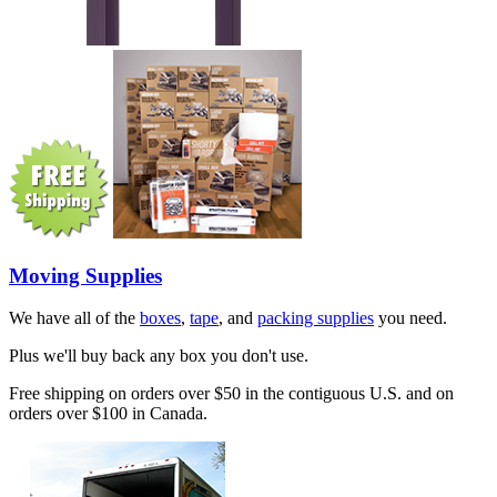
Moving Supplies
We have all of the
boxes
,
tape
, and
packing supplies
you need.
Plus we'll buy back any box you don't use.
Free shipping on orders over $50 in the contiguous U.S. and on
orders over $100 in Canada.