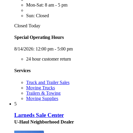
Mon-Sat: 8 am - 5 pm
Sun: Closed
Closed Today
Special Operating Hours
8/14/2026:
12:00 pm - 5:00 pm
24 hour customer return
Services
Truck and Trailer Sales
Moving Trucks
Trailers & Towing
Moving Supplies
5
Larneds Sale Center
U-Haul Neighborhood Dealer