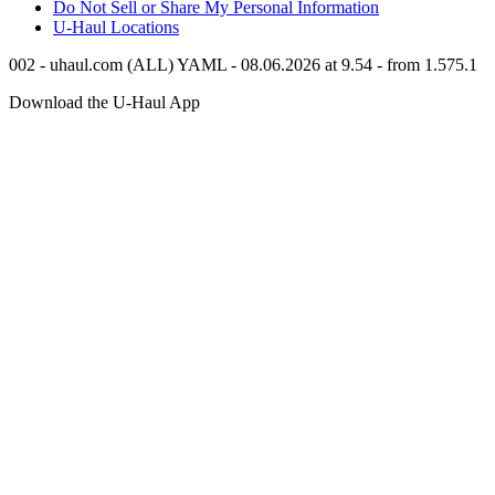
Do Not Sell or Share My Personal Information
U-Haul
Locations
002 - uhaul.com (ALL) YAML - 08.06.2026 at 9.54 - from 1.575.1
Download the
U-Haul
App