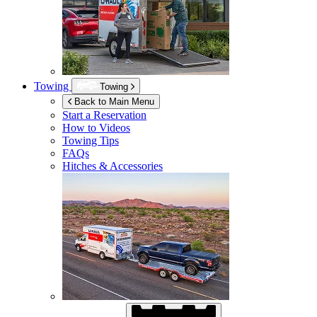
Towing
Towing
Back to Main Menu
Start a Reservation
How to Videos
Towing Tips
FAQs
Hitches & Accessories