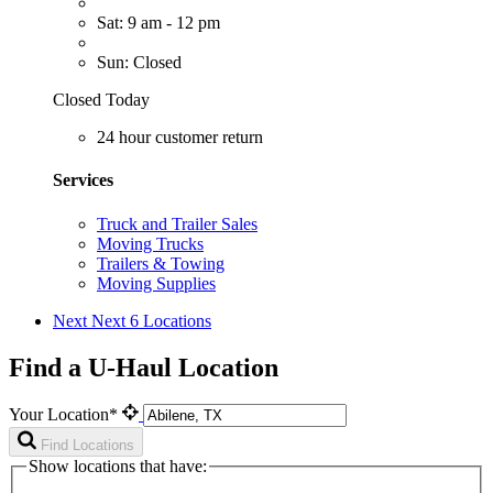
Sat: 9 am - 12 pm
Sun: Closed
Closed Today
24 hour customer return
Services
Truck and Trailer Sales
Moving Trucks
Trailers & Towing
Moving Supplies
Next
Next 6 Locations
Find a U-Haul Location
Your Location*
Find Locations
Show locations that have: