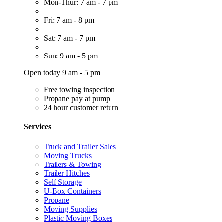
Mon-Thur: 7 am - 7 pm
Fri: 7 am - 8 pm
Sat: 7 am - 7 pm
Sun: 9 am - 5 pm
Open today 9 am - 5 pm
Free towing inspection
Propane pay at pump
24 hour customer return
Services
Truck and Trailer Sales
Moving Trucks
Trailers & Towing
Trailer Hitches
Self Storage
U-Box Containers
Propane
Moving Supplies
Plastic Moving Boxes