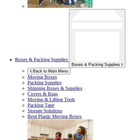
Boxes & Packing Supplies
Boxes & Packing Supplies
Back to Main Menu
Moving Boxes
Packing Supplies
Shipping Boxes & Supplies
Covers & Bags
Moving & Lifting Tools
Packing Tape
Storage Solutions
Rent Plastic Moving Boxes