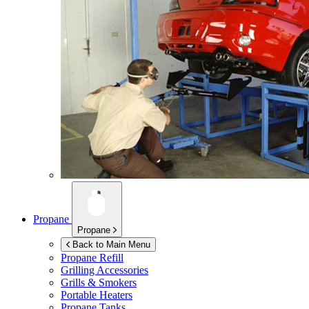
Propane
Propane
Back to Main Menu
Propane Refill
Grilling Accessories
Grills & Smokers
Portable Heaters
Propane Tanks