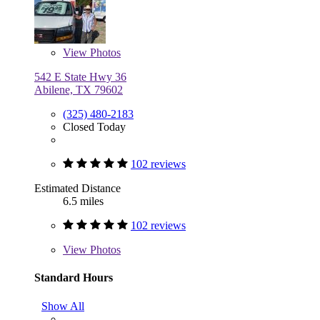
View
Photos
542 E State Hwy 36
Abilene, TX 79602
(325) 480-2183
Closed Today
102 reviews
Estimated Distance
6.5 miles
102 reviews
View
Photos
Standard Hours
Show All