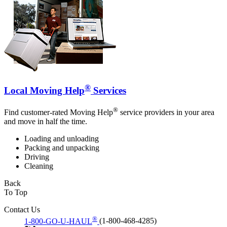
®
Local Moving Help
Services
®
Find customer-rated Moving Help
service providers in your area
and move in half the time.
Loading and unloading
Packing and unpacking
Driving
Cleaning
Back
To Top
Contact Us
®
1-800-GO-U-HAUL
(1-800-468-4285)