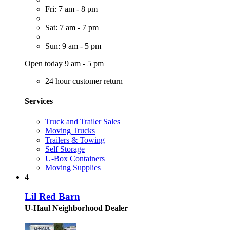
Fri: 7 am - 8 pm
Sat: 7 am - 7 pm
Sun: 9 am - 5 pm
Open today 9 am - 5 pm
24 hour customer return
Services
Truck and Trailer Sales
Moving Trucks
Trailers & Towing
Self Storage
U-Box Containers
Moving Supplies
4
Lil Red Barn
U-Haul Neighborhood Dealer