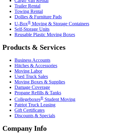
Cargo Van Rental
Trailer Rental
Towing Rental
Dollies & Furniture Pads
®
U-Box
Moving & Storage Containers
Self-Storage Units
Reusable Plastic Moving Boxes
Products & Services
Business Accounts
Hitches & Accessories
Moving Labor
Used Truck Sales
Moving Boxes & Supplies
Damage Coverage
Propane Refills & Tanks
®
Collegeboxes
Student Moving
Patriot Truck Leasing
Gift Certificates
Discounts & Specials
Company Info