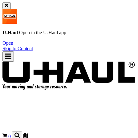
U-Haul
Open in the
U-Haul
app
Open
Skip to Content
0