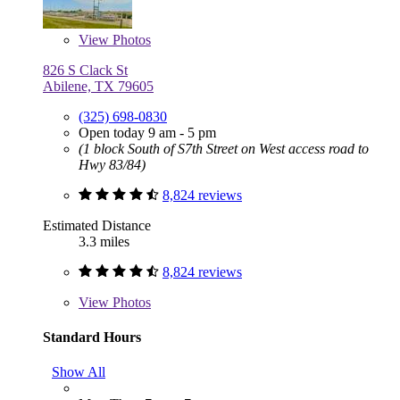
View
Photos
826 S Clack St
Abilene, TX 79605
(325) 698-0830
Open today 9 am - 5 pm
(1 block South of S7th Street on West access road to
Hwy 83/84)
8,824 reviews
Estimated Distance
3.3 miles
8,824 reviews
View
Photos
Standard Hours
Show All