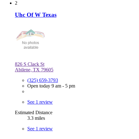
2
Uhc Of W Texas
826 S Clack St
Abilene, TX 79605
(325) 659-3793
Open today 9 am - 5 pm
See 1 review
Estimated Distance
3.3 miles
See 1 review