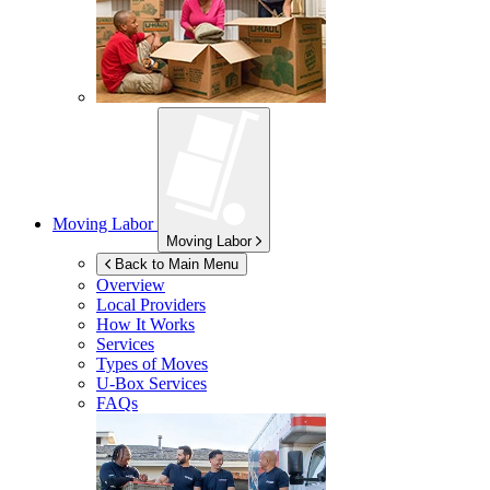
Moving Labor
Moving Labor
Back to Main Menu
Overview
Local Providers
How It Works
Services
Types of Moves
U-Box
Services
FAQs