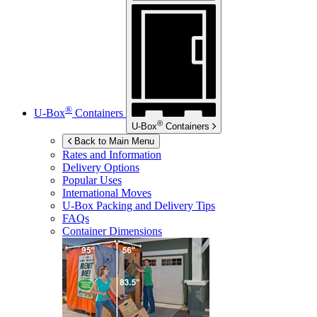
®
U-Box
Containers
®
U-Box
Containers
Back to Main Menu
Rates and Information
Delivery Options
Popular Uses
International Moves
U-Box
Packing and Delivery Tips
FAQs
Container Dimensions