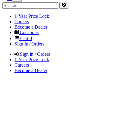
1-Year Price Lock
Careers
Become a Dealer
Locations
Cart
0
Sign In / Orders
Sign in / Orders
1-Year Price Lock
Careers
Become a Dealer