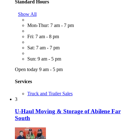
Standard Hours
Show All
Mon-Thur: 7 am - 7 pm
Fri: 7 am - 8 pm
Sat: 7 am - 7 pm
Sun: 9 am - 5 pm
Open today 9 am - 5 pm
Services
Truck and Trailer Sales
3
U-Haul Moving & Storage of Abilene Far
South