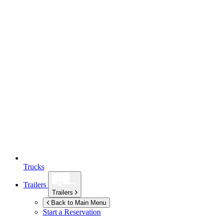
Trucks
Trailers
Trailers
Back to Main Menu
Start a Reservation