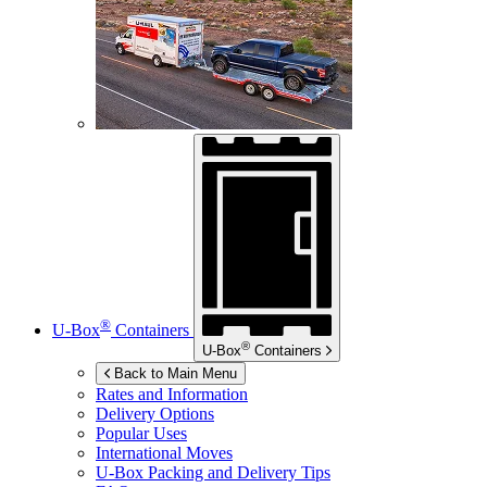
®
U-Box
Containers
®
U-Box
Containers
Back to Main Menu
Rates and Information
Delivery Options
Popular Uses
International Moves
U-Box
Packing and Delivery Tips