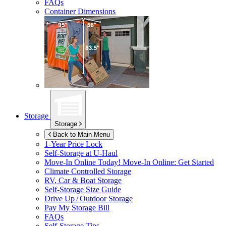
FAQs
Container Dimensions
Storage
Storage
Back to Main Menu
1-Year Price Lock
Self-Storage at
U-Haul
Move-In Online Today!
Move-In Online: Get Started
Climate Controlled Storage
RV, Car & Boat Storage
Self-Storage Size Guide
Drive Up / Outdoor Storage
Pay My Storage Bill
FAQs
Self-Storage Tips