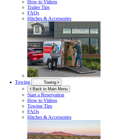
How to Videos
Trailer Tips
FAQs
Hitches & Accessories
Towing
Towing
Back to Main Menu
Start a Reservation
How to Videos
Towing Tips
FAQs
Hitches & Accessories