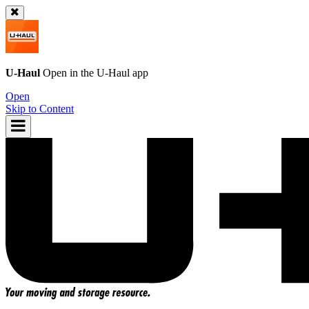
U-Haul
Open in the
U-Haul
app
Open
Skip to Content