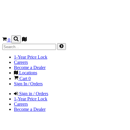
0
1-Year Price Lock
Careers
Become a Dealer
Locations
Cart
0
Sign In / Orders
Sign in / Orders
1-Year Price Lock
Careers
Become a Dealer