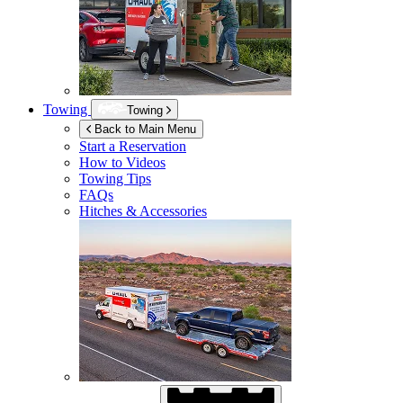
Towing
Towing
Back to Main Menu
Start a Reservation
How to Videos
Towing Tips
FAQs
Hitches & Accessories