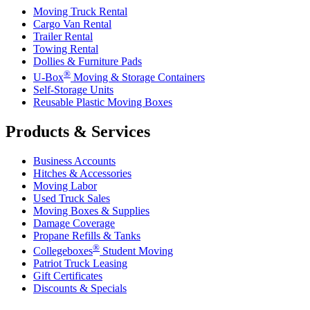
Moving Truck Rental
Cargo Van Rental
Trailer Rental
Towing Rental
Dollies & Furniture Pads
®
U-Box
Moving & Storage Containers
Self-Storage Units
Reusable Plastic Moving Boxes
Products & Services
Business Accounts
Hitches & Accessories
Moving Labor
Used Truck Sales
Moving Boxes & Supplies
Damage Coverage
Propane Refills & Tanks
®
Collegeboxes
Student Moving
Patriot Truck Leasing
Gift Certificates
Discounts & Specials