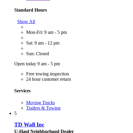
Standard Hours
Show All
Mon-Fri: 9 am - 5 pm
Sat: 9 am - 12 pm
Sun: Closed
Open today 9 am - 5 pm
Free towing inspection
24 hour customer return
Services
Moving Trucks
Trailers & Towing
5
TD Wall Inc
U-Haul Neighborhood Dealer