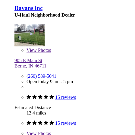
Davans Inc
U-Haul Neighborhood Dealer
View
Photos
905 E Main St
Berne, IN 46711
(260) 589-5041
Open today 9 am - 5 pm
15 reviews
Estimated Distance
13.4 miles
15 reviews
View
Photos