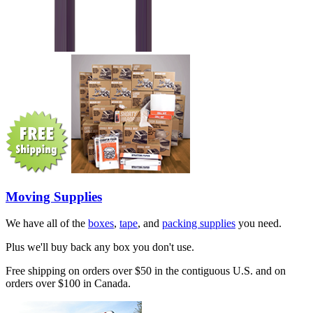
Moving Supplies
We have all of the
boxes
,
tape
, and
packing supplies
you need.
Plus we'll buy back any box you don't use.
Free shipping on orders over $50 in the contiguous U.S. and on
orders over $100 in Canada.