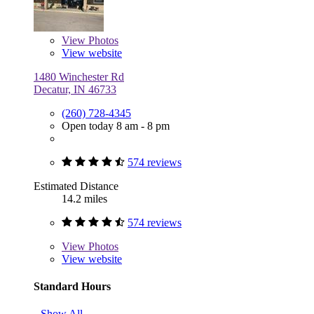
View
Photos
View website
1480 Winchester Rd
Decatur, IN 46733
(260) 728-4345
Open today 8 am - 8 pm
574 reviews
Estimated Distance
14.2 miles
574 reviews
View
Photos
View website
Standard Hours
Show All