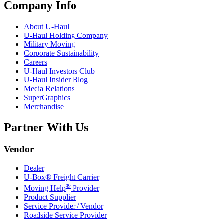
Company Info
About
U-Haul
U-Haul
Holding Company
Military Moving
Corporate Sustainability
Careers
U-Haul
Investors Club
U-Haul
Insider Blog
Media Relations
SuperGraphics
Merchandise
Partner With Us
Vendor
Dealer
U-Box® Freight Carrier
®
Moving Help
Provider
Product Supplier
Service Provider / Vendor
Roadside Service Provider