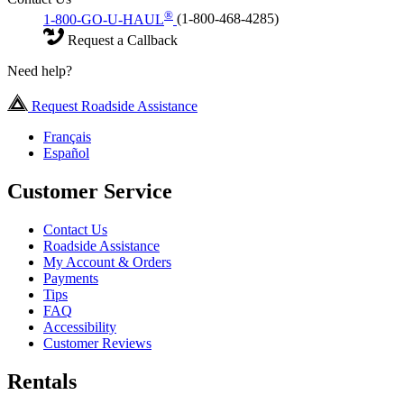
®
1-800-GO-U-HAUL
(1-800-468-4285)
Request a Callback
Need help?
Request Roadside Assistance
Français
Español
Customer Service
Contact Us
Roadside Assistance
My Account & Orders
Payments
Tips
FAQ
Accessibility
Customer Reviews
Rentals