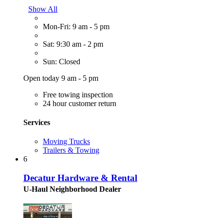
Show All
Mon-Fri: 9 am - 5 pm
Sat: 9:30 am - 2 pm
Sun: Closed
Open today 9 am - 5 pm
Free towing inspection
24 hour customer return
Services
Moving Trucks
Trailers & Towing
6
Decatur Hardware & Rental
U-Haul Neighborhood Dealer