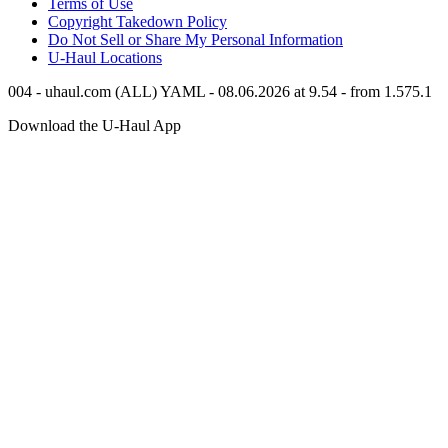
Terms of Use
Copyright Takedown Policy
Do Not Sell or Share My Personal Information
U-Haul
Locations
004 - uhaul.com (ALL) YAML - 08.06.2026 at 9.54 - from 1.575.1
Download the
U-Haul
App