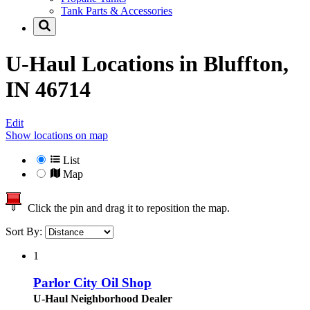
Tank Parts & Accessories
U-Haul Locations in
Bluffton,
IN 46714
Edit
Show locations on map
List
Map
Click the pin and drag it to reposition the map.
Sort By:
1
Parlor City Oil Shop
U-Haul Neighborhood Dealer