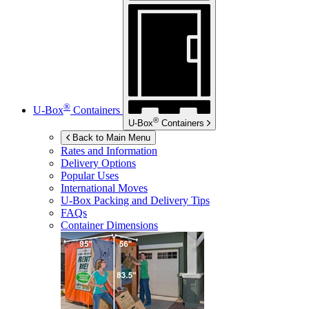
®
U-Box
Containers
®
U-Box
Containers
Back to Main Menu
Rates and Information
Delivery Options
Popular Uses
International Moves
U-Box
Packing and Delivery Tips
FAQs
Container Dimensions