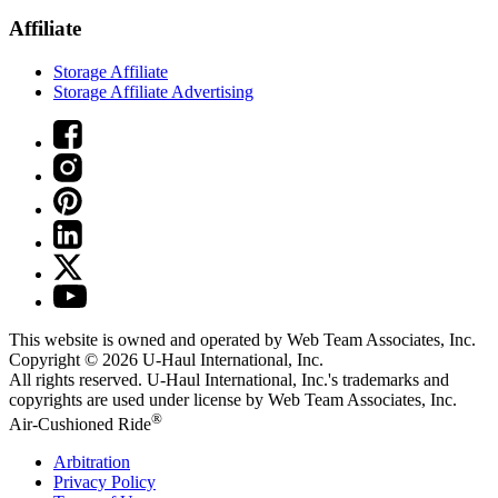
Affiliate
Storage Affiliate
Storage Affiliate Advertising
This website is owned and operated by Web Team Associates, Inc.
Copyright © 2026
U-Haul
International, Inc.
All rights reserved.
U-Haul
International, Inc.'s trademarks and
copyrights are used under license by Web Team Associates, Inc.
®
Air-Cushioned Ride
Arbitration
Privacy Policy