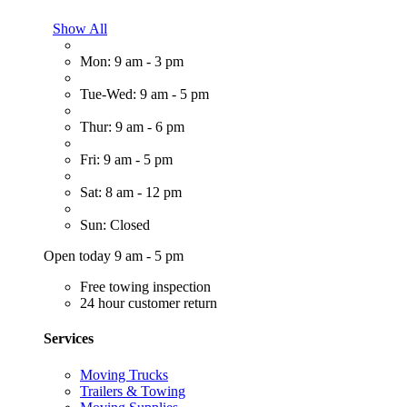
Show All
Mon: 9 am - 3 pm
Tue-Wed: 9 am - 5 pm
Thur: 9 am - 6 pm
Fri: 9 am - 5 pm
Sat: 8 am - 12 pm
Sun: Closed
Open today 9 am - 5 pm
Free towing inspection
24 hour customer return
Services
Moving Trucks
Trailers & Towing