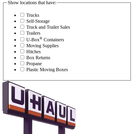
Show locations that have:
Trucks
Self-Storage
Truck and Trailer Sales
Trailers
®
U-Box
Containers
Moving Supplies
Hitches
Box Returns
Propane
Plastic Moving Boxes