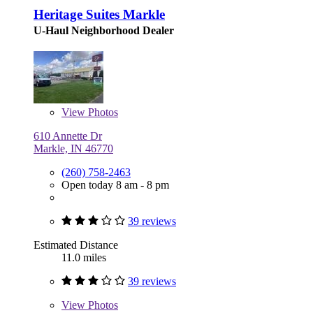
Heritage Suites Markle
U-Haul Neighborhood Dealer
View
Photos
610 Annette Dr
Markle, IN 46770
(260) 758-2463
Open today 8 am - 8 pm
39 reviews
Estimated Distance
11.0 miles
39 reviews
View
Photos