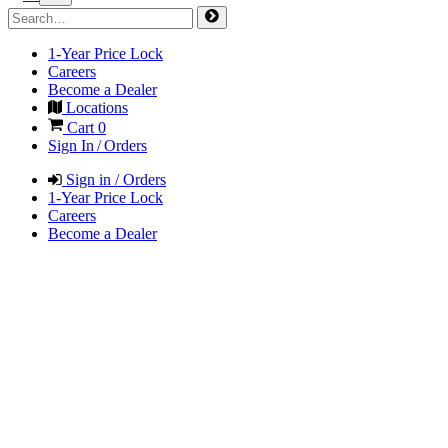
1-Year Price Lock
Careers
Become a Dealer
Locations
Cart
0
Sign In / Orders
Sign in / Orders
1-Year Price Lock
Careers
Become a Dealer