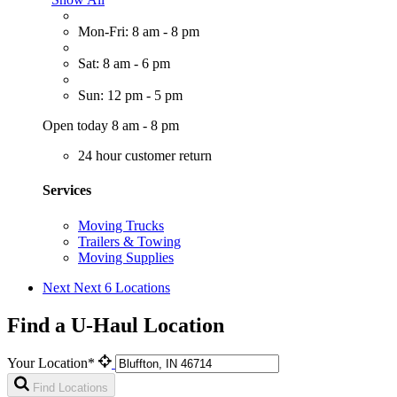
Mon-Fri: 8 am - 8 pm
Sat: 8 am - 6 pm
Sun: 12 pm - 5 pm
Open today 8 am - 8 pm
24 hour customer return
Services
Moving Trucks
Trailers & Towing
Moving Supplies
Next
Next 6 Locations
Find a U-Haul Location
Your Location*
Find Locations