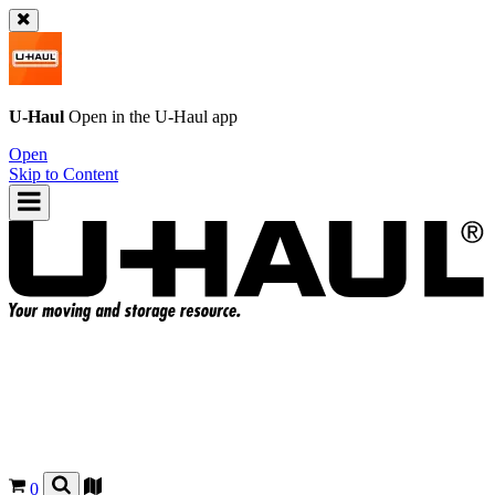
U-Haul
Open in the
U-Haul
app
Open
Skip to Content
0