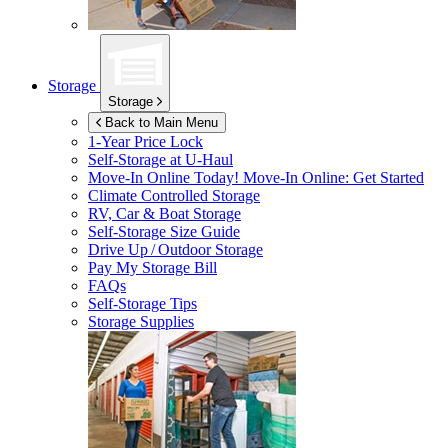
Storage
Storage
Back to Main Menu
1-Year Price Lock
Self-Storage at
U-Haul
Move-In Online Today!
Move-In Online: Get Started
Climate Controlled Storage
RV, Car & Boat Storage
Self-Storage Size Guide
Drive Up / Outdoor Storage
Pay My Storage Bill
FAQs
Self-Storage Tips
Storage Supplies