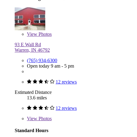
View
Photos
93 E Wall Rd
Warren, IN 46792
(765) 934-6300
Open today 9 am - 5 pm
12 reviews
Estimated Distance
13.6 miles
12 reviews
View
Photos
Standard Hours