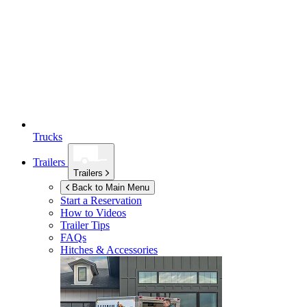
Trucks
Trailers
Trailers
Back to Main Menu
Start a Reservation
How to Videos
Trailer Tips
FAQs
Hitches & Accessories