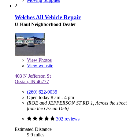
Moving Supplies
2
Welches All Vehicle Repair
U-Haul Neighborhood Dealer
View
Photos
View website
403 N Jefferson St
Ossian, IN 46777
(260) 622-9035
Open today 8 am - 4 pm
(ROE and JEFFERSON ST RD 1, Across the street
from the Ossian Deli)
302 reviews
Estimated Distance
9.9 miles