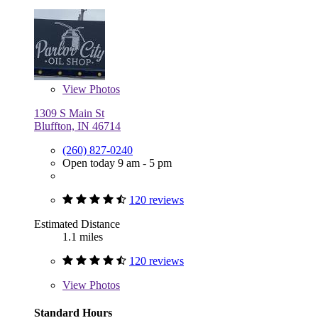
View
Photos
1309 S Main St
Bluffton, IN 46714
(260) 827-0240
Open today 9 am - 5 pm
120 reviews
Estimated Distance
1.1 miles
120 reviews
View
Photos
Standard Hours