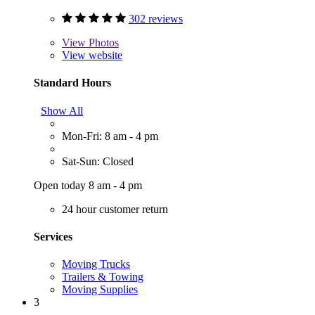
302 reviews
View
Photos
View website
Standard Hours
Show All
Mon-Fri: 8 am - 4 pm
Sat-Sun: Closed
Open today 8 am - 4 pm
24 hour customer return
Services
Moving Trucks
Trailers & Towing
Moving Supplies
3