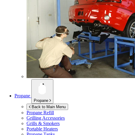
Propane
Propane
Back to Main Menu
Propane Refill
Grilling Accessories
Grills & Smokers
Portable Heaters
Propane Tanks