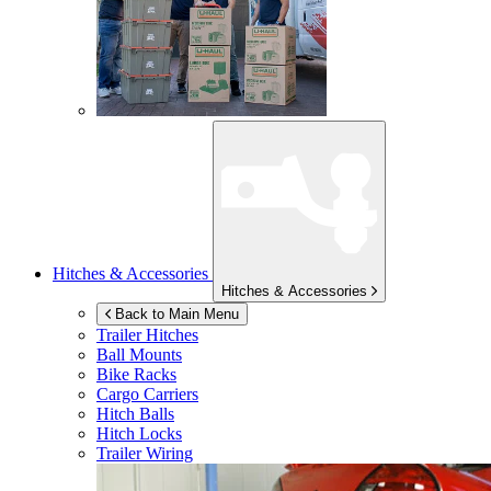
Hitches & Accessories
Hitches & Accessories
Back to Main Menu
Trailer Hitches
Ball Mounts
Bike Racks
Cargo Carriers
Hitch Balls
Hitch Locks
Trailer Wiring