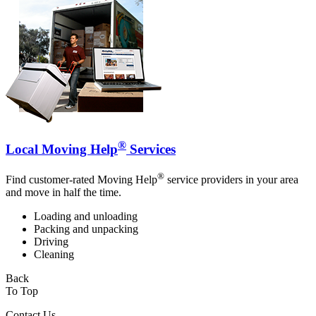
®
Local Moving Help
Services
®
Find customer-rated Moving Help
service providers in your area
and move in half the time.
Loading and unloading
Packing and unpacking
Driving
Cleaning
Back
To Top
Contact Us