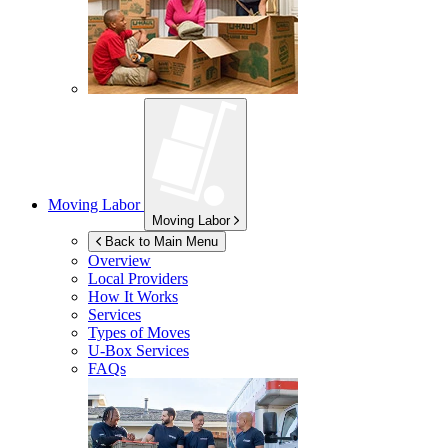
Moving Labor
Moving Labor
Back to Main Menu
Overview
Local Providers
How It Works
Services
Types of Moves
U-Box
Services
FAQs