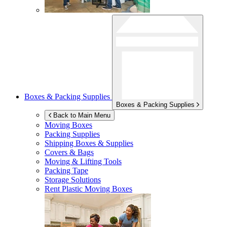
Boxes & Packing Supplies
Boxes & Packing Supplies
Back to Main Menu
Moving Boxes
Packing Supplies
Shipping Boxes & Supplies
Covers & Bags
Moving & Lifting Tools
Packing Tape
Storage Solutions
Rent Plastic Moving Boxes