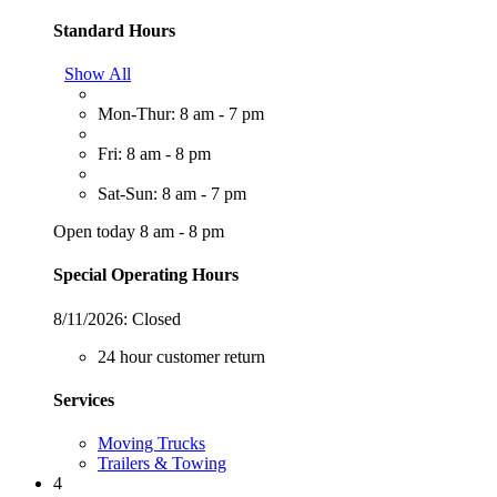
Standard Hours
Show All
Mon-Thur: 8 am - 7 pm
Fri: 8 am - 8 pm
Sat-Sun: 8 am - 7 pm
Open today 8 am - 8 pm
Special Operating Hours
8/11/2026:
Closed
24 hour customer return
Services
Moving Trucks
Trailers & Towing
4