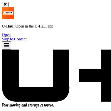
U-Haul
Open in the
U-Haul
app
Open
Skip to Content