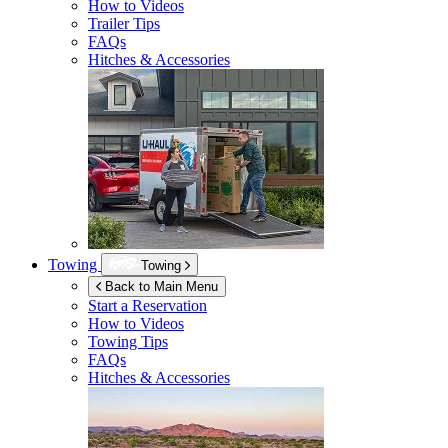
How to Videos
Trailer Tips
FAQs
Hitches & Accessories
Towing
Towing
Back to Main Menu
Start a Reservation
How to Videos
Towing Tips
FAQs
Hitches & Accessories