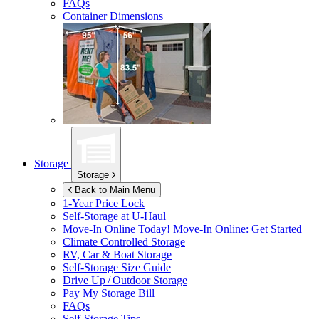
FAQs
Container Dimensions
Storage
Storage
Back to Main Menu
1-Year Price Lock
Self-Storage at
U-Haul
Move-In Online Today!
Move-In Online: Get Started
Climate Controlled Storage
RV, Car & Boat Storage
Self-Storage Size Guide
Drive Up / Outdoor Storage
Pay My Storage Bill
FAQs
Self-Storage Tips