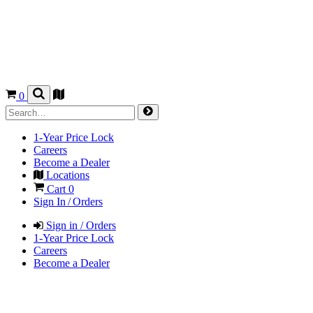
0
1-Year Price Lock
Careers
Become a Dealer
Locations
Cart
0
Sign In / Orders
Sign in / Orders
1-Year Price Lock
Careers
Become a Dealer