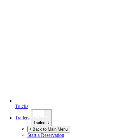
Trucks
Trailers
Trailers
Back to Main Menu
Start a Reservation