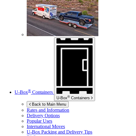
®
U-Box
Containers
®
U-Box
Containers
Back to Main Menu
Rates and Information
Delivery Options
Popular Uses
International Moves
U-Box
Packing and Delivery Tips