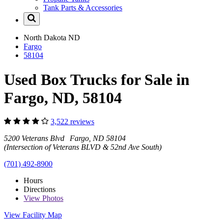
Tank Parts & Accessories
North Dakota
ND
Fargo
58104
Used Box Trucks for Sale in
Fargo, ND, 58104
3,522 reviews
5200 Veterans Blvd Fargo, ND 58104
(Intersection of Veterans BLVD & 52nd Ave South)
(701) 492-8900
Hours
Directions
View
Photos
View Facility Map