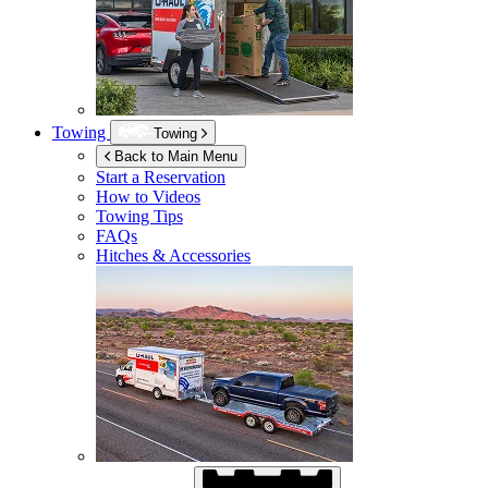
Towing
Towing
Back to Main Menu
Start a Reservation
How to Videos
Towing Tips
FAQs
Hitches & Accessories