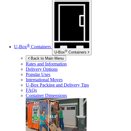
®
U-Box
Containers
®
U-Box
Containers
Back to Main Menu
Rates and Information
Delivery Options
Popular Uses
International Moves
U-Box
Packing and Delivery Tips
FAQs
Container Dimensions