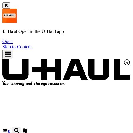
U-Haul
Open in the
U-Haul
app
Open
Skip to Content
0