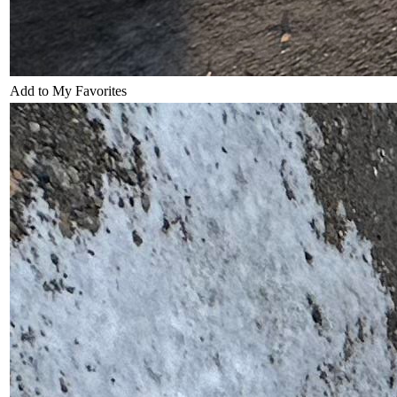
Add to My Favorites