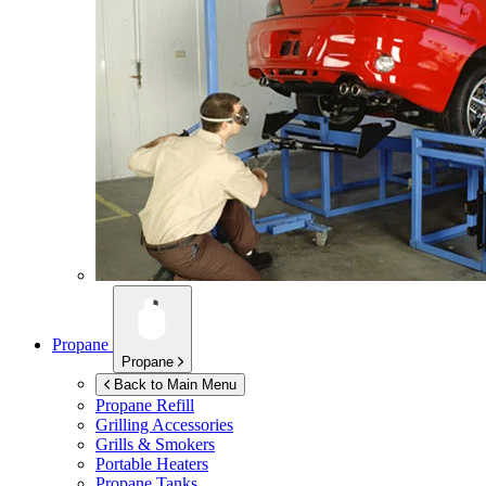
Propane
Propane
Back to Main Menu
Propane Refill
Grilling Accessories
Grills & Smokers
Portable Heaters
Propane Tanks