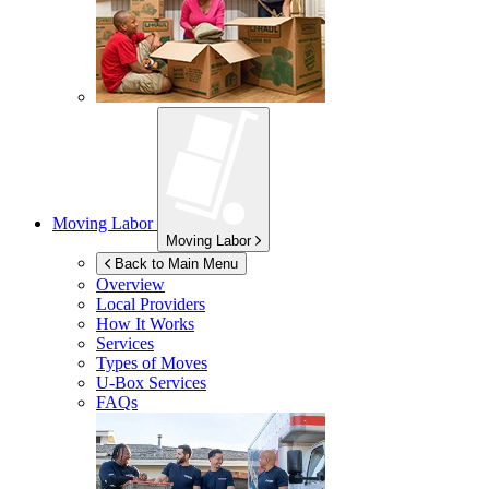
Moving Labor
Moving Labor
Back to Main Menu
Overview
Local Providers
How It Works
Services
Types of Moves
U-Box
Services
FAQs