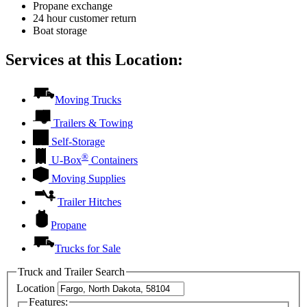
Propane exchange
24 hour customer return
Boat storage
Services at this Location:
Moving Trucks
Trailers & Towing
Self-Storage
®
U-Box
Containers
Moving Supplies
Trailer Hitches
Propane
Trucks for Sale
Truck and Trailer Search
Location
Features: