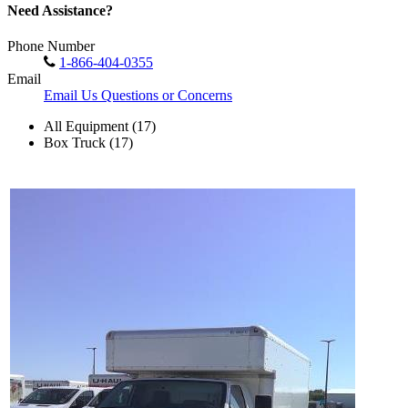
Need Assistance?
Phone Number
1-866-404-0355
Email
Email Us Questions or Concerns
All Equipment (17)
Box Truck (17)