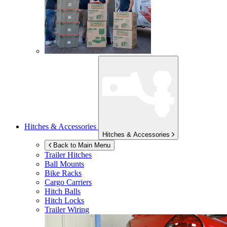
Hitches & Accessories
Hitches & Accessories
Back to Main Menu
Trailer Hitches
Ball Mounts
Bike Racks
Cargo Carriers
Hitch Balls
Hitch Locks
Trailer Wiring