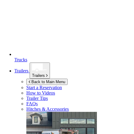
Trucks
Trailers
Trailers
Back to Main Menu
Start a Reservation
How to Videos
Trailer Tips
FAQs
Hitches & Accessories