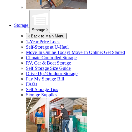
Storage
Storage
Back to Main Menu
1-Year Price Lock
Self-Storage at
U-Haul
Move-In Online Today!
Move-In Online: Get Started
Climate Controlled Storage
RV, Car & Boat Storage
Self-Storage Size Guide
Drive Up / Outdoor Storage
Pay My Storage Bill
FAQs
Self-Storage Tips
Storage Supplies