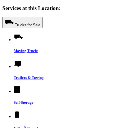
Services at this Location:
Trucks for Sale
Moving Trucks
Trailers & Towing
Self-Storage
®