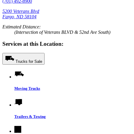
(701) 492-8900
5200 Veterans Blvd
Fargo, ND 58104
Estimated Distance:
(Intersection of Veterans BLVD & 52nd Ave South)
Services at this Location:
Trucks for Sale
Moving Trucks
Trailers & Towing