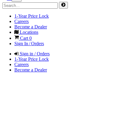
1-Year Price Lock
Careers
Become a Dealer
Locations
Cart
0
Sign In / Orders
Sign in / Orders
1-Year Price Lock
Careers
Become a Dealer