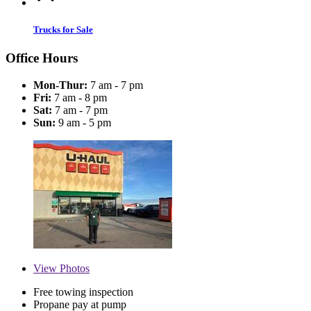
Trucks for Sale
Office Hours
Mon-Thur:
7 am - 7 pm
Fri:
7 am - 8 pm
Sat:
7 am - 7 pm
Sun:
9 am - 5 pm
View
Photos
Free towing inspection
Propane pay at pump