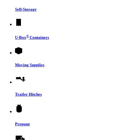
Self-Storage
®
U-Box
Containers
Moving Supplies
Trailer Hitches
Propane