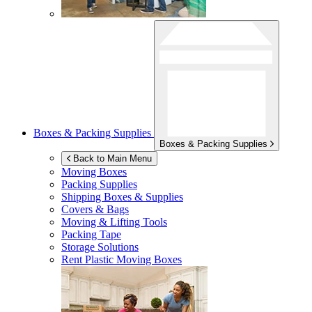
Boxes & Packing Supplies
Boxes & Packing Supplies
Back to Main Menu
Moving Boxes
Packing Supplies
Shipping Boxes & Supplies
Covers & Bags
Moving & Lifting Tools
Packing Tape
Storage Solutions
Rent Plastic Moving Boxes