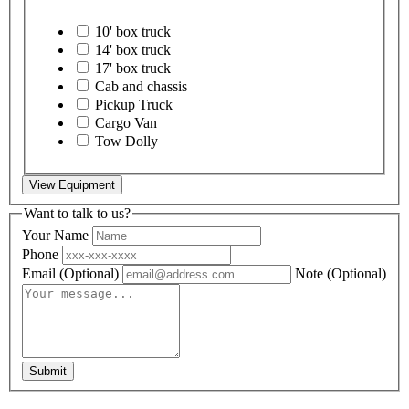
10' box truck
14' box truck
17' box truck
Cab and chassis
Pickup Truck
Cargo Van
Tow Dolly
View Equipment
Want to talk to us?
Your Name
Phone
Email
(Optional)
Note
(Optional)
Submit