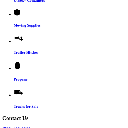
U-Box
Containers
Moving Supplies
Trailer Hitches
Propane
Trucks for Sale
Contact Us