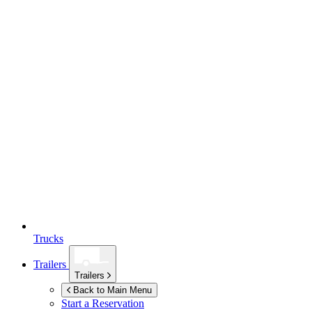
Trucks
Trailers
Trailers
Back to Main Menu
Start a Reservation