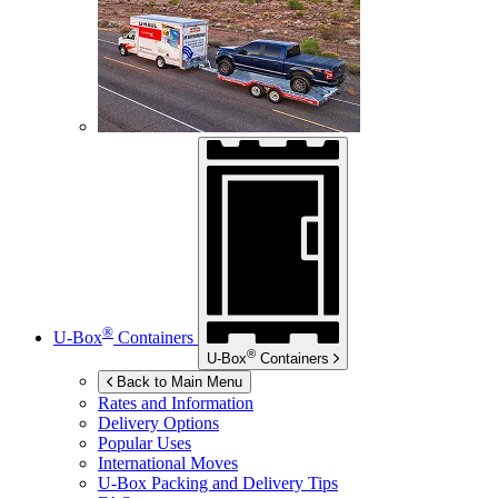
®
U-Box
Containers
®
U-Box
Containers
Back to Main Menu
Rates and Information
Delivery Options
Popular Uses
International Moves
U-Box
Packing and Delivery Tips