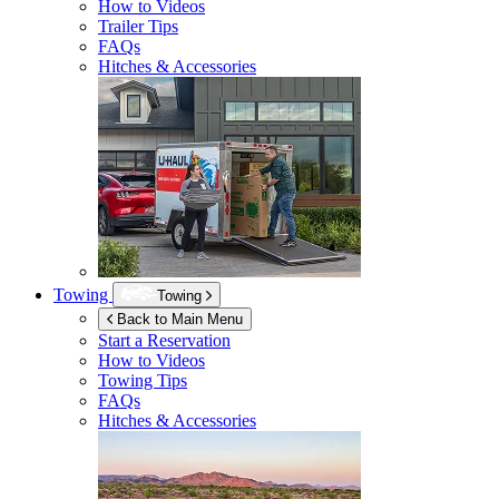
How to Videos
Trailer Tips
FAQs
Hitches & Accessories
Towing
Towing
Back to Main Menu
Start a Reservation
How to Videos
Towing Tips
FAQs
Hitches & Accessories