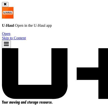
U-Haul
Open in the
U-Haul
app
Open
Skip to Content