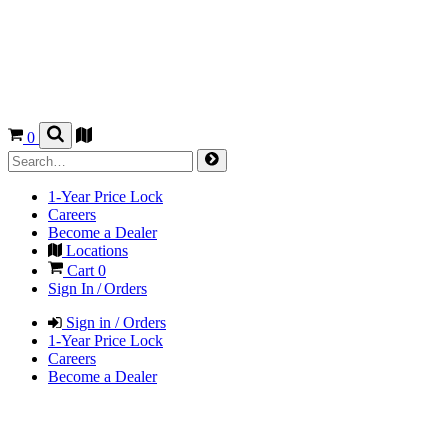
0
1-Year Price Lock
Careers
Become a Dealer
Locations
Cart
0
Sign In / Orders
Sign in / Orders
1-Year Price Lock
Careers
Become a Dealer