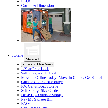
FAQs
Container Dimensions
Storage
Storage
Back to Main Menu
1-Year Price Lock
Self-Storage at
U-Haul
Move-In Online Today!
Move-In Online: Get Started
Climate Controlled Storage
RV, Car & Boat Storage
Self-Storage Size Guide
Drive Up / Outdoor Storage
Pay My Storage Bill
FAQs
Self-Storage Tips