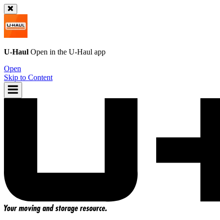
U-Haul
Open in the
U-Haul
app
Open
Skip to Content