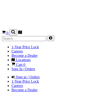
0
1-Year Price Lock
Careers
Become a Dealer
Locations
Cart
0
Sign In / Orders
Sign in / Orders
1-Year Price Lock
Careers
Become a Dealer