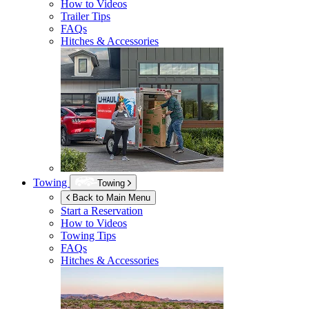
How to Videos
Trailer Tips
FAQs
Hitches & Accessories
Towing
Towing
Back to Main Menu
Start a Reservation
How to Videos
Towing Tips
FAQs
Hitches & Accessories