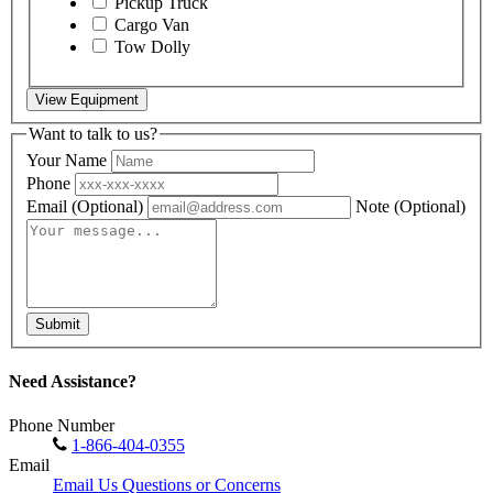
Pickup Truck
Cargo Van
Tow Dolly
View Equipment
Want to talk to us?
Your Name
Phone
Email
(Optional)
Note
(Optional)
Submit
Need Assistance?
Phone Number
1-866-404-0355
Email
Email Us Questions or Concerns