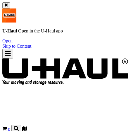
U-Haul
Open in the
U-Haul
app
Open
Skip to Content
0