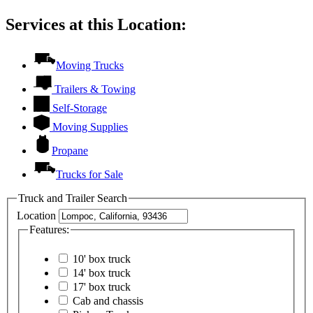
Services at this Location:
Moving Trucks
Trailers & Towing
Self-Storage
Moving Supplies
Propane
Trucks for Sale
Truck and Trailer Search
Location
Features:
10' box truck
14' box truck
17' box truck
Cab and chassis