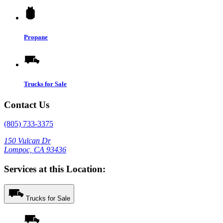
Propane
Trucks for Sale
Contact Us
(805) 733-3375
150 Vulcan Dr
Lompoc, CA 93436
Services at this Location:
Trucks for Sale