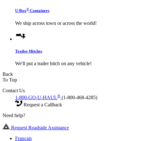
®
U-Box
Containers
We ship across town or across the world!
Trailer Hitches
We'll put a trailer hitch on any vehicle!
Back
To Top
Contact Us
®
1-800-GO-U-HAUL
(1-800-468-4285)
Request a Callback
Need help?
Request Roadside Assistance
Français