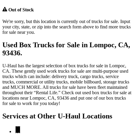
Out of Stock
We're sorry, but this location is currently out of trucks for sale. Input
your city, state, or zip into the search form above to find more trucks
for sale near you.
Used Box Trucks for Sale in Lompoc, CA,
93436.
U-Haul has the largest selection of box trucks for sale in Lompoc,
CA. These gently used work trucks for sale are multi-purpose used
trucks which can include: delivery truck, cargo trucks, service
trucks, commercial or utility trucks, mobile billboard, storage trucks
and MUCH MORE. All trucks for sale have been fleet maintained
throughout their “Rental Life.” Check out used box trucks for sale at
locations near Lompoc, CA, 93436 and put one of our box trucks
for sale to work for you today!
Services at Other
U-Haul
Locations