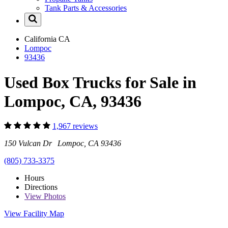
Tank Parts & Accessories
California
CA
Lompoc
93436
Used Box Trucks for Sale in
Lompoc, CA, 93436
1,967 reviews
150 Vulcan Dr Lompoc, CA 93436
(805) 733-3375
Hours
Directions
View
Photos
View Facility Map