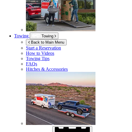
Towing
Towing
Back to Main Menu
Start a Reservation
How to Videos
Towing Tips
FAQs
Hitches & Accessories