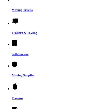
Moving Trucks
Trailers & Towing
Self-Storage
Moving Supplies
Propane