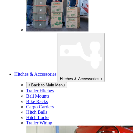
Hitches & Accessories
Hitches & Accessories
Back to Main Menu
Trailer Hitches
Ball Mounts
Bike Racks
Cargo Carriers
Hitch Balls
Hitch Locks
Trailer Wiring