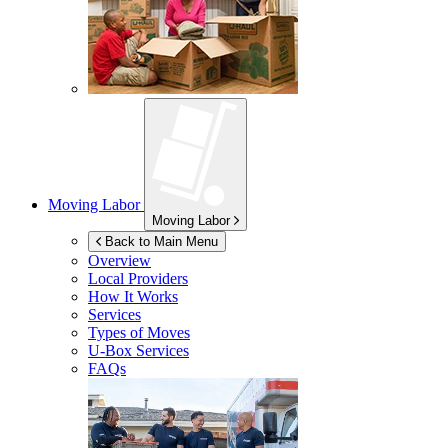
Moving Labor
Moving Labor
Back to Main Menu
Overview
Local Providers
How It Works
Services
Types of Moves
U-Box
Services
FAQs