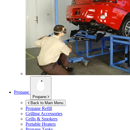
Propane
Propane
Back to Main Menu
Propane Refill
Grilling Accessories
Grills & Smokers
Portable Heaters
Propane Tanks