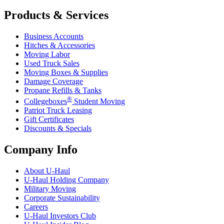
Products & Services
Business Accounts
Hitches & Accessories
Moving Labor
Used Truck Sales
Moving Boxes & Supplies
Damage Coverage
Propane Refills & Tanks
®
Collegeboxes
Student Moving
Patriot Truck Leasing
Gift Certificates
Discounts & Specials
Company Info
About
U-Haul
U-Haul
Holding Company
Military Moving
Corporate Sustainability
Careers
U-Haul
Investors Club