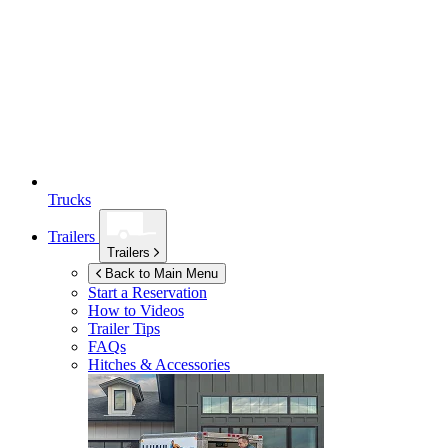
Trucks
Trailers
Trailers
Back to Main Menu
Start a Reservation
How to Videos
Trailer Tips
FAQs
Hitches & Accessories