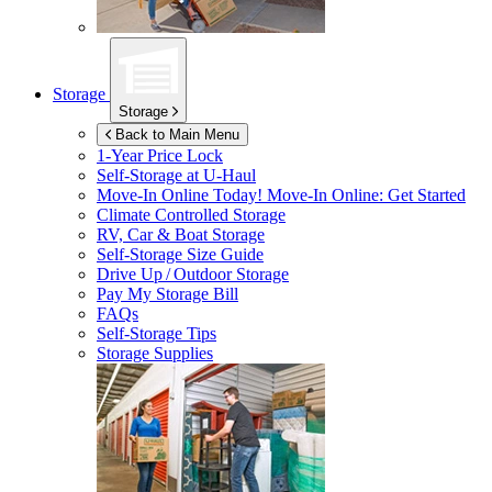
Storage
Storage
Back to Main Menu
1-Year Price Lock
Self-Storage at
U-Haul
Move-In Online Today!
Move-In Online: Get Started
Climate Controlled Storage
RV, Car & Boat Storage
Self-Storage Size Guide
Drive Up / Outdoor Storage
Pay My Storage Bill
FAQs
Self-Storage Tips
Storage Supplies