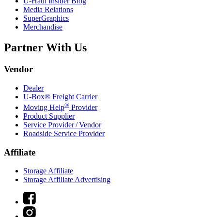
U-Haul
Insider Blog
Media Relations
SuperGraphics
Merchandise
Partner With Us
Vendor
Dealer
U-Box® Freight Carrier
®
Moving Help
Provider
Product Supplier
Service Provider / Vendor
Roadside Service Provider
Affiliate
Storage Affiliate
Storage Affiliate Advertising