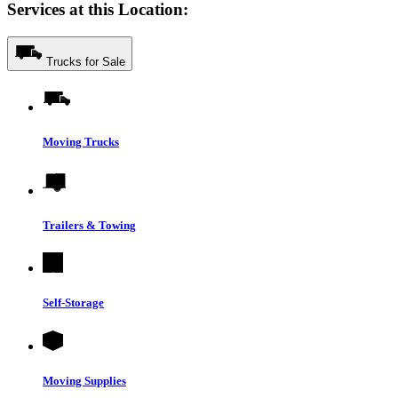
Services at this Location:
Trucks for Sale
Moving Trucks
Trailers & Towing
Self-Storage
Moving Supplies