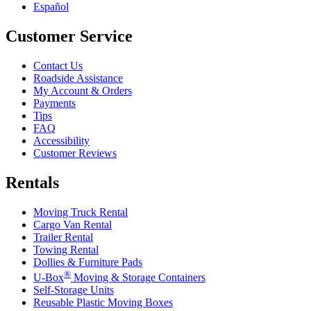
Español
Customer Service
Contact Us
Roadside Assistance
My Account & Orders
Payments
Tips
FAQ
Accessibility
Customer Reviews
Rentals
Moving Truck Rental
Cargo Van Rental
Trailer Rental
Towing Rental
Dollies & Furniture Pads
®
U-Box
Moving & Storage Containers
Self-Storage Units
Reusable Plastic Moving Boxes