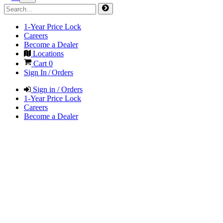
1-Year Price Lock
Careers
Become a Dealer
Locations
Cart
0
Sign In / Orders
Sign in / Orders
1-Year Price Lock
Careers
Become a Dealer