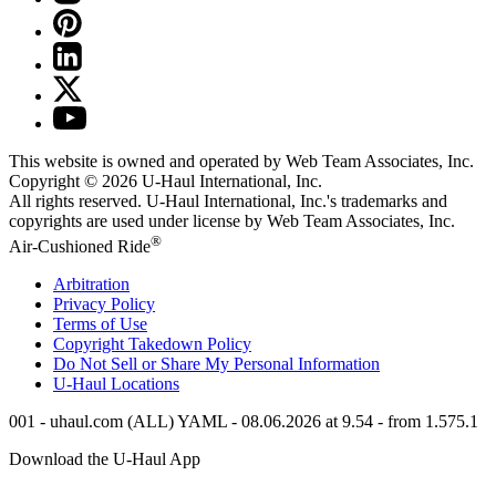
This website is owned and operated by Web Team Associates, Inc.
Copyright © 2026
U-Haul
International, Inc.
All rights reserved.
U-Haul
International, Inc.'s trademarks and
copyrights are used under license by Web Team Associates, Inc.
®
Air-Cushioned Ride
Arbitration
Privacy Policy
Terms of Use
Copyright Takedown Policy
Do Not Sell or Share My Personal Information
U-Haul
Locations
001 - uhaul.com (ALL) YAML - 08.06.2026 at 9.54 - from 1.575.1
Download the
U-Haul
App