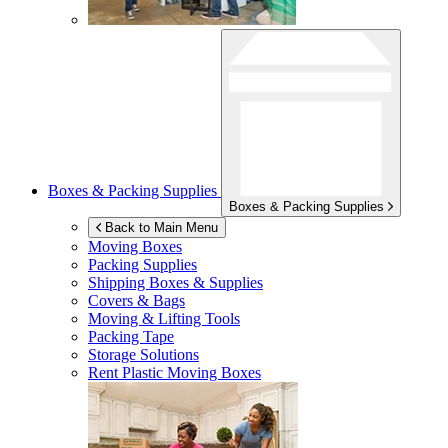
Boxes & Packing Supplies
Boxes & Packing Supplies
Back to Main Menu
Moving Boxes
Packing Supplies
Shipping Boxes & Supplies
Covers & Bags
Moving & Lifting Tools
Packing Tape
Storage Solutions
Rent Plastic Moving Boxes