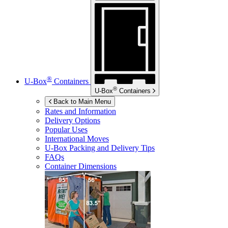
®
U-Box
Containers
®
U-Box
Containers
Back to Main Menu
Rates and Information
Delivery Options
Popular Uses
International Moves
U-Box
Packing and Delivery Tips
FAQs
Container Dimensions