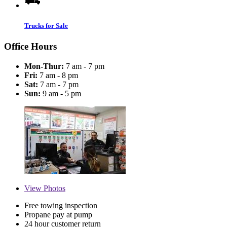
Trucks for Sale
Office Hours
Mon-Thur:
7 am - 7 pm
Fri:
7 am - 8 pm
Sat:
7 am - 7 pm
Sun:
9 am - 5 pm
View
Photos
Free towing inspection
Propane pay at pump
24 hour customer return