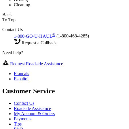
Cleaning
Back
To Top
Contact Us
®
1-800-GO-U-HAUL
(1-800-468-4285)
Request a Callback
Need help?
Request Roadside Assistance
Français
Español
Customer Service
Contact Us
Roadside Assistance
My Account & Orders
Payments
Tips