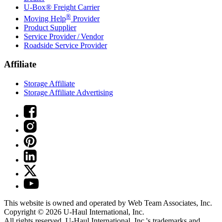
U-Box® Freight Carrier
®
Moving Help
Provider
Product Supplier
Service Provider / Vendor
Roadside Service Provider
Affiliate
Storage Affiliate
Storage Affiliate Advertising
This website is owned and operated by Web Team Associates, Inc.
Copyright © 2026
U-Haul
International, Inc.
All rights reserved.
U-Haul
International, Inc.'s trademarks and