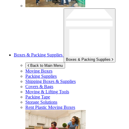
Boxes & Packing Supplies
Boxes & Packing Supplies
Back to Main Menu
Moving Boxes
Packing Supplies
Shipping Boxes & Supplies
Covers & Bags
Moving & Lifting Tools
Packing Tape
Storage Solutions
Rent Plastic Moving Boxes