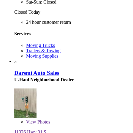
Sat-Sun: Closed
Closed Today
24 hour customer return
Services
Moving Trucks
Trailers & Towing
Moving Supplies
3
Darsmi Auto Sales
U-Haul Neighborhood Dealer
View
Photos
11326 Hwy 31 S