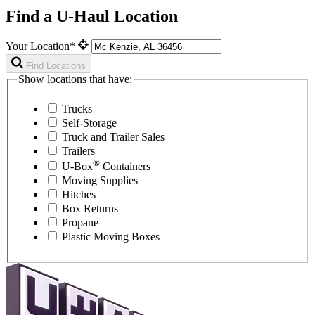
Find a U-Haul Location
Your Location*
Find Locations
Show locations that have:
Trucks
Self-Storage
Truck and Trailer Sales
Trailers
®
U-Box
Containers
Moving Supplies
Hitches
Box Returns
Propane
Plastic Moving Boxes