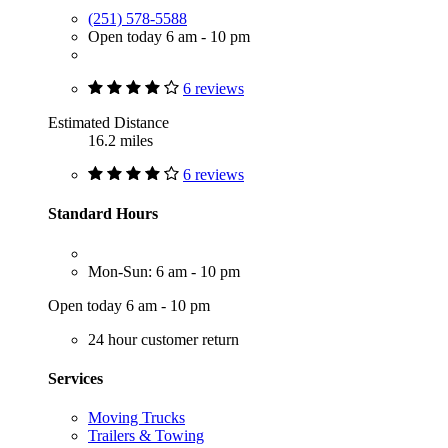
(251) 578-5588
Open today 6 am - 10 pm
6 reviews
Estimated Distance
16.2 miles
6 reviews
Standard Hours
Mon-Sun: 6 am - 10 pm
Open today 6 am - 10 pm
24 hour customer return
Services
Moving Trucks
Trailers & Towing