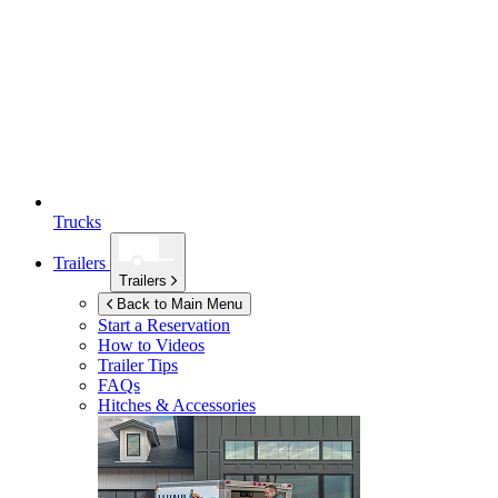
Trucks
Trailers
Trailers
Back to Main Menu
Start a Reservation
How to Videos
Trailer Tips
FAQs
Hitches & Accessories