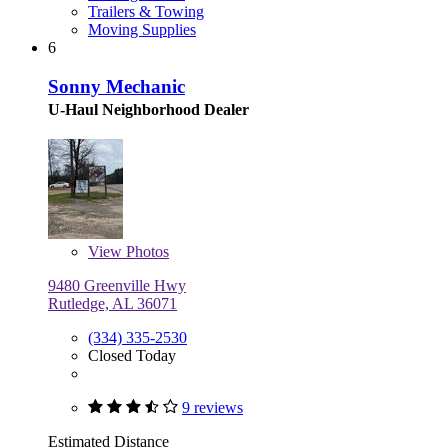
Trailers & Towing
Moving Supplies
6
Sonny Mechanic
U-Haul Neighborhood Dealer
View
Photos
9480 Greenville Hwy
Rutledge, AL 36071
(334) 335-2530
Closed Today
9 reviews
Estimated Distance