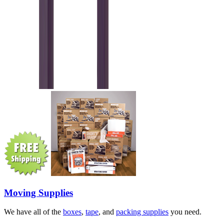
Moving Supplies
We have all of the
boxes
,
tape
, and
packing supplies
you need.