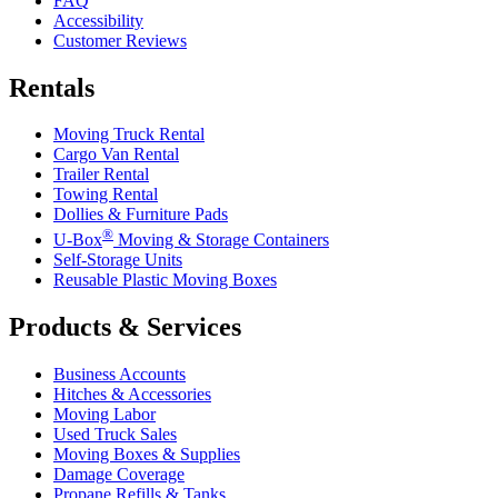
FAQ
Accessibility
Customer Reviews
Rentals
Moving Truck Rental
Cargo Van Rental
Trailer Rental
Towing Rental
Dollies & Furniture Pads
®
U-Box
Moving & Storage Containers
Self-Storage Units
Reusable Plastic Moving Boxes
Products & Services
Business Accounts
Hitches & Accessories
Moving Labor
Used Truck Sales
Moving Boxes & Supplies
Damage Coverage
Propane Refills & Tanks