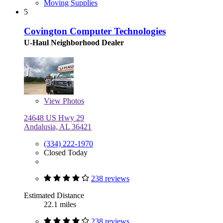
Moving Supplies
5
Covington Computer Technologies
U-Haul Neighborhood Dealer
View
Photos
24648 US Hwy 29
Andalusia, AL 36421
(334) 222-1970
Closed Today
238 reviews
Estimated Distance
22.1 miles
238 reviews