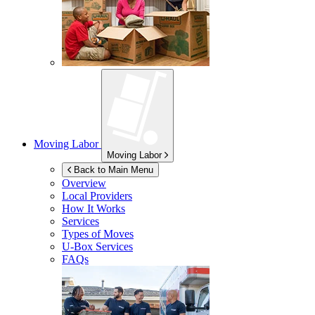
Moving Labor
Moving Labor
Back to Main Menu
Overview
Local Providers
How It Works
Services
Types of Moves
U-Box
Services
FAQs