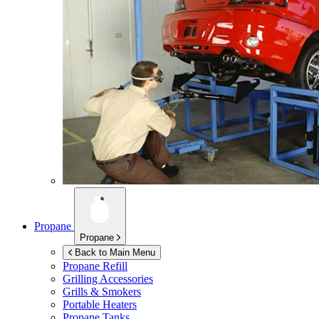
Propane
Propane
Back to Main Menu
Propane Refill
Grilling Accessories
Grills & Smokers
Portable Heaters
Propane Tanks