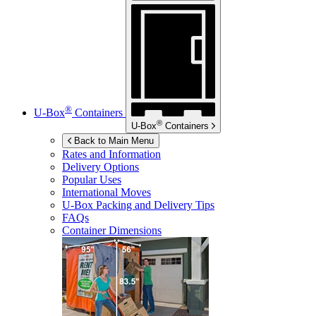
®
U-Box
Containers
®
U-Box
Containers
Back to Main Menu
Rates and Information
Delivery Options
Popular Uses
International Moves
U-Box
Packing and Delivery Tips
FAQs
Container Dimensions