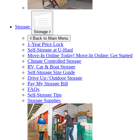
Storage
Storage
Back to Main Menu
1-Year Price Lock
Self-Storage at
U-Haul
Move-In Online Today!
Move-In Online: Get Started
Climate Controlled Storage
RV, Car & Boat Storage
Self-Storage Size Guide
Drive Up / Outdoor Storage
Pay My Storage Bill
FAQs
Self-Storage Tips
Storage Supplies