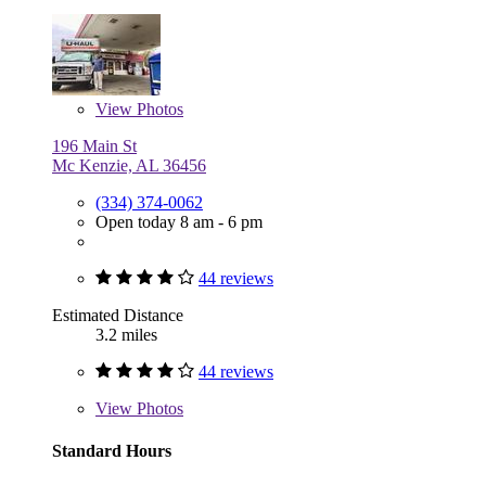
View
Photos
196 Main St
Mc Kenzie, AL 36456
(334) 374-0062
Open today 8 am - 6 pm
44 reviews
Estimated Distance
3.2 miles
44 reviews
View
Photos
Standard Hours