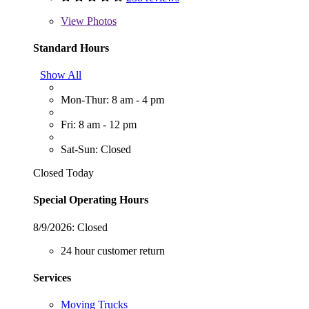
View
Photos
Standard Hours
Show All
Mon-Thur: 8 am - 4 pm
Fri: 8 am - 12 pm
Sat-Sun: Closed
Closed Today
Special Operating Hours
8/9/2026:
Closed
24 hour customer return
Services
Moving Trucks