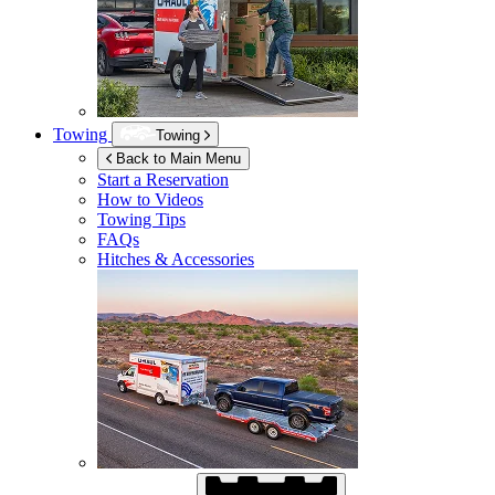
Towing
Towing
Back to Main Menu
Start a Reservation
How to Videos
Towing Tips
FAQs
Hitches & Accessories