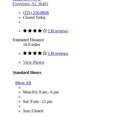
Evergreen, AL 36401
(251) 216-8926
Closed Today
130 reviews
Estimated Distance
16.0 miles
130 reviews
View
Photos
Standard Hours
Show All
Mon-Fri: 9 am - 6 pm
Sat: 9 am - 12 pm
Sun: Closed