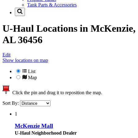
Tank Parts & Accessories
U-Haul Locations in
McKenzie,
AL 36456
Edit
Show locations on map
List
Map
Click the pin and drag it to reposition the map.
Sort By:
1
McKenzie Mall
U-Haul Neighborhood Dealer