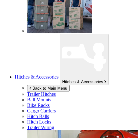
Hitches & Accessories
Hitches & Accessories
Back to Main Menu
Trailer Hitches
Ball Mounts
Bike Racks
Cargo Carriers
Hitch Balls
Hitch Locks
Trailer Wiring