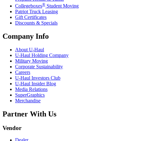
®
Collegeboxes
Student Moving
Patriot Truck Leasing
Gift Certificates
Discounts & Specials
Company Info
About
U-Haul
U-Haul
Holding Company
Military Moving
Corporate Sustainability
Careers
U-Haul
Investors Club
U-Haul
Insider Blog
Media Relations
SuperGraphics
Merchandise
Partner With Us
Vendor
Dealer