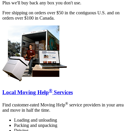
Plus we'll buy back any box you don't use.
Free shipping on orders over $50 in the contiguous U.S. and on
orders over $100 in Canada.
®
Local Moving Help
Services
®
Find customer-rated Moving Help
service providers in your area
and move in half the time.
Loading and unloading
Packing and unpacking
Driving