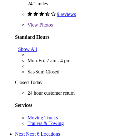
24.1 miles
9 reviews
View
Photos
Standard Hours
Show All
Mon-Fri: 7 am - 4 pm
Sat-Sun: Closed
Closed Today
24 hour customer return
Services
Moving Trucks
Trailers & Towing
Next
Next 6 Locations