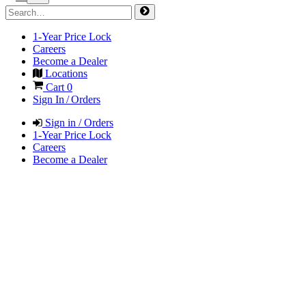
1-Year Price Lock
Careers
Become a Dealer
Locations
Cart
0
Sign In / Orders
Sign in / Orders
1-Year Price Lock
Careers
Become a Dealer