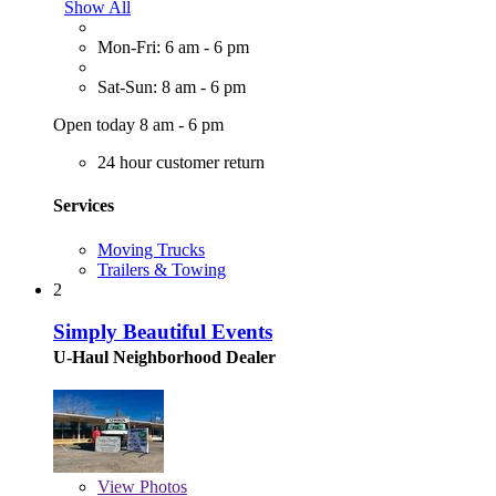
Show All
Mon-Fri: 6 am - 6 pm
Sat-Sun: 8 am - 6 pm
Open today 8 am - 6 pm
24 hour customer return
Services
Moving Trucks
Trailers & Towing
2
Simply Beautiful Events
U-Haul Neighborhood Dealer
View
Photos