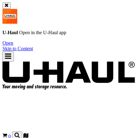
U-Haul
Open in the
U-Haul
app
Open
Skip to Content
0