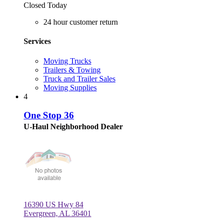
Closed Today
24 hour customer return
Services
Moving Trucks
Trailers & Towing
Truck and Trailer Sales
Moving Supplies
4
One Stop 36
U-Haul Neighborhood Dealer
16390 US Hwy 84
Evergreen, AL 36401