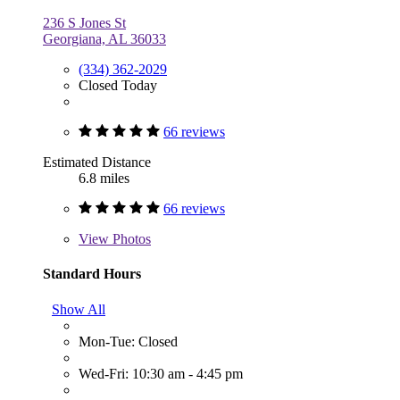
236 S Jones St
Georgiana, AL 36033
(334) 362-2029
Closed Today
66 reviews
Estimated Distance
6.8 miles
66 reviews
View
Photos
Standard Hours
Show All
Mon-Tue: Closed
Wed-Fri: 10:30 am - 4:45 pm