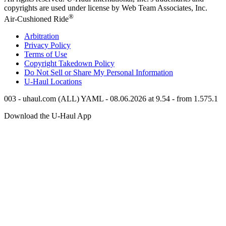
copyrights are used under license by Web Team Associates, Inc.
®
Air-Cushioned Ride
Arbitration
Privacy Policy
Terms of Use
Copyright Takedown Policy
Do Not Sell or Share My Personal Information
U-Haul
Locations
003 - uhaul.com (ALL) YAML - 08.06.2026 at 9.54 - from 1.575.1
Download the
U-Haul
App