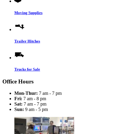
Moving Supplies
Trailer Hitches
Trucks for Sale
Office Hours
Mon-Thur:
7 am - 7 pm
Fri:
7 am - 8 pm
Sat:
7 am - 7 pm
Sun:
9 am - 5 pm