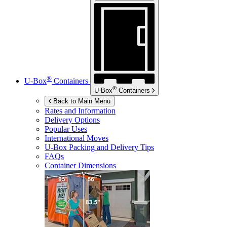
®
U-Box
Containers
®
U-Box
Containers
Back to Main Menu
Rates and Information
Delivery Options
Popular Uses
International Moves
U-Box
Packing and Delivery Tips
FAQs
Container Dimensions