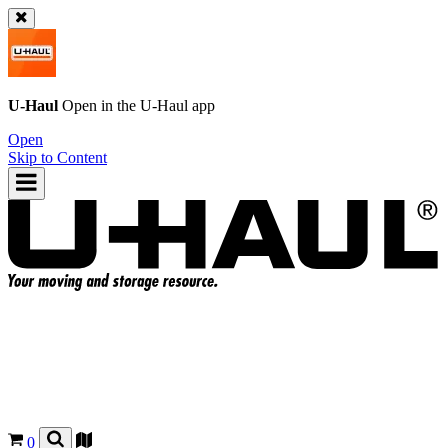
U-Haul
Open in the
U-Haul
app
Open
Skip to Content
0