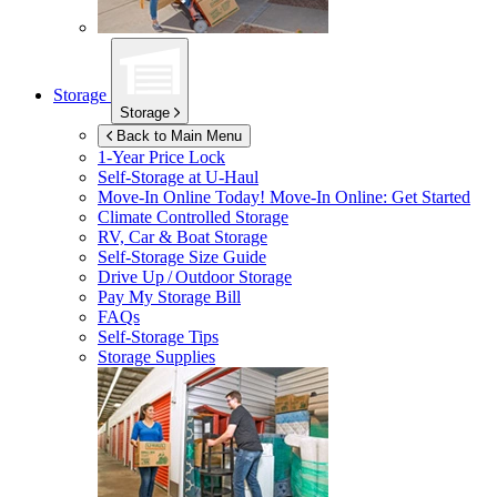
Storage
Storage
Back to Main Menu
1-Year Price Lock
Self-Storage at
U-Haul
Move-In Online Today!
Move-In Online: Get Started
Climate Controlled Storage
RV, Car & Boat Storage
Self-Storage Size Guide
Drive Up / Outdoor Storage
Pay My Storage Bill
FAQs
Self-Storage Tips
Storage Supplies