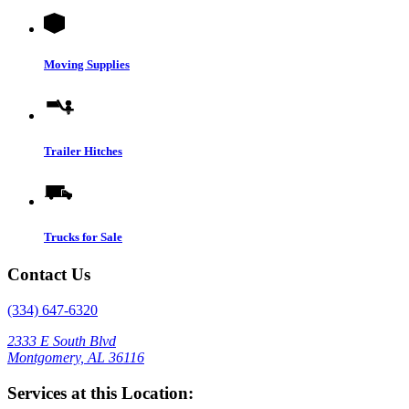
Moving Supplies
Trailer Hitches
Trucks for Sale
Contact Us
(334) 647-6320
2333 E South Blvd
Montgomery, AL 36116
Services at this Location: