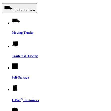
Trucks for Sale
Moving Trucks
Trailers & Towing
Self-Storage
®
U-Box
Containers