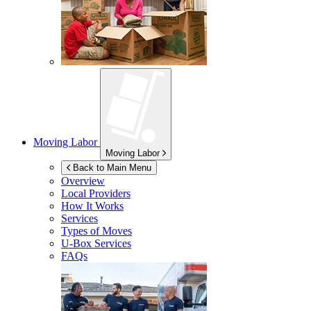
Moving Labor
Moving Labor
Back to Main Menu
Overview
Local Providers
How It Works
Services
Types of Moves
U-Box
Services
FAQs