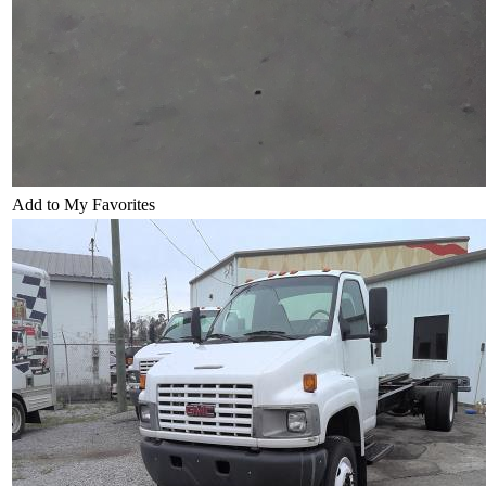
Add to My Favorites