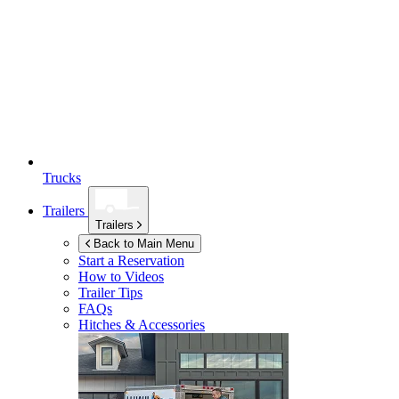
Trucks
Trailers
Trailers
Back to Main Menu
Start a Reservation
How to Videos
Trailer Tips
FAQs
Hitches & Accessories