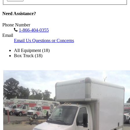
Need Assistance?
Phone Number
1-866-404-0355
Email
Email Us Questions or Concerns
All Equipment (18)
Box Truck (18)