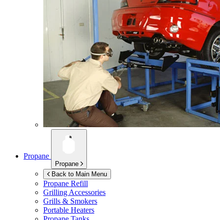
Propane
Propane
Back to Main Menu
Propane Refill
Grilling Accessories
Grills & Smokers
Portable Heaters
Propane Tanks