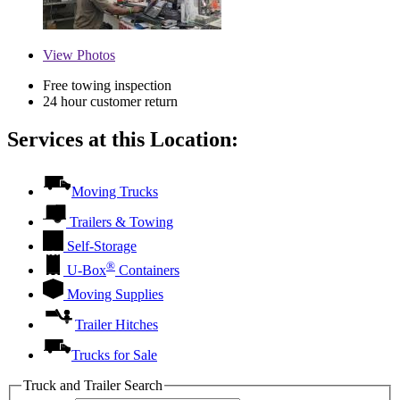
View
Photos
Free towing inspection
24 hour customer return
Services at this Location:
Moving Trucks
Trailers & Towing
Self-Storage
®
U-Box
Containers
Moving Supplies
Trailer Hitches
Trucks for Sale
Truck and Trailer Search