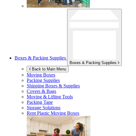
Boxes & Packing Supplies
Boxes & Packing Supplies
Back to Main Menu
Moving Boxes
Packing Supplies
Shipping Boxes & Supplies
Covers & Bags
Moving & Lifting Tools
Packing Tape
Storage Solutions
Rent Plastic Moving Boxes