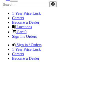
1-Year Price Lock
Careers
Become a Dealer
Locations
Cart
0
Sign In / Orders
Sign in / Orders
1-Year Price Lock
Careers
Become a Dealer