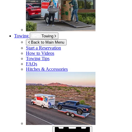
Towing
Towing
Back to Main Menu
Start a Reservation
How to Videos
Towing Tips
FAQs
Hitches & Accessories