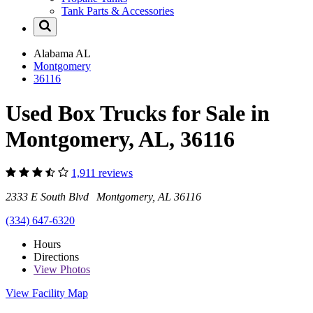
Tank Parts & Accessories
Alabama
AL
Montgomery
36116
Used Box Trucks for Sale in
Montgomery, AL, 36116
1,911 reviews
2333 E South Blvd Montgomery, AL 36116
(334) 647-6320
Hours
Directions
View
Photos
View Facility Map