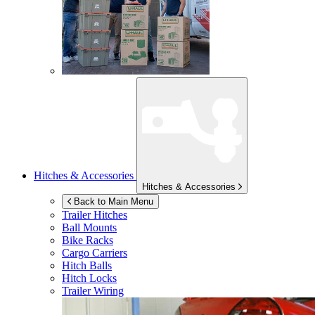
Hitches & Accessories
Hitches & Accessories
Back to Main Menu
Trailer Hitches
Ball Mounts
Bike Racks
Cargo Carriers
Hitch Balls
Hitch Locks
Trailer Wiring