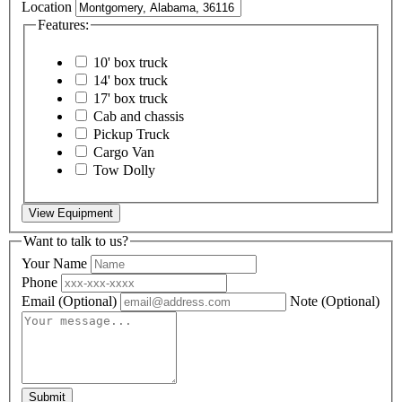
Location
Features:
10' box truck
14' box truck
17' box truck
Cab and chassis
Pickup Truck
Cargo Van
Tow Dolly
View Equipment
Want to talk to us?
Your Name
Phone
Email
(Optional)
Note
(Optional)
Submit