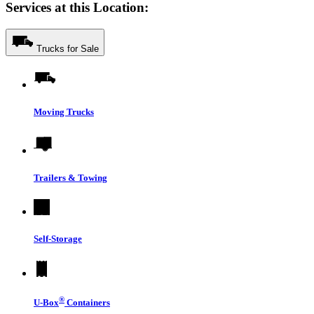
Services at this Location:
Trucks for Sale
Moving Trucks
Trailers & Towing
Self-Storage
®
U-Box
Containers