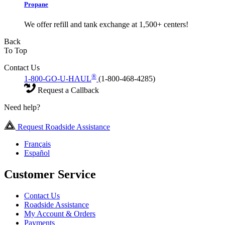
Propane
We offer refill and tank exchange at 1,500+ centers!
Back
To Top
Contact Us
®
1-800-GO-U-HAUL
(1-800-468-4285)
Request a Callback
Need help?
Request Roadside Assistance
Français
Español
Customer Service
Contact Us
Roadside Assistance
My Account & Orders
Payments