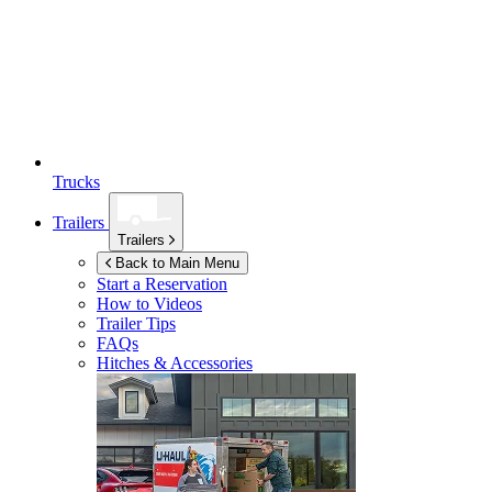
Trucks
Trailers
Trailers
Back to Main Menu
Start a Reservation
How to Videos
Trailer Tips
FAQs
Hitches & Accessories