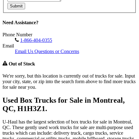
Submit
Need Assistance?
Phone Number
1-866-404-0355
Email
Email Us Questions or Concerns
Out of Stock
We're sorry, but this location is currently out of trucks for sale. Input
your city, state, or zip into the search form above to find more trucks
for sale near you.
Used Box Trucks for Sale in Montreal,
QC, H1H3Z1.
U-Haul has the largest selection of box trucks for sale in Montreal,
QC. These gently used work trucks for sale are multi-purpose used
trucks which can include: delivery truck, cargo trucks, service
trucks, commercial or utility trucks, mobile billboard, storage trucks