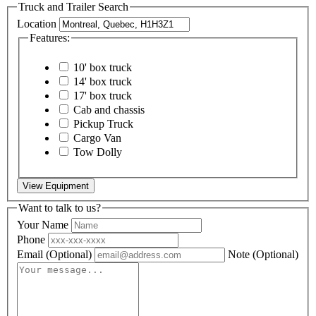
Truck and Trailer Search
Location
Features:
10' box truck
14' box truck
17' box truck
Cab and chassis
Pickup Truck
Cargo Van
Tow Dolly
View Equipment
Want to talk to us?
Your Name
Phone
Email
(Optional)
Note
(Optional)