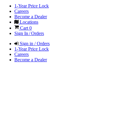
1-Year Price Lock
Careers
Become a Dealer
Locations
Cart
0
Sign In / Orders
Sign in / Orders
1-Year Price Lock
Careers
Become a Dealer