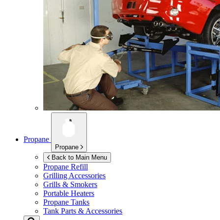
Propane
Propane
Back to Main Menu
Propane Refill
Grilling Accessories
Grills & Smokers
Portable Heaters
Propane Tanks
Tank Parts & Accessories