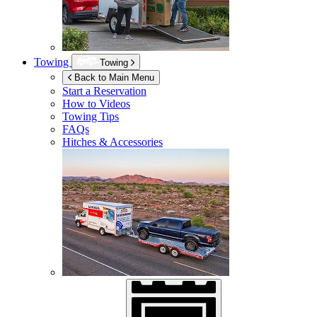
Towing
Towing
Back to Main Menu
Start a Reservation
How to Videos
Towing Tips
FAQs
Hitches & Accessories