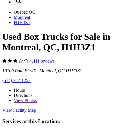
Quebec
QC
Montreal
H1H3Z1
Used Box Trucks for Sale in
Montreal, QC, H1H3Z1
4,411 reviews
10100 Boul Pie-IX Montreal, QC H1H3Z1
(514) 327-1252
Hours
Directions
View
Photos
View Facility Map
Services at this Location: