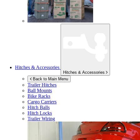
Hitches & Accessories
Hitches & Accessories
Back to Main Menu
Trailer Hitches
Ball Mounts
Bike Racks
Cargo Carriers
Hitch Balls
Hitch Locks
Trailer Wiring