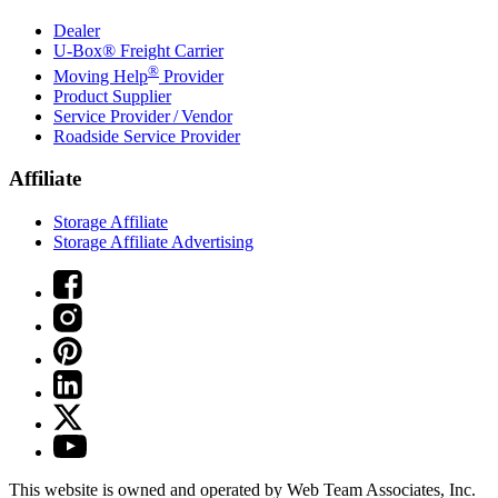
Dealer
U-Box® Freight Carrier
®
Moving Help
Provider
Product Supplier
Service Provider / Vendor
Roadside Service Provider
Affiliate
Storage Affiliate
Storage Affiliate Advertising
This website is owned and operated by Web Team Associates, Inc.