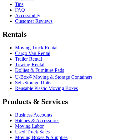
Tips
FAQ
Accessibility
Customer Reviews
Rentals
Moving Truck Rental
Cargo Van Rental
Trailer Rental
Towing Rental
Dollies & Furniture Pads
®
U-Box
Moving & Storage Containers
Self-Storage Units
Reusable Plastic Moving Boxes
Products & Services
Business Accounts
Hitches & Accessories
Moving Labor
Used Truck Sales
Moving Boxes & Supplies