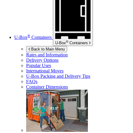
®
U-Box
Containers
®
U-Box
Containers
Back to Main Menu
Rates and Information
Delivery Options
Popular Uses
International Moves
U-Box
Packing and Delivery Tips
FAQs
Container Dimensions