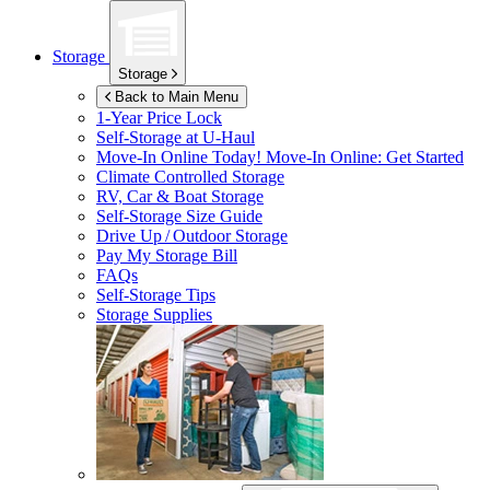
Storage
Storage
Back to Main Menu
1-Year Price Lock
Self-Storage at
U-Haul
Move-In Online Today!
Move-In Online: Get Started
Climate Controlled Storage
RV, Car & Boat Storage
Self-Storage Size Guide
Drive Up / Outdoor Storage
Pay My Storage Bill
FAQs
Self-Storage Tips
Storage Supplies