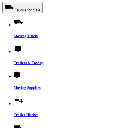
Trucks for Sale
Moving Trucks
Trailers & Towing
Moving Supplies
Trailer Hitches