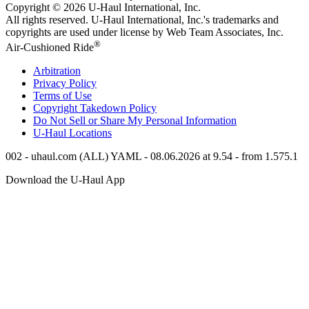
Copyright © 2026
U-Haul
International, Inc.
All rights reserved.
U-Haul
International, Inc.'s trademarks and
copyrights are used under license by Web Team Associates, Inc.
®
Air-Cushioned Ride
Arbitration
Privacy Policy
Terms of Use
Copyright Takedown Policy
Do Not Sell or Share My Personal Information
U-Haul
Locations
002 - uhaul.com (ALL) YAML - 08.06.2026 at 9.54 - from 1.575.1
Download the
U-Haul
App