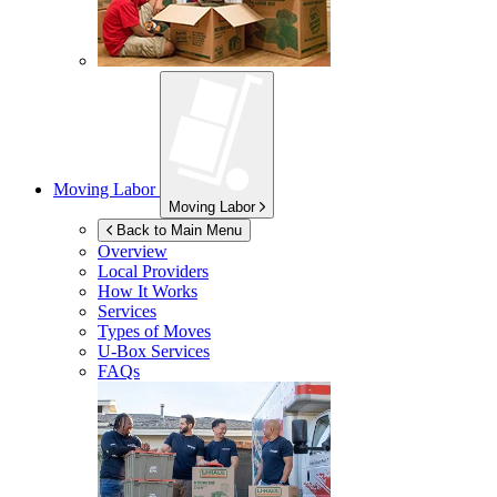
Moving Labor
Moving Labor
Back to Main Menu
Overview
Local Providers
How It Works
Services
Types of Moves
U-Box
Services
FAQs