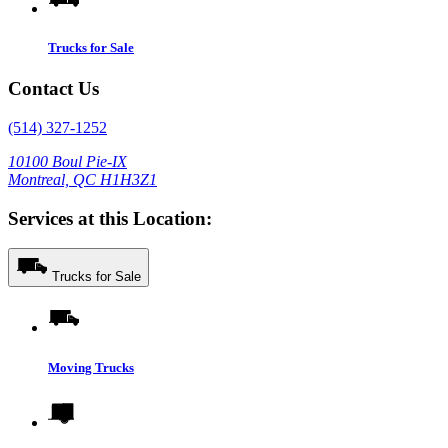
Trucks for Sale
Contact Us
(514) 327-1252
10100 Boul Pie-IX
Montreal, QC H1H3Z1
Services at this Location:
Trucks for Sale
Moving Trucks