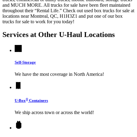
and MUCH MORE. All trucks for sale have been fleet maintained
throughout their “Rental Life.” Check out used box trucks for sale at
locations near Montreal, QC, H1H3Z1 and put one of our box
trucks for sale to work for you today!
Services at Other
U-Haul
Locations
Self-Storage
We have the most coverage in North America!
®
U-Box
Containers
We ship across town or across the world!