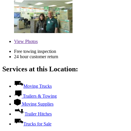
View
Photos
Free towing inspection
24 hour customer return
Services at this Location:
Moving Trucks
Trailers & Towing
Moving Supplies
Trailer Hitches
Trucks for Sale