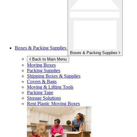
Boxes & Packing Supplies
Boxes & Packing Supplies
Back to Main Menu
Moving Boxes
Packing Supplies
Shipping Boxes & Supplies
Covers & Bags
Moving & Lifting Tools
Packing Tape
Storage Solutions
Rent Plastic Moving Boxes