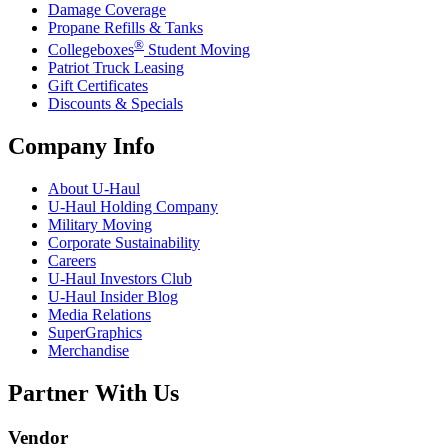
Damage Coverage
Propane Refills & Tanks
®
Collegeboxes
Student Moving
Patriot Truck Leasing
Gift Certificates
Discounts & Specials
Company Info
About
U-Haul
U-Haul
Holding Company
Military Moving
Corporate Sustainability
Careers
U-Haul
Investors Club
U-Haul
Insider Blog
Media Relations
SuperGraphics
Merchandise
Partner With Us
Vendor