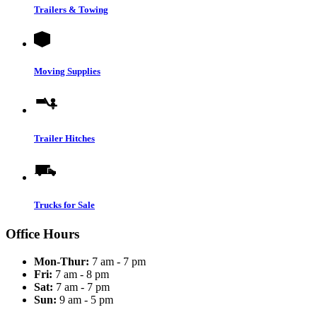
Trailers & Towing
Moving Supplies
Trailer Hitches
Trucks for Sale
Office Hours
Mon-Thur:
7 am - 7 pm
Fri:
7 am - 8 pm
Sat:
7 am - 7 pm
Sun:
9 am - 5 pm