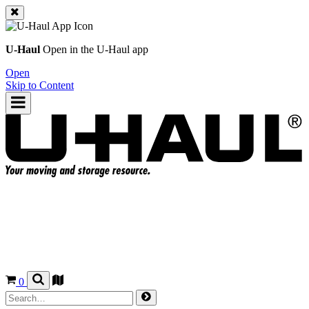
U-Haul
Open in the
U-Haul
app
Open
Skip to Content
0