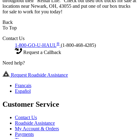
throughout their “Rental Life.” Check out used box trucks for sale at
locations near Newark, OH, 43055 and put one of our box trucks
for sale to work for you today!
Back
To Top
Contact Us
®
1-800-GO-U-HAUL
(1-800-468-4285)
Request a Callback
Need help?
Request Roadside Assistance
Français
Español
Customer Service
Contact Us
Roadside Assistance
My Account & Orders
Payments