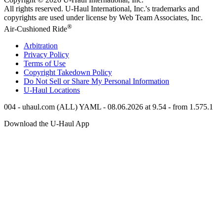
All rights reserved.
U-Haul
International, Inc.'s trademarks and
copyrights are used under license by Web Team Associates, Inc.
®
Air-Cushioned Ride
Arbitration
Privacy Policy
Terms of Use
Copyright Takedown Policy
Do Not Sell or Share My Personal Information
U-Haul
Locations
004 - uhaul.com (ALL) YAML - 08.06.2026 at 9.54 - from 1.575.1
Download the
U-Haul
App