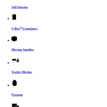
Self-Storage
®
U-Box
Containers
Moving Supplies
Trailer Hitches
Propane