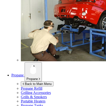
Propane
Propane
Back to Main Menu
Propane Refill
Grilling Accessories
Grills & Smokers
Portable Heaters
Propane Tanks