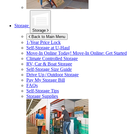
Storage
Storage
Back to Main Menu
1-Year Price Lock
Self-Storage at
U-Haul
Move-In Online Today!
Move-In Online: Get Started
Climate Controlled Storage
RV, Car & Boat Storage
Self-Storage Size Guide
Drive Up / Outdoor Storage
Pay My Storage Bill
FAQs
Self-Storage Tips
Storage Supplies