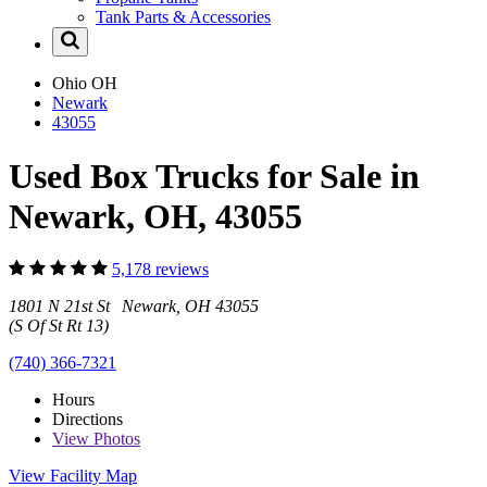
Tank Parts & Accessories
Ohio
OH
Newark
43055
Used Box Trucks for Sale in
Newark, OH, 43055
5,178 reviews
1801 N 21st St Newark, OH 43055
(S Of St Rt 13)
(740) 366-7321
Hours
Directions
View
Photos
View Facility Map