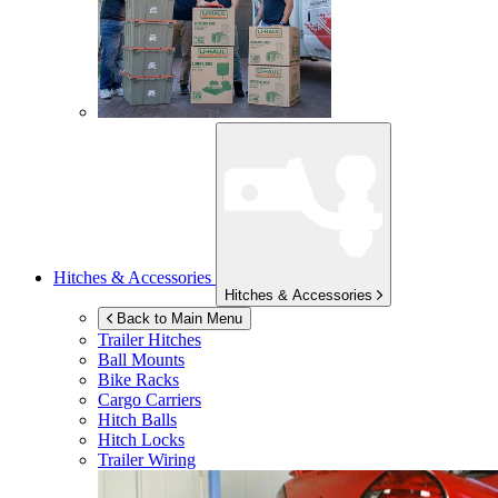
Hitches & Accessories
Hitches & Accessories
Back to Main Menu
Trailer Hitches
Ball Mounts
Bike Racks
Cargo Carriers
Hitch Balls
Hitch Locks
Trailer Wiring