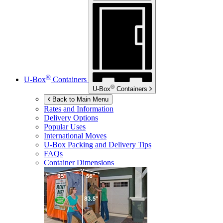
®
U-Box
Containers
®
U-Box
Containers
Back to Main Menu
Rates and Information
Delivery Options
Popular Uses
International Moves
U-Box
Packing and Delivery Tips
FAQs
Container Dimensions