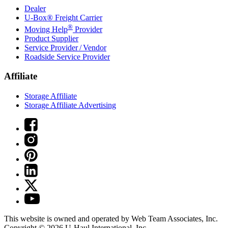
Dealer
U-Box® Freight Carrier
®
Moving Help
Provider
Product Supplier
Service Provider / Vendor
Roadside Service Provider
Affiliate
Storage Affiliate
Storage Affiliate Advertising
This website is owned and operated by Web Team Associates, Inc.
Copyright © 2026
U-Haul
International, Inc.