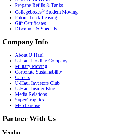
Propane Refills & Tanks
®
Collegeboxes
Student Moving
Patriot Truck Leasing
Gift Certificates
Discounts & Specials
Company Info
About
U-Haul
U-Haul
Holding Company
Military Moving
Corporate Sustainability
Careers
U-Haul
Investors Club
U-Haul
Insider Blog
Media Relations
SuperGraphics
Merchandise
Partner With Us
Vendor