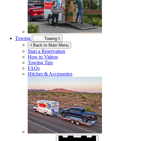
Towing
Towing
Back to Main Menu
Start a Reservation
How to Videos
Towing Tips
FAQs
Hitches & Accessories