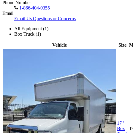
Phone Number
1-866-404-0355
Email
Email Us Questions or Concerns
All Equipment (1)
Box Truck (1)
Vehicle
Size
M
17 '
Box
1