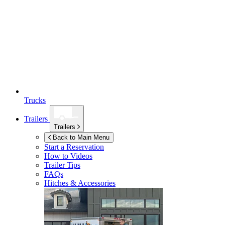
Trucks
Trailers
Trailers
Back to Main Menu
Start a Reservation
How to Videos
Trailer Tips
FAQs
Hitches & Accessories