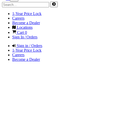
1-Year Price Lock
Careers
Become a Dealer
Locations
Cart
0
Sign In / Orders
Sign in / Orders
1-Year Price Lock
Careers
Become a Dealer