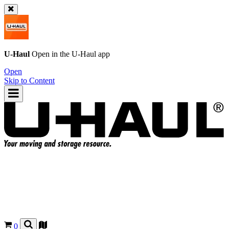
U-Haul
Open in the
U-Haul
app
Open
Skip to Content
0