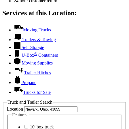
24 hour customer return
Services at this Location:
Moving Trucks
Trailers & Towing
Self-Storage
®
U-Box
Containers
Moving Supplies
Trailer Hitches
Propane
Trucks for Sale
Truck and Trailer Search
Location
Features:
10' box truck