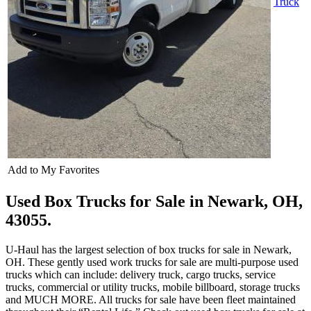
Truck
Add to My Favorites
Used Box Trucks for Sale in Newark, OH,
43055.
U-Haul has the largest selection of box trucks for sale in Newark,
OH. These gently used work trucks for sale are multi-purpose used
trucks which can include: delivery truck, cargo trucks, service
trucks, commercial or utility trucks, mobile billboard, storage trucks
and MUCH MORE. All trucks for sale have been fleet maintained