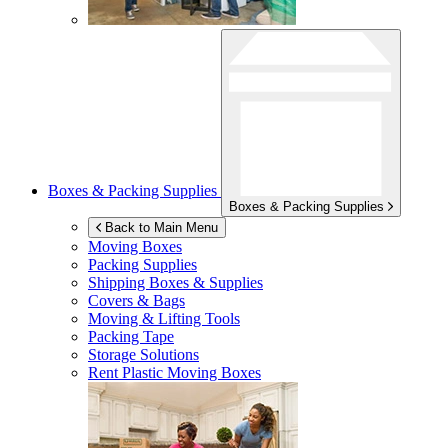
Boxes & Packing Supplies
Boxes & Packing Supplies
Back to Main Menu
Moving Boxes
Packing Supplies
Shipping Boxes & Supplies
Covers & Bags
Moving & Lifting Tools
Packing Tape
Storage Solutions
Rent Plastic Moving Boxes