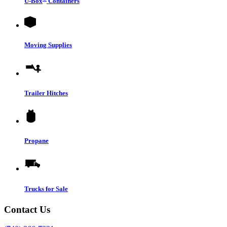
U-Box
Containers
Moving Supplies
Trailer Hitches
Propane
Trucks for Sale
Contact Us