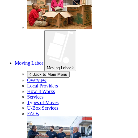
Moving Labor
Moving Labor
Back to Main Menu
Overview
Local Providers
How It Works
Services
Types of Moves
U-Box
Services
FAQs