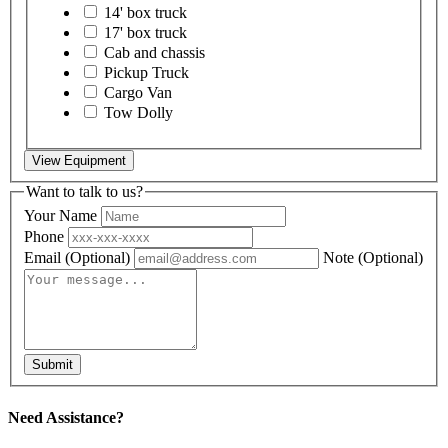
14' box truck
17' box truck
Cab and chassis
Pickup Truck
Cargo Van
Tow Dolly
View Equipment
Want to talk to us?
Your Name
Phone
Email
(Optional)
Note
(Optional)
Submit
Need Assistance?