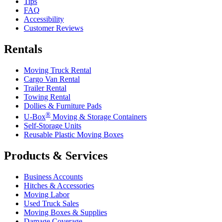
Tips
FAQ
Accessibility
Customer Reviews
Rentals
Moving Truck Rental
Cargo Van Rental
Trailer Rental
Towing Rental
Dollies & Furniture Pads
®
U-Box
Moving & Storage Containers
Self-Storage Units
Reusable Plastic Moving Boxes
Products & Services
Business Accounts
Hitches & Accessories
Moving Labor
Used Truck Sales
Moving Boxes & Supplies
Damage Coverage