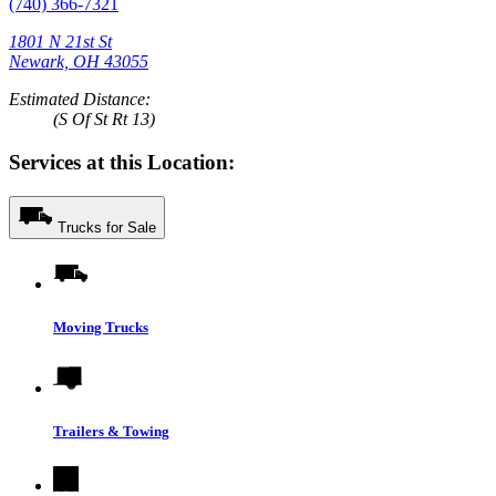
(740) 366-7321
1801 N 21st St
Newark, OH 43055
Estimated Distance:
(S Of St Rt 13)
Services at this Location:
Trucks for Sale
Moving Trucks
Trailers & Towing