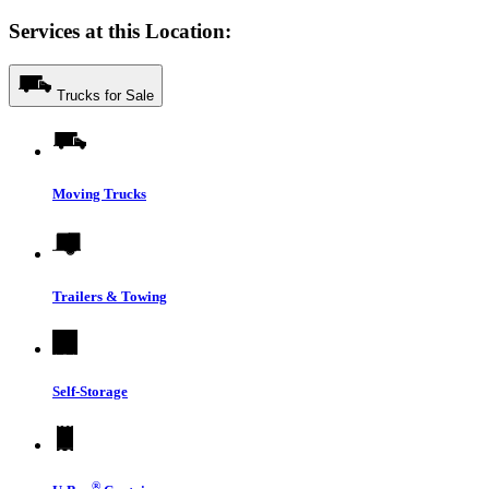
Services at this Location:
Trucks for Sale
Moving Trucks
Trailers & Towing
Self-Storage
®