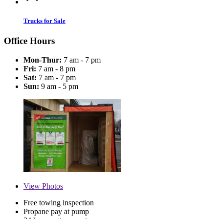
Trucks for Sale
Office Hours
Mon-Thur:
7 am - 7 pm
Fri:
7 am - 8 pm
Sat:
7 am - 7 pm
Sun:
9 am - 5 pm
View
Photos
Free towing inspection
Propane pay at pump