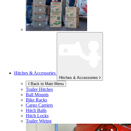
Hitches & Accessories
Hitches & Accessories
Back to Main Menu
Trailer Hitches
Ball Mounts
Bike Racks
Cargo Carriers
Hitch Balls
Hitch Locks
Trailer Wiring