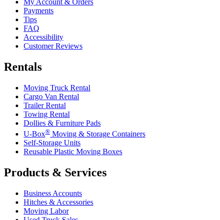
My Account & Orders
Payments
Tips
FAQ
Accessibility
Customer Reviews
Rentals
Moving Truck Rental
Cargo Van Rental
Trailer Rental
Towing Rental
Dollies & Furniture Pads
®
U-Box
Moving & Storage Containers
Self-Storage Units
Reusable Plastic Moving Boxes
Products & Services
Business Accounts
Hitches & Accessories
Moving Labor
Used Truck Sales