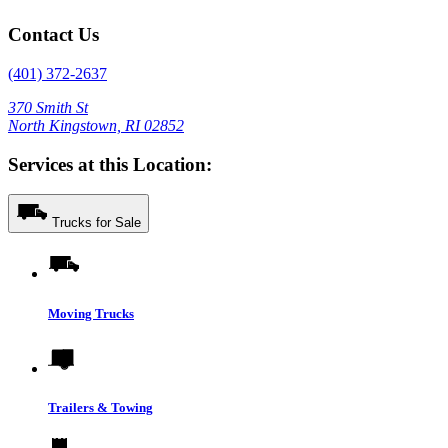
Contact Us
(401) 372-2637
370 Smith St
North Kingstown, RI 02852
Services at this Location:
Trucks for Sale
Moving Trucks
Trailers & Towing