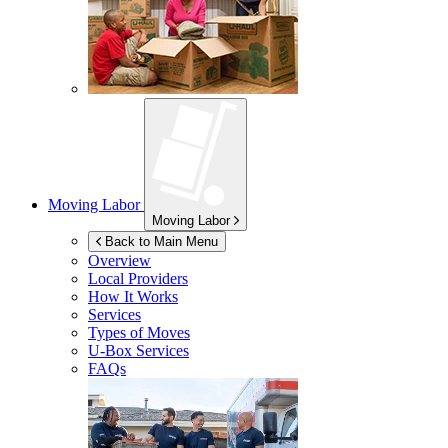
Moving Labor
Moving Labor
Back to Main Menu
Overview
Local Providers
How It Works
Services
Types of Moves
U-Box
Services
FAQs