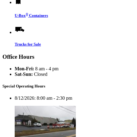
®
U-Box
Containers
Trucks for Sale
Office Hours
Mon-Fri:
8 am - 4 pm
Sat-Sun:
Closed
Special Operating Hours
8/12/2026:
8:00 am - 2:30 pm