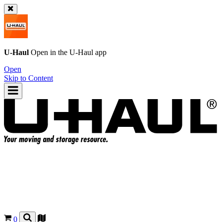
U-Haul
Open in the
U-Haul
app
Open
Skip to Content
0