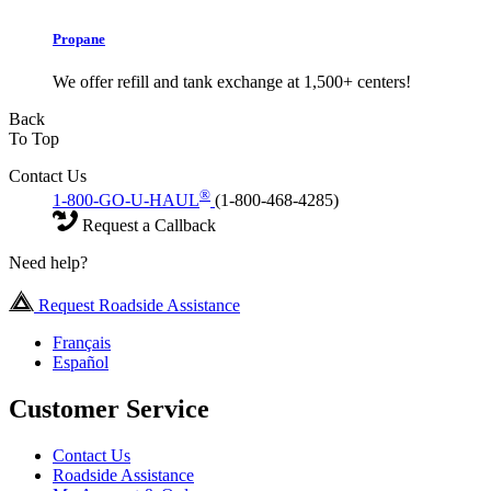
Propane
We offer refill and tank exchange at 1,500+ centers!
Back
To Top
Contact Us
®
1-800-GO-U-HAUL
(1-800-468-4285)
Request a Callback
Need help?
Request Roadside Assistance
Français
Español
Customer Service
Contact Us
Roadside Assistance