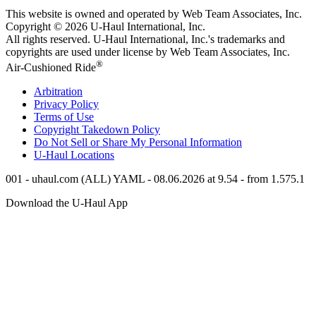
This website is owned and operated by Web Team Associates, Inc.
Copyright © 2026
U-Haul
International, Inc.
All rights reserved.
U-Haul
International, Inc.'s trademarks and
copyrights are used under license by Web Team Associates, Inc.
®
Air-Cushioned Ride
Arbitration
Privacy Policy
Terms of Use
Copyright Takedown Policy
Do Not Sell or Share My Personal Information
U-Haul
Locations
001 - uhaul.com (ALL) YAML - 08.06.2026 at 9.54 - from 1.575.1
Download the
U-Haul
App