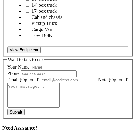
14' box truck
17' box truck
Cab and chassis
Pickup Truck
Cargo Van
Tow Dolly
View Equipment
Want to talk to us?
Your Name
Phone
Email
(Optional)
Note
(Optional)
Submit
Need Assistance?