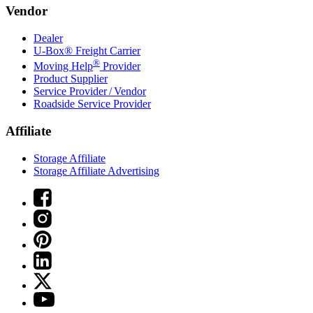
Vendor
Dealer
U-Box® Freight Carrier
®
Moving Help
Provider
Product Supplier
Service Provider / Vendor
Roadside Service Provider
Affiliate
Storage Affiliate
Storage Affiliate Advertising