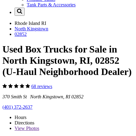
Tank Parts & Accessories
Rhode Island
RI
North Kingstown
02852
Used Box Trucks for Sale in
North Kingstown, RI, 02852
(U-Haul Neighborhood Dealer)
68 reviews
370 Smith St North Kingstown, RI 02852
(401) 372-2637
Hours
Directions
View
Photos