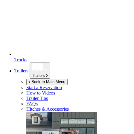
Trucks
Trailers
Trailers
Back to Main Menu
Start a Reservation
How to Videos
Trailer Tips
FAQs
Hitches & Accessories