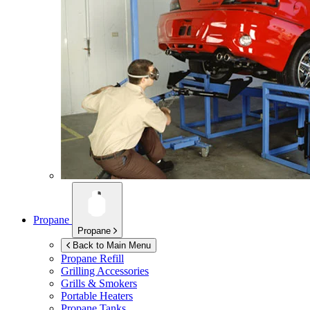
Propane
Propane
Back to Main Menu
Propane Refill
Grilling Accessories
Grills & Smokers
Portable Heaters
Propane Tanks