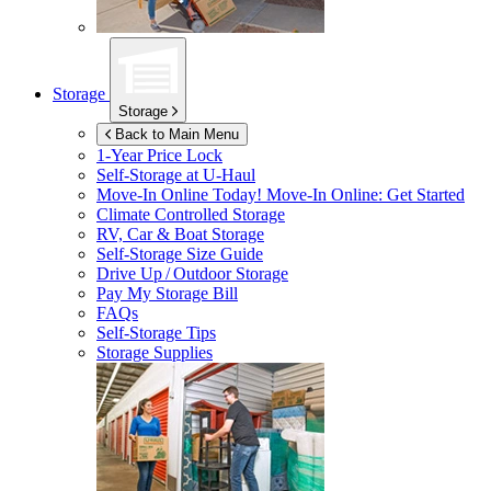
Storage
Storage
Back to Main Menu
1-Year Price Lock
Self-Storage at
U-Haul
Move-In Online Today!
Move-In Online: Get Started
Climate Controlled Storage
RV, Car & Boat Storage
Self-Storage Size Guide
Drive Up / Outdoor Storage
Pay My Storage Bill
FAQs
Self-Storage Tips
Storage Supplies