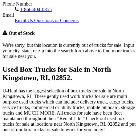
Phone Number
1-866-404-0355
Email
Email Us Questions or Concerns
Out of Stock
We're sorry, but this location is currently out of trucks for sale. Input
your city, state, or zip into the search form above to find more trucks
for sale near you.
Used Box Trucks for Sale in North
Kingstown, RI, 02852.
U-Haul has the largest selection of box trucks for sale in North
Kingstown, RI. These gently used work trucks for sale are multi-
purpose used trucks which can include: delivery truck, cargo trucks,
service trucks, commercial or utility trucks, mobile billboard, storage
trucks and MUCH MORE. All trucks for sale have been fleet
maintained throughout their “Rental Life.” Check out used box
trucks for sale at locations near North Kingstown, RI, 02852 and put
one of our box trucks for sale to work for you today!