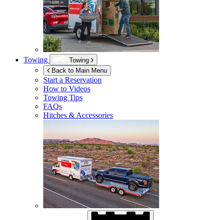
Towing
Towing
Back to Main Menu
Start a Reservation
How to Videos
Towing Tips
FAQs
Hitches & Accessories