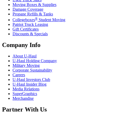
Moving Boxes & Supplies
Damage Coverage
Propane Refills & Tanks
®
Collegeboxes
Student Moving
Patriot Truck Leasing
Gift Certificates
Discounts & Specials
Company Info
About
U-Haul
U-Haul
Holding Company
Military Moving
Corporate Sustainability
Careers
U-Haul
Investors Club
U-Haul
Insider Blog
Media Relations
SuperGraphics
Merchandise
Partner With Us