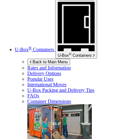
®
U-Box
Containers
®
U-Box
Containers
Back to Main Menu
Rates and Information
Delivery Options
Popular Uses
International Moves
U-Box
Packing and Delivery Tips
FAQs
Container Dimensions