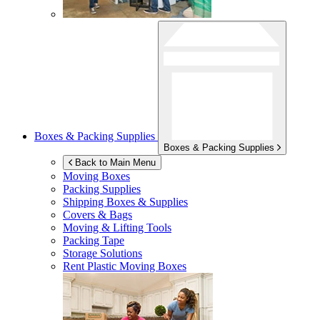
Boxes & Packing Supplies
Boxes & Packing Supplies
Back to Main Menu
Moving Boxes
Packing Supplies
Shipping Boxes & Supplies
Covers & Bags
Moving & Lifting Tools
Packing Tape
Storage Solutions
Rent Plastic Moving Boxes