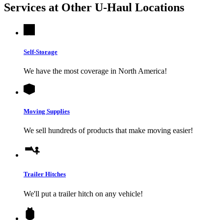
Services at Other
U-Haul
Locations
Self-Storage
We have the most coverage in North America!
Moving Supplies
We sell hundreds of products that make moving easier!
Trailer Hitches
We'll put a trailer hitch on any vehicle!