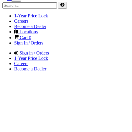
1-Year Price Lock
Careers
Become a Dealer
Locations
Cart
0
Sign In / Orders
Sign in / Orders
1-Year Price Lock
Careers
Become a Dealer