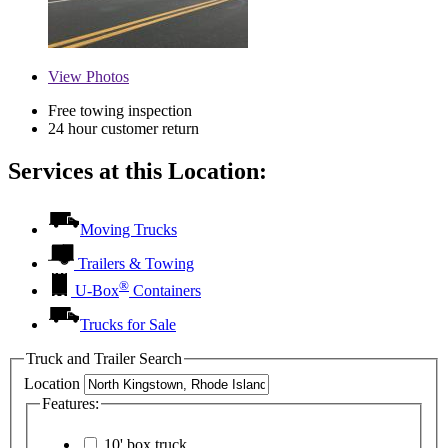
View
Photos
Free towing inspection
24 hour customer return
Services at this Location:
Moving Trucks
Trailers & Towing
®
U-Box
Containers
Trucks for Sale
Truck and Trailer Search
Location
Features:
10' box truck