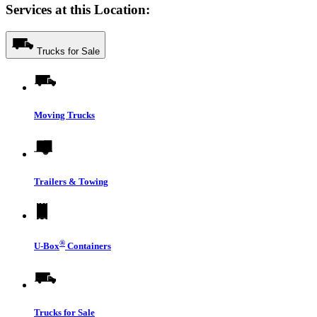
Services at this Location:
Trucks for Sale
Moving Trucks
Trailers & Towing
®
U-Box
Containers
Trucks for Sale