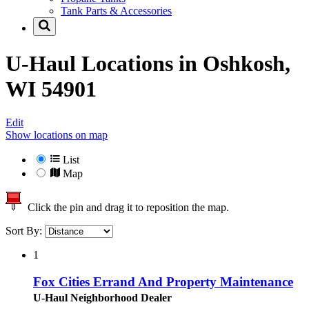
Tank Parts & Accessories
U-Haul Locations in
Oshkosh,
WI 54901
Edit
Show locations on map
List
Map
Click the pin and drag it to reposition the map.
Sort By:
1
Fox Cities Errand And Property Maintenance
U-Haul Neighborhood Dealer