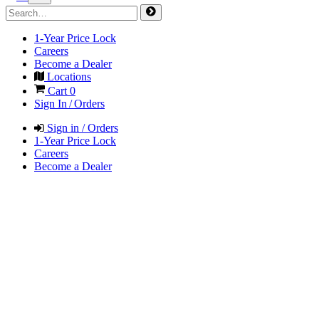
1-Year Price Lock
Careers
Become a Dealer
Locations
Cart
0
Sign In / Orders
Sign in / Orders
1-Year Price Lock
Careers
Become a Dealer