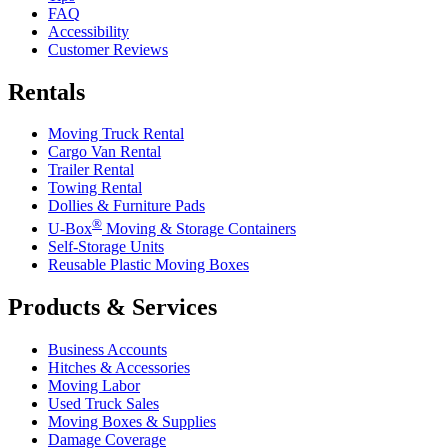
FAQ
Accessibility
Customer Reviews
Rentals
Moving Truck Rental
Cargo Van Rental
Trailer Rental
Towing Rental
Dollies & Furniture Pads
®
U-Box
Moving & Storage Containers
Self-Storage Units
Reusable Plastic Moving Boxes
Products & Services
Business Accounts
Hitches & Accessories
Moving Labor
Used Truck Sales
Moving Boxes & Supplies
Damage Coverage