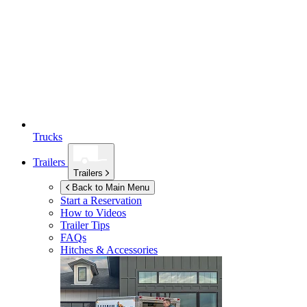
Trucks
Trailers
Trailers
Back to Main Menu
Start a Reservation
How to Videos
Trailer Tips
FAQs
Hitches & Accessories