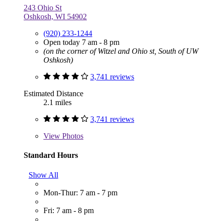
243 Ohio St
Oshkosh, WI 54902
(920) 233-1244
Open today 7 am - 8 pm
(on the corner of Witzel and Ohio st, South of UW
Oshkosh)
3,741 reviews
Estimated Distance
2.1 miles
3,741 reviews
View
Photos
Standard Hours
Show All
Mon-Thur: 7 am - 7 pm
Fri: 7 am - 8 pm