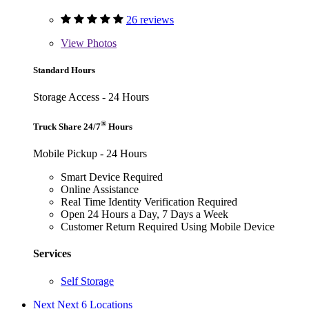
26 reviews
View
Photos
Standard Hours
Storage Access - 24 Hours
®
Truck Share 24/7
Hours
Mobile Pickup - 24 Hours
Smart Device Required
Online Assistance
Real Time Identity Verification Required
Open 24 Hours a Day, 7 Days a Week
Customer Return Required Using Mobile Device
Services
Self Storage
Next
Next 6 Locations