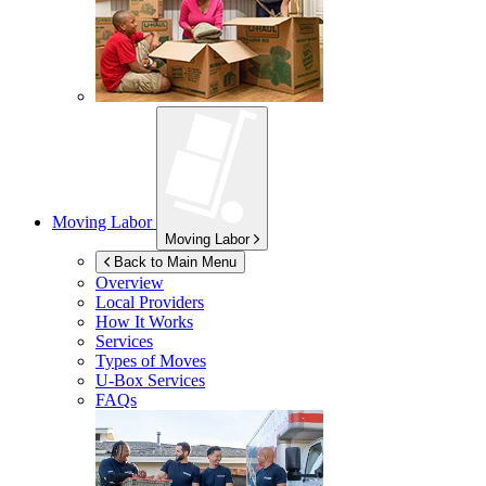
Moving Labor
Moving Labor
Back to Main Menu
Overview
Local Providers
How It Works
Services
Types of Moves
U-Box
Services
FAQs