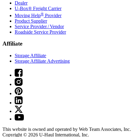
Dealer
U-Box® Freight Carrier
®
Moving Help
Provider
Product Supplier
Service Provider / Vendor
Roadside Service Provider
Affiliate
Storage Affiliate
Storage Affiliate Advertising
This website is owned and operated by Web Team Associates, Inc.
Copyright © 2026
U-Haul
International, Inc.