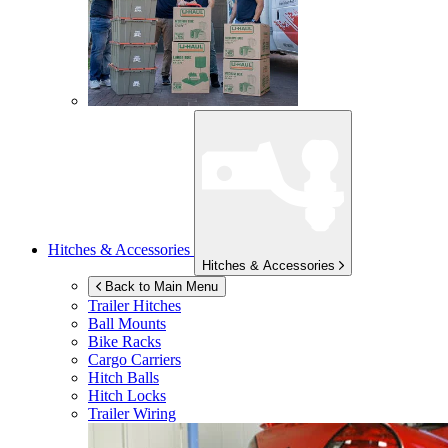
Hitches & Accessories
Hitches & Accessories
Back to Main Menu
Trailer Hitches
Ball Mounts
Bike Racks
Cargo Carriers
Hitch Balls
Hitch Locks
Trailer Wiring