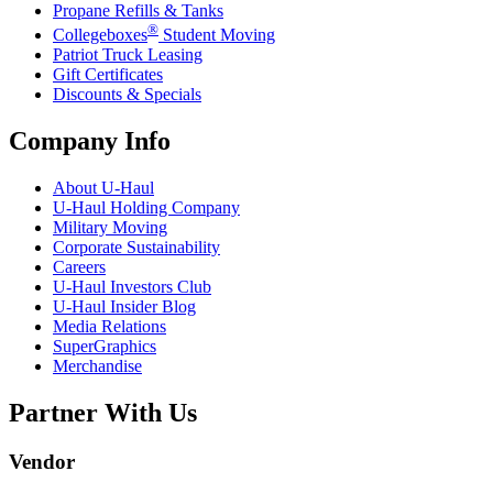
Propane Refills & Tanks
®
Collegeboxes
Student Moving
Patriot Truck Leasing
Gift Certificates
Discounts & Specials
Company Info
About
U-Haul
U-Haul
Holding Company
Military Moving
Corporate Sustainability
Careers
U-Haul
Investors Club
U-Haul
Insider Blog
Media Relations
SuperGraphics
Merchandise
Partner With Us
Vendor