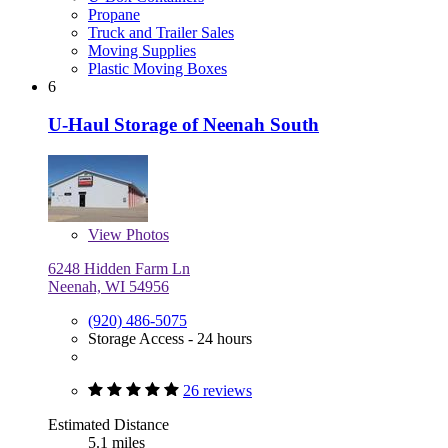
Propane
Truck and Trailer Sales
Moving Supplies
Plastic Moving Boxes
6
U-Haul Storage of Neenah South
View
Photos
6248 Hidden Farm Ln
Neenah, WI 54956
(920) 486-5075
Storage Access - 24 hours
26 reviews
Estimated Distance
5.1 miles