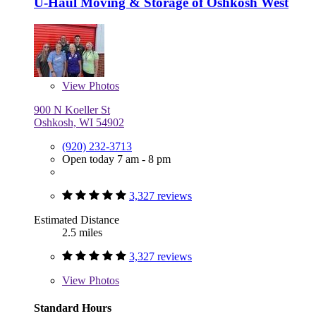
U-Haul Moving & Storage of Oshkosh West
View
Photos
900 N Koeller St
Oshkosh, WI 54902
(920) 232-3713
Open today 7 am - 8 pm
3,327 reviews
Estimated Distance
2.5 miles
3,327 reviews
View
Photos
Standard Hours