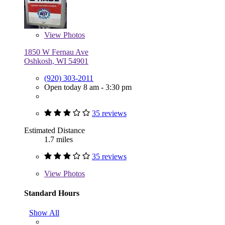
View
Photos
1850 W Fernau Ave
Oshkosh, WI 54901
(920) 303-2011
Open today 8 am - 3:30 pm
35 reviews
Estimated Distance
1.7 miles
35 reviews
View
Photos
Standard Hours
Show All