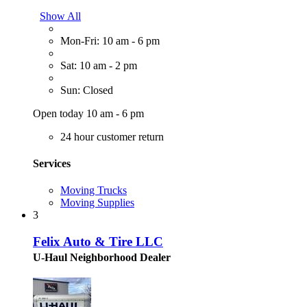
Show All
Mon-Fri: 10 am - 6 pm
Sat: 10 am - 2 pm
Sun: Closed
Open today 10 am - 6 pm
24 hour customer return
Services
Moving Trucks
Moving Supplies
3
Felix Auto & Tire LLC
U-Haul Neighborhood Dealer