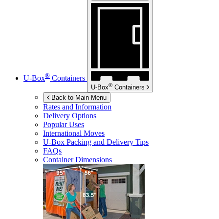
®
U-Box
Containers
®
U-Box
Containers
Back to Main Menu
Rates and Information
Delivery Options
Popular Uses
International Moves
U-Box
Packing and Delivery Tips
FAQs
Container Dimensions