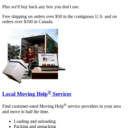
Plus we'll buy back any box you don't use.
Free shipping on orders over $50 in the contiguous U.S. and on
orders over $100 in Canada.
®
Local Moving Help
Services
®
Find customer-rated Moving Help
service providers in your area
and move in half the time.
Loading and unloading
Packing and unpacking