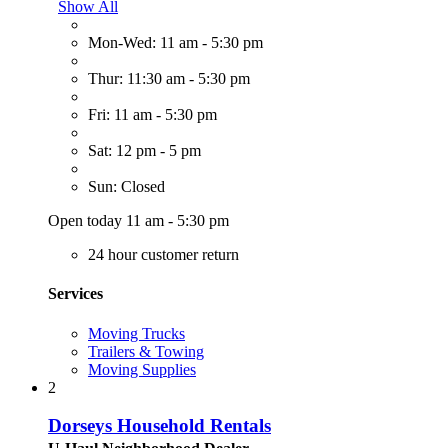
Show All
Mon-Wed: 11 am - 5:30 pm
Thur: 11:30 am - 5:30 pm
Fri: 11 am - 5:30 pm
Sat: 12 pm - 5 pm
Sun: Closed
Open today 11 am - 5:30 pm
24 hour customer return
Services
Moving Trucks
Trailers & Towing
Moving Supplies
2
Dorseys Household Rentals