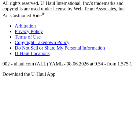
All rights reserved.
U-Haul
International, Inc.'s trademarks and
copyrights are used under license by Web Team Associates, Inc.
®
Air-Cushioned Ride
Arbitration
Privacy Policy
Terms of Use
Copyright Takedown Policy
Do Not Sell or Share My Personal Information
U-Haul
Locations
002 - uhaul.com (ALL) YAML - 08.06.2026 at 9.54 - from 1.575.1
Download the
U-Haul
App