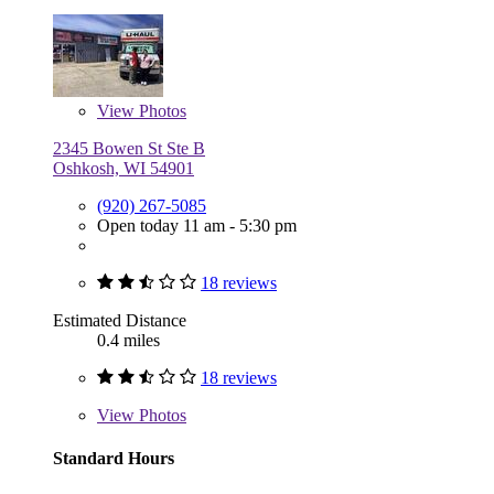
View
Photos
2345 Bowen St Ste B
Oshkosh, WI 54901
(920) 267-5085
Open today 11 am - 5:30 pm
18 reviews
Estimated Distance
0.4 miles
18 reviews
View
Photos
Standard Hours