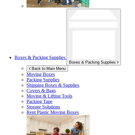
Boxes & Packing Supplies
Boxes & Packing Supplies
Back to Main Menu
Moving Boxes
Packing Supplies
Shipping Boxes & Supplies
Covers & Bags
Moving & Lifting Tools
Packing Tape
Storage Solutions
Rent Plastic Moving Boxes