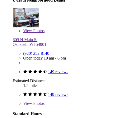
U-Haul Neighborhood Dealer
View
Photos
609 N Main St
Oshkosh, WI 54901
(920) 252-8140
Open today 10 am - 6 pm
149 reviews
Estimated Distance
1.5 miles
149 reviews
View
Photos
Standard Hours