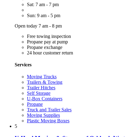
Sat: 7 am - 7 pm
Sun: 9 am - 5 pm
Open today 7 am - 8 pm
Free towing inspection
Propane pay at pump
Propane exchange
24 hour customer return
Services
Moving Trucks
Trailers & Towing
Trailer Hitches
Self Storage
U-Box Containers
Propane
Truck and Trailer Sales
Moving Supplies
Plastic Moving Boxes
5