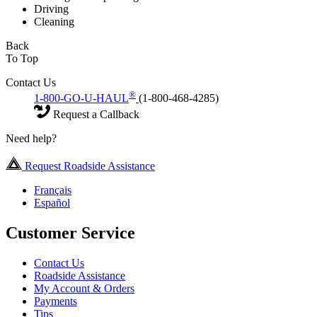
Driving
Cleaning
Back
To Top
Contact Us
®
1-800-GO-U-HAUL
(1-800-468-4285)
Request a Callback
Need help?
Request Roadside Assistance
Français
Español
Customer Service
Contact Us
Roadside Assistance
My Account & Orders
Payments
Tips