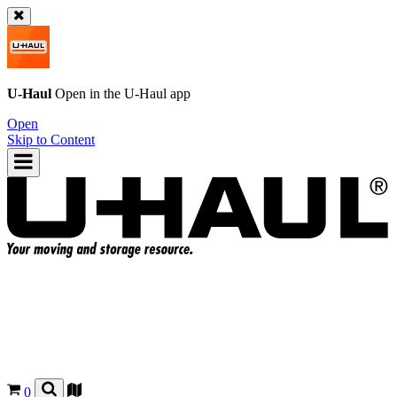
U-Haul
Open in the
U-Haul
app
Open
Skip to Content
0