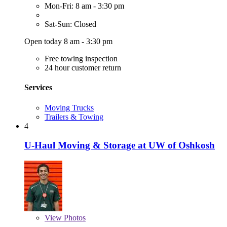
Mon-Fri: 8 am - 3:30 pm
Sat-Sun: Closed
Open today 8 am - 3:30 pm
Free towing inspection
24 hour customer return
Services
Moving Trucks
Trailers & Towing
4
U-Haul Moving & Storage at UW of Oshkosh
View
Photos