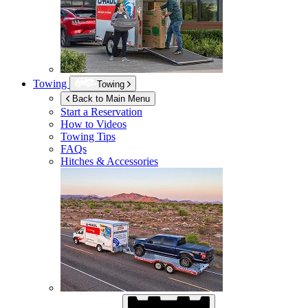
Towing
Towing
Back to Main Menu
Start a Reservation
How to Videos
Towing Tips
FAQs
Hitches & Accessories