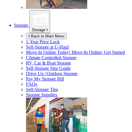
Storage
Storage
Back to Main Menu
1-Year Price Lock
Self-Storage at
U-Haul
Move-In Online Today!
Move-In Online: Get Started
Climate Controlled Storage
RV, Car & Boat Storage
Self-Storage Size Guide
Drive Up / Outdoor Storage
Pay My Storage Bill
FAQs
Self-Storage Tips
Storage Supplies