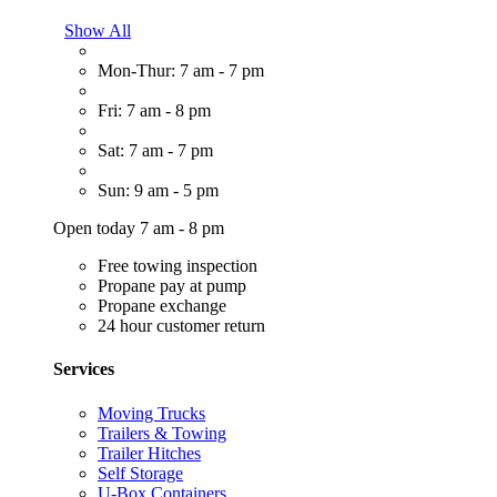
Show All
Mon-Thur: 7 am - 7 pm
Fri: 7 am - 8 pm
Sat: 7 am - 7 pm
Sun: 9 am - 5 pm
Open today 7 am - 8 pm
Free towing inspection
Propane pay at pump
Propane exchange
24 hour customer return
Services
Moving Trucks
Trailers & Towing
Trailer Hitches
Self Storage
U-Box Containers