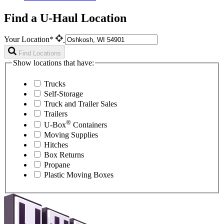
Find a U-Haul Location
Your Location*
Find Locations
Show locations that have:
Trucks
Self-Storage
Truck and Trailer Sales
Trailers
®
U-Box
Containers
Moving Supplies
Hitches
Box Returns
Propane
Plastic Moving Boxes