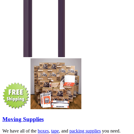
Moving Supplies
We have all of the
boxes
,
tape
, and
packing supplies
you need.