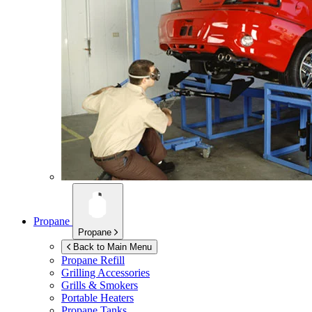
Propane
Propane
Back to Main Menu
Propane Refill
Grilling Accessories
Grills & Smokers
Portable Heaters
Propane Tanks