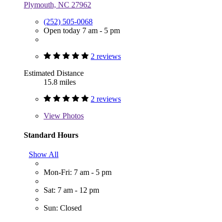
Plymouth, NC 27962
(252) 505-0068
Open today 7 am - 5 pm
2 reviews
Estimated Distance
15.8 miles
2 reviews
View
Photos
Standard Hours
Show All
Mon-Fri: 7 am - 5 pm
Sat: 7 am - 12 pm
Sun: Closed