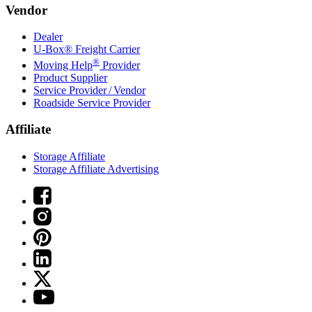
Vendor
Dealer
U-Box® Freight Carrier
®
Moving Help
Provider
Product Supplier
Service Provider / Vendor
Roadside Service Provider
Affiliate
Storage Affiliate
Storage Affiliate Advertising