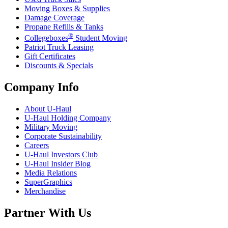
Moving Boxes & Supplies
Damage Coverage
Propane Refills & Tanks
®
Collegeboxes
Student Moving
Patriot Truck Leasing
Gift Certificates
Discounts & Specials
Company Info
About
U-Haul
U-Haul
Holding Company
Military Moving
Corporate Sustainability
Careers
U-Haul
Investors Club
U-Haul
Insider Blog
Media Relations
SuperGraphics
Merchandise
Partner With Us