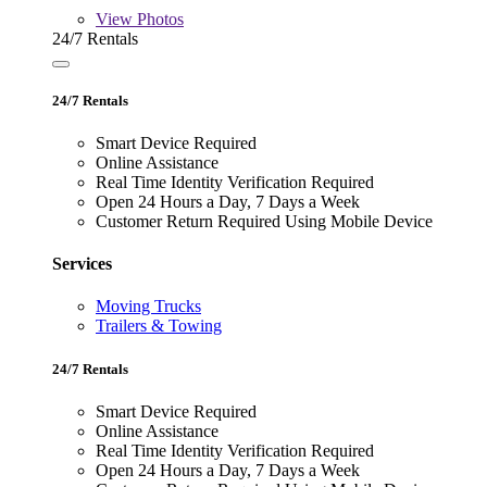
View
Photos
24/7 Rentals
24/7 Rentals
Smart Device Required
Online Assistance
Real Time Identity Verification Required
Open 24 Hours a Day, 7 Days a Week
Customer Return Required Using Mobile Device
Services
Moving Trucks
Trailers & Towing
24/7 Rentals
Smart Device Required
Online Assistance
Real Time Identity Verification Required
Open 24 Hours a Day, 7 Days a Week