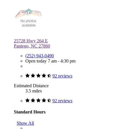
25728 Hwy 264 E
Pantego, NC 27860
(252) 943-0490
Open today 7 am - 4:30 pm
92 reviews
Estimated Distance
3.5 miles
92 reviews
Standard Hours
Show All