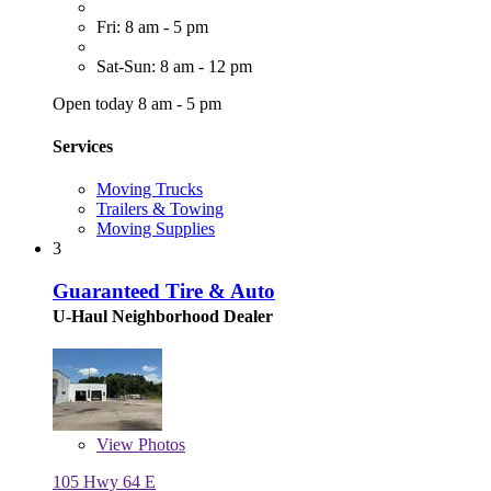
Fri: 8 am - 5 pm
Sat-Sun: 8 am - 12 pm
Open today 8 am - 5 pm
Services
Moving Trucks
Trailers & Towing
Moving Supplies
3
Guaranteed Tire & Auto
U-Haul Neighborhood Dealer
View
Photos
105 Hwy 64 E