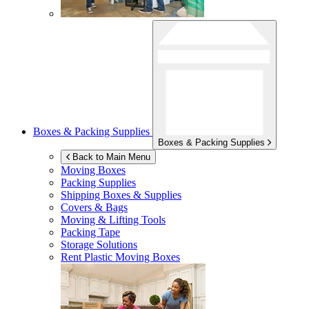
Boxes & Packing Supplies
Boxes & Packing Supplies
Back to Main Menu
Moving Boxes
Packing Supplies
Shipping Boxes & Supplies
Covers & Bags
Moving & Lifting Tools
Packing Tape
Storage Solutions
Rent Plastic Moving Boxes