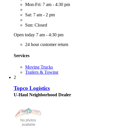
Mon-Fri: 7 am - 4:30 pm
Sat: 7 am - 2 pm
Sun: Closed
Open today 7 am - 4:30 pm
24 hour customer return
Services
Moving Trucks
Trailers & Towing
2
Topco Logistics
U-Haul Neighborhood Dealer