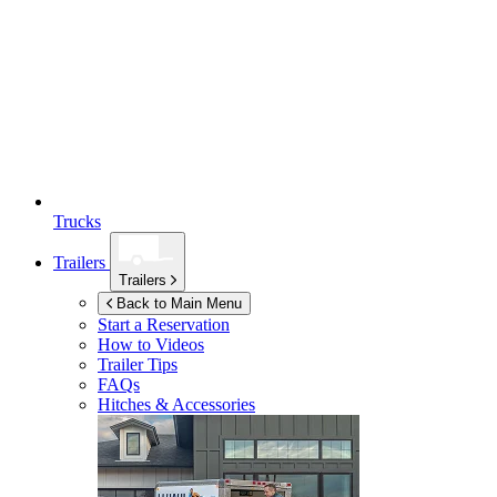
Trucks
Trailers
Trailers
Back to Main Menu
Start a Reservation
How to Videos
Trailer Tips
FAQs
Hitches & Accessories