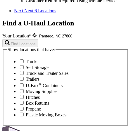
Customer Return Required Using Mobile Device
Next
Next 6 Locations
Find a U-Haul Location
Your Location*
Find Locations
Show locations that have:
Trucks
Self-Storage
Truck and Trailer Sales
Trailers
®
U-Box
Containers
Moving Supplies
Hitches
Box Returns
Propane
Plastic Moving Boxes