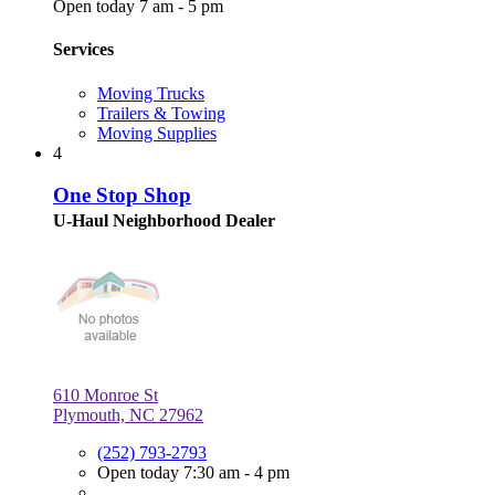
Open today 7 am - 5 pm
Services
Moving Trucks
Trailers & Towing
Moving Supplies
4
One Stop Shop
U-Haul Neighborhood Dealer
610 Monroe St
Plymouth, NC 27962
(252) 793-2793
Open today 7:30 am - 4 pm