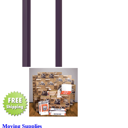
Moving Supplies