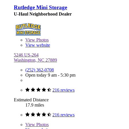
Rutledge Mini Storage
U-Haul Neighborhood Dealer
View
Photos
View website
5246 US-264
Washington, NC 27889
(252) 362-0708
Open today 9 am - 5:30 pm
216 reviews
Estimated Distance
17.9 miles
216 reviews
View
Photos