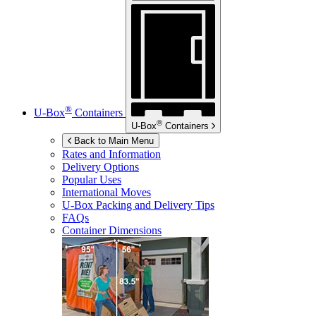
®
U-Box
Containers
®
U-Box
Containers
Back to Main Menu
Rates and Information
Delivery Options
Popular Uses
International Moves
U-Box
Packing and Delivery Tips
FAQs
Container Dimensions