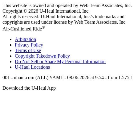
This website is owned and operated by Web Team Associates, Inc.
Copyright © 2026
U-Haul
International, Inc.
All rights reserved.
U-Haul
International, Inc.'s trademarks and
copyrights are used under license by Web Team Associates, Inc.
®
Air-Cushioned Ride
Arbitration
Privacy Policy
Terms of Use
Copyright Takedown Policy
Do Not Sell or Share My Personal Information
U-Haul
Locations
001 - uhaul.com (ALL) YAML - 08.06.2026 at 9.54 - from 1.575.1
Download the
U-Haul
App