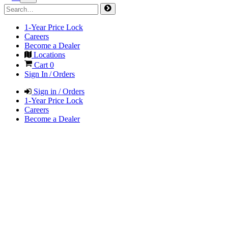
1-Year Price Lock
Careers
Become a Dealer
Locations
Cart
0
Sign In / Orders
Sign in / Orders
1-Year Price Lock
Careers
Become a Dealer