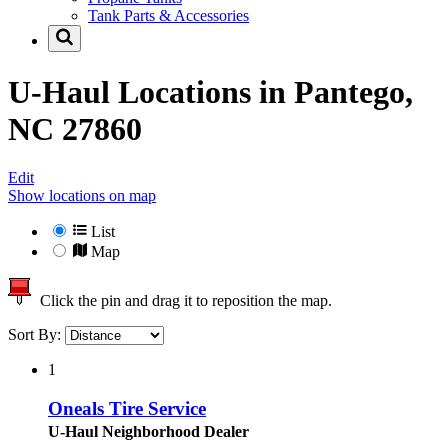
Tank Parts & Accessories
U-Haul Locations in
Pantego,
NC 27860
Edit
Show locations on map
List
Map
Click the pin and drag it to reposition the map.
Sort By:
1
Oneals Tire Service
U-Haul Neighborhood Dealer