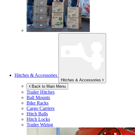
Hitches & Accessories
Hitches & Accessories
Back to Main Menu
Trailer Hitches
Ball Mounts
Bike Racks
Cargo Carriers
Hitch Balls
Hitch Locks
Trailer Wiring