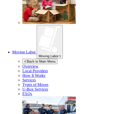
Moving Labor
Moving Labor
Back to Main Menu
Overview
Local Providers
How It Works
Services
Types of Moves
U-Box
Services
FAQs