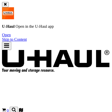
U-Haul
Open in the
U-Haul
app
Open
Skip to Content
0