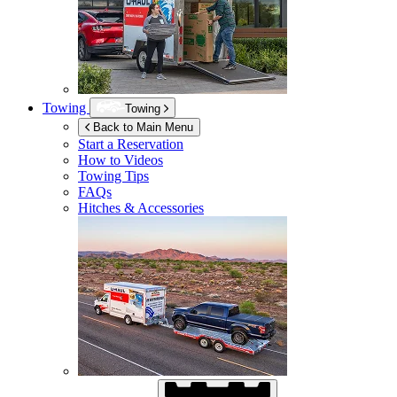
Towing
Towing
Back to Main Menu
Start a Reservation
How to Videos
Towing Tips
FAQs
Hitches & Accessories