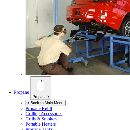
Propane
Propane
Back to Main Menu
Propane Refill
Grilling Accessories
Grills & Smokers
Portable Heaters
Propane Tanks