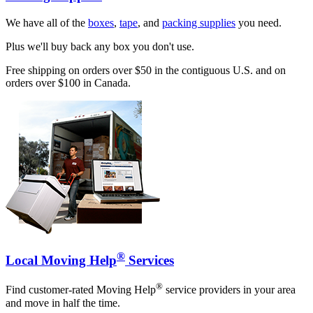
We have all of the
boxes
,
tape
, and
packing supplies
you need.
Plus we'll buy back any box you don't use.
Free shipping on orders over $50 in the contiguous U.S. and on
orders over $100 in Canada.
®
Local Moving Help
Services
®
Find customer-rated Moving Help
service providers in your area
and move in half the time.