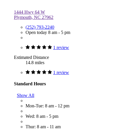
1444 Hwy 64 W
Plymouth, NC 27962
(252) 793-2240
Open today 8 am - 5 pm
1 review
Estimated Distance
14.8 miles
1 review
Standard Hours
Show All
Mon-Tue: 8 am - 12 pm
Wed: 8 am - 5 pm
Thur: 8 am - 11 am