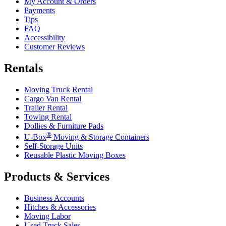
My Account & Orders
Payments
Tips
FAQ
Accessibility
Customer Reviews
Rentals
Moving Truck Rental
Cargo Van Rental
Trailer Rental
Towing Rental
Dollies & Furniture Pads
®
U-Box
Moving & Storage Containers
Self-Storage Units
Reusable Plastic Moving Boxes
Products & Services
Business Accounts
Hitches & Accessories
Moving Labor
Used Truck Sales