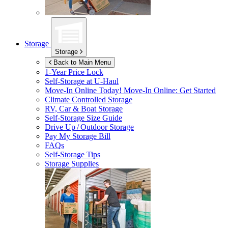
Storage
Storage
Back to Main Menu
1-Year Price Lock
Self-Storage at
U-Haul
Move-In Online Today!
Move-In Online: Get Started
Climate Controlled Storage
RV, Car & Boat Storage
Self-Storage Size Guide
Drive Up / Outdoor Storage
Pay My Storage Bill
FAQs
Self-Storage Tips
Storage Supplies