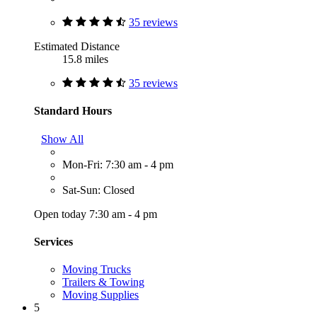
35 reviews
Estimated Distance
15.8 miles
35 reviews
Standard Hours
Show All
Mon-Fri: 7:30 am - 4 pm
Sat-Sun: Closed
Open today 7:30 am - 4 pm
Services
Moving Trucks
Trailers & Towing
Moving Supplies
5