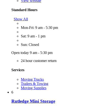
View website
Standard Hours
Show All
Mon-Fri: 9 am - 5:30 pm
Sat: 9 am - 1 pm
Sun: Closed
Open today 9 am - 5:30 pm
24 hour customer return
Services
Moving Trucks
Trailers & Towing
Moving Supplies
6
Rutledge Mini Storage