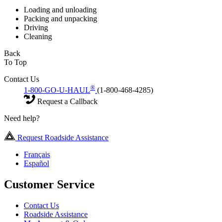
Loading and unloading
Packing and unpacking
Driving
Cleaning
Back
To Top
Contact Us
®
1-800-GO-U-HAUL
(1-800-468-4285)
Request a Callback
Need help?
Request Roadside Assistance
Français
Español
Customer Service
Contact Us
Roadside Assistance