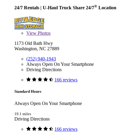
®
24/7 Rentals
| U-Haul Truck Share 24/7
Location
View
Photos
1173 Old Bath Hwy
Washington, NC 27889
(252) 940-1943
Always Open On Your Smartphone
Driving Directions
166 reviews
Standard Hours
Always Open On Your Smartphone
19.1 miles
Driving Directions
166 reviews