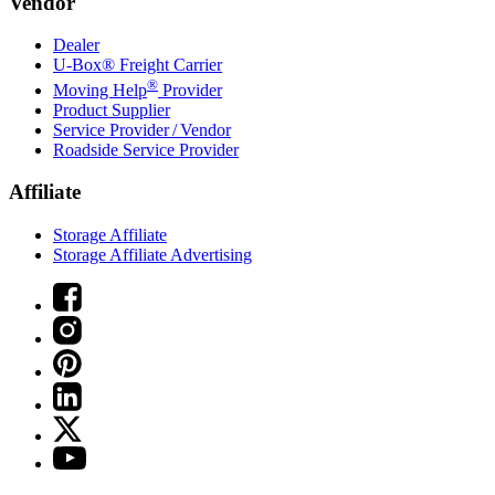
Vendor
Dealer
U-Box® Freight Carrier
®
Moving Help
Provider
Product Supplier
Service Provider / Vendor
Roadside Service Provider
Affiliate
Storage Affiliate
Storage Affiliate Advertising