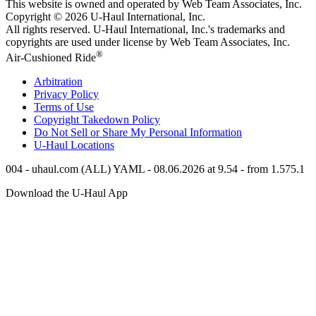
This website is owned and operated by Web Team Associates, Inc.
Copyright © 2026
U-Haul
International, Inc.
All rights reserved.
U-Haul
International, Inc.'s trademarks and
copyrights are used under license by Web Team Associates, Inc.
®
Air-Cushioned Ride
Arbitration
Privacy Policy
Terms of Use
Copyright Takedown Policy
Do Not Sell or Share My Personal Information
U-Haul
Locations
004 - uhaul.com (ALL) YAML - 08.06.2026 at 9.54 - from 1.575.1
Download the
U-Haul
App