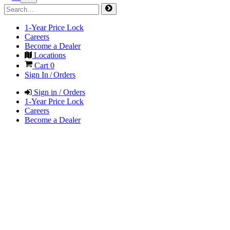
1-Year Price Lock
Careers
Become a Dealer
Locations
Cart
0
Sign In / Orders
Sign in / Orders
1-Year Price Lock
Careers
Become a Dealer