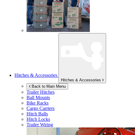
Hitches & Accessories
Hitches & Accessories
Back to Main Menu
Trailer Hitches
Ball Mounts
Bike Racks
Cargo Carriers
Hitch Balls
Hitch Locks
Trailer Wiring