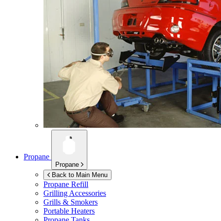
Propane
Propane
Back to Main Menu
Propane Refill
Grilling Accessories
Grills & Smokers
Portable Heaters
Propane Tanks