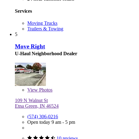
Services
Moving Trucks
Trailers & Towing
5
Move Right
U-Haul Neighborhood Dealer
View
Photos
109 N Walnut St
Etna Green, IN 46524
(574) 306-0216
Open today 9 am - 5 pm
10 reviews