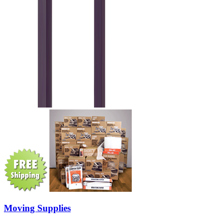
Moving Supplies