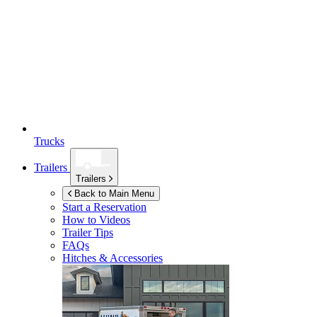
Trucks
Trailers
Trailers
Back to Main Menu
Start a Reservation
How to Videos
Trailer Tips
FAQs
Hitches & Accessories