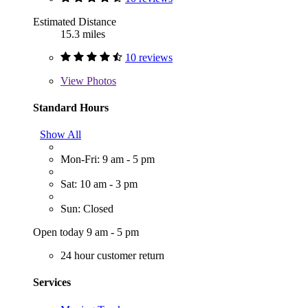
Estimated Distance
15.3 miles
10 reviews
View
Photos
Standard Hours
Show All
Mon-Fri: 9 am - 5 pm
Sat: 10 am - 3 pm
Sun: Closed
Open today 9 am - 5 pm
24 hour customer return
Services