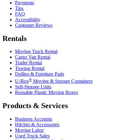
Payments
Tips
FAQ
Accessibility
Customer Reviews
Rentals
Moving Truck Rental
Cargo Van Rental
Trailer Rental
Towing Rental
Dollies & Furniture Pads
®
U-Box
Moving & Storage Containers
Self-Storage Units
Reusable Plastic Moving Boxes
Products & Services
Business Accounts
Hitches & Accessories
Moving Labor
Used Truck Sales