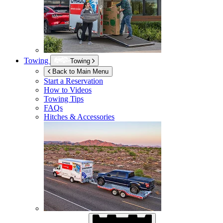
Towing
Towing
Back to Main Menu
Start a Reservation
How to Videos
Towing Tips
FAQs
Hitches & Accessories