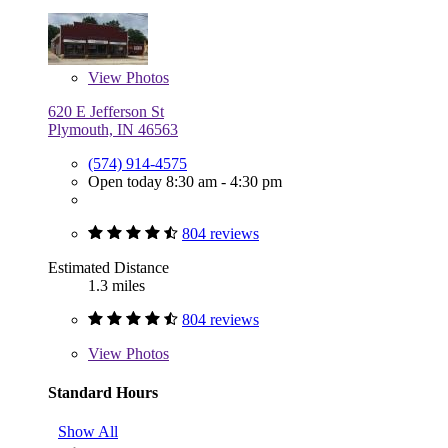
View
Photos
620 E Jefferson St
Plymouth, IN 46563
(574) 914-4575
Open today 8:30 am - 4:30 pm
804 reviews
Estimated Distance
1.3 miles
804 reviews
View
Photos
Standard Hours
Show All