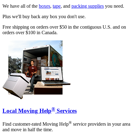
We have all of the
boxes
,
tape
, and
packing supplies
you need.
Plus we'll buy back any box you don't use.
Free shipping on orders over $50 in the contiguous U.S. and on
orders over $100 in Canada.
®
Local Moving Help
Services
®
Find customer-rated Moving Help
service providers in your area
and move in half the time.