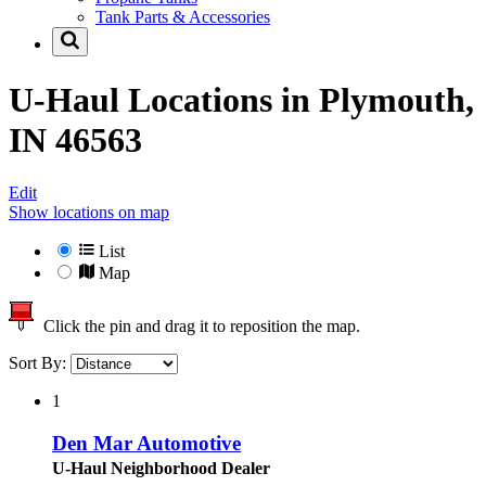
Tank Parts & Accessories
U-Haul Locations in
Plymouth,
IN 46563
Edit
Show locations on map
List
Map
Click the pin and drag it to reposition the map.
Sort By:
1
Den Mar Automotive
U-Haul Neighborhood Dealer