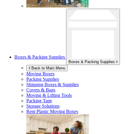
Boxes & Packing Supplies
Boxes & Packing Supplies
Back to Main Menu
Moving Boxes
Packing Supplies
Shipping Boxes & Supplies
Covers & Bags
Moving & Lifting Tools
Packing Tape
Storage Solutions
Rent Plastic Moving Boxes