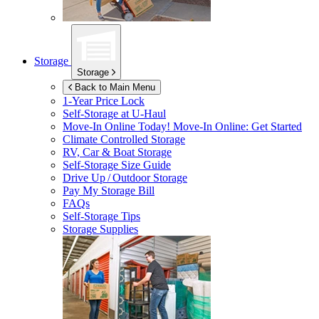
Storage
Storage
Back to Main Menu
1-Year Price Lock
Self-Storage at
U-Haul
Move-In Online Today!
Move-In Online: Get Started
Climate Controlled Storage
RV, Car & Boat Storage
Self-Storage Size Guide
Drive Up / Outdoor Storage
Pay My Storage Bill
FAQs
Self-Storage Tips
Storage Supplies