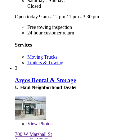
Saturday - Sunday:
Closed
Open today
9 am - 12 pm
/
1 pm - 3:30 pm
Free towing inspection
24 hour customer return
Services
Moving Trucks
Trailers & Towing
3
Argos Rental & Storage
U-Haul Neighborhood Dealer
View
Photos
700 W Marshall St