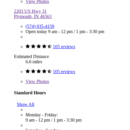
View
Photos
2203 US Hwy 31
Plymouth, IN 46563
(574) 935-4159
Open today
9 am - 12 pm
/
1 pm - 3:30 pm
105 reviews
Estimated Distance
6.6 miles
105 reviews
View
Photos
Standard Hours
Show All
Monday - Friday:
9 am - 12 pm
/
1 pm - 3:30 pm