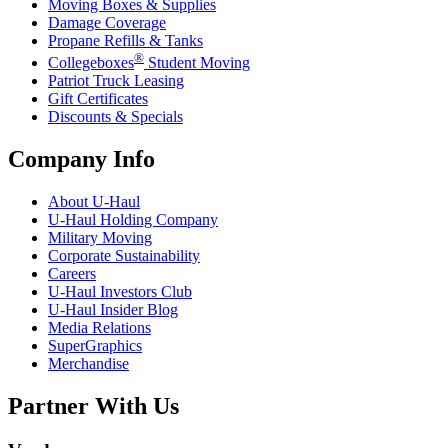
Moving Boxes & Supplies
Damage Coverage
Propane Refills & Tanks
®
Collegeboxes
Student Moving
Patriot Truck Leasing
Gift Certificates
Discounts & Specials
Company Info
About
U-Haul
U-Haul
Holding Company
Military Moving
Corporate Sustainability
Careers
U-Haul
Investors Club
U-Haul
Insider Blog
Media Relations
SuperGraphics
Merchandise
Partner With Us