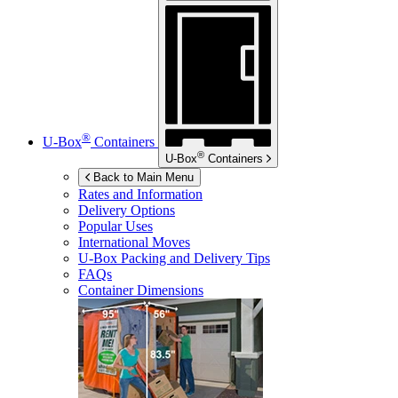
®
U-Box
Containers
®
U-Box
Containers
Back to Main Menu
Rates and Information
Delivery Options
Popular Uses
International Moves
U-Box
Packing and Delivery Tips
FAQs
Container Dimensions