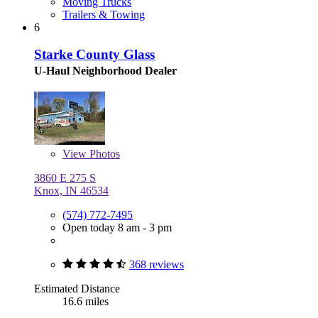
Moving Trucks
Trailers & Towing
6
Starke County Glass
U-Haul Neighborhood Dealer
View
Photos
3860 E 275 S
Knox, IN 46534
(574) 772-7495
Open today 8 am - 3 pm
368 reviews
Estimated Distance
16.6 miles