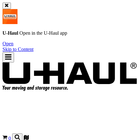
U-Haul
Open in the
U-Haul
app
Open
Skip to Content
0