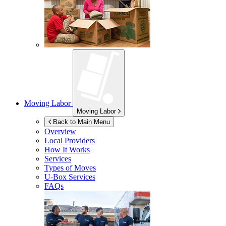
Moving Labor
Moving Labor
Back to Main Menu
Overview
Local Providers
How It Works
Services
Types of Moves
U-Box
Services
FAQs