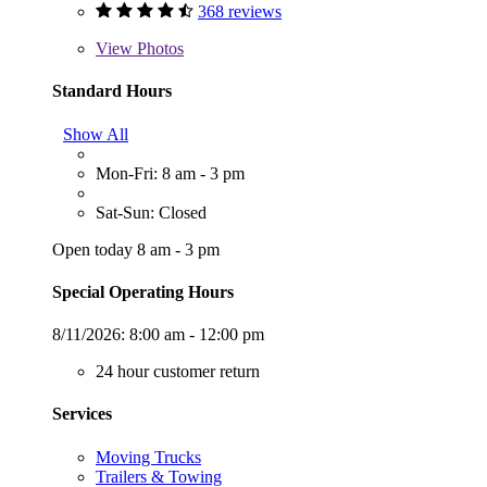
368 reviews
View
Photos
Standard Hours
Show All
Mon-Fri: 8 am - 3 pm
Sat-Sun: Closed
Open today 8 am - 3 pm
Special Operating Hours
8/11/2026:
8:00 am - 12:00 pm
24 hour customer return
Services
Moving Trucks
Trailers & Towing