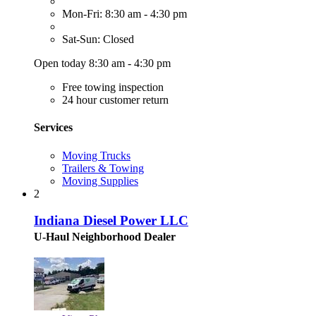
Mon-Fri: 8:30 am - 4:30 pm
Sat-Sun: Closed
Open today 8:30 am - 4:30 pm
Free towing inspection
24 hour customer return
Services
Moving Trucks
Trailers & Towing
Moving Supplies
2
Indiana Diesel Power LLC
U-Haul Neighborhood Dealer