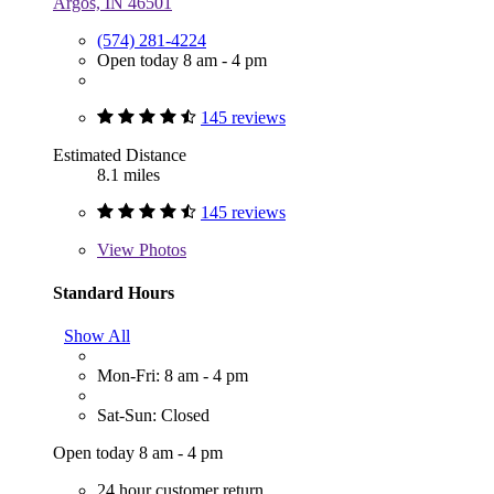
Argos, IN 46501
(574) 281-4224
Open today 8 am - 4 pm
145 reviews
Estimated Distance
8.1 miles
145 reviews
View
Photos
Standard Hours
Show All
Mon-Fri: 8 am - 4 pm
Sat-Sun: Closed
Open today 8 am - 4 pm
24 hour customer return