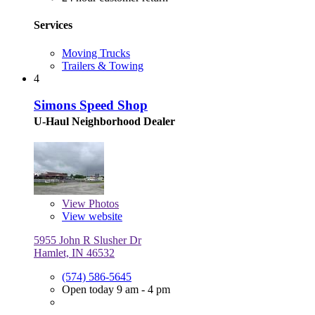
Services
Moving Trucks
Trailers & Towing
4
Simons Speed Shop
U-Haul Neighborhood Dealer
View
Photos
View website
5955 John R Slusher Dr
Hamlet, IN 46532
(574) 586-5645
Open today 9 am - 4 pm