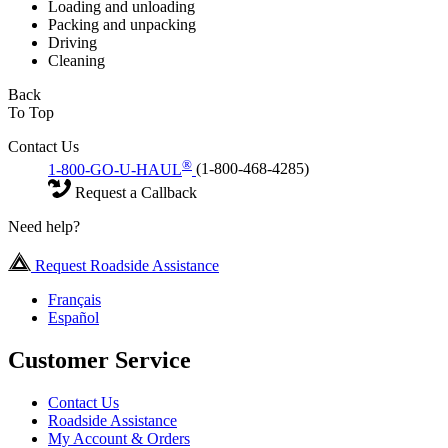
Loading and unloading
Packing and unpacking
Driving
Cleaning
Back
To Top
Contact Us
®
1-800-GO-U-HAUL
(1-800-468-4285)
Request a Callback
Need help?
Request Roadside Assistance
Français
Español
Customer Service
Contact Us
Roadside Assistance
My Account & Orders