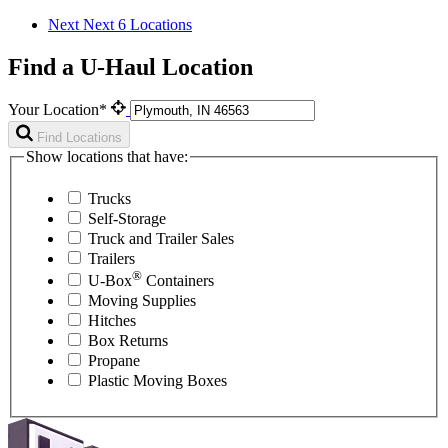
Next
Next 6 Locations
Find a U-Haul Location
Your Location*
Find Locations
Show locations that have:
Trucks
Self-Storage
Truck and Trailer Sales
Trailers
®
U-Box
Containers
Moving Supplies
Hitches
Box Returns
Propane
Plastic Moving Boxes