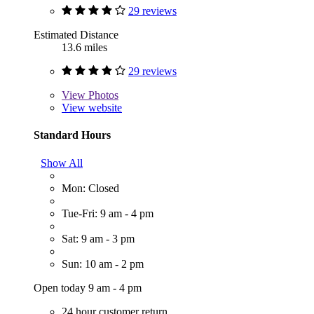
29 reviews
Estimated Distance
13.6 miles
29 reviews
View
Photos
View website
Standard Hours
Show All
Mon: Closed
Tue-Fri: 9 am - 4 pm
Sat: 9 am - 3 pm
Sun: 10 am - 2 pm
Open today 9 am - 4 pm
24 hour customer return