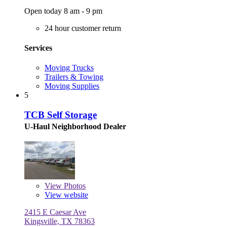
Open today 8 am - 9 pm
24 hour customer return
Services
Moving Trucks
Trailers & Towing
Moving Supplies
5
TCB Self Storage
U-Haul Neighborhood Dealer
View
Photos
View website
2415 E Caesar Ave
Kingsville, TX 78363