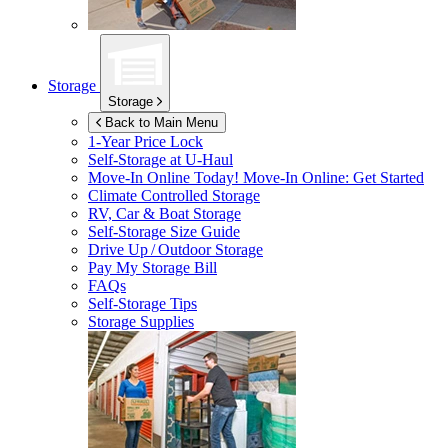
Storage
Storage
Back to Main Menu
1-Year Price Lock
Self-Storage at
U-Haul
Move-In Online Today!
Move-In Online: Get Started
Climate Controlled Storage
RV, Car & Boat Storage
Self-Storage Size Guide
Drive Up / Outdoor Storage
Pay My Storage Bill
FAQs
Self-Storage Tips
Storage Supplies