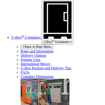
®
U-Box
Containers
®
U-Box
Containers
Back to Main Menu
Rates and Information
Delivery Options
Popular Uses
International Moves
U-Box
Packing and Delivery Tips
FAQs
Container Dimensions