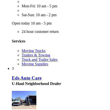
Mon-Fri: 10 am - 5 pm
Sat-Sun: 10 am - 2 pm
Open today 10 am - 5 pm
24 hour customer return
Services
Moving Trucks
Trailers & Towing
Truck and Trailer Sales
Moving Supplies
3
Eds Auto Care
U-Haul Neighborhood Dealer