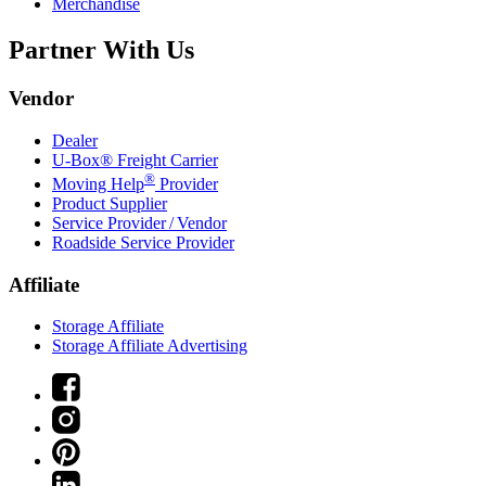
Merchandise
Partner With Us
Vendor
Dealer
U-Box® Freight Carrier
®
Moving Help
Provider
Product Supplier
Service Provider / Vendor
Roadside Service Provider
Affiliate
Storage Affiliate
Storage Affiliate Advertising