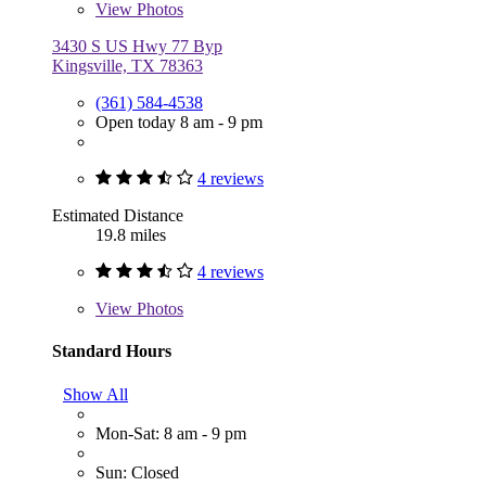
View
Photos
3430 S US Hwy 77 Byp
Kingsville, TX 78363
(361) 584-4538
Open today 8 am - 9 pm
4 reviews
Estimated Distance
19.8 miles
4 reviews
View
Photos
Standard Hours
Show All
Mon-Sat: 8 am - 9 pm
Sun: Closed