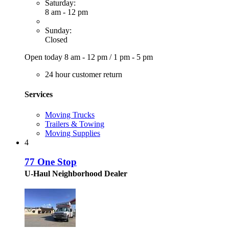
Saturday:
8 am - 12 pm
Sunday:
Closed
Open today
8 am - 12 pm
/
1 pm - 5 pm
24 hour customer return
Services
Moving Trucks
Trailers & Towing
Moving Supplies
4
77 One Stop
U-Haul Neighborhood Dealer