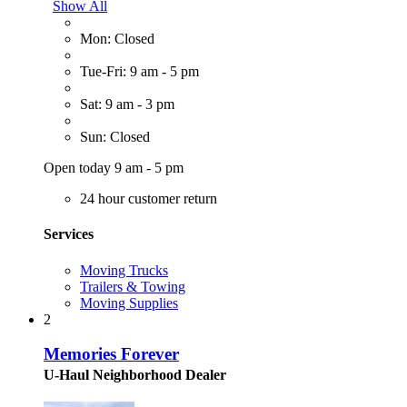
Show All
Mon: Closed
Tue-Fri: 9 am - 5 pm
Sat: 9 am - 3 pm
Sun: Closed
Open today 9 am - 5 pm
24 hour customer return
Services
Moving Trucks
Trailers & Towing
Moving Supplies
2
Memories Forever
U-Haul Neighborhood Dealer