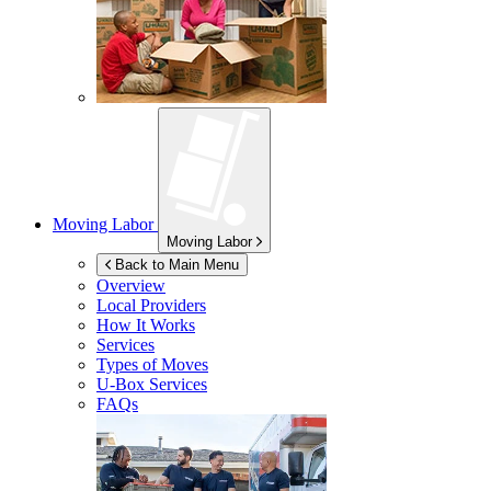
Moving Labor
Moving Labor
Back to Main Menu
Overview
Local Providers
How It Works
Services
Types of Moves
U-Box
Services
FAQs