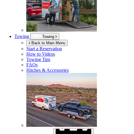
Towing
Towing
Back to Main Menu
Start a Reservation
How to Videos
Towing Tips
FAQs
Hitches & Accessories