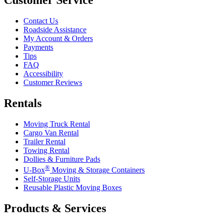
Customer Service
Contact Us
Roadside Assistance
My Account & Orders
Payments
Tips
FAQ
Accessibility
Customer Reviews
Rentals
Moving Truck Rental
Cargo Van Rental
Trailer Rental
Towing Rental
Dollies & Furniture Pads
®
U-Box
Moving & Storage Containers
Self-Storage Units
Reusable Plastic Moving Boxes
Products & Services