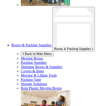
Boxes & Packing Supplies
Boxes & Packing Supplies
Back to Main Menu
Moving Boxes
Packing Supplies
Shipping Boxes & Supplies
Covers & Bags
Moving & Lifting Tools
Packing Tape
Storage Solutions
Rent Plastic Moving Boxes