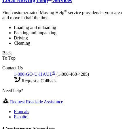
Local Moving Help
Services
®
Find customer-rated Moving Help
service providers in your area
and move in half the time.
Loading and unloading
Packing and unpacking
Driving
Cleaning
Back
To Top
Contact Us
®
1-800-GO-U-HAUL
(1-800-468-4285)
Request a Callback
Need help?
Request Roadside Assistance
Français
Español