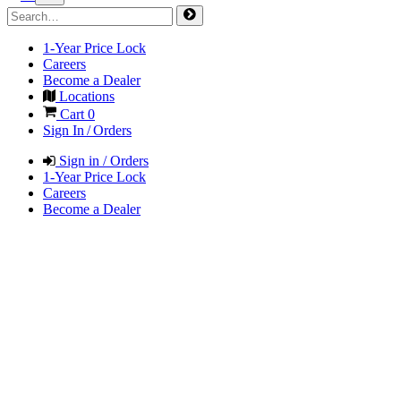
1-Year Price Lock
Careers
Become a Dealer
Locations
Cart
0
Sign In / Orders
Sign in / Orders
1-Year Price Lock
Careers
Become a Dealer