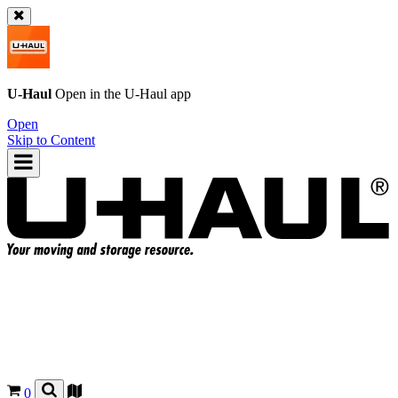
U-Haul
Open in the
U-Haul
app
Open
Skip to Content
0