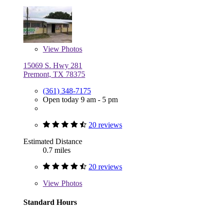
View
Photos
15069 S. Hwy 281
Premont, TX 78375
(361) 348-7175
Open today 9 am - 5 pm
20 reviews
Estimated Distance
0.7 miles
20 reviews
View
Photos
Standard Hours