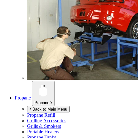
Propane
Propane
Back to Main Menu
Propane Refill
Grilling Accessories
Grills & Smokers
Portable Heaters
Propane Tanks