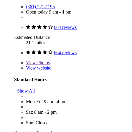
(361) 221-1195
Open today 9 am - 4 pm
664 reviews
Estimated Distance
21.1 miles
664 reviews
View
Photos
View website
Standard Hours
Show All
Mon-Fri: 9 am - 4 pm
Sat: 8 am - 2 pm
Sun: Closed