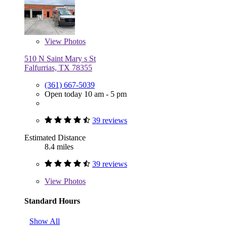
View
Photos
510 N Saint Mary s St
Falfurrias, TX 78355
(361) 667-5039
Open today 10 am - 5 pm
39 reviews
Estimated Distance
8.4 miles
39 reviews
View
Photos
Standard Hours
Show All