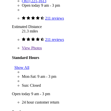
(361) 221-1613
Open today 9 am - 3 pm
211 reviews
Estimated Distance
21.3 miles
211 reviews
View
Photos
Standard Hours
Show All
Mon-Sat: 9 am - 3 pm
Sun: Closed
Open today 9 am - 3 pm
24 hour customer return