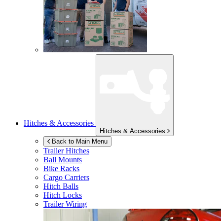
Hitches & Accessories
Hitches & Accessories
Back to Main Menu
Trailer Hitches
Ball Mounts
Bike Racks
Cargo Carriers
Hitch Balls
Hitch Locks
Trailer Wiring