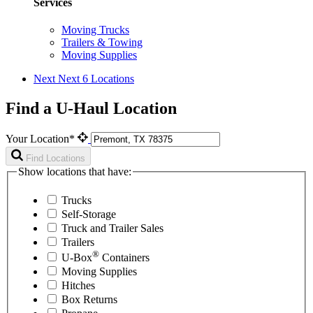
Services
Moving Trucks
Trailers & Towing
Moving Supplies
Next
Next 6 Locations
Find a U-Haul Location
Your Location*
Find Locations
Show locations that have:
Trucks
Self-Storage
Truck and Trailer Sales
Trailers
®
U-Box
Containers
Moving Supplies
Hitches
Box Returns