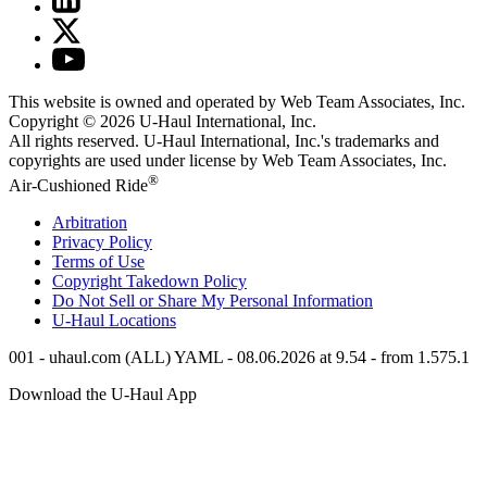
This website is owned and operated by Web Team Associates, Inc.
Copyright © 2026
U-Haul
International, Inc.
All rights reserved.
U-Haul
International, Inc.'s trademarks and
copyrights are used under license by Web Team Associates, Inc.
®
Air-Cushioned Ride
Arbitration
Privacy Policy
Terms of Use
Copyright Takedown Policy
Do Not Sell or Share My Personal Information
U-Haul
Locations
001 - uhaul.com (ALL) YAML - 08.06.2026 at 9.54 - from 1.575.1
Download the
U-Haul
App