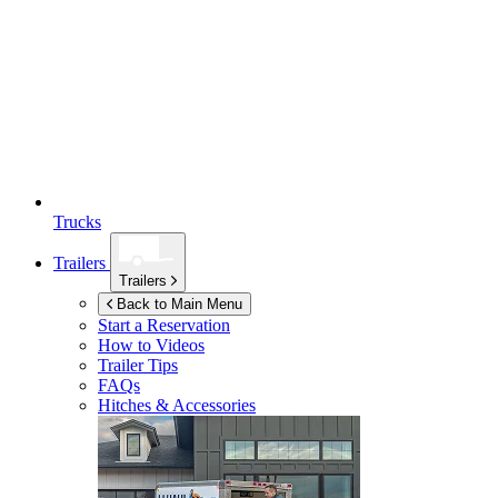
Trucks
Trailers
Trailers
Back to Main Menu
Start a Reservation
How to Videos
Trailer Tips
FAQs
Hitches & Accessories