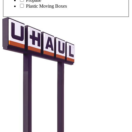
Propane
Plastic Moving Boxes