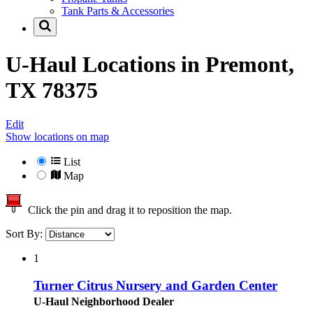
Tank Parts & Accessories
U-Haul Locations in
Premont,
TX 78375
Edit
Show locations on map
List
Map
Click the pin and drag it to reposition the map.
Sort By:
1
Turner Citrus Nursery and Garden Center
U-Haul Neighborhood Dealer