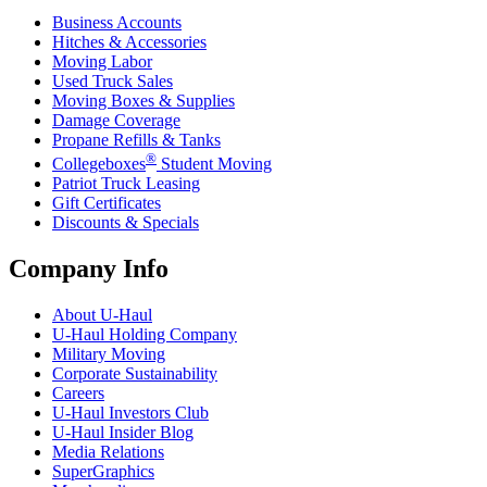
Business Accounts
Hitches & Accessories
Moving Labor
Used Truck Sales
Moving Boxes & Supplies
Damage Coverage
Propane Refills & Tanks
®
Collegeboxes
Student Moving
Patriot Truck Leasing
Gift Certificates
Discounts & Specials
Company Info
About
U-Haul
U-Haul
Holding Company
Military Moving
Corporate Sustainability
Careers
U-Haul
Investors Club
U-Haul
Insider Blog
Media Relations
SuperGraphics