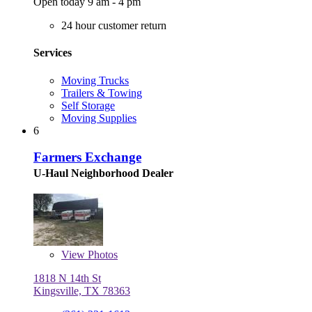
Open today 9 am - 4 pm
24 hour customer return
Services
Moving Trucks
Trailers & Towing
Self Storage
Moving Supplies
6
Farmers Exchange
U-Haul Neighborhood Dealer
View
Photos
1818 N 14th St
Kingsville, TX 78363