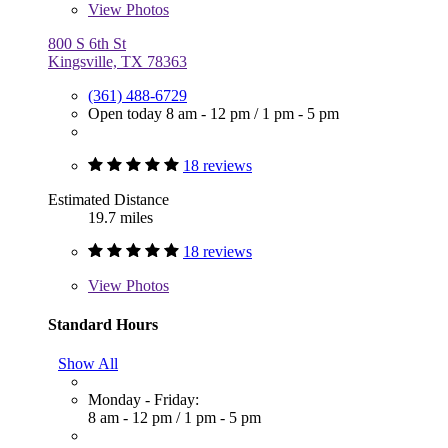
View
Photos
800 S 6th St
Kingsville, TX 78363
(361) 488-6729
Open today
8 am - 12 pm
/
1 pm - 5 pm
18 reviews
Estimated Distance
19.7 miles
18 reviews
View
Photos
Standard Hours
Show All
Monday - Friday:
8 am - 12 pm
/
1 pm - 5 pm