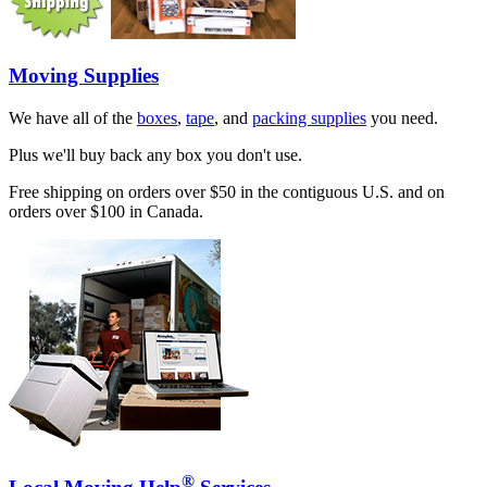
Moving Supplies
We have all of the
boxes
,
tape
, and
packing supplies
you need.
Plus we'll buy back any box you don't use.
Free shipping on orders over $50 in the contiguous U.S. and on
orders over $100 in Canada.
®