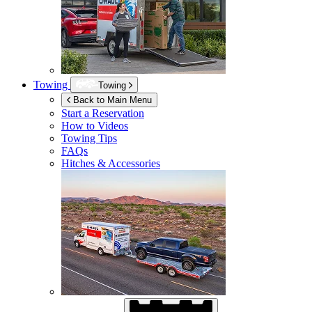
Towing
Towing
Back to Main Menu
Start a Reservation
How to Videos
Towing Tips
FAQs
Hitches & Accessories