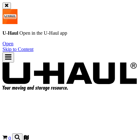
U-Haul
Open in the
U-Haul
app
Open
Skip to Content
0