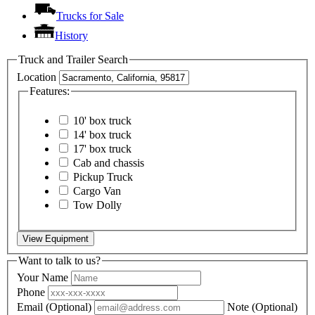
Trucks for Sale
History
Truck and Trailer Search
Location
Features:
10' box truck
14' box truck
17' box truck
Cab and chassis
Pickup Truck
Cargo Van
Tow Dolly
View Equipment
Want to talk to us?
Your Name
Phone
Email
(Optional)
Note
(Optional)