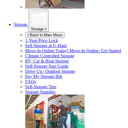
Storage
Storage
Back to Main Menu
1-Year Price Lock
Self-Storage at
U-Haul
Move-In Online Today!
Move-In Online: Get Started
Climate Controlled Storage
RV, Car & Boat Storage
Self-Storage Size Guide
Drive Up / Outdoor Storage
Pay My Storage Bill
FAQs
Self-Storage Tips
Storage Supplies