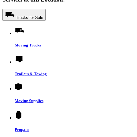
Trucks for Sale
Moving Trucks
Trailers & Towing
Moving Supplies
Propane