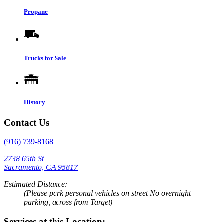
Propane
Trucks for Sale
History
Contact Us
(916) 739-8168
2738 65th St
Sacramento, CA 95817
Estimated Distance:
(Please park personal vehicles on street No overnight
parking, across from Target)
Services at this Location: