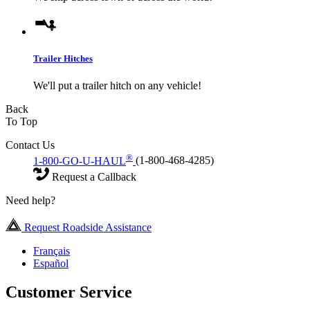
Trailer Hitches
We'll put a trailer hitch on any vehicle!
Back
To Top
Contact Us
®
1-800-GO-U-HAUL
(1-800-468-4285)
Request a Callback
Need help?
Request Roadside Assistance
Français
Español
Customer Service