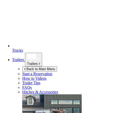
Trucks
Trailers
Trailers
Back to Main Menu
Start a Reservation
How to Videos
Trailer Tips
FAQs
Hitches & Accessories