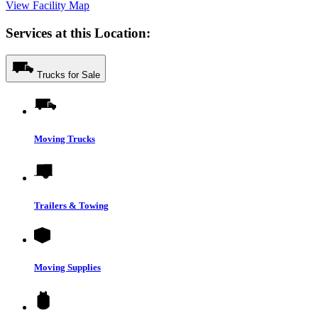
View Facility Map
Services at this Location:
Trucks for Sale
Moving Trucks
Trailers & Towing
Moving Supplies