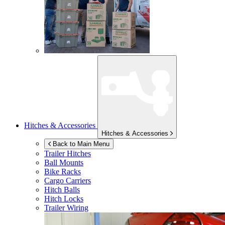
Hitches & Accessories
Hitches & Accessories
Back to Main Menu
Trailer Hitches
Ball Mounts
Bike Racks
Cargo Carriers
Hitch Balls
Hitch Locks
Trailer Wiring