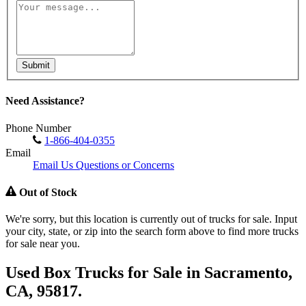
Submit
Need Assistance?
Phone Number
1-866-404-0355
Email
Email Us Questions or Concerns
Out of Stock
We're sorry, but this location is currently out of trucks for sale. Input
your city, state, or zip into the search form above to find more trucks
for sale near you.
Used Box Trucks for Sale in Sacramento,
CA, 95817.