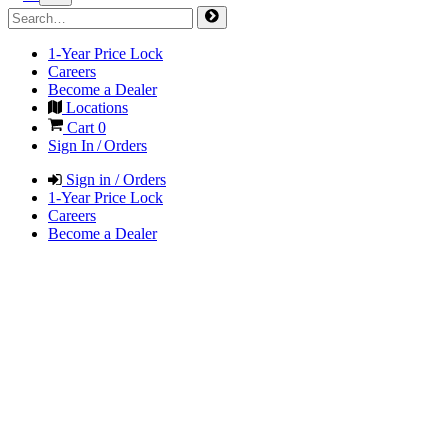
1-Year Price Lock
Careers
Become a Dealer
Locations
Cart
0
Sign In / Orders
Sign in / Orders
1-Year Price Lock
Careers
Become a Dealer