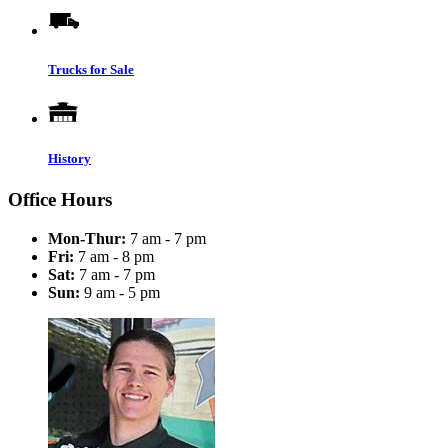
Trucks for Sale
History
Office Hours
Mon-Thur:
7 am - 7 pm
Fri:
7 am - 8 pm
Sat:
7 am - 7 pm
Sun:
9 am - 5 pm