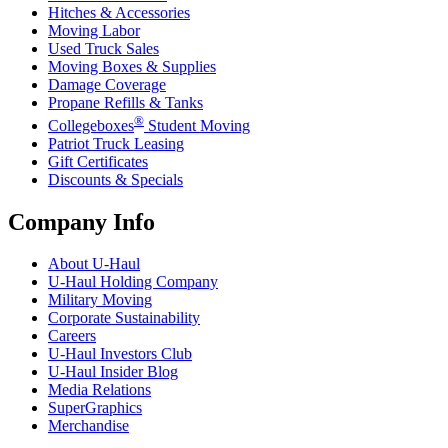
Hitches & Accessories
Moving Labor
Used Truck Sales
Moving Boxes & Supplies
Damage Coverage
Propane Refills & Tanks
®
Collegeboxes
Student Moving
Patriot Truck Leasing
Gift Certificates
Discounts & Specials
Company Info
About
U-Haul
U-Haul
Holding Company
Military Moving
Corporate Sustainability
Careers
U-Haul
Investors Club
U-Haul
Insider Blog
Media Relations
SuperGraphics
Merchandise