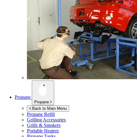
Propane
Propane
Back to Main Menu
Propane Refill
Grilling Accessories
Grills & Smokers
Portable Heaters
Propane Tanks