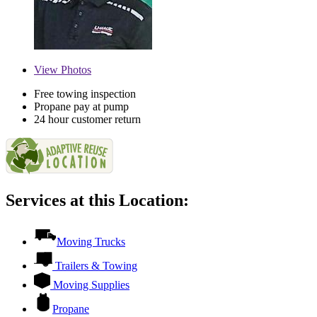
View
Photos
Free towing inspection
Propane pay at pump
24 hour customer return
Services at this Location:
Moving Trucks
Trailers & Towing
Moving Supplies
Propane