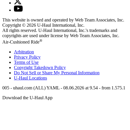
This website is owned and operated by Web Team Associates, Inc.
Copyright © 2026
U-Haul
International, Inc.
All rights reserved.
U-Haul
International, Inc.'s trademarks and
copyrights are used under license by Web Team Associates, Inc.
®
Air-Cushioned Ride
Arbitration
Privacy Policy
Terms of Use
Copyright Takedown Policy
Do Not Sell or Share My Personal Information
U-Haul
Locations
005 - uhaul.com (ALL) YAML - 08.06.2026 at 9.54 - from 1.575.1
Download the
U-Haul
App