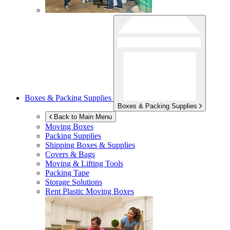
Boxes & Packing Supplies
Boxes & Packing Supplies
Back to Main Menu
Moving Boxes
Packing Supplies
Shipping Boxes & Supplies
Covers & Bags
Moving & Lifting Tools
Packing Tape
Storage Solutions
Rent Plastic Moving Boxes