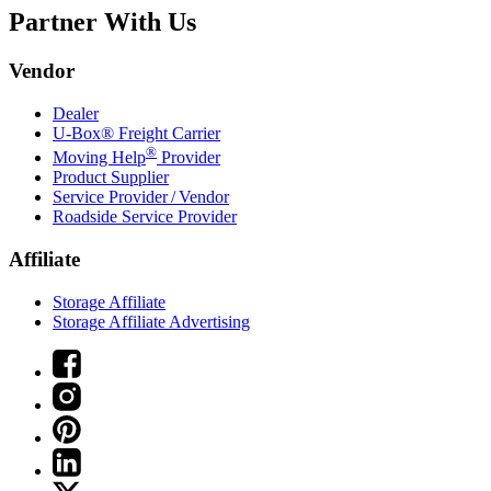
Partner With Us
Vendor
Dealer
U-Box® Freight Carrier
®
Moving Help
Provider
Product Supplier
Service Provider / Vendor
Roadside Service Provider
Affiliate
Storage Affiliate
Storage Affiliate Advertising