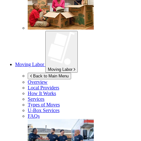
Moving Labor
Moving Labor
Back to Main Menu
Overview
Local Providers
How It Works
Services
Types of Moves
U-Box
Services
FAQs