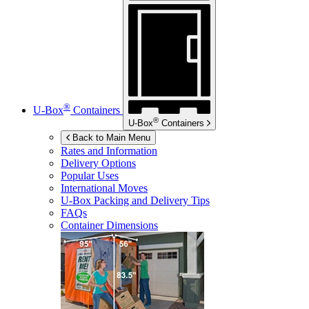
®
U-Box
Containers
®
U-Box
Containers
Back to Main Menu
Rates and Information
Delivery Options
Popular Uses
International Moves
U-Box
Packing and Delivery Tips
FAQs
Container Dimensions