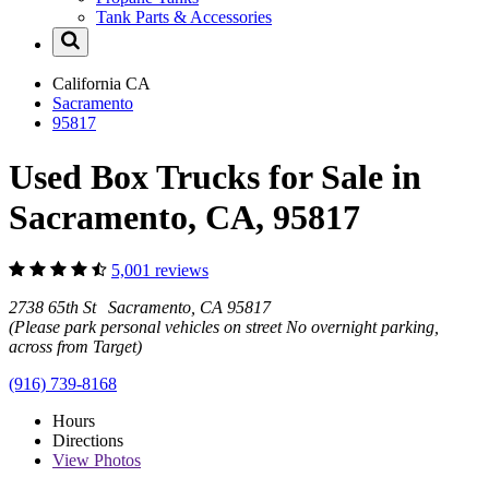
Tank Parts & Accessories
California
CA
Sacramento
95817
Used Box Trucks for Sale in
Sacramento, CA, 95817
5,001 reviews
2738 65th St Sacramento, CA 95817
(Please park personal vehicles on street No overnight parking,
across from Target)
(916) 739-8168
Hours
Directions
View
Photos