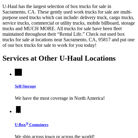
U-Haul has the largest selection of box trucks for sale in
Sacramento, CA. These gently used work trucks for sale are multi-
purpose used trucks which can include: delivery truck, cargo trucks,
service trucks, commercial or utility trucks, mobile billboard, storage
trucks and MUCH MORE. All trucks for sale have been fleet
maintained throughout their “Rental Life.” Check out used box
trucks for sale at locations near Sacramento, CA, 95817 and put one
of our box trucks for sale to work for you today!
Services at Other
U-Haul
Locations
Self-Storage
We have the most coverage in North America!
®
U-Box
Containers
We ship across town or across the world!