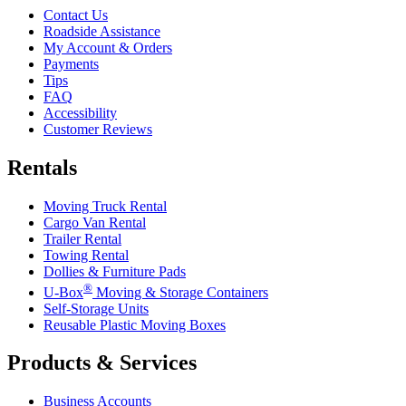
Contact Us
Roadside Assistance
My Account & Orders
Payments
Tips
FAQ
Accessibility
Customer Reviews
Rentals
Moving Truck Rental
Cargo Van Rental
Trailer Rental
Towing Rental
Dollies & Furniture Pads
®
U-Box
Moving & Storage Containers
Self-Storage Units
Reusable Plastic Moving Boxes
Products & Services
Business Accounts