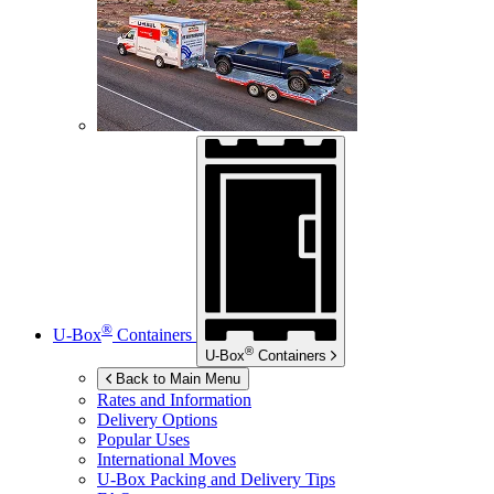
®
U-Box
Containers
®
U-Box
Containers
Back to Main Menu
Rates and Information
Delivery Options
Popular Uses
International Moves
U-Box
Packing and Delivery Tips