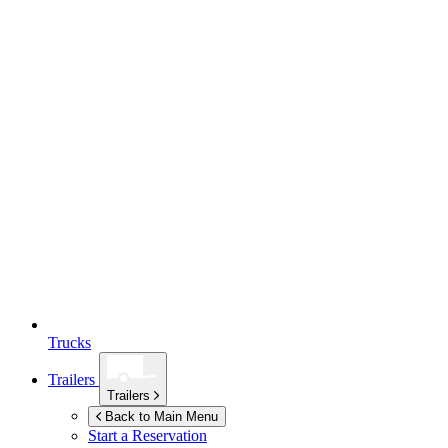
Trucks
Trailers
Trailers
Back to Main Menu
Start a Reservation