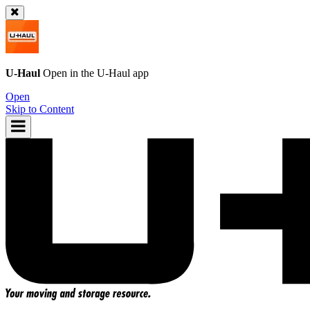
U-Haul
Open in the
U-Haul
app
Open
Skip to Content