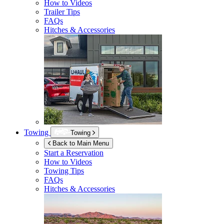
How to Videos
Trailer Tips
FAQs
Hitches & Accessories
Towing
Towing
Back to Main Menu
Start a Reservation
How to Videos
Towing Tips
FAQs
Hitches & Accessories