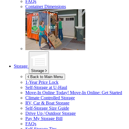
FAQs
Container Dimensions
Storage
Storage
Back to Main Menu
1-Year Price Lock
Self-Storage at
U-Haul
Move-In Online Today!
Move-In Online: Get Started
Climate Controlled Storage
RV, Car & Boat Storage
Self-Storage Size Guide
Drive Up / Outdoor Storage
Pay My Storage Bill
FAQs
Self-Storage Tips