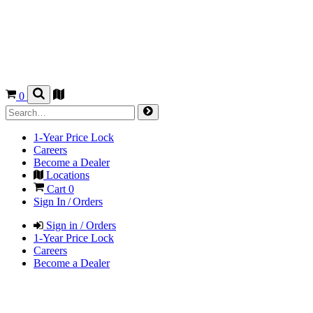
0
1-Year Price Lock
Careers
Become a Dealer
Locations
Cart
0
Sign In / Orders
Sign in / Orders
1-Year Price Lock
Careers
Become a Dealer