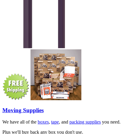
Moving Supplies
We have all of the
boxes
,
tape
, and
packing supplies
you need.
Plus we'll buy back any box you don't use.