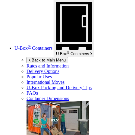
®
U-Box
Containers
®
U-Box
Containers
Back to Main Menu
Rates and Information
Delivery Options
Popular Uses
International Moves
U-Box
Packing and Delivery Tips
FAQs
Container Dimensions