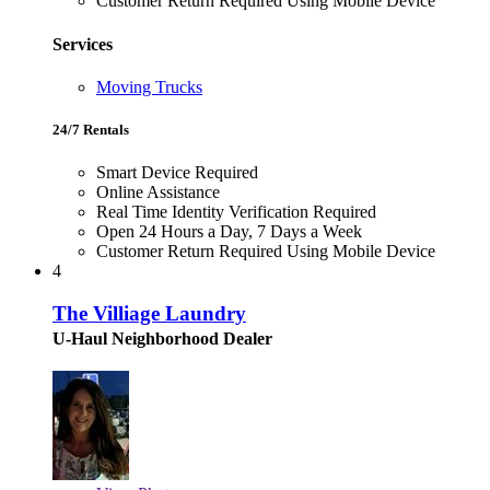
Customer Return Required Using Mobile Device
Services
Moving Trucks
24/7 Rentals
Smart Device Required
Online Assistance
Real Time Identity Verification Required
Open 24 Hours a Day, 7 Days a Week
Customer Return Required Using Mobile Device
4
The Villiage Laundry
U-Haul Neighborhood Dealer