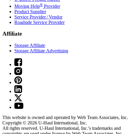
®
Moving Help
Provider
Product Supplier
Service Provider / Vendor
Roadside Service Provider
Affiliate
Storage Affiliate
Storage Affiliate Advertising
This website is owned and operated by Web Team Associates, Inc.
Copyright © 2026
U-Haul
International, Inc.
All rights reserved.
U-Haul
International, Inc.'s trademarks and
copyrights are used under license by Web Team Associates, Inc.