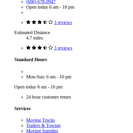
(606) 678-0947
Open today 6 am - 10 pm
3 reviews
Estimated Distance
4.7 miles
3 reviews
Standard Hours
Mon-Sun: 6 am - 10 pm
Open today 6 am - 10 pm
24 hour customer return
Services
Moving Trucks
Trailers & Towing
Moving Supplies