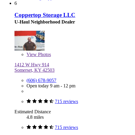
6
Coppertop Storage LLC
U-Haul Neighborhood Dealer
View
Photos
1412 W Hwy 914
Somerset, KY 42503
(606) 678-9057
Open today 9 am - 12 pm
715 reviews
Estimated Distance
4.8 miles
715 reviews