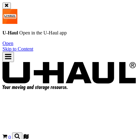
U-Haul
Open in the
U-Haul
app
Open
Skip to Content
0