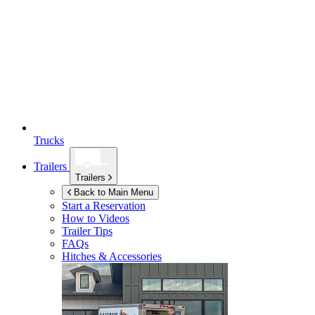
Trucks
Trailers
Trailers
Back to Main Menu
Start a Reservation
How to Videos
Trailer Tips
FAQs
Hitches & Accessories