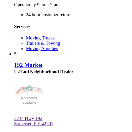
Open today 9 am - 5 pm
24 hour customer return
Services
Moving Trucks
Trailers & Towing
Moving Supplies
5
192 Market
U-Haul Neighborhood Dealer
3734 Hwy 192
Somerset, KY 42501