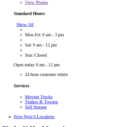
View
Photos
Standard Hours
Show All
Mon-Fri: 9 am - 3 pm
Sat: 9 am - 12 pm
Sun: Closed
Open today 9 am - 12 pm
24 hour customer return
Services
Moving Trucks
Trailers & Towing
Self Storage
Next
Next 6 Locations