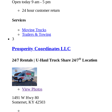
Open today 9 am - 5 pm
24 hour customer return
Services
Moving Trucks
Trailers & Towing
3
Prosperity Coordinates LLC
®
24/7 Rentals
| U-Haul Truck Share 24/7
Location
View
Photos
1491 W Hwy 80
Somerset, KY 42503