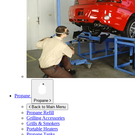
Propane
Propane
Back to Main Menu
Propane Refill
Grilling Accessories
Grills & Smokers
Portable Heaters
Propane Tanks