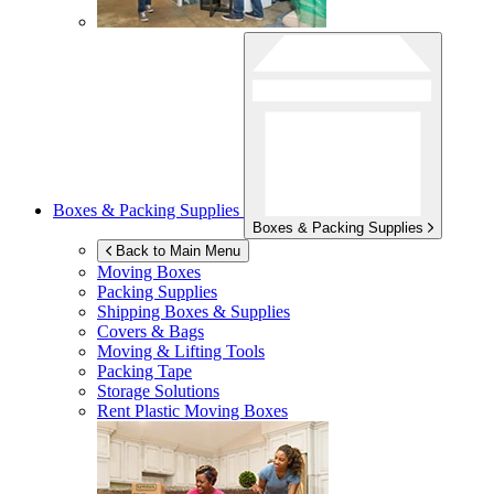
Boxes & Packing Supplies
Boxes & Packing Supplies
Back to Main Menu
Moving Boxes
Packing Supplies
Shipping Boxes & Supplies
Covers & Bags
Moving & Lifting Tools
Packing Tape
Storage Solutions
Rent Plastic Moving Boxes