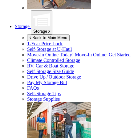
Storage
Storage
Back to Main Menu
1-Year Price Lock
Self-Storage at
U-Haul
Move-In Online Today!
Move-In Online: Get Started
Climate Controlled Storage
RV, Car & Boat Storage
Self-Storage Size Guide
Drive Up / Outdoor Storage
Pay My Storage Bill
FAQs
Self-Storage Tips
Storage Supplies