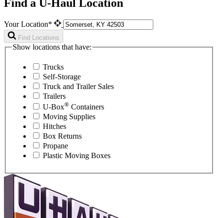
Find a U-Haul Location
Your Location*
Find Locations
Show locations that have:
Trucks
Self-Storage
Truck and Trailer Sales
Trailers
®
U-Box
Containers
Moving Supplies
Hitches
Box Returns
Propane
Plastic Moving Boxes