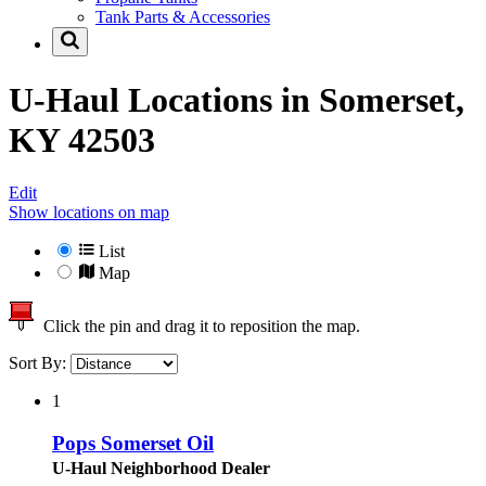
Tank Parts & Accessories
U-Haul Locations in
Somerset,
KY 42503
Edit
Show locations on map
List
Map
Click the pin and drag it to reposition the map.
Sort By:
1
Pops Somerset Oil
U-Haul Neighborhood Dealer