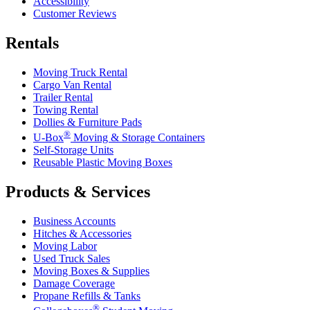
Accessibility
Customer Reviews
Rentals
Moving Truck Rental
Cargo Van Rental
Trailer Rental
Towing Rental
Dollies & Furniture Pads
®
U-Box
Moving & Storage Containers
Self-Storage Units
Reusable Plastic Moving Boxes
Products & Services
Business Accounts
Hitches & Accessories
Moving Labor
Used Truck Sales
Moving Boxes & Supplies
Damage Coverage
Propane Refills & Tanks
®