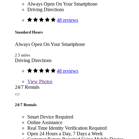
Always Open On Your Smartphone
Driving Directions
48 reviews
Standard Hours
Always Open On Your Smartphone
2.5 miles
Driving Directions
48 reviews
View
Photos
24/7 Rentals
24/7 Rentals
Smart Device Required
Online Assistance
Real Time Identity Verification Required
Open 24 Hours a Day, 7 Days a Week