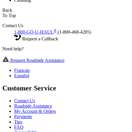
Cleaning
Back
To Top
Contact Us
®
1-800-GO-U-HAUL
(1-800-468-4285)
Request a Callback
Need help?
Request Roadside Assistance
Français
Español
Customer Service
Contact Us
Roadside Assistance
My Account & Orders
Payments
Tips
FAQ