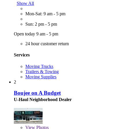
Show All
Mon-Sat: 9 am - 5 pm
Sun: 2 pm - 5 pm
Open today 9 am - 5 pm
24 hour customer return
Services
Moving Trucks
Trailers & Towing
Moving Supplies
2
Boujee on A Budget
U-Haul Neighborhood Dealer
View
Photos