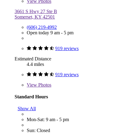
View
Photos
3661 S Hwy 27 Ste B
Somerset, KY 42501
(606) 219-4992
Open today 9 am - 5 pm
919 reviews
Estimated Distance
4.4 miles
919 reviews
View
Photos
Standard Hours
Show All
Mon-Sat: 9 am - 5 pm
Sun: Closed