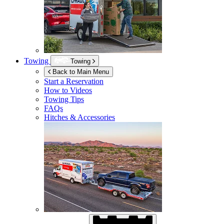
Towing
Towing
Back to Main Menu
Start a Reservation
How to Videos
Towing Tips
FAQs
Hitches & Accessories