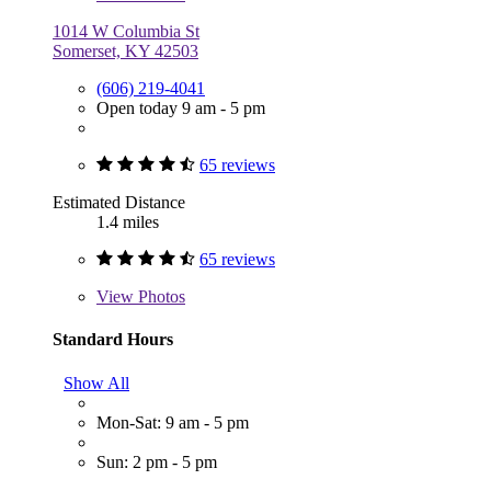
1014 W Columbia St
Somerset, KY 42503
(606) 219-4041
Open today 9 am - 5 pm
65 reviews
Estimated Distance
1.4 miles
65 reviews
View
Photos
Standard Hours
Show All
Mon-Sat: 9 am - 5 pm
Sun: 2 pm - 5 pm