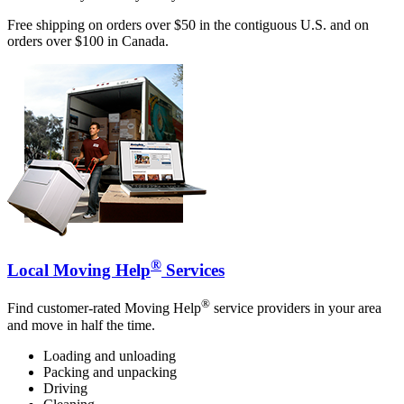
Free shipping on orders over $50 in the contiguous U.S. and on
orders over $100 in Canada.
®
Local Moving Help
Services
®
Find customer-rated Moving Help
service providers in your area
and move in half the time.
Loading and unloading
Packing and unpacking
Driving