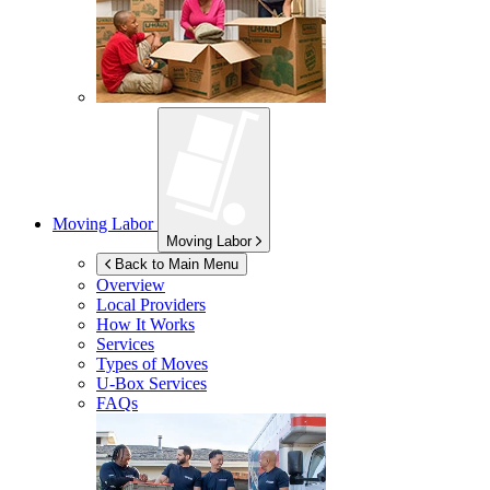
Moving Labor
Moving Labor
Back to Main Menu
Overview
Local Providers
How It Works
Services
Types of Moves
U-Box
Services
FAQs