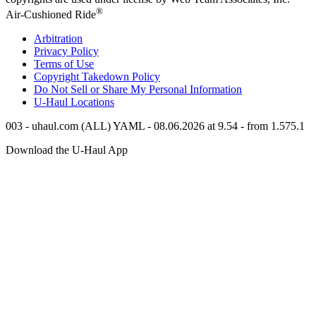
®
Air-Cushioned Ride
Arbitration
Privacy Policy
Terms of Use
Copyright Takedown Policy
Do Not Sell or Share My Personal Information
U-Haul
Locations
003 - uhaul.com (ALL) YAML - 08.06.2026 at 9.54 - from 1.575.1
Download the
U-Haul
App