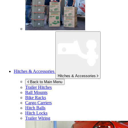
Hitches & Accessories
Hitches & Accessories
Back to Main Menu
Trailer Hitches
Ball Mounts
Bike Racks
Cargo Carriers
Hitch Balls
Hitch Locks
Trailer Wiring