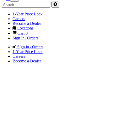
1-Year Price Lock
Careers
Become a Dealer
Locations
Cart
0
Sign In / Orders
Sign in / Orders
1-Year Price Lock
Careers
Become a Dealer