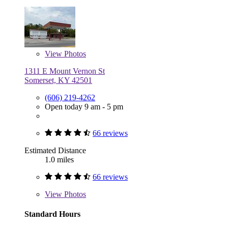
View
Photos
1311 E Mount Vernon St
Somerset, KY 42501
(606) 219-4262
Open today 9 am - 5 pm
66 reviews
Estimated Distance
1.0 miles
66 reviews
View
Photos
Standard Hours