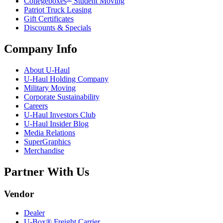
Collegeboxes
Student Moving
Patriot Truck Leasing
Gift Certificates
Discounts & Specials
Company Info
About
U-Haul
U-Haul
Holding Company
Military Moving
Corporate Sustainability
Careers
U-Haul
Investors Club
U-Haul
Insider Blog
Media Relations
SuperGraphics
Merchandise
Partner With Us
Vendor
Dealer
U-Box® Freight Carrier