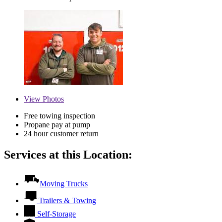
View
Photos
Free towing inspection
Propane pay at pump
24 hour customer return
Services at this Location:
Moving Trucks
Trailers & Towing
Self-Storage