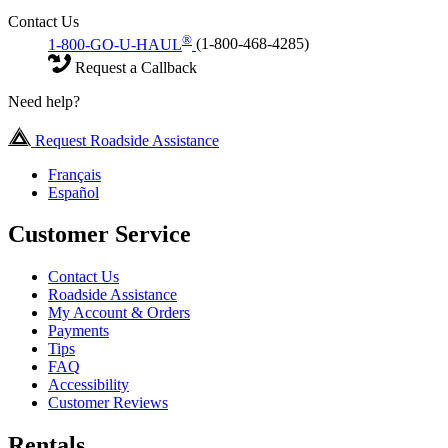
Contact Us
®
1-800-GO-U-HAUL
(1-800-468-4285)
Request a Callback
Need help?
Request Roadside Assistance
Français
Español
Customer Service
Contact Us
Roadside Assistance
My Account & Orders
Payments
Tips
FAQ
Accessibility
Customer Reviews
Rentals