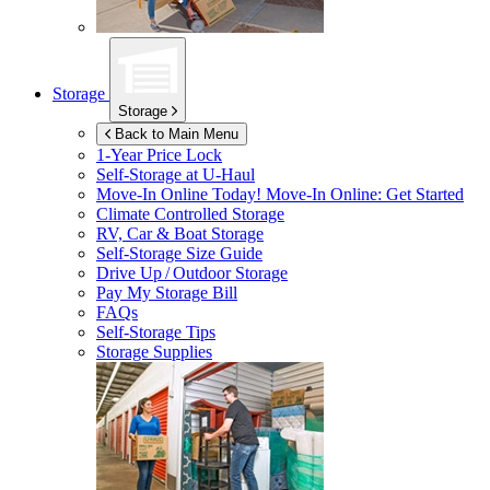
Storage
Storage
Back to Main Menu
1-Year Price Lock
Self-Storage at
U-Haul
Move-In Online Today!
Move-In Online: Get Started
Climate Controlled Storage
RV, Car & Boat Storage
Self-Storage Size Guide
Drive Up / Outdoor Storage
Pay My Storage Bill
FAQs
Self-Storage Tips
Storage Supplies