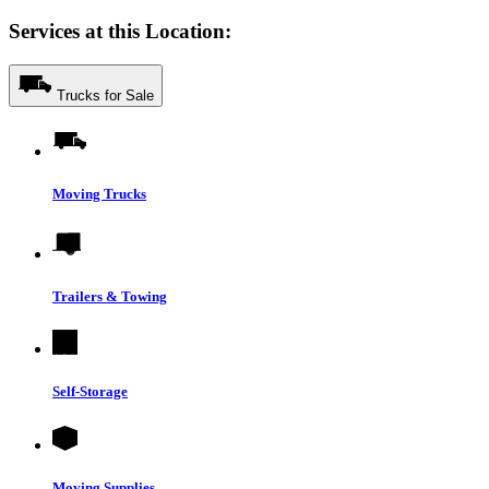
Services at this Location:
Trucks for Sale
Moving Trucks
Trailers & Towing
Self-Storage
Moving Supplies