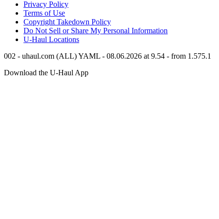
Privacy Policy
Terms of Use
Copyright Takedown Policy
Do Not Sell or Share My Personal Information
U-Haul
Locations
002 - uhaul.com (ALL) YAML - 08.06.2026 at 9.54 - from 1.575.1
Download the
U-Haul
App