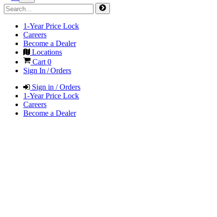
1-Year Price Lock
Careers
Become a Dealer
Locations
Cart
0
Sign In / Orders
Sign in / Orders
1-Year Price Lock
Careers
Become a Dealer