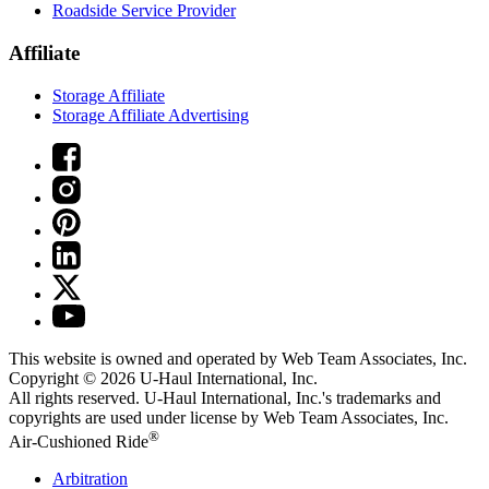
Roadside Service Provider
Affiliate
Storage Affiliate
Storage Affiliate Advertising
This website is owned and operated by Web Team Associates, Inc.
Copyright © 2026
U-Haul
International, Inc.
All rights reserved.
U-Haul
International, Inc.'s trademarks and
copyrights are used under license by Web Team Associates, Inc.
®
Air-Cushioned Ride
Arbitration