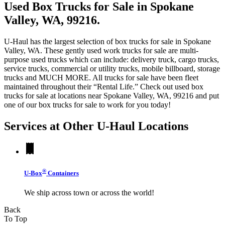
Used Box Trucks for Sale in Spokane
Valley, WA, 99216.
U-Haul has the largest selection of box trucks for sale in Spokane
Valley, WA. These gently used work trucks for sale are multi-
purpose used trucks which can include: delivery truck, cargo trucks,
service trucks, commercial or utility trucks, mobile billboard, storage
trucks and MUCH MORE. All trucks for sale have been fleet
maintained throughout their “Rental Life.” Check out used box
trucks for sale at locations near Spokane Valley, WA, 99216 and put
one of our box trucks for sale to work for you today!
Services at Other
U-Haul
Locations
®
U-Box
Containers
We ship across town or across the world!
Back
To Top