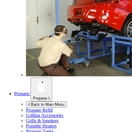
Propane
Propane
Back to Main Menu
Propane Refill
Grilling Accessories
Grills & Smokers
Portable Heaters
Propane Tanks