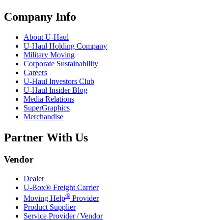
Company Info
About
U-Haul
U-Haul
Holding Company
Military Moving
Corporate Sustainability
Careers
U-Haul
Investors Club
U-Haul
Insider Blog
Media Relations
SuperGraphics
Merchandise
Partner With Us
Vendor
Dealer
U-Box® Freight Carrier
®
Moving Help
Provider
Product Supplier
Service Provider / Vendor