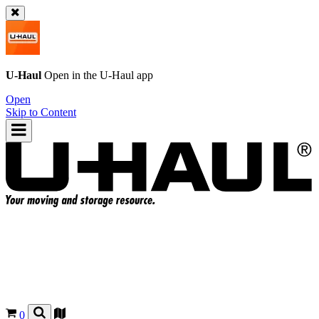
U-Haul
Open in the
U-Haul
app
Open
Skip to Content
0