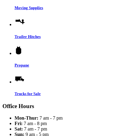
Moving Supplies
Trailer Hitches
Propane
Trucks for Sale
Office Hours
Mon-Thur:
7 am - 7 pm
Fri:
7 am - 8 pm
Sat:
7 am - 7 pm
Sun:
9 am - 5 pm