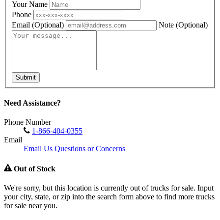
Your Name
Phone
Email
(Optional)
Note
(Optional)
Submit
Need Assistance?
Phone Number
1-866-404-0355
Email
Email Us Questions or Concerns
Out of Stock
We're sorry, but this location is currently out of trucks for sale. Input
your city, state, or zip into the search form above to find more trucks
for sale near you.