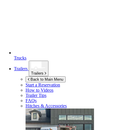
Trucks
Trailers
Trailers
Back to Main Menu
Start a Reservation
How to Videos
Trailer Tips
FAQs
Hitches & Accessories