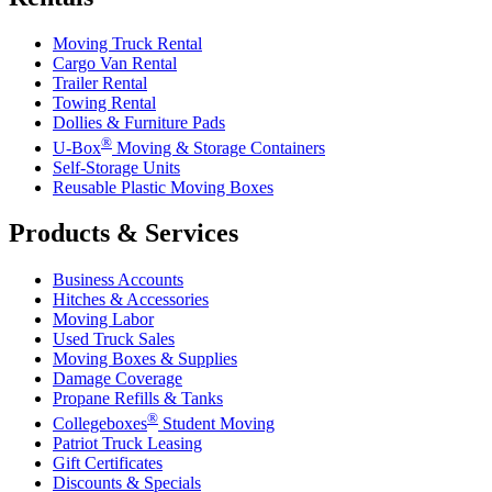
Moving Truck Rental
Cargo Van Rental
Trailer Rental
Towing Rental
Dollies & Furniture Pads
®
U-Box
Moving & Storage Containers
Self-Storage Units
Reusable Plastic Moving Boxes
Products & Services
Business Accounts
Hitches & Accessories
Moving Labor
Used Truck Sales
Moving Boxes & Supplies
Damage Coverage
Propane Refills & Tanks
®
Collegeboxes
Student Moving
Patriot Truck Leasing
Gift Certificates
Discounts & Specials