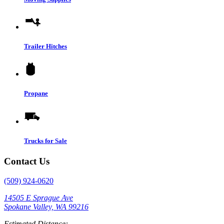
Trailer Hitches
Propane
Trucks for Sale
Contact Us
(509) 924-0620
14505 E Sprague Ave
Spokane Valley, WA 99216
Estimated Distance: