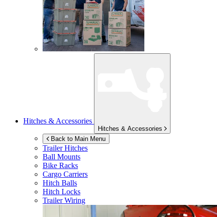
Hitches & Accessories
Hitches & Accessories
Back to Main Menu
Trailer Hitches
Ball Mounts
Bike Racks
Cargo Carriers
Hitch Balls
Hitch Locks
Trailer Wiring