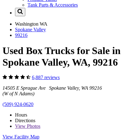
Tank Parts & Accessories
Washington
WA
Spokane Valley
99216
Used Box Trucks for Sale in
Spokane Valley, WA, 99216
6,887 reviews
14505 E Sprague Ave Spokane Valley, WA 99216
(W of N Adams)
(509) 924-0620
Hours
Directions
View
Photos
View Facility Map