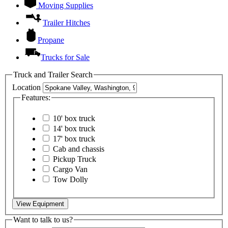
Moving Supplies
Trailer Hitches
Propane
Trucks for Sale
Truck and Trailer Search
Location
Features:
10' box truck
14' box truck
17' box truck
Cab and chassis
Pickup Truck
Cargo Van
Tow Dolly
View Equipment
Want to talk to us?