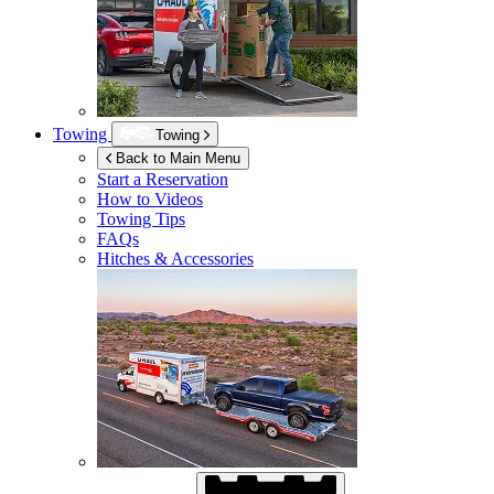
Towing
Towing
Back to Main Menu
Start a Reservation
How to Videos
Towing Tips
FAQs
Hitches & Accessories