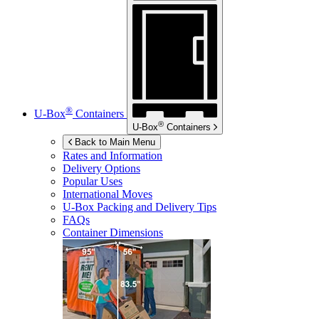
®
U-Box
Containers
®
U-Box
Containers
Back to Main Menu
Rates and Information
Delivery Options
Popular Uses
International Moves
U-Box
Packing and Delivery Tips
FAQs
Container Dimensions