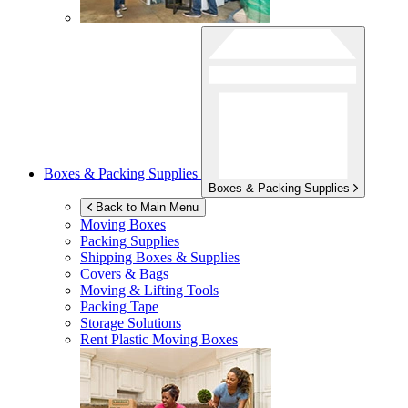
Boxes & Packing Supplies
Boxes & Packing Supplies
Back to Main Menu
Moving Boxes
Packing Supplies
Shipping Boxes & Supplies
Covers & Bags
Moving & Lifting Tools
Packing Tape
Storage Solutions
Rent Plastic Moving Boxes