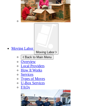
Moving Labor
Moving Labor
Back to Main Menu
Overview
Local Providers
How It Works
Services
Types of Moves
U-Box
Services
FAQs