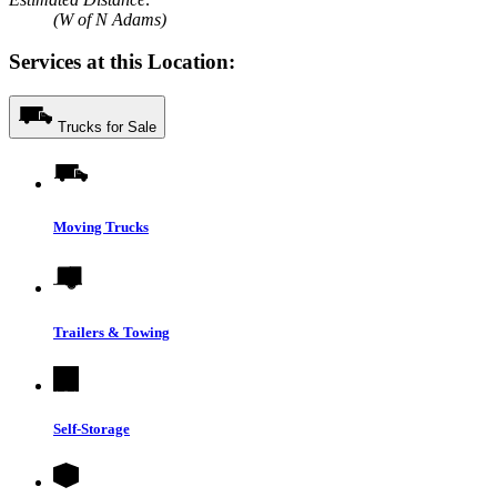
(W of N Adams)
Services at this Location:
Trucks for Sale
Moving Trucks
Trailers & Towing
Self-Storage