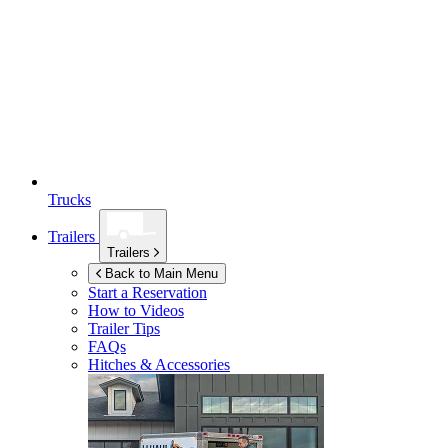
Trucks
Trailers
Trailers
Back to Main Menu
Start a Reservation
How to Videos
Trailer Tips
FAQs
Hitches & Accessories