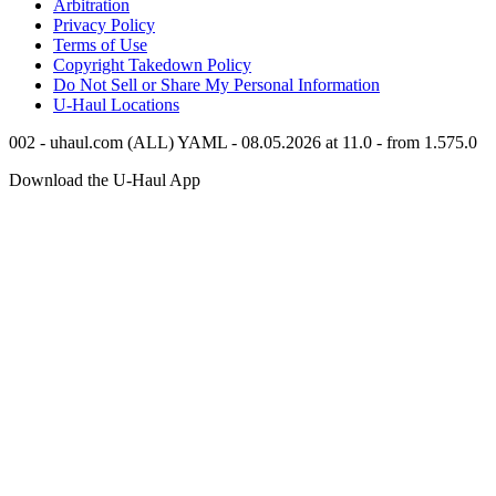
Arbitration
Privacy Policy
Terms of Use
Copyright Takedown Policy
Do Not Sell or Share My Personal Information
U-Haul
Locations
002 - uhaul.com (ALL) YAML - 08.05.2026 at 11.0 - from 1.575.0
Download the
U-Haul
App