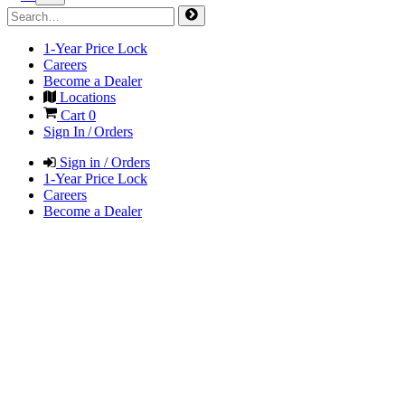
1-Year Price Lock
Careers
Become a Dealer
Locations
Cart
0
Sign In / Orders
Sign in / Orders
1-Year Price Lock
Careers
Become a Dealer