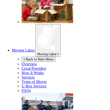
Moving Labor
Moving Labor
Back to Main Menu
Overview
Local Providers
How It Works
Services
Types of Moves
U-Box
Services
FAQs