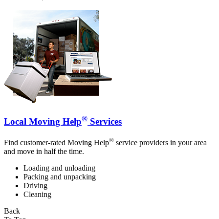
®
Local Moving Help
Services
®
Find customer-rated Moving Help
service providers in your area
and move in half the time.
Loading and unloading
Packing and unpacking
Driving
Cleaning
Back