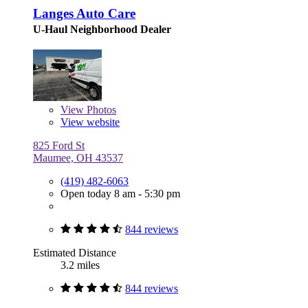
Langes Auto Care
U-Haul Neighborhood Dealer
View
Photos
View website
825 Ford St
Maumee, OH 43537
(419) 482-6063
Open today 8 am - 5:30 pm
844 reviews
Estimated Distance
3.2 miles
844 reviews