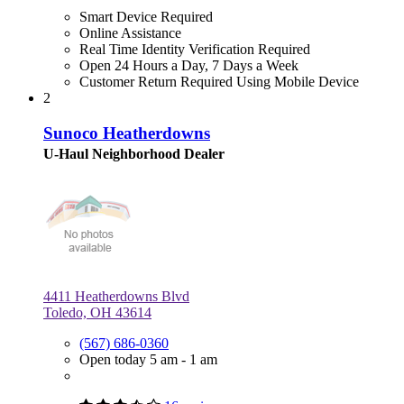
Smart Device Required
Online Assistance
Real Time Identity Verification Required
Open 24 Hours a Day, 7 Days a Week
Customer Return Required Using Mobile Device
2
Sunoco Heatherdowns
U-Haul Neighborhood Dealer
4411 Heatherdowns Blvd
Toledo, OH 43614
(567) 686-0360
Open today 5 am - 1 am