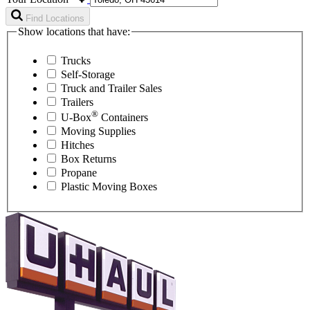
Find Locations
Show locations that have:
Trucks
Self-Storage
Truck and Trailer Sales
Trailers
®
U-Box
Containers
Moving Supplies
Hitches
Box Returns
Propane
Plastic Moving Boxes