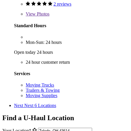
2 reviews
View
Photos
Standard Hours
Mon-Sun: 24 hours
Open today 24 hours
24 hour customer return
Services
Moving Trucks
Trailers & Towing
Moving Supplies
Next
Next 6 Locations
Find a U-Haul Location
Your Location*