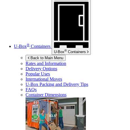
®
U-Box
Containers
®
U-Box
Containers
Back to Main Menu
Rates and Information
Delivery Options
Popular Uses
International Moves
U-Box
Packing and Delivery Tips
FAQs
Container Dimensions