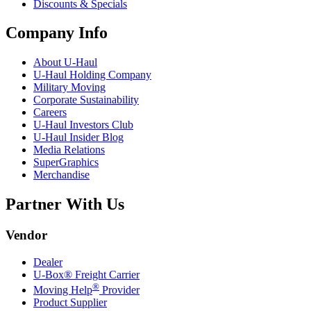
Discounts & Specials
Company Info
About
U-Haul
U-Haul
Holding Company
Military Moving
Corporate Sustainability
Careers
U-Haul
Investors Club
U-Haul
Insider Blog
Media Relations
SuperGraphics
Merchandise
Partner With Us
Vendor
Dealer
U-Box® Freight Carrier
®
Moving Help
Provider
Product Supplier