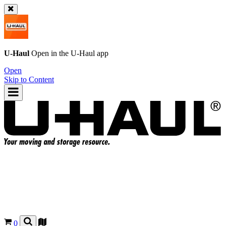
U-Haul
Open in the
U-Haul
app
Open
Skip to Content
0