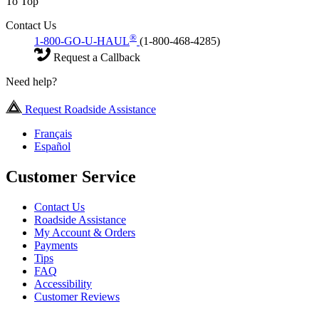
To Top
Contact Us
®
1-800-GO-U-HAUL
(1-800-468-4285)
Request a Callback
Need help?
Request Roadside Assistance
Français
Español
Customer Service
Contact Us
Roadside Assistance
My Account & Orders
Payments
Tips
FAQ
Accessibility
Customer Reviews