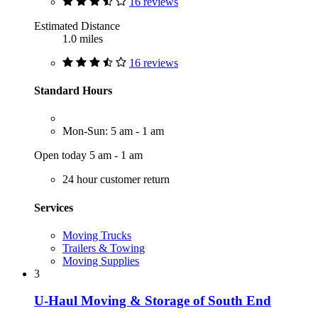
16 reviews
Estimated Distance
1.0 miles
16 reviews
Standard Hours
Mon-Sun: 5 am - 1 am
Open today 5 am - 1 am
24 hour customer return
Services
Moving Trucks
Trailers & Towing
Moving Supplies
3
U-Haul Moving & Storage of South End