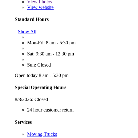
View
Photos
View website
Standard Hours
Show All
Mon-Fri: 8 am - 5:30 pm
Sat: 9:30 am - 12:30 pm
Sun: Closed
Open today 8 am - 5:30 pm
Special Operating Hours
8/8/2026:
Closed
24 hour customer return
Services
Moving Trucks