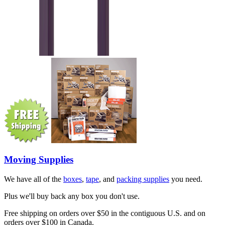
Moving Supplies
We have all of the
boxes
,
tape
, and
packing supplies
you need.
Plus we'll buy back any box you don't use.
Free shipping on orders over $50 in the contiguous U.S. and on
orders over $100 in Canada.