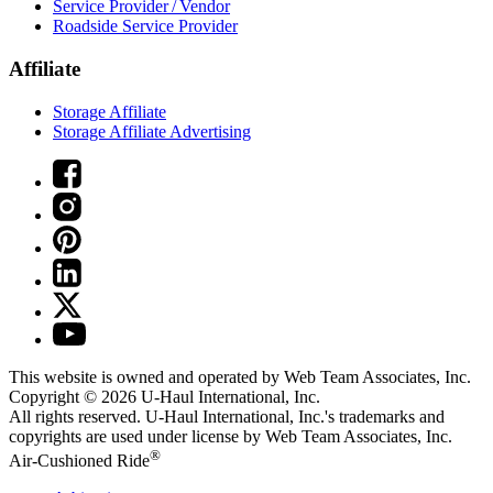
Service Provider / Vendor
Roadside Service Provider
Affiliate
Storage Affiliate
Storage Affiliate Advertising
This website is owned and operated by Web Team Associates, Inc.
Copyright © 2026
U-Haul
International, Inc.
All rights reserved.
U-Haul
International, Inc.'s trademarks and
copyrights are used under license by Web Team Associates, Inc.
®
Air-Cushioned Ride