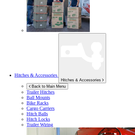
Hitches & Accessories
Hitches & Accessories
Back to Main Menu
Trailer Hitches
Ball Mounts
Bike Racks
Cargo Carriers
Hitch Balls
Hitch Locks
Trailer Wiring