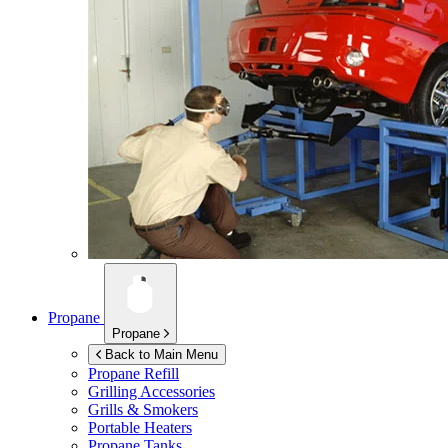
Propane
Propane
Back to Main Menu
Propane Refill
Grilling Accessories
Grills & Smokers
Portable Heaters
Propane Tanks