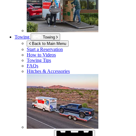
Towing
Towing
Back to Main Menu
Start a Reservation
How to Videos
Towing Tips
FAQs
Hitches & Accessories