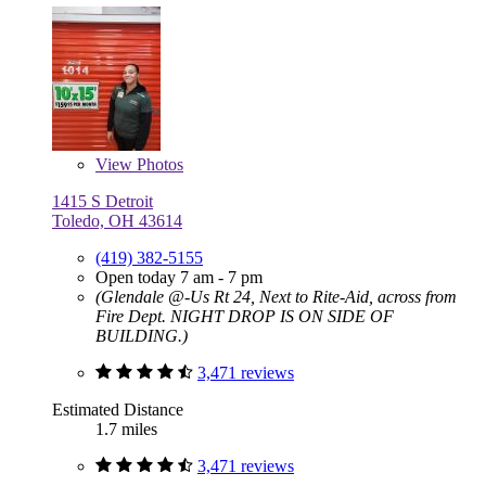
View
Photos
1415 S Detroit
Toledo, OH 43614
(419) 382-5155
Open today 7 am - 7 pm
(Glendale @-Us Rt 24, Next to Rite-Aid, across from
Fire Dept. NIGHT DROP IS ON SIDE OF
BUILDING.)
3,471 reviews
Estimated Distance
1.7 miles
3,471 reviews