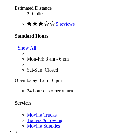
Estimated Distance
2.9 miles
5 reviews
Standard Hours
Show All
Mon-Fri: 8 am - 6 pm
Sat-Sun: Closed
Open today 8 am - 6 pm
24 hour customer return
Services
Moving Trucks
Trailers & Towing
Moving Supplies
5