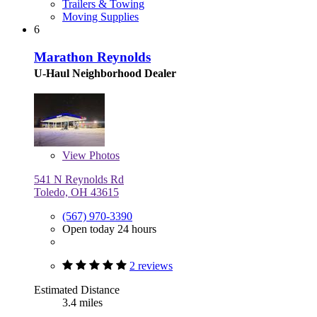
Trailers & Towing
Moving Supplies
6
Marathon Reynolds
U-Haul Neighborhood Dealer
View
Photos
541 N Reynolds Rd
Toledo, OH 43615
(567) 970-3390
Open today 24 hours
2 reviews
Estimated Distance
3.4 miles