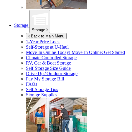
Storage
Storage
Back to Main Menu
1-Year Price Lock
Self-Storage at
U-Haul
Move-In Online Today!
Move-In Online: Get Started
Climate Controlled Storage
RV, Car & Boat Storage
Self-Storage Size Guide
Drive Up / Outdoor Storage
Pay My Storage Bill
FAQs
Self-Storage Tips
Storage Supplies