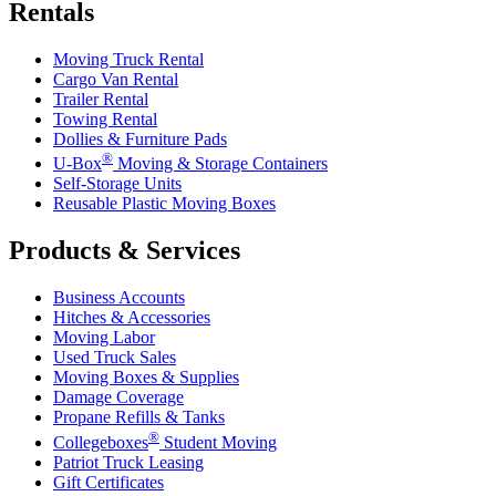
Rentals
Moving Truck Rental
Cargo Van Rental
Trailer Rental
Towing Rental
Dollies & Furniture Pads
®
U-Box
Moving & Storage Containers
Self-Storage Units
Reusable Plastic Moving Boxes
Products & Services
Business Accounts
Hitches & Accessories
Moving Labor
Used Truck Sales
Moving Boxes & Supplies
Damage Coverage
Propane Refills & Tanks
®
Collegeboxes
Student Moving
Patriot Truck Leasing
Gift Certificates