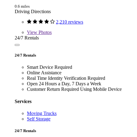
0.6 miles
Driving Directions
2,210 reviews
View
Photos
24/7 Rentals
24/7 Rentals
Smart Device Required
Online Assistance
Real Time Identity Verification Required
Open 24 Hours a Day, 7 Days a Week
Customer Return Required Using Mobile Device
Services
Moving Trucks
Self Storage
24/7 Rentals