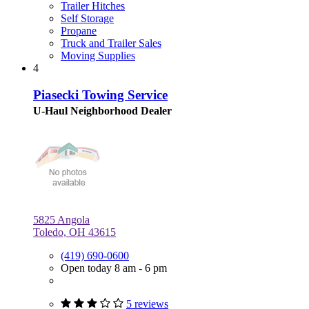
Trailer Hitches
Self Storage
Propane
Truck and Trailer Sales
Moving Supplies
4
Piasecki Towing Service
U-Haul Neighborhood Dealer
5825 Angola
Toledo, OH 43615
(419) 690-0600
Open today 8 am - 6 pm
5 reviews