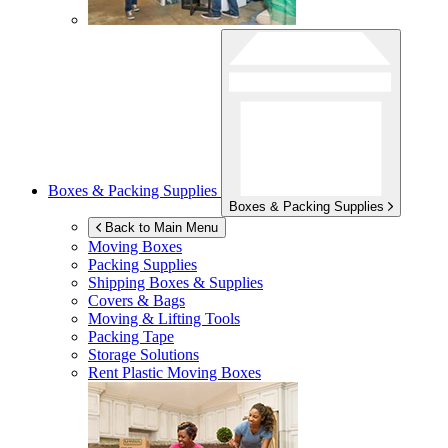
Boxes & Packing Supplies
Boxes & Packing Supplies
Back to Main Menu
Moving Boxes
Packing Supplies
Shipping Boxes & Supplies
Covers & Bags
Moving & Lifting Tools
Packing Tape
Storage Solutions
Rent Plastic Moving Boxes