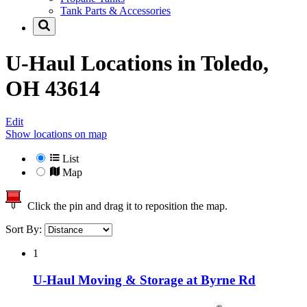
Tank Parts & Accessories
U-Haul Locations in
Toledo,
OH 43614
Edit
Show locations on map
List
Map
Click the pin and drag it to reposition the map.
Sort By:
1
U-Haul Moving & Storage at Byrne Rd