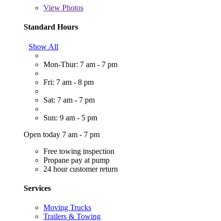
View
Photos
Standard Hours
Show All
Mon-Thur: 7 am - 7 pm
Fri: 7 am - 8 pm
Sat: 7 am - 7 pm
Sun: 9 am - 5 pm
Open today 7 am - 7 pm
Free towing inspection
Propane pay at pump
24 hour customer return
Services
Moving Trucks
Trailers & Towing