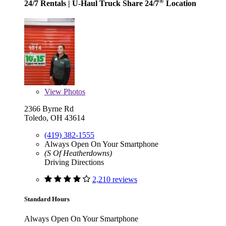
®
24/7 Rentals
| U-Haul Truck Share 24/7
Location
View
Photos
2366 Byrne Rd
Toledo, OH 43614
(419) 382-1555
Always Open On Your Smartphone
(S Of Heatherdowns)
Driving Directions
2,210 reviews
Standard Hours
Always Open On Your Smartphone