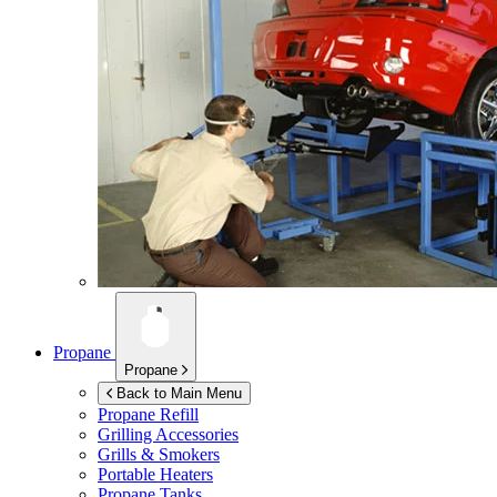
Propane
Propane
Back to Main Menu
Propane Refill
Grilling Accessories
Grills & Smokers
Portable Heaters
Propane Tanks