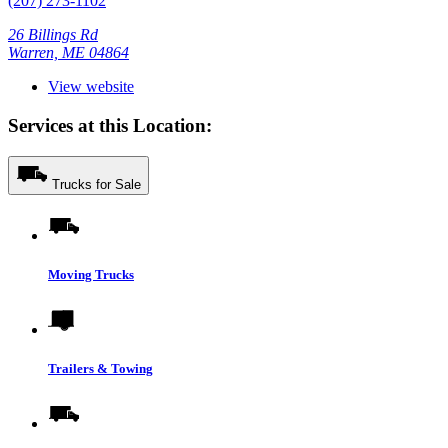
(207) 273-1102
26 Billings Rd
Warren, ME 04864
View website
Services at this Location:
Trucks for Sale
Moving Trucks
Trailers & Towing