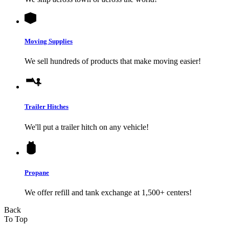
Moving Supplies
We sell hundreds of products that make moving easier!
Trailer Hitches
We'll put a trailer hitch on any vehicle!
Propane
We offer refill and tank exchange at 1,500+ centers!
Back
To Top