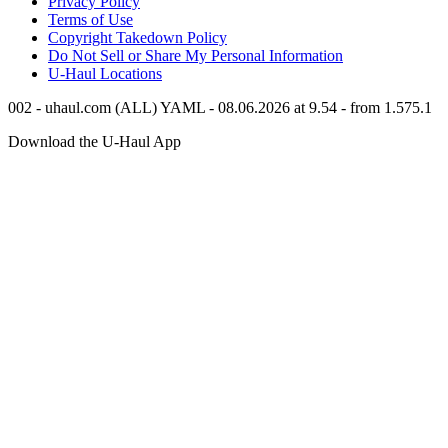
Privacy Policy
Terms of Use
Copyright Takedown Policy
Do Not Sell or Share My Personal Information
U-Haul
Locations
002 - uhaul.com (ALL) YAML - 08.06.2026 at 9.54 - from 1.575.1
Download the
U-Haul
App