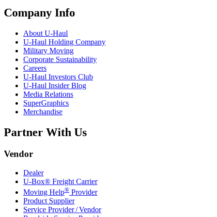
Company Info
About
U-Haul
U-Haul
Holding Company
Military Moving
Corporate Sustainability
Careers
U-Haul
Investors Club
U-Haul
Insider Blog
Media Relations
SuperGraphics
Merchandise
Partner With Us
Vendor
Dealer
U-Box® Freight Carrier
®
Moving Help
Provider
Product Supplier
Service Provider / Vendor