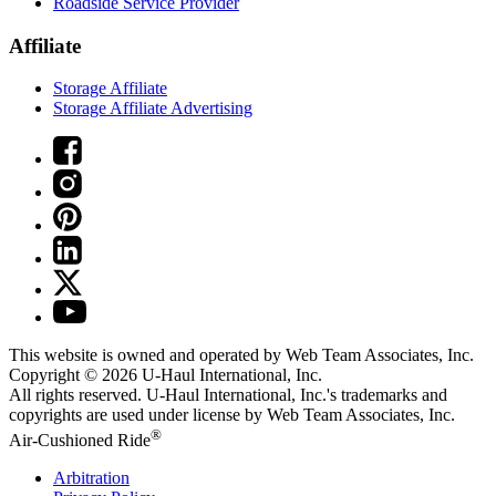
Roadside Service Provider
Affiliate
Storage Affiliate
Storage Affiliate Advertising
This website is owned and operated by Web Team Associates, Inc.
Copyright © 2026
U-Haul
International, Inc.
All rights reserved.
U-Haul
International, Inc.'s trademarks and
copyrights are used under license by Web Team Associates, Inc.
®
Air-Cushioned Ride
Arbitration