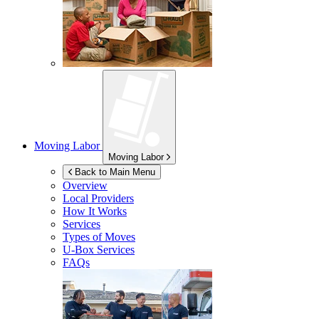
Moving Labor
Moving Labor
Back to Main Menu
Overview
Local Providers
How It Works
Services
Types of Moves
U-Box
Services
FAQs