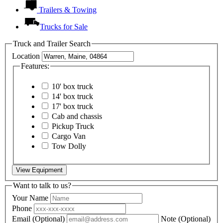
Trailers & Towing
Trucks for Sale
Truck and Trailer Search
Location
Features:
10' box truck
14' box truck
17' box truck
Cab and chassis
Pickup Truck
Cargo Van
Tow Dolly
View Equipment
Want to talk to us?
Your Name
Phone
Email
(Optional)
Note
(Optional)