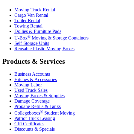
Moving Truck Rental
Cargo Van Rental
Trailer Rental
Towing Rental
Dollies & Furniture Pads
®
U-Box
Moving & Storage Containers
Self-Storage Units
Reusable Plastic Moving Boxes
Products & Services
Business Accounts
Hitches & Accessories
Moving Labor
Used Truck Sales
Moving Boxes & Supplies
Damage Coverage
Propane Refills & Tanks
®
Collegeboxes
Student Moving
Patriot Truck Leasing
Gift Certificates
Discounts & Specials