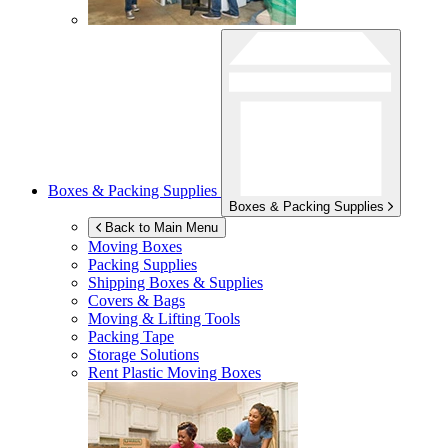
Boxes & Packing Supplies
Boxes & Packing Supplies
Back to Main Menu
Moving Boxes
Packing Supplies
Shipping Boxes & Supplies
Covers & Bags
Moving & Lifting Tools
Packing Tape
Storage Solutions
Rent Plastic Moving Boxes