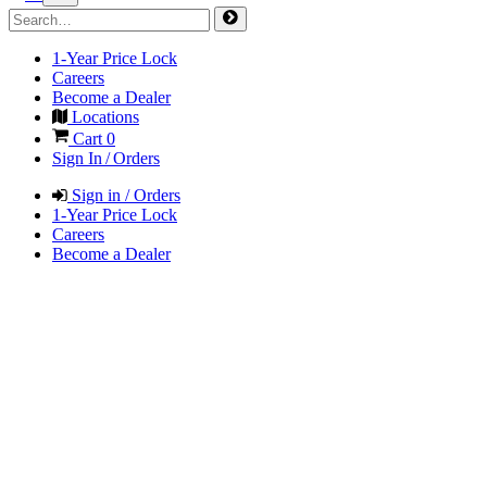
1-Year Price Lock
Careers
Become a Dealer
Locations
Cart
0
Sign In / Orders
Sign in / Orders
1-Year Price Lock
Careers
Become a Dealer