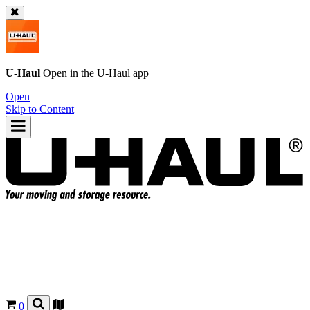
U-Haul
Open in the
U-Haul
app
Open
Skip to Content
0