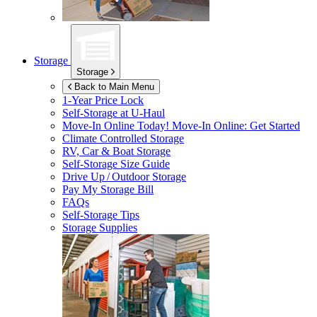
Storage
Storage
Back to Main Menu
1-Year Price Lock
Self-Storage at
U-Haul
Move-In Online Today!
Move-In Online: Get Started
Climate Controlled Storage
RV, Car & Boat Storage
Self-Storage Size Guide
Drive Up / Outdoor Storage
Pay My Storage Bill
FAQs
Self-Storage Tips
Storage Supplies