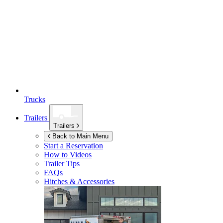
Trucks
Trailers
Trailers
Back to Main Menu
Start a Reservation
How to Videos
Trailer Tips
FAQs
Hitches & Accessories