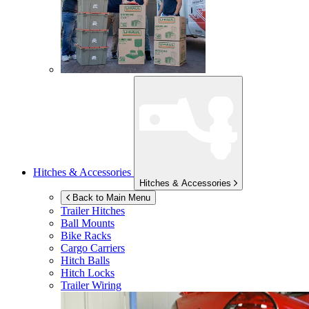
Hitches & Accessories
Hitches & Accessories
Back to Main Menu
Trailer Hitches
Ball Mounts
Bike Racks
Cargo Carriers
Hitch Balls
Hitch Locks
Trailer Wiring