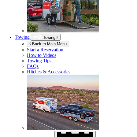
Towing
Towing
Back to Main Menu
Start a Reservation
How to Videos
Towing Tips
FAQs
Hitches & Accessories