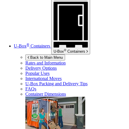
®
U-Box
Containers
®
U-Box
Containers
Back to Main Menu
Rates and Information
Delivery Options
Popular Uses
International Moves
U-Box
Packing and Delivery Tips
FAQs
Container Dimensions