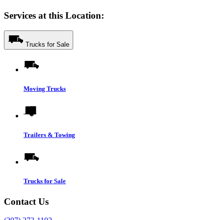
Services at this Location:
Trucks for Sale
Moving Trucks
Trailers & Towing
Trucks for Sale
Contact Us