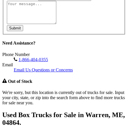
Submit
Need Assistance?
Phone Number
1-866-404-0355
Email
Email Us Questions or Concerns
Out of Stock
We're sorry, but this location is currently out of trucks for sale. Input
your city, state, or zip into the search form above to find more trucks
for sale near you.
Used Box Trucks for Sale in Warren, ME,
04864.