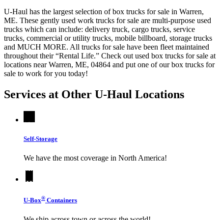
U-Haul has the largest selection of box trucks for sale in Warren,
ME. These gently used work trucks for sale are multi-purpose used
trucks which can include: delivery truck, cargo trucks, service
trucks, commercial or utility trucks, mobile billboard, storage trucks
and MUCH MORE. All trucks for sale have been fleet maintained
throughout their “Rental Life.” Check out used box trucks for sale at
locations near Warren, ME, 04864 and put one of our box trucks for
sale to work for you today!
Services at Other
U-Haul
Locations
Self-Storage
We have the most coverage in North America!
®
U-Box
Containers
We ship across town or across the world!