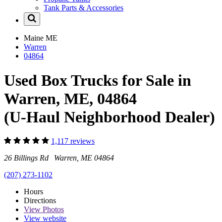
Tank Parts & Accessories
Maine
ME
Warren
04864
Used Box Trucks for Sale in
Warren, ME, 04864
(U-Haul Neighborhood Dealer)
1,117 reviews
26 Billings Rd Warren, ME 04864
(207) 273-1102
Hours
Directions
View
Photos
View website