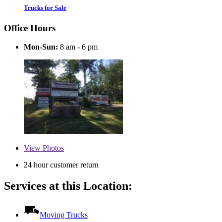
Trucks for Sale
Office Hours
Mon-Sun:
8 am - 6 pm
View
Photos
24 hour customer return
Services at this Location:
Moving Trucks