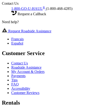
Contact Us
®
1-800-GO-U-HAUL
(1-800-468-4285)
Request a Callback
Need help?
Request Roadside Assistance
Français
Español
Customer Service
Contact Us
Roadside Assistance
My Account & Orders
Payments
Tips
FAQ
Accessibility
Customer Reviews
Rentals