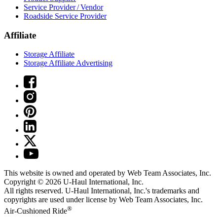
Service Provider / Vendor
Roadside Service Provider
Affiliate
Storage Affiliate
Storage Affiliate Advertising
This website is owned and operated by Web Team Associates, Inc.
Copyright © 2026
U-Haul
International, Inc.
All rights reserved.
U-Haul
International, Inc.'s trademarks and
copyrights are used under license by Web Team Associates, Inc.
®
Air-Cushioned Ride