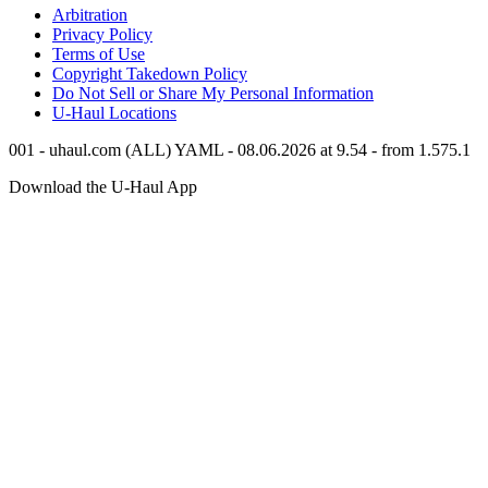
Arbitration
Privacy Policy
Terms of Use
Copyright Takedown Policy
Do Not Sell or Share My Personal Information
U-Haul
Locations
001 - uhaul.com (ALL) YAML - 08.06.2026 at 9.54 - from 1.575.1
Download the
U-Haul
App