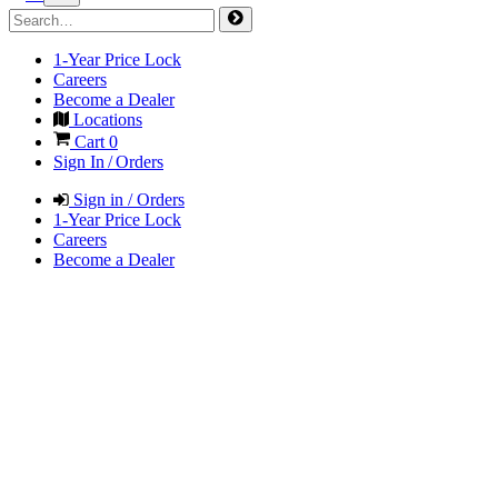
1-Year Price Lock
Careers
Become a Dealer
Locations
Cart
0
Sign In / Orders
Sign in / Orders
1-Year Price Lock
Careers
Become a Dealer