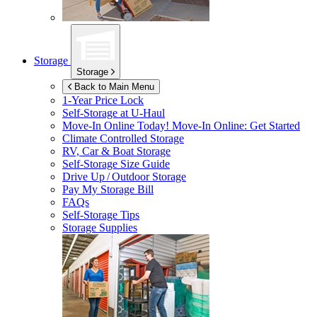
Storage
Storage
Back to Main Menu
1-Year Price Lock
Self-Storage at
U-Haul
Move-In Online Today!
Move-In Online: Get Started
Climate Controlled Storage
RV, Car & Boat Storage
Self-Storage Size Guide
Drive Up / Outdoor Storage
Pay My Storage Bill
FAQs
Self-Storage Tips
Storage Supplies