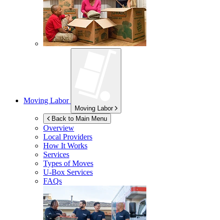
Moving Labor
Moving Labor
Back to Main Menu
Overview
Local Providers
How It Works
Services
Types of Moves
U-Box
Services
FAQs