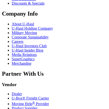
Discounts & Specials
Company Info
About
U-Haul
U-Haul
Holding Company
Military Moving
Corporate Sustainability
Careers
U-Haul
Investors Club
U-Haul
Insider Blog
Media Relations
SuperGraphics
Merchandise
Partner With Us
Vendor
Dealer
U-Box® Freight Carrier
®
Moving Help
Provider
Product Supplier