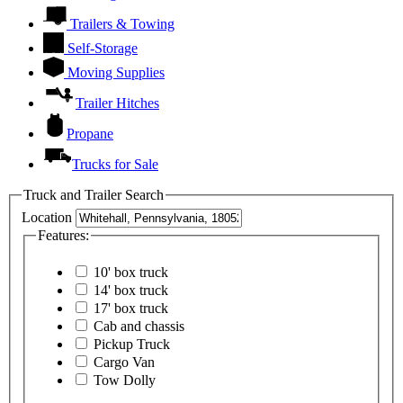
Trailers & Towing
Self-Storage
Moving Supplies
Trailer Hitches
Propane
Trucks for Sale
Truck and Trailer Search
Location
Features:
10' box truck
14' box truck
17' box truck
Cab and chassis
Pickup Truck
Cargo Van
Tow Dolly