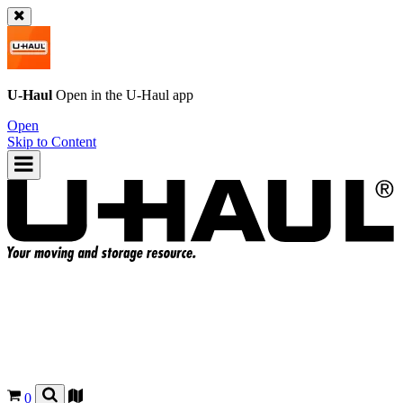
U-Haul
Open in the
U-Haul
app
Open
Skip to Content
0