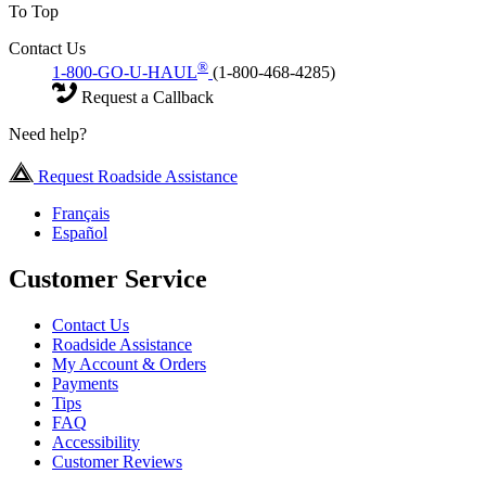
To Top
Contact Us
®
1-800-GO-U-HAUL
(1-800-468-4285)
Request a Callback
Need help?
Request Roadside Assistance
Français
Español
Customer Service
Contact Us
Roadside Assistance
My Account & Orders
Payments
Tips
FAQ
Accessibility
Customer Reviews