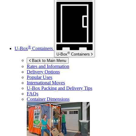
®
U-Box
Containers
®
U-Box
Containers
Back to Main Menu
Rates and Information
Delivery Options
Popular Uses
International Moves
U-Box
Packing and Delivery Tips
FAQs
Container Dimensions