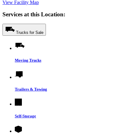
View Facility Map
Services at this Location:
Trucks for Sale
Moving Trucks
Trailers & Towing
Self-Storage