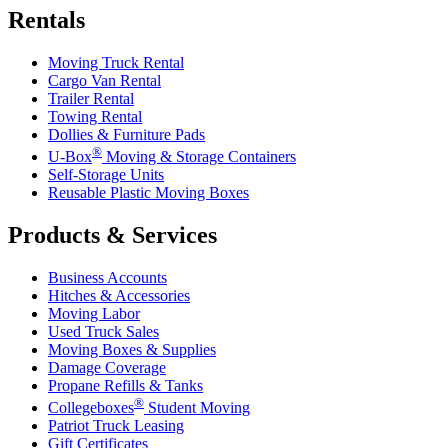
Rentals
Moving Truck Rental
Cargo Van Rental
Trailer Rental
Towing Rental
Dollies & Furniture Pads
®
U-Box
Moving & Storage Containers
Self-Storage Units
Reusable Plastic Moving Boxes
Products & Services
Business Accounts
Hitches & Accessories
Moving Labor
Used Truck Sales
Moving Boxes & Supplies
Damage Coverage
Propane Refills & Tanks
®
Collegeboxes
Student Moving
Patriot Truck Leasing
Gift Certificates