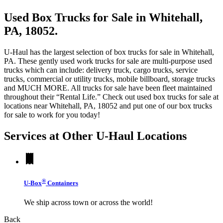
Used Box Trucks for Sale in Whitehall,
PA, 18052.
U-Haul has the largest selection of box trucks for sale in Whitehall,
PA. These gently used work trucks for sale are multi-purpose used
trucks which can include: delivery truck, cargo trucks, service
trucks, commercial or utility trucks, mobile billboard, storage trucks
and MUCH MORE. All trucks for sale have been fleet maintained
throughout their “Rental Life.” Check out used box trucks for sale at
locations near Whitehall, PA, 18052 and put one of our box trucks
for sale to work for you today!
Services at Other
U-Haul
Locations
®
U-Box
Containers
We ship across town or across the world!
Back