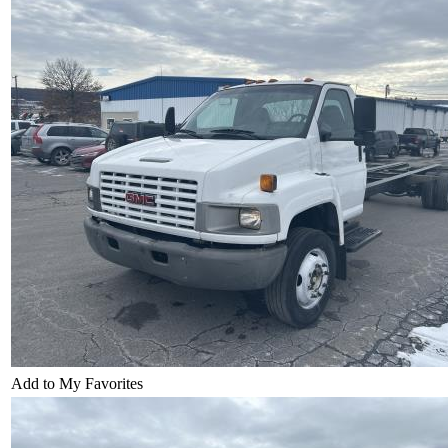
Add to My Favorites