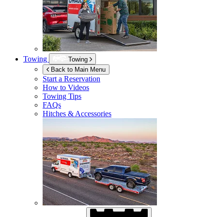
Towing
Towing
Back to Main Menu
Start a Reservation
How to Videos
Towing Tips
FAQs
Hitches & Accessories