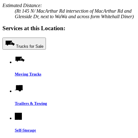
Estimated Distance:
(Rt 145 N/ MacArthur Rd intersection of MacArthur Rd and
Glenside Dr, next to WaWa and across form Whitehall Diner)
Services at this Location:
Trucks for Sale
Moving Trucks
Trailers & Towing
Self-Storage