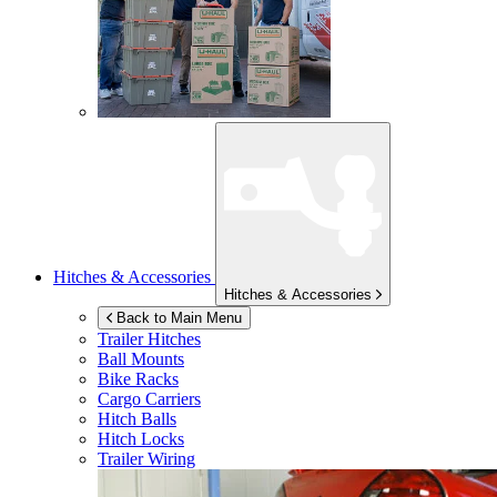
Hitches & Accessories
Hitches & Accessories
Back to Main Menu
Trailer Hitches
Ball Mounts
Bike Racks
Cargo Carriers
Hitch Balls
Hitch Locks
Trailer Wiring