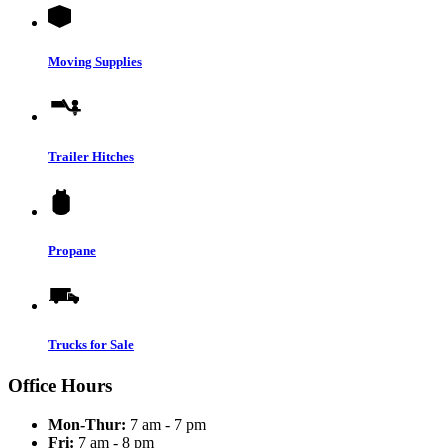
Moving Supplies
Trailer Hitches
Propane
Trucks for Sale
Office Hours
Mon-Thur:
7 am - 7 pm
Fri:
7 am - 8 pm