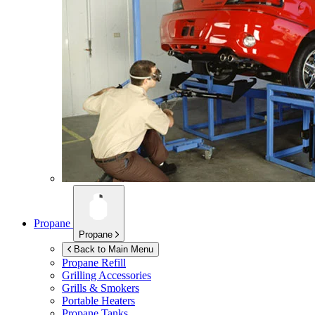
Propane
Propane
Back to Main Menu
Propane Refill
Grilling Accessories
Grills & Smokers
Portable Heaters
Propane Tanks