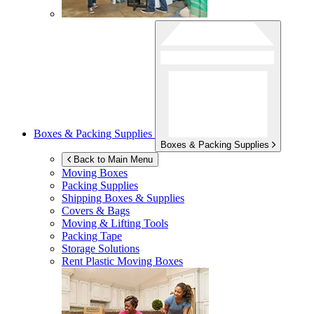
Boxes & Packing Supplies
Boxes & Packing Supplies
Back to Main Menu
Moving Boxes
Packing Supplies
Shipping Boxes & Supplies
Covers & Bags
Moving & Lifting Tools
Packing Tape
Storage Solutions
Rent Plastic Moving Boxes