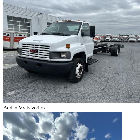
Add to My Favorites