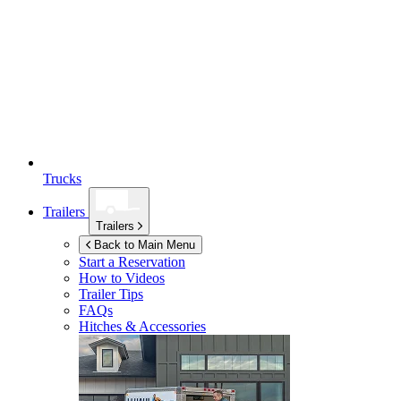
Trucks
Trailers
Trailers
Back to Main Menu
Start a Reservation
How to Videos
Trailer Tips
FAQs
Hitches & Accessories