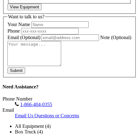
View Equipment
Want to talk to us?
Your Name
Phone
Email
(Optional)
Note
(Optional)
Submit
Need Assistance?
Phone Number
1-866-404-0355
Email
Email Us Questions or Concerns
All Equipment (4)
Box Truck (4)