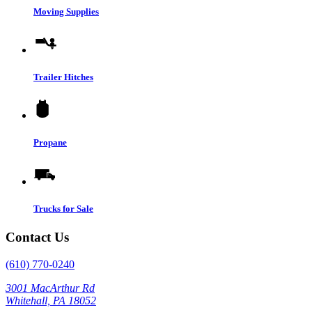
Moving Supplies
Trailer Hitches
Propane
Trucks for Sale
Contact Us
(610) 770-0240
3001 MacArthur Rd
Whitehall, PA 18052