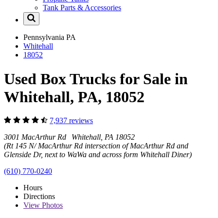
Tank Parts & Accessories
Pennsylvania
PA
Whitehall
18052
Used Box Trucks for Sale in
Whitehall, PA, 18052
7,937 reviews
3001 MacArthur Rd Whitehall, PA 18052
(Rt 145 N/ MacArthur Rd intersection of MacArthur Rd and
Glenside Dr, next to WaWa and across form Whitehall Diner)
(610) 770-0240
Hours
Directions
View
Photos