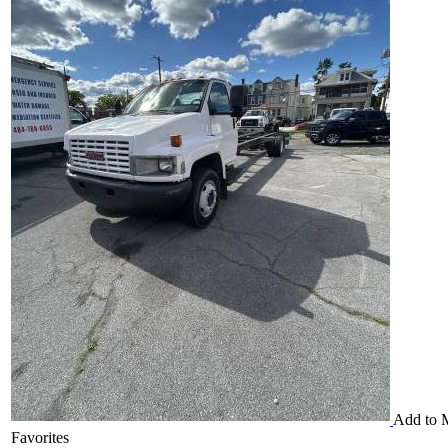
Add to 
Favorites