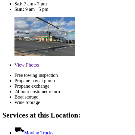
Sat:
7 am - 7 pm
Sun:
9 am - 5 pm
View
Photos
Free towing inspection
Propane pay at pump
Propane exchange
24 hour customer return
Boat storage
Wine Storage
Services at this Location:
Moving Trucks