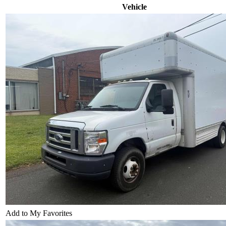
Vehicle
Add to My Favorites