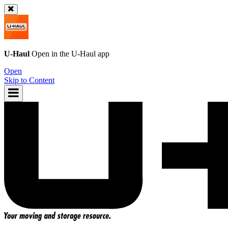
U-Haul
Open in the
U-Haul
app
Open
Skip to Content