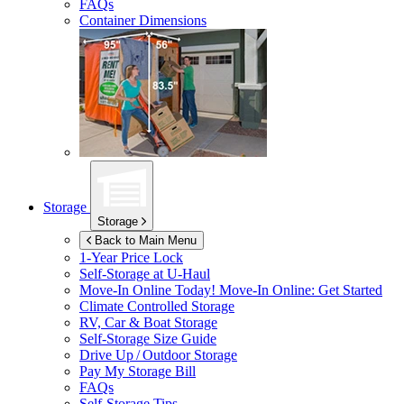
FAQs
Container Dimensions
Storage
Storage
Back to Main Menu
1-Year Price Lock
Self-Storage at
U-Haul
Move-In Online Today!
Move-In Online: Get Started
Climate Controlled Storage
RV, Car & Boat Storage
Self-Storage Size Guide
Drive Up / Outdoor Storage
Pay My Storage Bill
FAQs
Self-Storage Tips