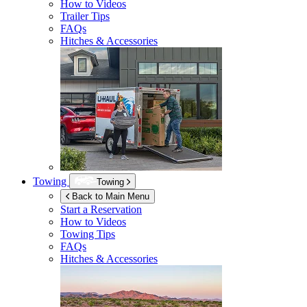
How to Videos
Trailer Tips
FAQs
Hitches & Accessories
Towing
Towing
Back to Main Menu
Start a Reservation
How to Videos
Towing Tips
FAQs
Hitches & Accessories