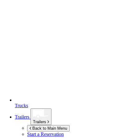
Trucks
Trailers
Trailers
Back to Main Menu
Start a Reservation