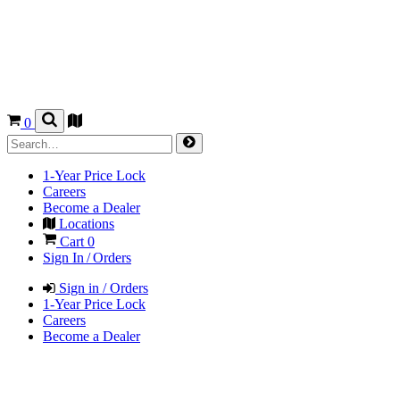
0
1-Year Price Lock
Careers
Become a Dealer
Locations
Cart
0
Sign In / Orders
Sign in / Orders
1-Year Price Lock
Careers
Become a Dealer