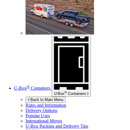
®
U-Box
Containers
®
U-Box
Containers
Back to Main Menu
Rates and Information
Delivery Options
Popular Uses
International Moves
U-Box
Packing and Delivery Tips