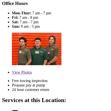
Office Hours
Mon-Thur:
7 am - 7 pm
Fri:
7 am - 8 pm
Sat:
7 am - 7 pm
Sun:
9 am - 5 pm
View
Photos
Free towing inspection
Propane pay at pump
24 hour customer return
Services at this Location: