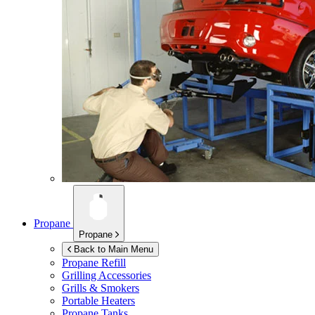
Propane
Propane
Back to Main Menu
Propane Refill
Grilling Accessories
Grills & Smokers
Portable Heaters
Propane Tanks