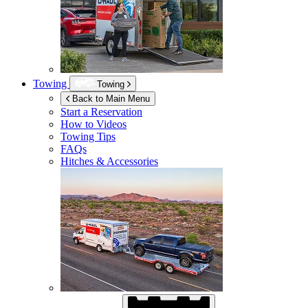
Towing
Towing
Back to Main Menu
Start a Reservation
How to Videos
Towing Tips
FAQs
Hitches & Accessories