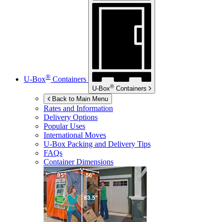
®
U-Box
Containers
®
U-Box
Containers
Back to Main Menu
Rates and Information
Delivery Options
Popular Uses
International Moves
U-Box
Packing and Delivery Tips
FAQs
Container Dimensions