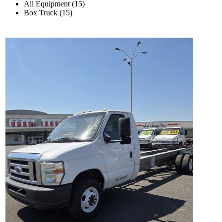
All Equipment (15)
Box Truck (15)