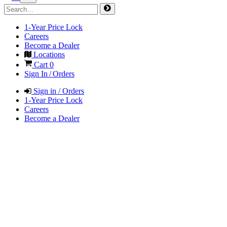
1-Year Price Lock
Careers
Become a Dealer
Locations
Cart
0
Sign In / Orders
Sign in / Orders
1-Year Price Lock
Careers
Become a Dealer