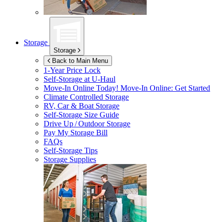
Storage
Storage
Back to Main Menu
1-Year Price Lock
Self-Storage at
U-Haul
Move-In Online Today!
Move-In Online: Get Started
Climate Controlled Storage
RV, Car & Boat Storage
Self-Storage Size Guide
Drive Up / Outdoor Storage
Pay My Storage Bill
FAQs
Self-Storage Tips
Storage Supplies