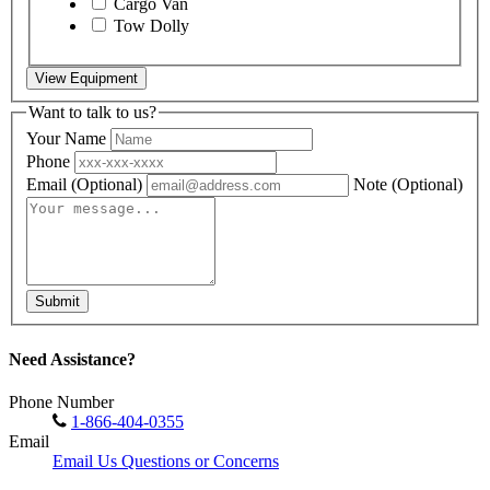
Cargo Van
Tow Dolly
View Equipment
Want to talk to us?
Your Name
Phone
Email
(Optional)
Note
(Optional)
Submit
Need Assistance?
Phone Number
1-866-404-0355
Email
Email Us Questions or Concerns