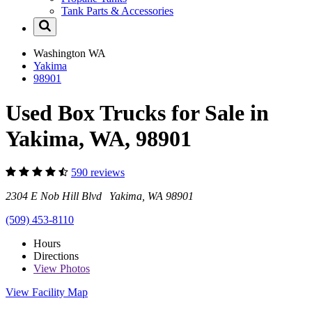
Tank Parts & Accessories
Washington
WA
Yakima
98901
Used Box Trucks for Sale in
Yakima, WA, 98901
590 reviews
2304 E Nob Hill Blvd Yakima, WA 98901
(509) 453-8110
Hours
Directions
View
Photos
View Facility Map