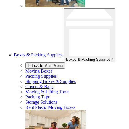
Boxes & Packing Supplies
Boxes & Packing Supplies
Back to Main Menu
Moving Boxes
Packing Supplies
Shipping Boxes & Supplies
Covers & Bags
Moving & Lifting Tools
Packing Tape
Storage Solutions
Rent Plastic Moving Boxes