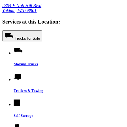
2304 E Nob Hill Blvd
Yakima, WA 98901
Services at this Location:
Trucks for Sale
Moving Trucks
Trailers & Towing
Self-Storage