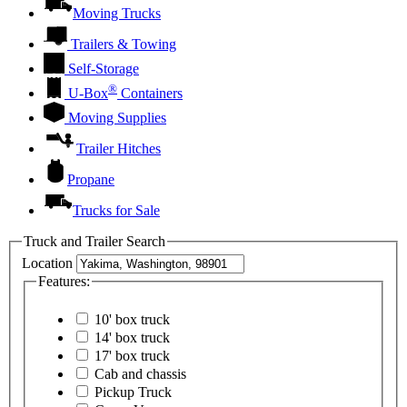
Moving Trucks
Trailers & Towing
Self-Storage
®
U-Box
Containers
Moving Supplies
Trailer Hitches
Propane
Trucks for Sale
Truck and Trailer Search
Location
Features:
10' box truck
14' box truck
17' box truck
Cab and chassis
Pickup Truck