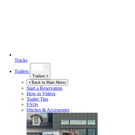
Trucks
Trailers
Trailers
Back to Main Menu
Start a Reservation
How to Videos
Trailer Tips
FAQs
Hitches & Accessories