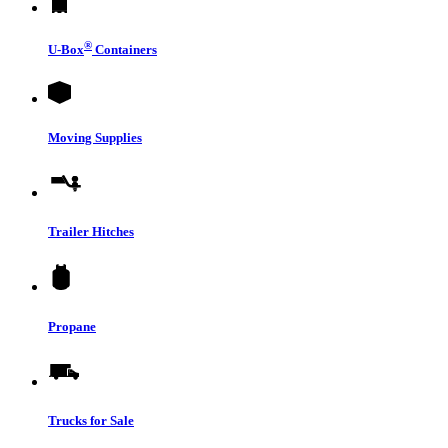
®
U-Box
Containers
Moving Supplies
Trailer Hitches
Propane
Trucks for Sale