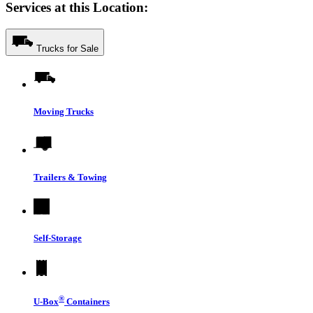
Services at this Location:
Trucks for Sale
Moving Trucks
Trailers & Towing
Self-Storage
®
U-Box
Containers