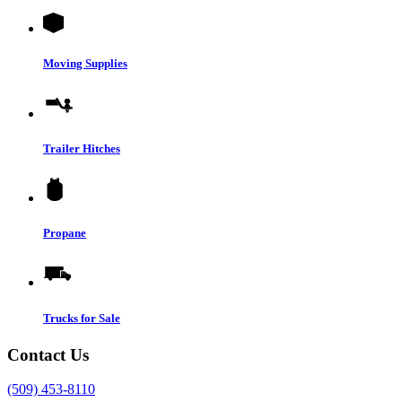
Moving Supplies
Trailer Hitches
Propane
Trucks for Sale
Contact Us
(509) 453-8110