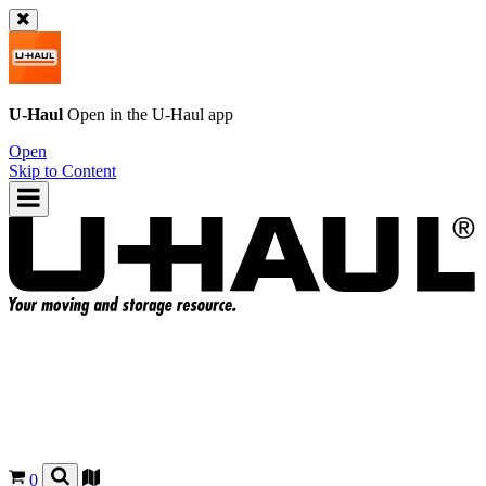
U-Haul
Open in the
U-Haul
app
Open
Skip to Content
0