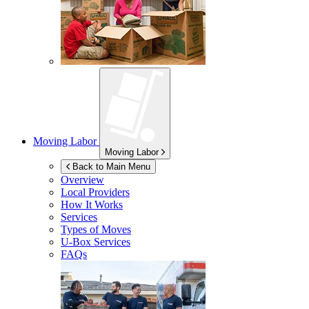
Moving Labor
Moving Labor
Back to Main Menu
Overview
Local Providers
How It Works
Services
Types of Moves
U-Box
Services
FAQs