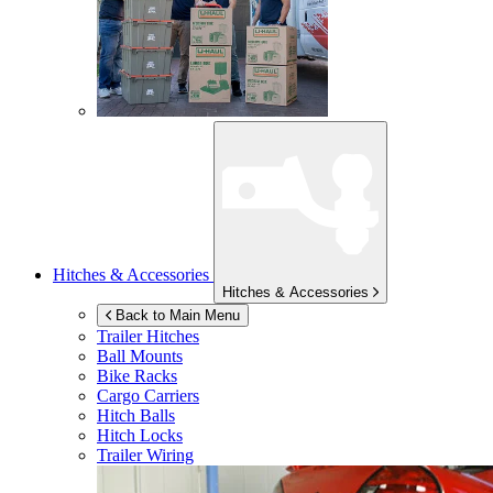
Hitches & Accessories
Hitches & Accessories
Back to Main Menu
Trailer Hitches
Ball Mounts
Bike Racks
Cargo Carriers
Hitch Balls
Hitch Locks
Trailer Wiring