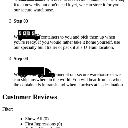
it to a new city but don't need it yet, we can store it for you at
our secure warehouse.
Step
03
We deliver the containers to you and pick them up when
you're ready. If you would rather take it home yourself, use
our specially built trailer or pack it at a
U-Haul
location.
Step
04
We will store your container at our secure warehouse or we
can ship anywhere in the world. You will hear from us when
the container is in transit and when it arrives at its destination.
Customer Reviews
Filter:
Show All (0)
First Impressions (0)