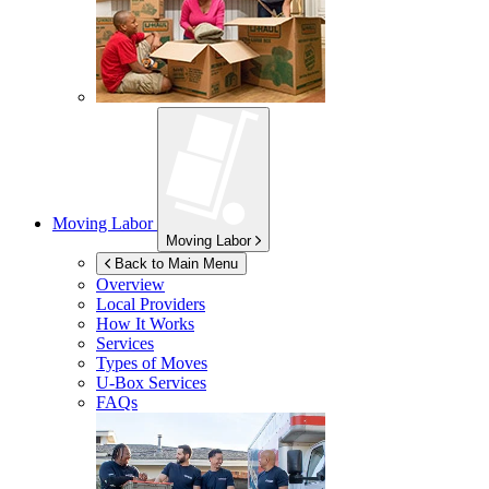
Moving Labor
Moving Labor
Back to Main Menu
Overview
Local Providers
How It Works
Services
Types of Moves
U-Box
Services
FAQs