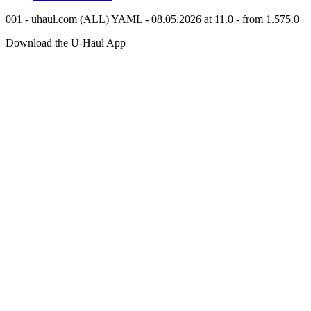
001 - uhaul.com (ALL) YAML - 08.05.2026 at 11.0 - from 1.575.0
Download the
U-Haul
App