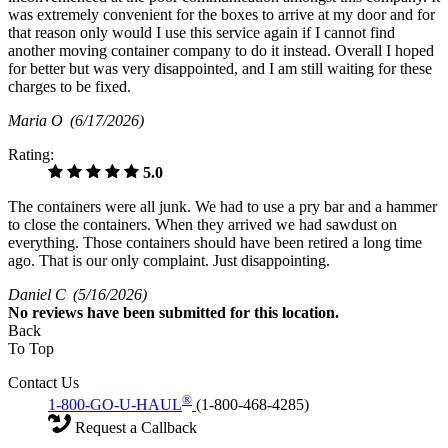
was extremely convenient for the boxes to arrive at my door and for
that reason only would I use this service again if I cannot find
another moving container company to do it instead. Overall I hoped
for better but was very disappointed, and I am still waiting for these
charges to be fixed.
Maria O
(6/17/2026)
Rating:
5.0
The containers were all junk. We had to use a pry bar and a hammer
to close the containers. When they arrived we had sawdust on
everything. Those containers should have been retired a long time
ago. That is our only complaint. Just disappointing.
Daniel C
(5/16/2026)
No
reviews have been submitted for this location.
Back
To Top
Contact Us
®
1-800-GO-U-HAUL
(1-800-468-4285)
Request a Callback