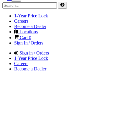
1-Year Price Lock
Careers
Become a Dealer
Locations
Cart
0
Sign In / Orders
Sign in / Orders
1-Year Price Lock
Careers
Become a Dealer