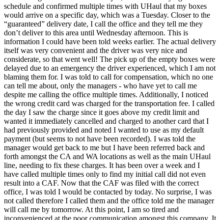
schedule and confirmed multiple times with UHaul that my boxes
would arrive on a specific day, which was a Tuesday. Closer to the
“guaranteed” delivery date, I call the office and they tell me they
don’t deliver to this area until Wednesday afternoon. This is
information I could have been told weeks earlier. The actual delivery
itself was very convenient and the driver was very nice and
considerate, so that went well! The pick up of the empty boxes were
delayed due to an emergency the driver experienced, which I am not
blaming them for. I was told to call for compensation, which no one
can tell me about, only the managers - who have yet to call me
despite me calling the office multiple times. Additionally, I noticed
the wrong credit card was charged for the transportation fee. I called
the day I saw the charge since it goes above my credit limit and
wanted it immediately cancelled and charged to another card that I
had previously provided and noted I wanted to use as my default
payment (but seems to not have been recorded). I was told the
manager would get back to me but I have been referred back and
forth amongst the CA and WA locations as well as the main UHaul
line, needing to fix these charges. It has been over a week and I
have called multiple times only to find my initial call did not even
result into a CAF. Now that the CAF was filed with the correct
office, I was told I would be contacted by today. No surprise, I was
not called therefore I called them and the office told me the manager
will call me by tomorrow. At this point, I am so tired and
inconvenienced at the poor communication amongst this company. It