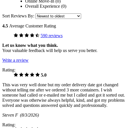
Online Move-In (0)
Overall Experience (0)
Sort Reviews By:
4.5
Average Customer Rating
590 reviews
Let us know what you think.
Your valuable feedback will help us serve you better.
Write a review
Rating:
5.0
This was very well done but my order delivery date got changed
without telling me after we ordered 3 more containers. I wish
someone had called or e-mailed me but I called and got it sorted out.
Everyone was otherwise always helpful, kind, and got my problems
solved and questions answered quickly and professionally.
Steven F
(8/3/2026)
Rating: