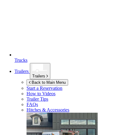
Trucks
Trailers
Trailers
Back to Main Menu
Start a Reservation
How to Videos
Trailer Tips
FAQs
Hitches & Accessories