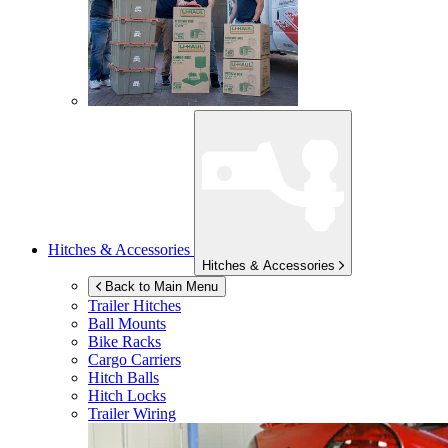
Hitches & Accessories
Hitches & Accessories
Back to Main Menu
Trailer Hitches
Ball Mounts
Bike Racks
Cargo Carriers
Hitch Balls
Hitch Locks
Trailer Wiring