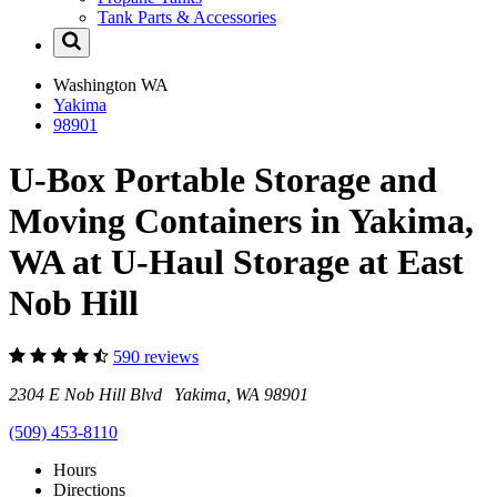
Tank Parts & Accessories
Washington
WA
Yakima
98901
U-Box Portable Storage and
Moving Containers in Yakima,
WA at U-Haul Storage at East
Nob Hill
590 reviews
2304 E Nob Hill Blvd Yakima, WA 98901
(509) 453-8110
Hours
Directions