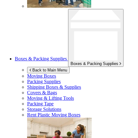
Boxes & Packing Supplies
Boxes & Packing Supplies
Back to Main Menu
Moving Boxes
Packing Supplies
Shipping Boxes & Supplies
Covers & Bags
Moving & Lifting Tools
Packing Tape
Storage Solutions
Rent Plastic Moving Boxes