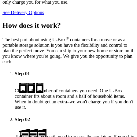
only charge you for what you use.
See Delivery Options
How does it work?
®
The best part about using
U-Box
containers for a move or as a
portable storage solution is you have the flexibility and control to
plan the perfect move. You can ship to your new home or store until
you know where you're going. We give you the opportunity to plan
each.
Step
01
Choose the number of containers you need. One
U-Box
container fits about a room and a half of household items.
When in doubt get an extra–we won't charge you if you don't
use it.
Step
02
Tell us when you will need to access the container. If you ship