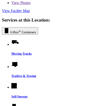
View
Photos
View Facility Map
Services at this Location:
®
U-Box
Containers
Moving Trucks
Trailers & Towing
Self-Storage