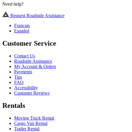
Need help?
Request Roadside Assistance
Français
Español
Customer Service
Contact Us
Roadside Assistance
My Account & Orders
Payments
Tips
FAQ
Accessibility
Customer Reviews
Rentals
Moving Truck Rental
Cargo Van Rental
Trailer Rental