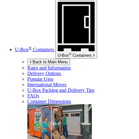
®
U-Box
Containers
®
U-Box
Containers
Back to Main Menu
Rates and Information
Delivery Options
Popular Uses
International Moves
U-Box
Packing and Delivery Tips
FAQs
Container Dimensions