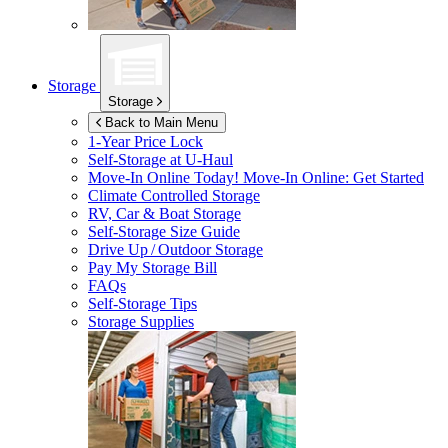
Storage
Storage
Back to Main Menu
1-Year Price Lock
Self-Storage at
U-Haul
Move-In Online Today!
Move-In Online: Get Started
Climate Controlled Storage
RV, Car & Boat Storage
Self-Storage Size Guide
Drive Up / Outdoor Storage
Pay My Storage Bill
FAQs
Self-Storage Tips
Storage Supplies