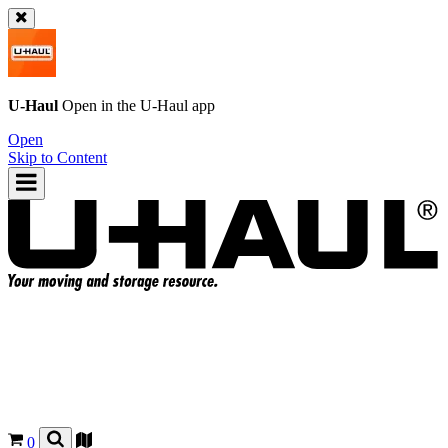
U-Haul
Open in the
U-Haul
app
Open
Skip to Content
0