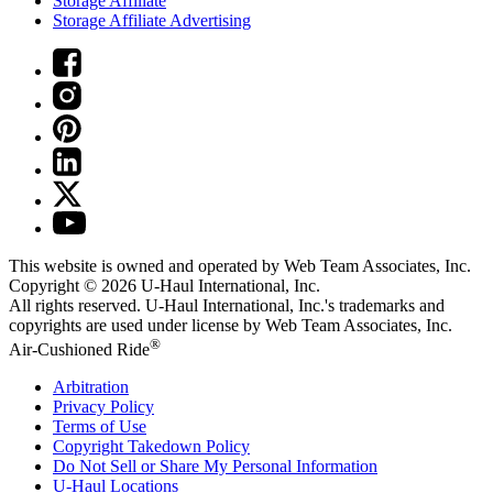
Storage Affiliate
Storage Affiliate Advertising
This website is owned and operated by Web Team Associates, Inc.
Copyright © 2026
U-Haul
International, Inc.
All rights reserved.
U-Haul
International, Inc.'s trademarks and
copyrights are used under license by Web Team Associates, Inc.
®
Air-Cushioned Ride
Arbitration
Privacy Policy
Terms of Use
Copyright Takedown Policy
Do Not Sell or Share My Personal Information
U-Haul
Locations