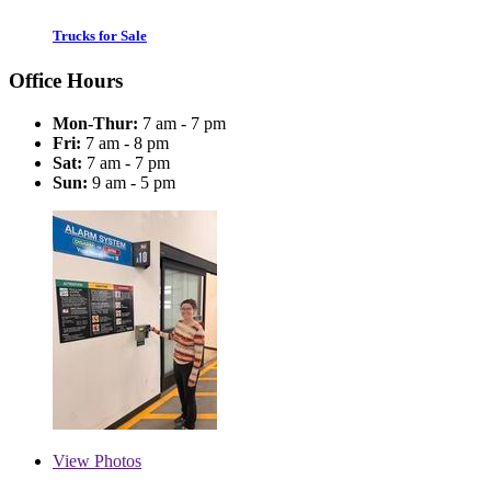
Trucks for Sale
Office Hours
Mon-Thur:
7 am - 7 pm
Fri:
7 am - 8 pm
Sat:
7 am - 7 pm
Sun:
9 am - 5 pm
View
Photos