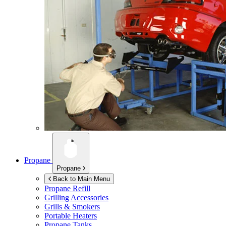
Propane
Propane
Back to Main Menu
Propane Refill
Grilling Accessories
Grills & Smokers
Portable Heaters
Propane Tanks