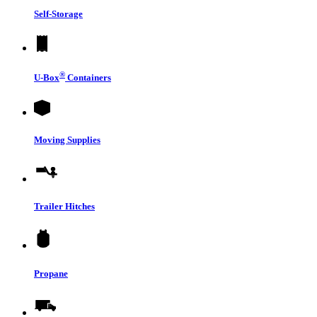
Self-Storage
®
U-Box
Containers
Moving Supplies
Trailer Hitches
Propane