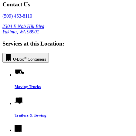
Contact Us
(509) 453-8110
2304 E Nob Hill Blvd
Yakima, WA 98901
Services at this Location:
®
U-Box
Containers
Moving Trucks
Trailers & Towing