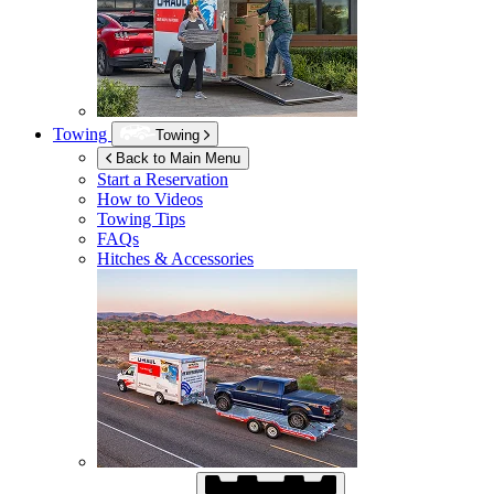
Towing
Towing
Back to Main Menu
Start a Reservation
How to Videos
Towing Tips
FAQs
Hitches & Accessories