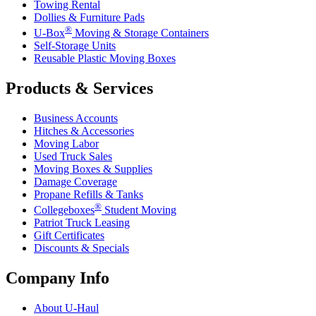
Towing Rental
Dollies & Furniture Pads
®
U-Box
Moving & Storage Containers
Self-Storage Units
Reusable Plastic Moving Boxes
Products & Services
Business Accounts
Hitches & Accessories
Moving Labor
Used Truck Sales
Moving Boxes & Supplies
Damage Coverage
Propane Refills & Tanks
®
Collegeboxes
Student Moving
Patriot Truck Leasing
Gift Certificates
Discounts & Specials
Company Info
About
U-Haul