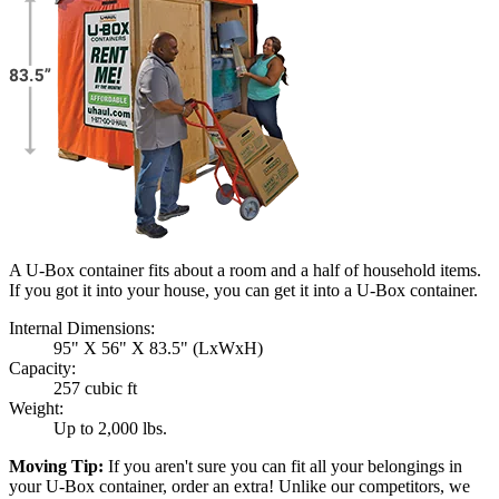
A U-Box container fits about a room and a half of household items.
If you got it into your house, you can get it into a
U-Box
container.
Internal Dimensions:
95" X 56" X 83.5" (LxWxH)
Capacity:
257 cubic ft
Weight:
Up to 2,000 lbs.
Moving Tip:
If you aren't sure you can fit all your belongings in
your
U-Box
container, order an extra! Unlike our competitors, we