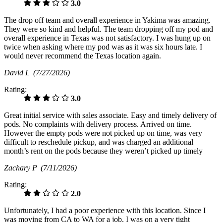
3.0
The drop off team and overall experience in Yakima was amazing.
They were so kind and helpful. The team dropping off my pod and
overall experience in Texas was not satisfactory. I was hung up on
twice when asking where my pod was as it was six hours late. I
would never recommend the Texas location again.
David L
(7/27/2026)
Rating:
3.0
Great initial service with sales associate. Easy and timely delivery of
pods. No complaints with delivery process. Arrived on time.
However the empty pods were not picked up on time, was very
difficult to reschedule pickup, and was charged an additional
month’s rent on the pods because they weren’t picked up timely
Zachary P
(7/11/2026)
Rating:
2.0
Unfortunately, I had a poor experience with this location. Since I
was moving from CA to WA for a job, I was on a very tight