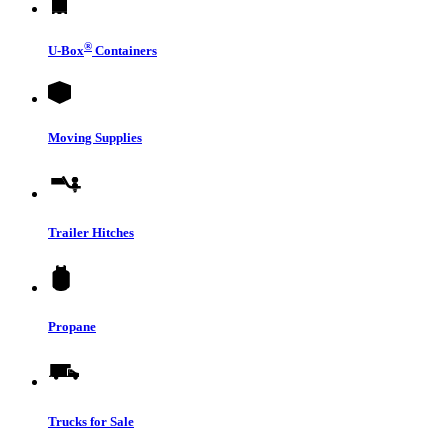
®
U-Box
Containers
Moving Supplies
Trailer Hitches
Propane
Trucks for Sale