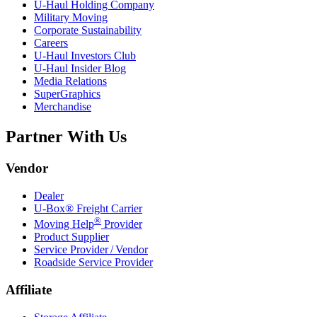
U-Haul
Holding Company
Military Moving
Corporate Sustainability
Careers
U-Haul
Investors Club
U-Haul
Insider Blog
Media Relations
SuperGraphics
Merchandise
Partner With Us
Vendor
Dealer
U-Box® Freight Carrier
®
Moving Help
Provider
Product Supplier
Service Provider / Vendor
Roadside Service Provider
Affiliate