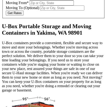
Moving From*
Moving To
(Optional)
Get Rates
U-Box Portable Storage and Moving
Containers in Yakima, WA 98901
U-Box containers provide a convenient, flexible and secure way to
move and store your belongings. Whether you're moving across
town or across the country, portable storage containers are the
perfect solution. We deliver them to your door so you can take your
time loading your belongings. If you need us to store your
containers while you're staging your home or waiting to close on
your new place, rest assured your things are safe in one of our
secure
U-Haul
storage facilities. When you're ready we can deliver
them to your new home or store as long as you need. Not moving?
You can keep your
U-Box
containers on your property for as long
as you need, whether you're doing a remodel or clearing out your
garage or basement.