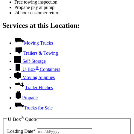
Free towing inspection
Propane pay at pump
24 hour customer return
Services at this Location:
Moving Trucks
Trailers & Towing
Self-Storage
®
U-Box
Containers
Moving Supplies
Trailer Hitches
Propane
Trucks for Sale
®
U-Box
Quote
Loading Date*