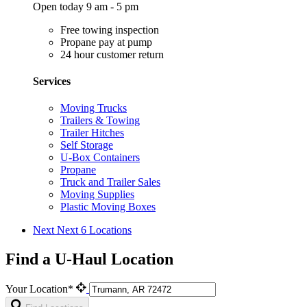
Open today 9 am - 5 pm
Free towing inspection
Propane pay at pump
24 hour customer return
Services
Moving Trucks
Trailers & Towing
Trailer Hitches
Self Storage
U-Box Containers
Propane
Truck and Trailer Sales
Moving Supplies
Plastic Moving Boxes
Next
Next 6 Locations
Find a U-Haul Location
Your Location*