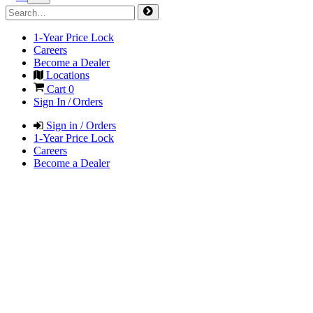
1-Year Price Lock
Careers
Become a Dealer
Locations
Cart
0
Sign In / Orders
Sign in / Orders
1-Year Price Lock
Careers
Become a Dealer