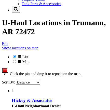
Tank Parts & Accessories
U-Haul Locations in
Trumann,
AR 72472
Edit
Show locations on map
List
Map
Click the pin and drag it to reposition the map.
Sort By:
1
Hickey & Associates
U-Haul Neighborhood Dealer