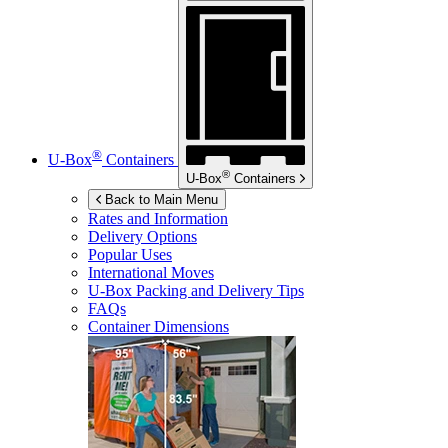
®
U-Box
Containers
®
U-Box
Containers
Back to Main Menu
Rates and Information
Delivery Options
Popular Uses
International Moves
U-Box
Packing and Delivery Tips
FAQs
Container Dimensions