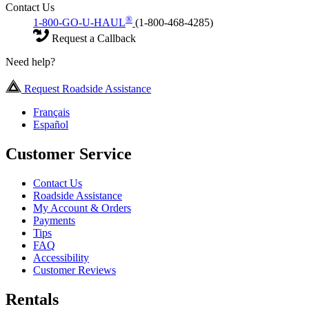
Contact Us
®
1-800-GO-U-HAUL
(1-800-468-4285)
Request a Callback
Need help?
Request Roadside Assistance
Français
Español
Customer Service
Contact Us
Roadside Assistance
My Account & Orders
Payments
Tips
FAQ
Accessibility
Customer Reviews
Rentals