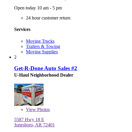
Open today 10 am - 5 pm
24 hour customer return
Services
Moving Trucks
Trailers & Towing
Moving Supplies
2
Get-R-Done Auto Sales #2
U-Haul Neighborhood Dealer
View
Photos
5587 Hwy 18 E
Jonesboro, AR 72401