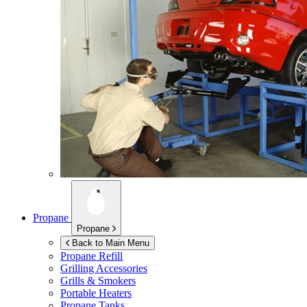
Propane
Propane
Back to Main Menu
Propane Refill
Grilling Accessories
Grills & Smokers
Portable Heaters
Propane Tanks