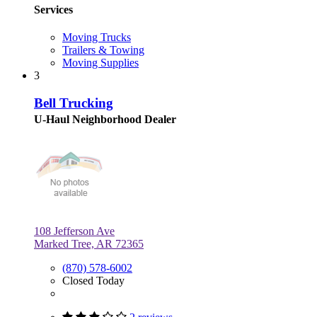
Services
Moving Trucks
Trailers & Towing
Moving Supplies
3
Bell Trucking
U-Haul Neighborhood Dealer
108 Jefferson Ave
Marked Tree, AR 72365
(870) 578-6002
Closed Today