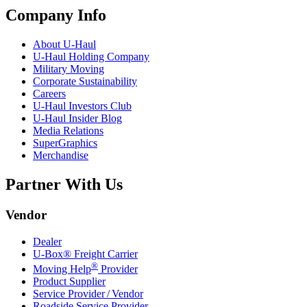
Company Info
About
U-Haul
U-Haul
Holding Company
Military Moving
Corporate Sustainability
Careers
U-Haul
Investors Club
U-Haul
Insider Blog
Media Relations
SuperGraphics
Merchandise
Partner With Us
Vendor
Dealer
U-Box® Freight Carrier
®
Moving Help
Provider
Product Supplier
Service Provider / Vendor
Roadside Service Provider