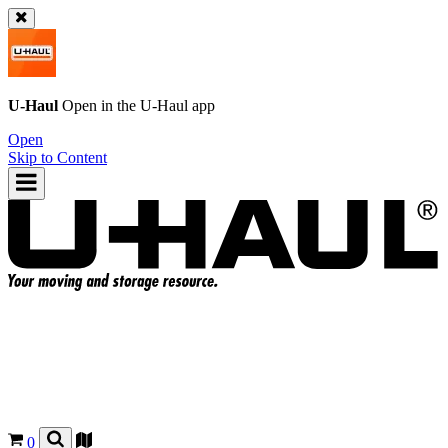
U-Haul
Open in the
U-Haul
app
Open
Skip to Content
0