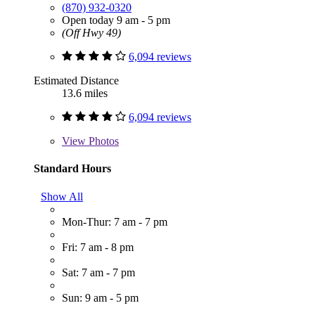
(870) 932-0320
Open today 9 am - 5 pm
(Off Hwy 49)
6,094 reviews
Estimated Distance
13.6 miles
6,094 reviews
View
Photos
Standard Hours
Show All
Mon-Thur: 7 am - 7 pm
Fri: 7 am - 8 pm
Sat: 7 am - 7 pm
Sun: 9 am - 5 pm