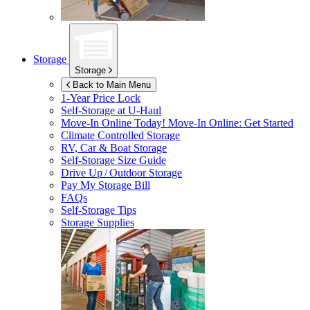
Storage
Storage
Back to Main Menu
1-Year Price Lock
Self-Storage at
U-Haul
Move-In Online Today!
Move-In Online: Get Started
Climate Controlled Storage
RV, Car & Boat Storage
Self-Storage Size Guide
Drive Up / Outdoor Storage
Pay My Storage Bill
FAQs
Self-Storage Tips
Storage Supplies