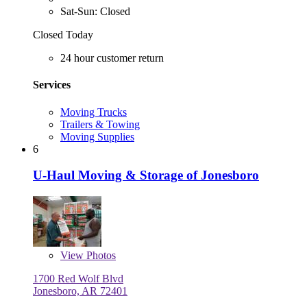
Sat-Sun: Closed
Closed Today
24 hour customer return
Services
Moving Trucks
Trailers & Towing
Moving Supplies
6
U-Haul Moving & Storage of Jonesboro
View
Photos
1700 Red Wolf Blvd
Jonesboro, AR 72401