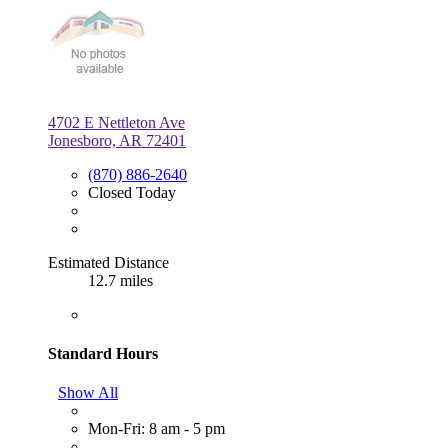
4702 E Nettleton Ave
Jonesboro, AR 72401
(870) 886-2640
Closed Today
Estimated Distance
12.7 miles
Standard Hours
Show All
Mon-Fri: 8 am - 5 pm