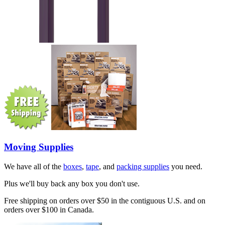
Moving Supplies
We have all of the
boxes
,
tape
, and
packing supplies
you need.
Plus we'll buy back any box you don't use.
Free shipping on orders over $50 in the contiguous U.S. and on
orders over $100 in Canada.