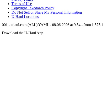
Terms of Use
Copyright Takedown Policy
Do Not Sell or Share My Personal Information
U-Haul
Locations
001 - uhaul.com (ALL) YAML - 08.06.2026 at 9.54 - from 1.575.1
Download the
U-Haul
App