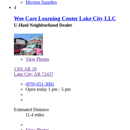
Moving Supplies
4
Wee Care Learning Center Lake City LLC
U-Haul Neighborhood Dealer
View
Photos
1301 AR 18
Lake City, AR 72437
(870) 651-3001
Open today 1 pm - 5 pm
Estimated Distance
11.4 miles
View
Photos