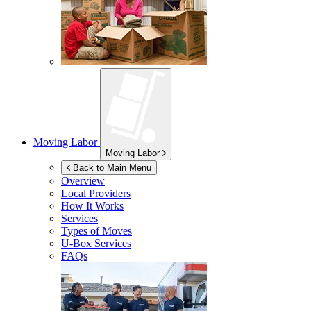
Moving Labor
Moving Labor
Back to Main Menu
Overview
Local Providers
How It Works
Services
Types of Moves
U-Box
Services
FAQs