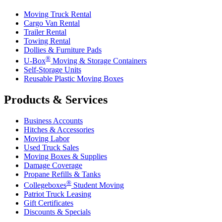
Moving Truck Rental
Cargo Van Rental
Trailer Rental
Towing Rental
Dollies & Furniture Pads
®
U-Box
Moving & Storage Containers
Self-Storage Units
Reusable Plastic Moving Boxes
Products & Services
Business Accounts
Hitches & Accessories
Moving Labor
Used Truck Sales
Moving Boxes & Supplies
Damage Coverage
Propane Refills & Tanks
®
Collegeboxes
Student Moving
Patriot Truck Leasing
Gift Certificates
Discounts & Specials