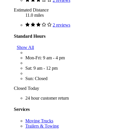
2 reviews
Estimated Distance
11.0 miles
2 reviews
Standard Hours
Show All
Mon-Fri: 9 am - 4 pm
Sat: 9 am - 12 pm
Sun: Closed
Closed Today
24 hour customer return
Services
Moving Trucks
Trailers & Towing