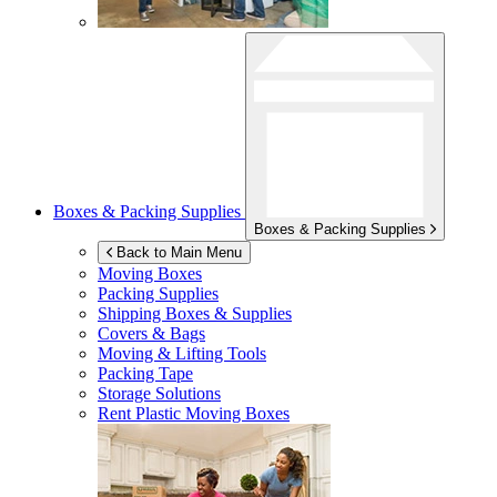
Boxes & Packing Supplies
Boxes & Packing Supplies
Back to Main Menu
Moving Boxes
Packing Supplies
Shipping Boxes & Supplies
Covers & Bags
Moving & Lifting Tools
Packing Tape
Storage Solutions
Rent Plastic Moving Boxes