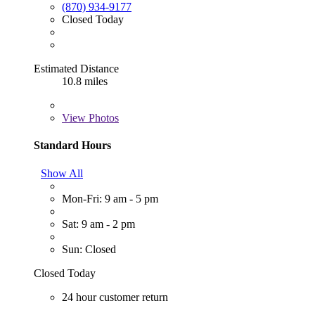
(870) 934-9177
Closed Today
Estimated Distance
10.8 miles
View
Photos
Standard Hours
Show All
Mon-Fri: 9 am - 5 pm
Sat: 9 am - 2 pm
Sun: Closed
Closed Today
24 hour customer return