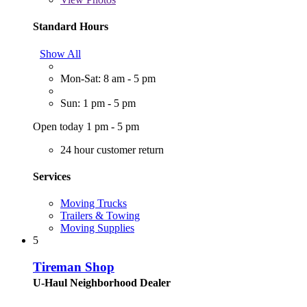
Standard Hours
Show All
Mon-Sat: 8 am - 5 pm
Sun: 1 pm - 5 pm
Open today 1 pm - 5 pm
24 hour customer return
Services
Moving Trucks
Trailers & Towing
Moving Supplies
5
Tireman Shop
U-Haul Neighborhood Dealer