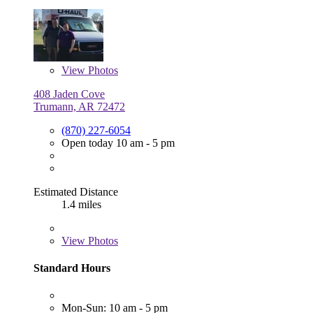
View
Photos
408 Jaden Cove
Trumann, AR 72472
(870) 227-6054
Open today 10 am - 5 pm
Estimated Distance
1.4 miles
View
Photos
Standard Hours
Mon-Sun: 10 am - 5 pm