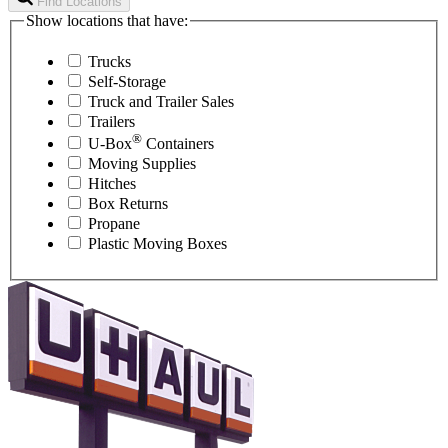
Find Locations
Show locations that have:
Trucks
Self-Storage
Truck and Trailer Sales
Trailers
®
U-Box
Containers
Moving Supplies
Hitches
Box Returns
Propane
Plastic Moving Boxes