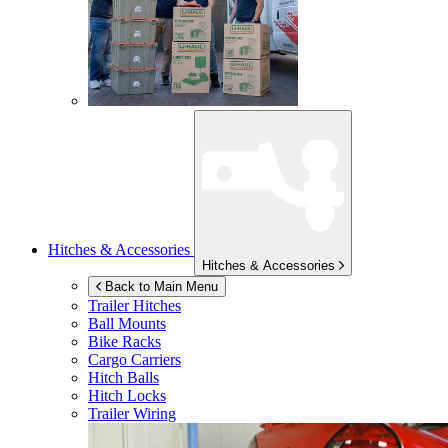
Hitches & Accessories
Hitches & Accessories
Back to Main Menu
Trailer Hitches
Ball Mounts
Bike Racks
Cargo Carriers
Hitch Balls
Hitch Locks
Trailer Wiring