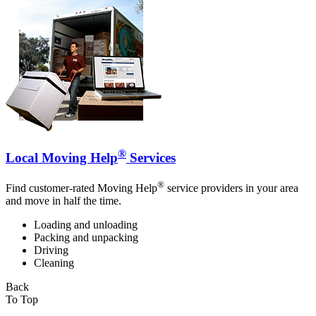
®
Local Moving Help
Services
®
Find customer-rated Moving Help
service providers in your area
and move in half the time.
Loading and unloading
Packing and unpacking
Driving
Cleaning
Back
To Top