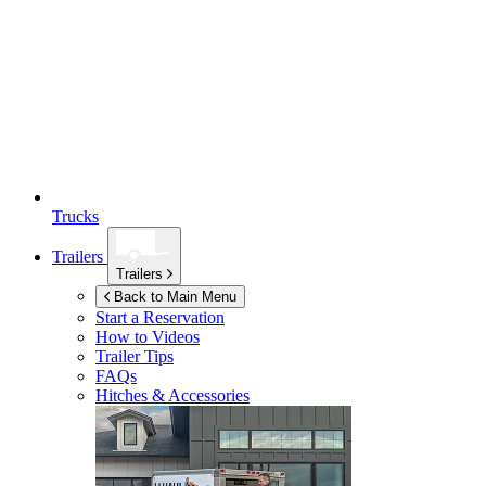
Trucks
Trailers
Trailers
Back to Main Menu
Start a Reservation
How to Videos
Trailer Tips
FAQs
Hitches & Accessories