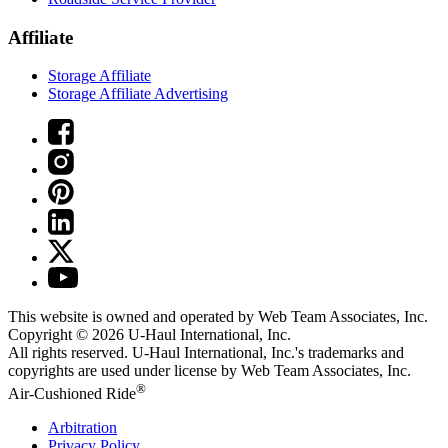
Affiliate
Storage Affiliate
Storage Affiliate Advertising
This website is owned and operated by Web Team Associates, Inc.
Copyright © 2026
U-Haul
International, Inc.
All rights reserved.
U-Haul
International, Inc.'s trademarks and
copyrights are used under license by Web Team Associates, Inc.
®
Air-Cushioned Ride
Arbitration
Privacy Policy