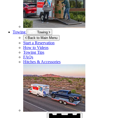
Towing
Towing
Back to Main Menu
Start a Reservation
How to Videos
Towing Tips
FAQs
Hitches & Accessories