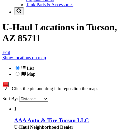
Tank Parts & Accessories
U-Haul Locations in
Tucson,
AZ 85711
Edit
Show locations on map
List
Map
Click the pin and drag it to reposition the map.
Sort By:
1
AAA Auto & Tire Tucson LLC
U-Haul Neighborhood Dealer