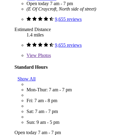
Open today 7 am - 7 pm
(E Of Craycroft, North side of street)
9,655 reviews
Estimated Distance
1.4 miles
9,655 reviews
View
Photos
Standard Hours
Show All
Mon-Thur: 7 am - 7 pm
Fri: 7 am - 8 pm
Sat: 7 am - 7 pm
Sun: 9 am - 5 pm
Open today 7 am - 7 pm