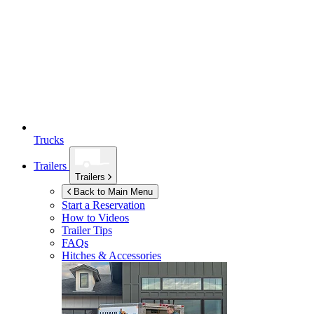
Trucks
Trailers
Trailers
Back to Main Menu
Start a Reservation
How to Videos
Trailer Tips
FAQs
Hitches & Accessories