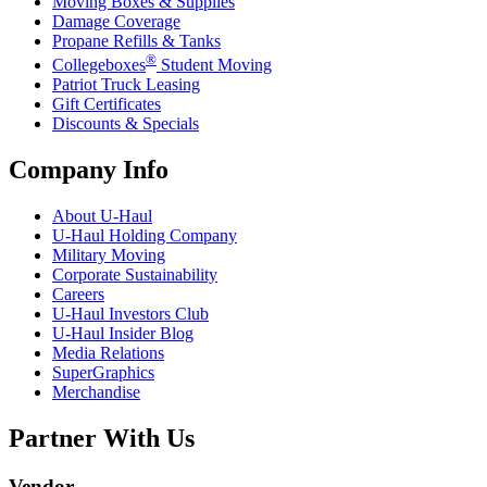
Moving Boxes & Supplies
Damage Coverage
Propane Refills & Tanks
®
Collegeboxes
Student Moving
Patriot Truck Leasing
Gift Certificates
Discounts & Specials
Company Info
About
U-Haul
U-Haul
Holding Company
Military Moving
Corporate Sustainability
Careers
U-Haul
Investors Club
U-Haul
Insider Blog
Media Relations
SuperGraphics
Merchandise
Partner With Us
Vendor