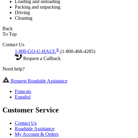
Loading and unloading
Packing and unpacking
Driving
Cleaning
Back
To Top
Contact Us
®
1-800-GO-U-HAUL
(1-800-468-4285)
Request a Callback
Need help?
Request Roadside Assistance
Français
Español
Customer Service
Contact Us
Roadside Assistance
My Account & Orders