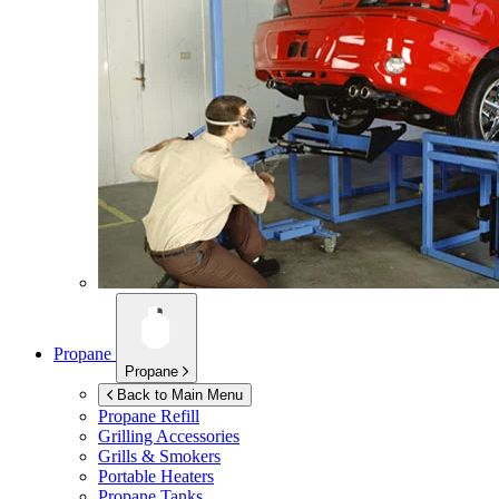
Propane
Propane
Back to Main Menu
Propane Refill
Grilling Accessories
Grills & Smokers
Portable Heaters
Propane Tanks