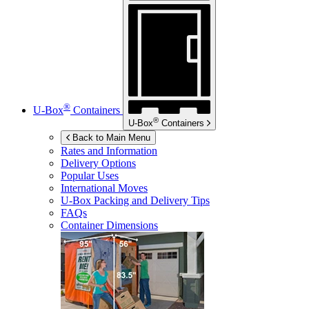
®
U-Box
Containers
®
U-Box
Containers
Back to Main Menu
Rates and Information
Delivery Options
Popular Uses
International Moves
U-Box
Packing and Delivery Tips
FAQs
Container Dimensions