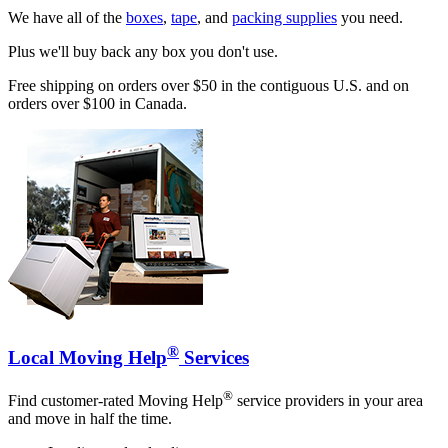
We have all of the
boxes
,
tape
, and
packing supplies
you need.
Plus we'll buy back any box you don't use.
Free shipping on orders over $50 in the contiguous U.S. and on
orders over $100 in Canada.
®
Local Moving Help
Services
®
Find customer-rated Moving Help
service providers in your area
and move in half the time.