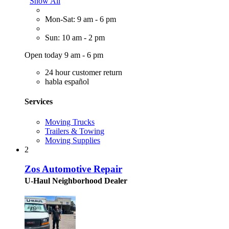
Show All
Mon-Sat: 9 am - 6 pm
Sun: 10 am - 2 pm
Open today 9 am - 6 pm
24 hour customer return
habla español
Services
Moving Trucks
Trailers & Towing
Moving Supplies
2
Zos Automotive Repair
U-Haul Neighborhood Dealer