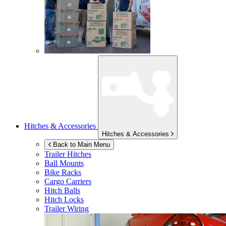
Hitches & Accessories
Hitches & Accessories
Back to Main Menu
Trailer Hitches
Ball Mounts
Bike Racks
Cargo Carriers
Hitch Balls
Hitch Locks
Trailer Wiring