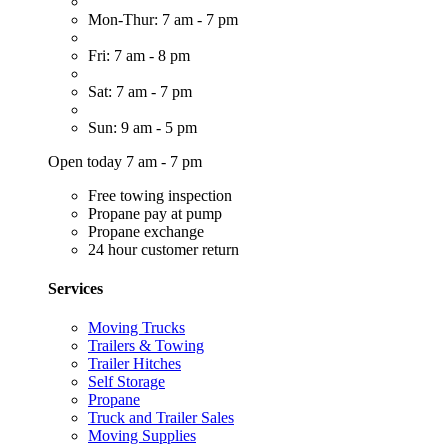
Mon-Thur: 7 am - 7 pm
Fri: 7 am - 8 pm
Sat: 7 am - 7 pm
Sun: 9 am - 5 pm
Open today 7 am - 7 pm
Free towing inspection
Propane pay at pump
Propane exchange
24 hour customer return
Services
Moving Trucks
Trailers & Towing
Trailer Hitches
Self Storage
Propane
Truck and Trailer Sales
Moving Supplies