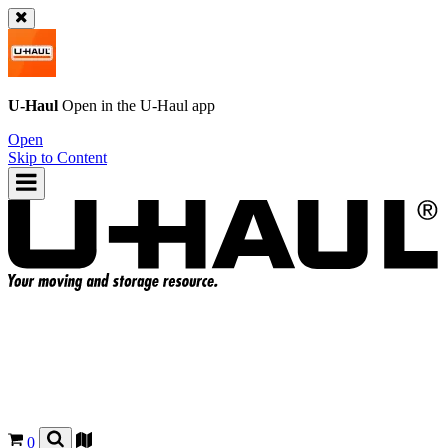
U-Haul
Open in the
U-Haul
app
Open
Skip to Content
0