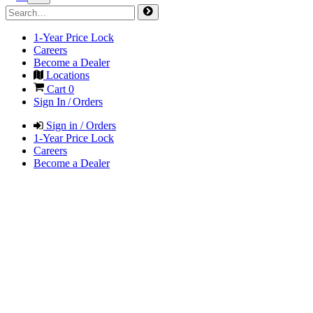
1-Year Price Lock
Careers
Become a Dealer
Locations
Cart
0
Sign In / Orders
Sign in / Orders
1-Year Price Lock
Careers
Become a Dealer