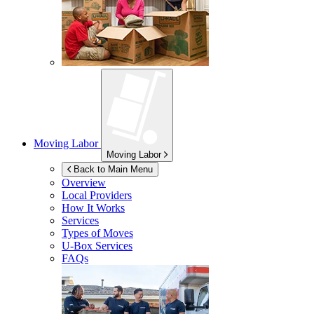
Moving Labor
Moving Labor
Back to Main Menu
Overview
Local Providers
How It Works
Services
Types of Moves
U-Box
Services
FAQs