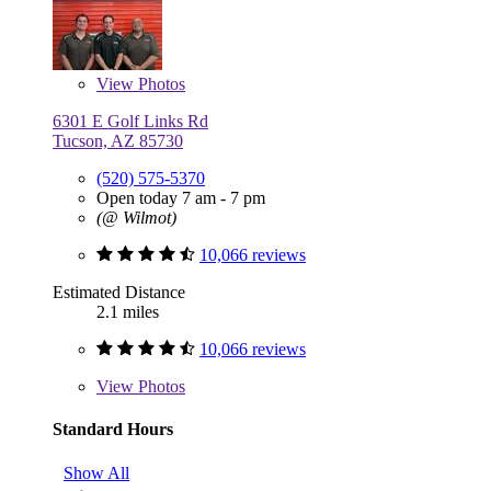
View
Photos
6301 E Golf Links Rd
Tucson, AZ 85730
(520) 575-5370
Open today 7 am - 7 pm
(@ Wilmot)
10,066 reviews
Estimated Distance
2.1 miles
10,066 reviews
View
Photos
Standard Hours
Show All