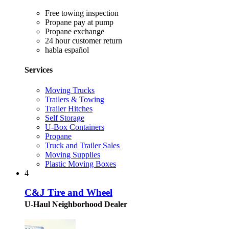
Free towing inspection
Propane pay at pump
Propane exchange
24 hour customer return
habla español
Services
Moving Trucks
Trailers & Towing
Trailer Hitches
Self Storage
U-Box Containers
Propane
Truck and Trailer Sales
Moving Supplies
Plastic Moving Boxes
4
C&J Tire and Wheel
U-Haul Neighborhood Dealer