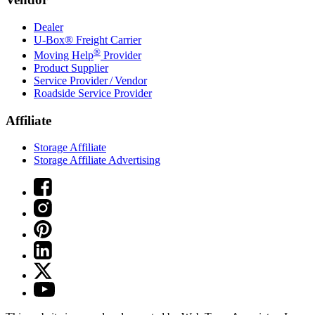
Dealer
U-Box® Freight Carrier
®
Moving Help
Provider
Product Supplier
Service Provider / Vendor
Roadside Service Provider
Affiliate
Storage Affiliate
Storage Affiliate Advertising