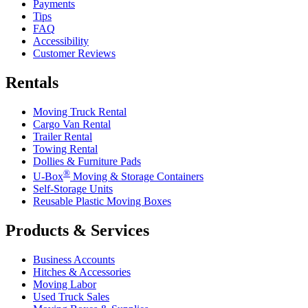
Payments
Tips
FAQ
Accessibility
Customer Reviews
Rentals
Moving Truck Rental
Cargo Van Rental
Trailer Rental
Towing Rental
Dollies & Furniture Pads
®
U-Box
Moving & Storage Containers
Self-Storage Units
Reusable Plastic Moving Boxes
Products & Services
Business Accounts
Hitches & Accessories
Moving Labor
Used Truck Sales