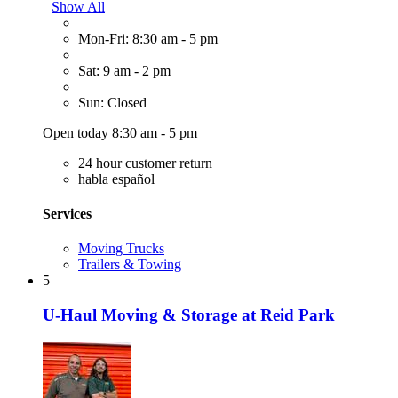
Show All
Mon-Fri: 8:30 am - 5 pm
Sat: 9 am - 2 pm
Sun: Closed
Open today 8:30 am - 5 pm
24 hour customer return
habla español
Services
Moving Trucks
Trailers & Towing
5
U-Haul Moving & Storage at Reid Park