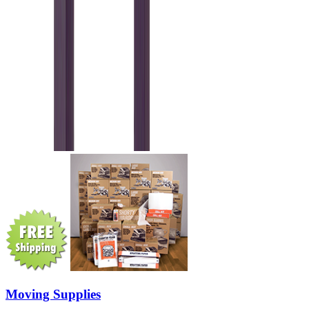
Moving Supplies