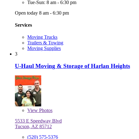
Tue-Sun: 8 am - 6:30 pm
Open today 8 am - 6:30 pm
Services
Moving Trucks
Trailers & Towing
Moving Supplies
3
U-Haul Moving & Storage of Harlan Heights
View
Photos
5533 E Speedway Blvd
Tucson, AZ 85712
(520) 575-5376