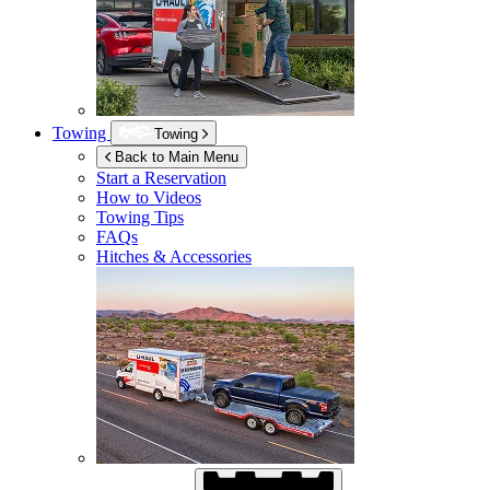
Towing
Towing
Back to Main Menu
Start a Reservation
How to Videos
Towing Tips
FAQs
Hitches & Accessories