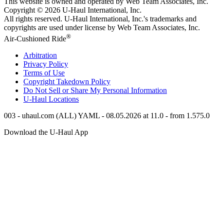
This website is owned and operated by Web Team Associates, Inc.
Copyright © 2026
U-Haul
International, Inc.
All rights reserved.
U-Haul
International, Inc.'s trademarks and
copyrights are used under license by Web Team Associates, Inc.
®
Air-Cushioned Ride
Arbitration
Privacy Policy
Terms of Use
Copyright Takedown Policy
Do Not Sell or Share My Personal Information
U-Haul
Locations
003 - uhaul.com (ALL) YAML - 08.05.2026 at 11.0 - from 1.575.0
Download the
U-Haul
App