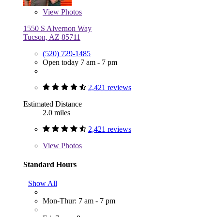
View
Photos
1550 S Alvernon Way
Tucson, AZ 85711
(520) 729-1485
Open today 7 am - 7 pm
2,421 reviews
Estimated Distance
2.0 miles
2,421 reviews
View
Photos
Standard Hours
Show All
Mon-Thur: 7 am - 7 pm