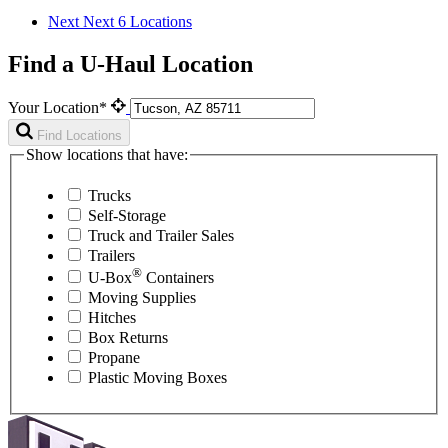
Next
Next 6 Locations
Find a U-Haul Location
Your Location*
Find Locations
Show locations that have:
Trucks
Self-Storage
Truck and Trailer Sales
Trailers
®
U-Box
Containers
Moving Supplies
Hitches
Box Returns
Propane
Plastic Moving Boxes