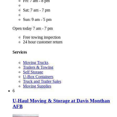
Fri: 7 am - 8 pm
Sat: 7 am - 7 pm
Sun: 9 am - 5 pm
Open today 7 am - 7 pm
Free towing inspection
24 hour customer return
Services
Moving Trucks
Trailers & Towing
Self Storage
U-Box Containers
Truck and Trailer Sales
Moving Supplies
6
U-Haul Moving & Storage at Davis Monthan
AFB