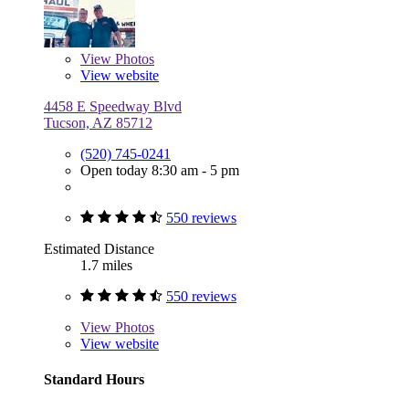
View
Photos
View website
4458 E Speedway Blvd
Tucson, AZ 85712
(520) 745-0241
Open today 8:30 am - 5 pm
550 reviews
Estimated Distance
1.7 miles
550 reviews
View
Photos
View website
Standard Hours