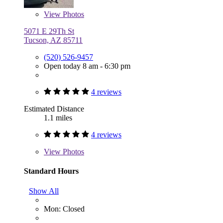
View
Photos
5071 E 29Th St
Tucson, AZ 85711
(520) 526-9457
Open today 8 am - 6:30 pm
4 reviews
Estimated Distance
1.1 miles
4 reviews
View
Photos
Standard Hours
Show All
Mon: Closed