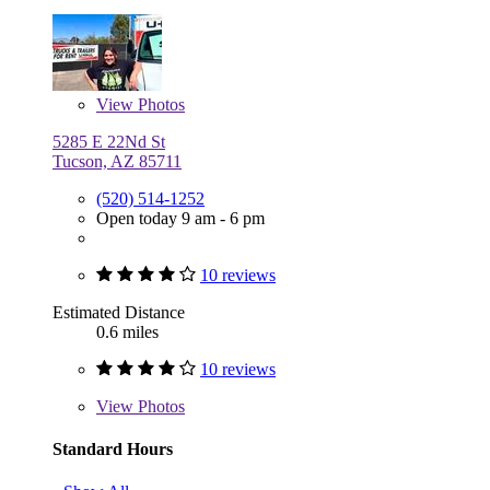
View
Photos
5285 E 22Nd St
Tucson, AZ 85711
(520) 514-1252
Open today 9 am - 6 pm
10 reviews
Estimated Distance
0.6 miles
10 reviews
View
Photos
Standard Hours