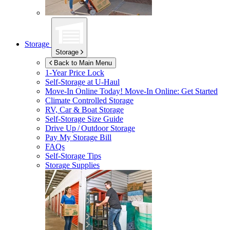
Storage
Storage
Back to Main Menu
1-Year Price Lock
Self-Storage at
U-Haul
Move-In Online Today!
Move-In Online: Get Started
Climate Controlled Storage
RV, Car & Boat Storage
Self-Storage Size Guide
Drive Up / Outdoor Storage
Pay My Storage Bill
FAQs
Self-Storage Tips
Storage Supplies