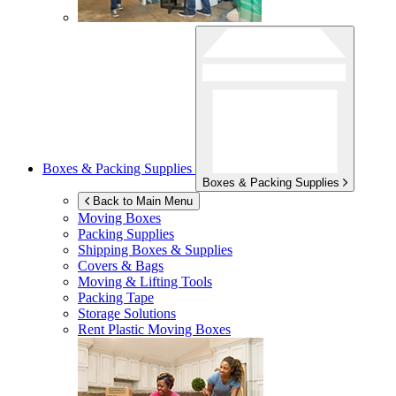
Boxes & Packing Supplies
Boxes & Packing Supplies
Back to Main Menu
Moving Boxes
Packing Supplies
Shipping Boxes & Supplies
Covers & Bags
Moving & Lifting Tools
Packing Tape
Storage Solutions
Rent Plastic Moving Boxes