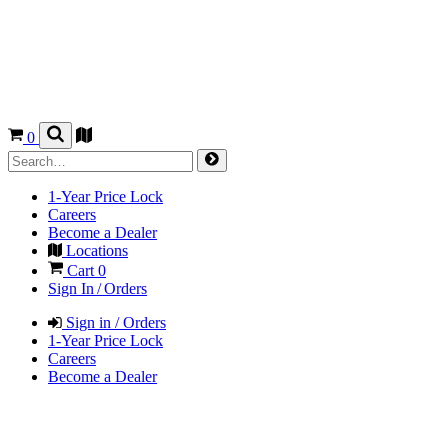
0
1-Year Price Lock
Careers
Become a Dealer
Locations
Cart
0
Sign In / Orders
Sign in / Orders
1-Year Price Lock
Careers
Become a Dealer