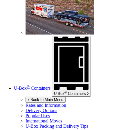
®
U-Box
Containers
®
U-Box
Containers
Back to Main Menu
Rates and Information
Delivery Options
Popular Uses
International Moves
U-Box
Packing and Delivery Tips