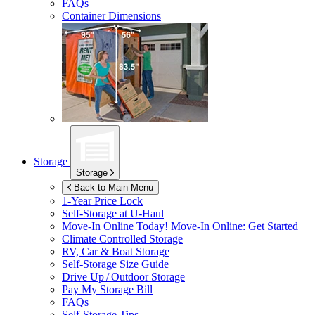
FAQs
Container Dimensions
Storage
Storage
Back to Main Menu
1-Year Price Lock
Self-Storage at
U-Haul
Move-In Online Today!
Move-In Online: Get Started
Climate Controlled Storage
RV, Car & Boat Storage
Self-Storage Size Guide
Drive Up / Outdoor Storage
Pay My Storage Bill
FAQs
Self-Storage Tips