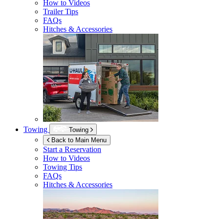
How to Videos
Trailer Tips
FAQs
Hitches & Accessories
Towing
Towing
Back to Main Menu
Start a Reservation
How to Videos
Towing Tips
FAQs
Hitches & Accessories