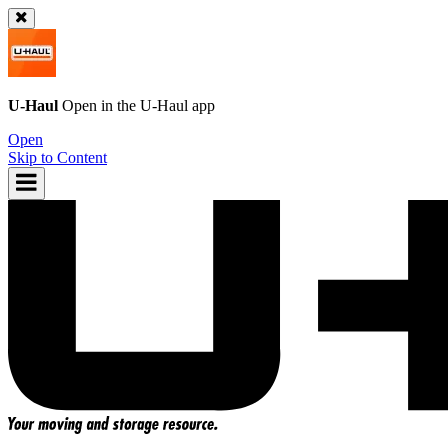
U-Haul
Open in the
U-Haul
app
Open
Skip to Content