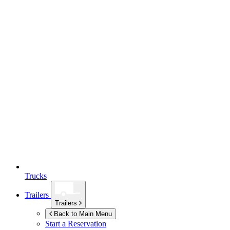
Trucks
Trailers
Trailers
Back to Main Menu
Start a Reservation