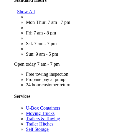
Standard Hours
Show All
Mon-Thur: 7 am - 7 pm
Fri: 7 am - 8 pm
Sat: 7 am - 7 pm
Sun: 9 am - 5 pm
Open today 7 am - 7 pm
Free towing inspection
Propane pay at pump
24 hour customer return
Services
U-Box Containers
Moving Trucks
Trailers & Towing
Trailer Hitches
Self Storage