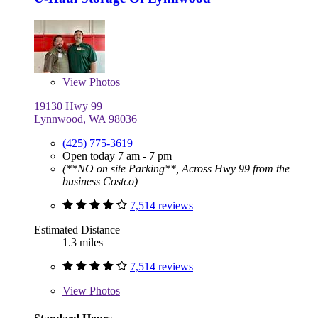
View
Photos
19130 Hwy 99
Lynnwood, WA 98036
(425) 775-3619
Open today 7 am - 7 pm
(**NO on site Parking**, Across Hwy 99 from the
business Costco)
7,514 reviews
Estimated Distance
1.3 miles
7,514 reviews
View
Photos