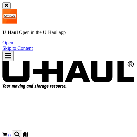
U-Haul
Open in the
U-Haul
app
Open
Skip to Content
0