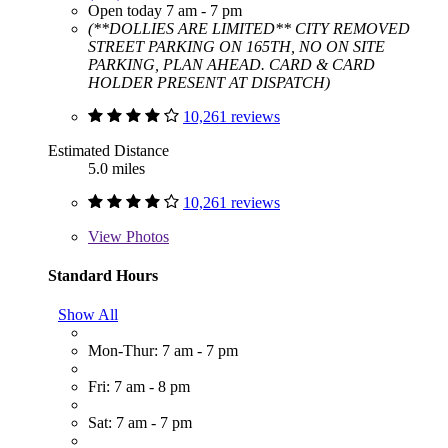
Open today 7 am - 7 pm
(**DOLLIES ARE LIMITED** CITY REMOVED
STREET PARKING ON 165TH, NO ON SITE
PARKING, PLAN AHEAD. CARD & CARD
HOLDER PRESENT AT DISPATCH)
10,261 reviews
Estimated Distance
5.0 miles
10,261 reviews
View
Photos
Standard Hours
Show All
Mon-Thur: 7 am - 7 pm
Fri: 7 am - 8 pm
Sat: 7 am - 7 pm