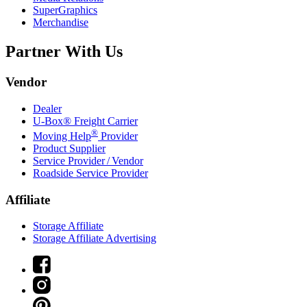
SuperGraphics
Merchandise
Partner With Us
Vendor
Dealer
U-Box® Freight Carrier
®
Moving Help
Provider
Product Supplier
Service Provider / Vendor
Roadside Service Provider
Affiliate
Storage Affiliate
Storage Affiliate Advertising