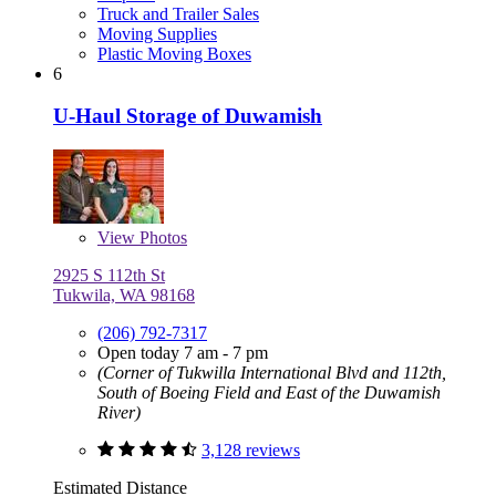
Truck and Trailer Sales
Moving Supplies
Plastic Moving Boxes
6
U-Haul Storage of Duwamish
View
Photos
2925 S 112th St
Tukwila, WA 98168
(206) 792-7317
Open today 7 am - 7 pm
(Corner of Tukwilla International Blvd and 112th,
South of Boeing Field and East of the Duwamish
River)
3,128 reviews
Estimated Distance