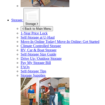
Storage
Storage
Back to Main Menu
1-Year Price Lock
Self-Storage at
U-Haul
Move-In Online Today!
Move-In Online: Get Started
Climate Controlled Storage
RV, Car & Boat Storage
Self-Storage Size Guide
Drive Up / Outdoor Storage
Pay My Storage Bill
FAQs
Self-Storage Tips
Storage Supplies