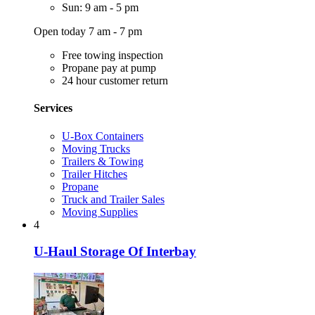
Sun: 9 am - 5 pm
Open today 7 am - 7 pm
Free towing inspection
Propane pay at pump
24 hour customer return
Services
U-Box Containers
Moving Trucks
Trailers & Towing
Trailer Hitches
Propane
Truck and Trailer Sales
Moving Supplies
4
U-Haul Storage Of Interbay