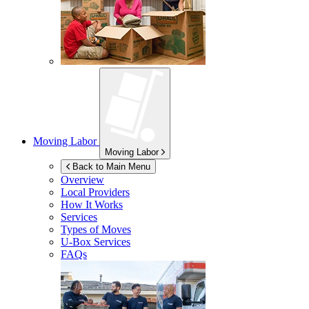
Moving Labor
Moving Labor
Back to Main Menu
Overview
Local Providers
How It Works
Services
Types of Moves
U-Box
Services
FAQs