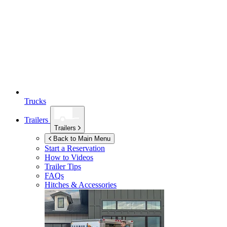
Trucks
Trailers
Trailers
Back to Main Menu
Start a Reservation
How to Videos
Trailer Tips
FAQs
Hitches & Accessories