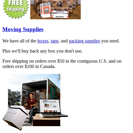
Moving Supplies
We have all of the
boxes
,
tape
, and
packing supplies
you need.
Plus we'll buy back any box you don't use.
Free shipping on orders over $50 in the contiguous U.S. and on
orders over $100 in Canada.