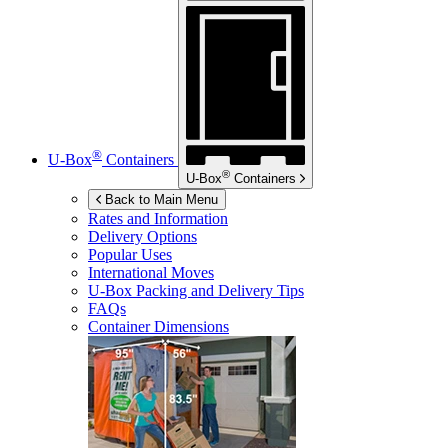
®
U-Box
Containers
®
U-Box
Containers
Back to Main Menu
Rates and Information
Delivery Options
Popular Uses
International Moves
U-Box
Packing and Delivery Tips
FAQs
Container Dimensions