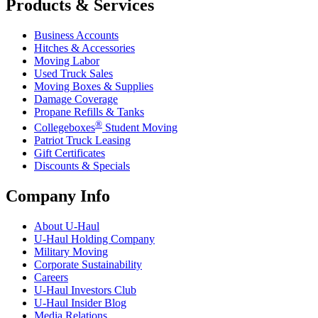
Products & Services
Business Accounts
Hitches & Accessories
Moving Labor
Used Truck Sales
Moving Boxes & Supplies
Damage Coverage
Propane Refills & Tanks
®
Collegeboxes
Student Moving
Patriot Truck Leasing
Gift Certificates
Discounts & Specials
Company Info
About
U-Haul
U-Haul
Holding Company
Military Moving
Corporate Sustainability
Careers
U-Haul
Investors Club
U-Haul
Insider Blog
Media Relations