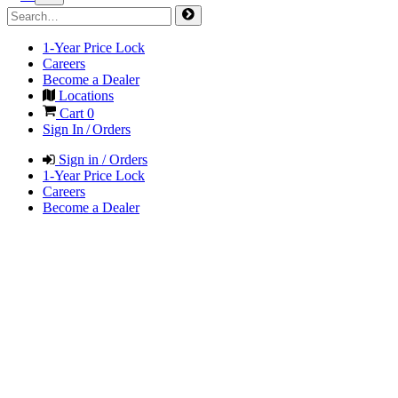
1-Year Price Lock
Careers
Become a Dealer
Locations
Cart
0
Sign In / Orders
Sign in / Orders
1-Year Price Lock
Careers
Become a Dealer