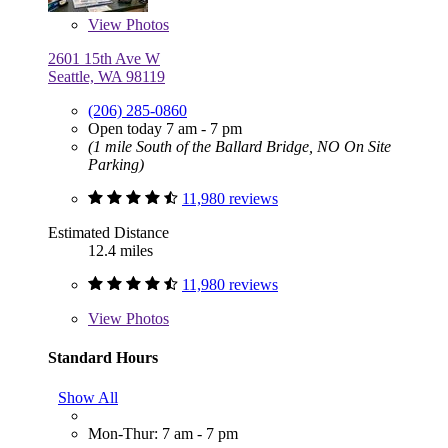
View
Photos
2601 15th Ave W
Seattle, WA 98119
(206) 285-0860
Open today 7 am - 7 pm
(1 mile South of the Ballard Bridge, NO On Site
Parking)
11,980 reviews
Estimated Distance
12.4 miles
11,980 reviews
View
Photos
Standard Hours
Show All
Mon-Thur: 7 am - 7 pm