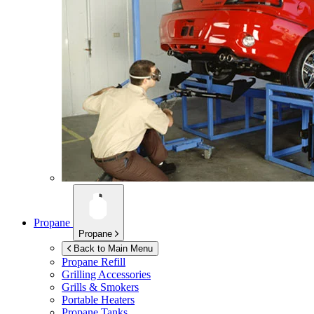
Propane
Propane
Back to Main Menu
Propane Refill
Grilling Accessories
Grills & Smokers
Portable Heaters
Propane Tanks