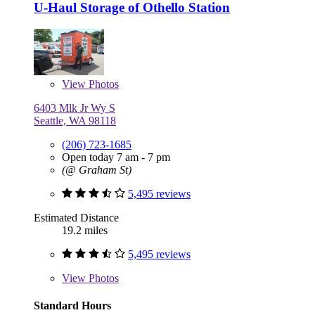
U-Haul Storage of Othello Station
View
Photos
6403 Mlk Jr Wy S
Seattle, WA 98118
(206) 723-1685
Open today 7 am - 7 pm
(@ Graham St)
5,495 reviews
Estimated Distance
19.2 miles
5,495 reviews
View
Photos
Standard Hours