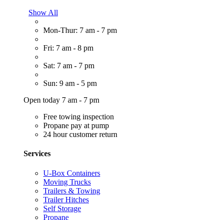
Show All
Mon-Thur: 7 am - 7 pm
Fri: 7 am - 8 pm
Sat: 7 am - 7 pm
Sun: 9 am - 5 pm
Open today 7 am - 7 pm
Free towing inspection
Propane pay at pump
24 hour customer return
Services
U-Box Containers
Moving Trucks
Trailers & Towing
Trailer Hitches
Self Storage
Propane