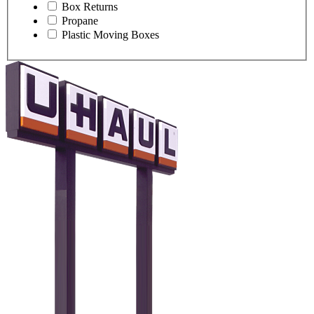
Box Returns
Propane
Plastic Moving Boxes