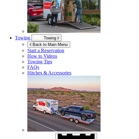
Towing
Towing
Back to Main Menu
Start a Reservation
How to Videos
Towing Tips
FAQs
Hitches & Accessories