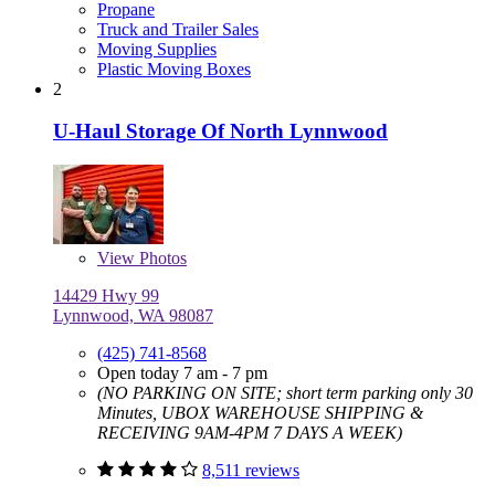
Propane
Truck and Trailer Sales
Moving Supplies
Plastic Moving Boxes
2
U-Haul Storage Of North Lynnwood
View
Photos
14429 Hwy 99
Lynnwood, WA 98087
(425) 741-8568
Open today 7 am - 7 pm
(NO PARKING ON SITE; short term parking only 30
Minutes, UBOX WAREHOUSE SHIPPING &
RECEIVING 9AM-4PM 7 DAYS A WEEK)
8,511 reviews