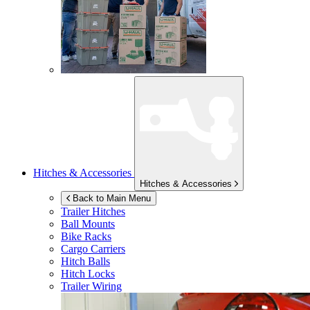
Hitches & Accessories
Hitches & Accessories
Back to Main Menu
Trailer Hitches
Ball Mounts
Bike Racks
Cargo Carriers
Hitch Balls
Hitch Locks
Trailer Wiring