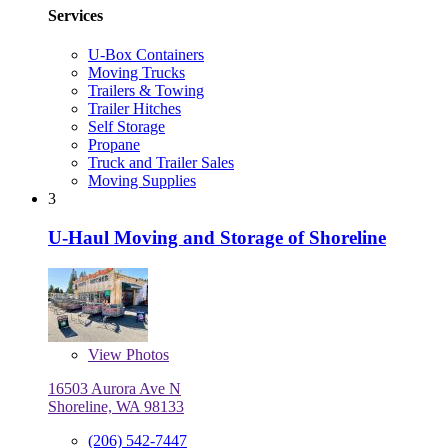
Services
U-Box Containers
Moving Trucks
Trailers & Towing
Trailer Hitches
Self Storage
Propane
Truck and Trailer Sales
Moving Supplies
3
U-Haul Moving and Storage of Shoreline
View
Photos
16503 Aurora Ave N
Shoreline, WA 98133
(206) 542-7447