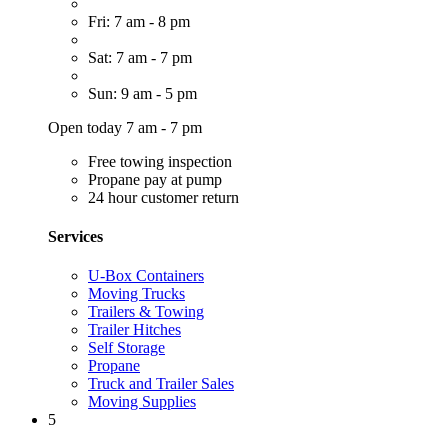
Fri: 7 am - 8 pm
Sat: 7 am - 7 pm
Sun: 9 am - 5 pm
Open today 7 am - 7 pm
Free towing inspection
Propane pay at pump
24 hour customer return
Services
U-Box Containers
Moving Trucks
Trailers & Towing
Trailer Hitches
Self Storage
Propane
Truck and Trailer Sales
Moving Supplies
5