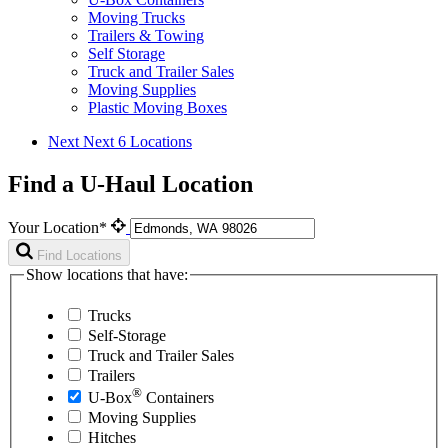
Moving Trucks
Trailers & Towing
Self Storage
Truck and Trailer Sales
Moving Supplies
Plastic Moving Boxes
Next
Next 6 Locations
Find a U-Haul Location
Your Location*
Find Locations
Show locations that have:
Trucks
Self-Storage
Truck and Trailer Sales
Trailers
®
U-Box
Containers
Moving Supplies
Hitches