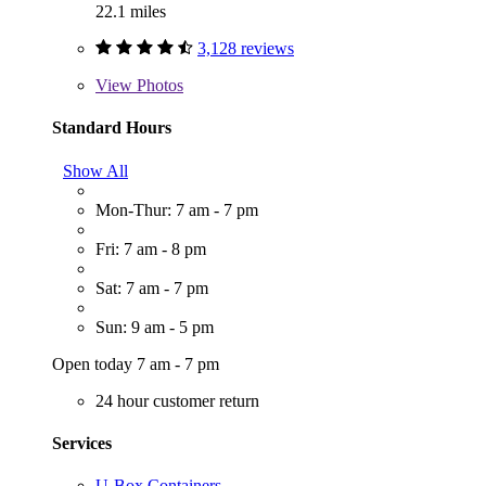
22.1 miles
3,128 reviews
View
Photos
Standard Hours
Show All
Mon-Thur: 7 am - 7 pm
Fri: 7 am - 8 pm
Sat: 7 am - 7 pm
Sun: 9 am - 5 pm
Open today 7 am - 7 pm
24 hour customer return
Services
U-Box Containers