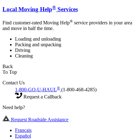
®
Local Moving Help
Services
®
Find customer-rated Moving Help
service providers in your area
and move in half the time.
Loading and unloading
Packing and unpacking
Driving
Cleaning
Back
To Top
Contact Us
®
1-800-GO-U-HAUL
(1-800-468-4285)
Request a Callback
Need help?
Request Roadside Assistance
Français
Español