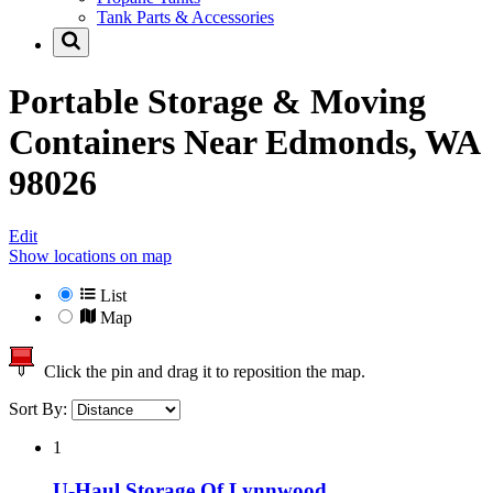
Tank Parts & Accessories
Portable Storage & Moving
Containers Near
Edmonds, WA
98026
Edit
Show locations on map
List
Map
Click the pin and drag it to reposition the map.
Sort By:
1
U-Haul Storage Of Lynnwood