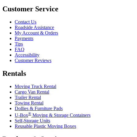
Customer Service
Contact Us
Roadside Assistance
My Account & Orders
Payments
Tips
FAQ
Accessibility
Customer Reviews
Rentals
Moving Truck Rental
Cargo Van Rental
Trailer Rental
Towing Rental
Dollies & Furniture Pads
®
U-Box
Moving & Storage Containers
Self-Storage Units
Reusable Plastic Moving Boxes