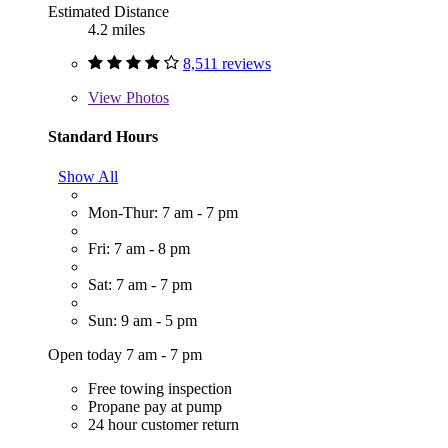
Estimated Distance
4.2 miles
8,511 reviews
View
Photos
Standard Hours
Show All
Mon-Thur: 7 am - 7 pm
Fri: 7 am - 8 pm
Sat: 7 am - 7 pm
Sun: 9 am - 5 pm
Open today 7 am - 7 pm
Free towing inspection
Propane pay at pump
24 hour customer return