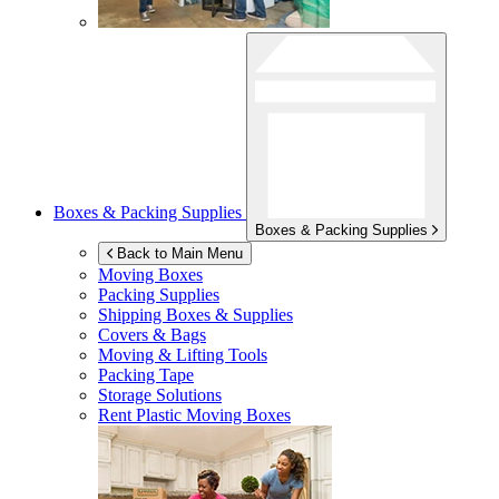
Boxes & Packing Supplies
Boxes & Packing Supplies
Back to Main Menu
Moving Boxes
Packing Supplies
Shipping Boxes & Supplies
Covers & Bags
Moving & Lifting Tools
Packing Tape
Storage Solutions
Rent Plastic Moving Boxes