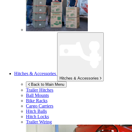
Hitches & Accessories
Hitches & Accessories
Back to Main Menu
Trailer Hitches
Ball Mounts
Bike Racks
Cargo Carriers
Hitch Balls
Hitch Locks
Trailer Wiring