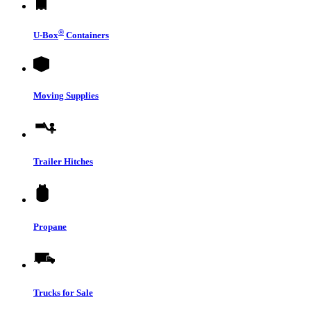
®
U-Box
Containers
Moving Supplies
Trailer Hitches
Propane
Trucks for Sale