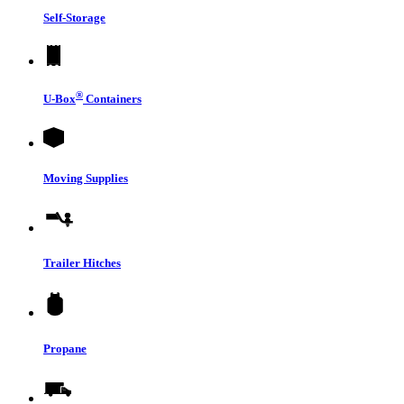
Self-Storage
®
U-Box
Containers
Moving Supplies
Trailer Hitches
Propane