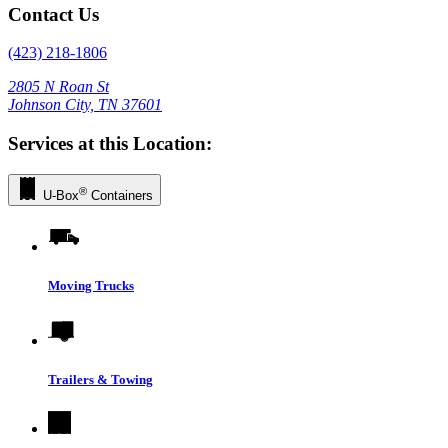
Contact Us
(423) 218-1806
2805 N Roan St
Johnson City, TN 37601
Services at this Location:
®
U-Box
Containers
Moving Trucks
Trailers & Towing