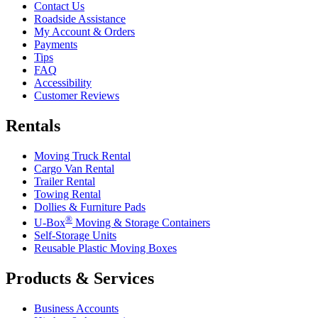
Contact Us
Roadside Assistance
My Account & Orders
Payments
Tips
FAQ
Accessibility
Customer Reviews
Rentals
Moving Truck Rental
Cargo Van Rental
Trailer Rental
Towing Rental
Dollies & Furniture Pads
®
U-Box
Moving & Storage Containers
Self-Storage Units
Reusable Plastic Moving Boxes
Products & Services
Business Accounts