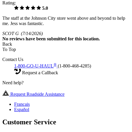
Rating:
5.0
The staff at the Johnson City store went above and beyond to help
me. Jess was fantastic.
SCOT G
(7/14/2026)
No
reviews have been submitted for this location.
Back
To Top
Contact Us
®
1-800-GO-U-HAUL
(1-800-468-4285)
Request a Callback
Need help?
Request Roadside Assistance
Français
Español
Customer Service