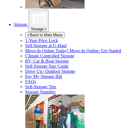
Storage
Storage
Back to Main Menu
1-Year Price Lock
Self-Storage at
U-Haul
Move-In Online Today!
Move-In Online: Get Started
Climate Controlled Storage
RV, Car & Boat Storage
Self-Storage Size Guide
Drive Up / Outdoor Storage
Pay My Storage Bill
FAQs
Self-Storage Tips
Storage Supplies