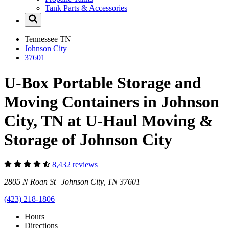
Tank Parts & Accessories
Tennessee
TN
Johnson City
37601
U-Box Portable Storage and
Moving Containers in Johnson
City, TN at U-Haul Moving &
Storage of Johnson City
8,432 reviews
2805 N Roan St Johnson City, TN 37601
(423) 218-1806
Hours
Directions