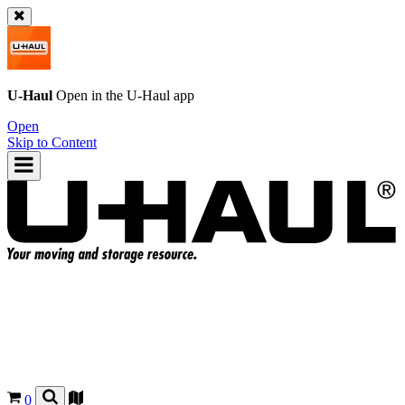
U-Haul
Open in the
U-Haul
app
Open
Skip to Content
0