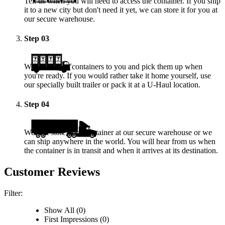
Tell us when you will need to access the container. If you ship
it to a new city but don't need it yet, we can store it for you at
our secure warehouse.
Step
03
We deliver the containers to you and pick them up when
you're ready. If you would rather take it home yourself, use
our specially built trailer or pack it at a
U-Haul
location.
Step
04
We will store your container at our secure warehouse or we
can ship anywhere in the world. You will hear from us when
the container is in transit and when it arrives at its destination.
Customer Reviews
Filter:
Show All (0)
First Impressions (0)