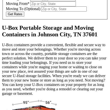
Moving From*
Moving To
(Optional)
Get Rates
U-Box Portable Storage and Moving
Containers in Johnson City, TN 37601
U-Box containers provide a convenient, flexible and secure way to
move and store your belongings. Whether you're moving across
town or across the country, portable storage containers are the
perfect solution. We deliver them to your door so you can take your
time loading your belongings. If you need us to store your
containers while you're staging your home or waiting to close on
your new place, rest assured your things are safe in one of our
secure
U-Haul
storage facilities. When you're ready we can deliver
them to your new home or store as long as you need. Not moving?
You can keep your
U-Box
containers on your property for as long
as you need, whether you're doing a remodel or clearing out your
garage or basement.