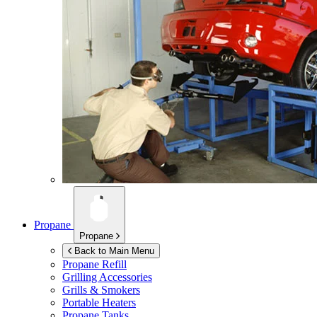
Propane
Propane
Back to Main Menu
Propane Refill
Grilling Accessories
Grills & Smokers
Portable Heaters
Propane Tanks