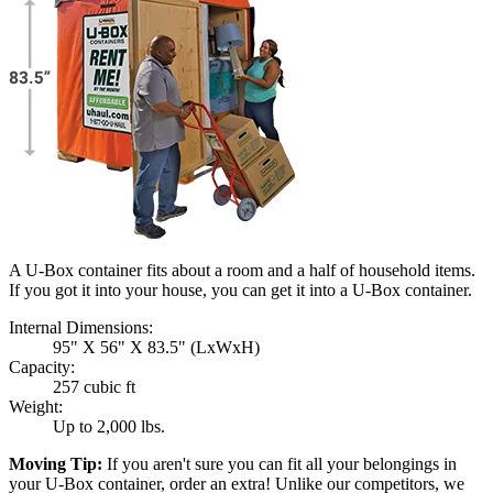
A U-Box container fits about a room and a half of household items.
If you got it into your house, you can get it into a
U-Box
container.
Internal Dimensions:
95" X 56" X 83.5" (LxWxH)
Capacity:
257 cubic ft
Weight:
Up to 2,000 lbs.
Moving Tip:
If you aren't sure you can fit all your belongings in
your
U-Box
container, order an extra! Unlike our competitors, we