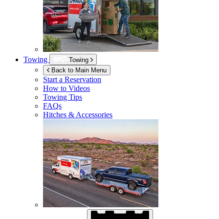
Towing
Towing
Back to Main Menu
Start a Reservation
How to Videos
Towing Tips
FAQs
Hitches & Accessories