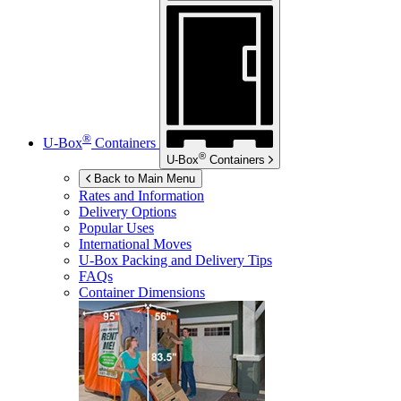
®
U-Box
Containers
®
U-Box
Containers
Back to Main Menu
Rates and Information
Delivery Options
Popular Uses
International Moves
U-Box
Packing and Delivery Tips
FAQs
Container Dimensions