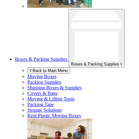
Boxes & Packing Supplies
Boxes & Packing Supplies
Back to Main Menu
Moving Boxes
Packing Supplies
Shipping Boxes & Supplies
Covers & Bags
Moving & Lifting Tools
Packing Tape
Storage Solutions
Rent Plastic Moving Boxes