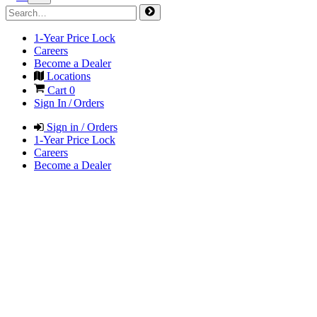
1-Year Price Lock
Careers
Become a Dealer
Locations
Cart
0
Sign In / Orders
Sign in / Orders
1-Year Price Lock
Careers
Become a Dealer