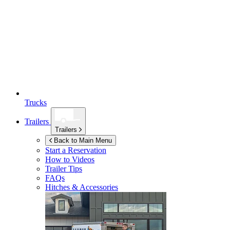
Trucks
Trailers
Trailers
Back to Main Menu
Start a Reservation
How to Videos
Trailer Tips
FAQs
Hitches & Accessories