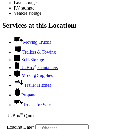
Boat storage
RV storage
Vehicle storage
Services at this Location:
Moving Trucks
Trailers & Towing
Self-Storage
®
U-Box
Containers
Moving Supplies
Trailer Hitches
Propane
Trucks for Sale
®
U-Box
Quote
Loading Date*