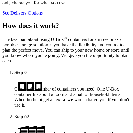
only charge you for what you use.
See Delivery Options
How does it work?
®
The best part about using
U-Box
containers for a move or as a
portable storage solution is you have the flexibility and control to
plan the perfect move. You can ship to your new home or store until
you know where you're going. We give you the opportunity to plan
each.
Step
01
Choose the number of containers you need. One
U-Box
container fits about a room and a half of household items.
When in doubt get an extra–we won't charge you if you don't
use it.
Step
02