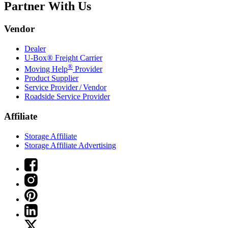
Partner With Us
Vendor
Dealer
U-Box® Freight Carrier
®
Moving Help
Provider
Product Supplier
Service Provider / Vendor
Roadside Service Provider
Affiliate
Storage Affiliate
Storage Affiliate Advertising