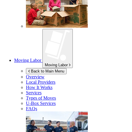
Moving Labor
Moving Labor
Back to Main Menu
Overview
Local Providers
How It Works
Services
Types of Moves
U-Box
Services
FAQs