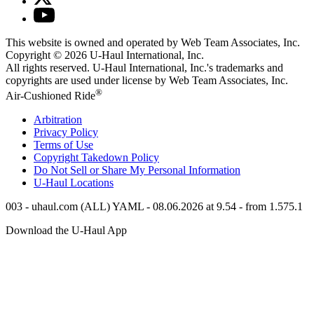
This website is owned and operated by Web Team Associates, Inc.
Copyright © 2026
U-Haul
International, Inc.
All rights reserved.
U-Haul
International, Inc.'s trademarks and
copyrights are used under license by Web Team Associates, Inc.
®
Air-Cushioned Ride
Arbitration
Privacy Policy
Terms of Use
Copyright Takedown Policy
Do Not Sell or Share My Personal Information
U-Haul
Locations
003 - uhaul.com (ALL) YAML - 08.06.2026 at 9.54 - from 1.575.1
Download the
U-Haul
App