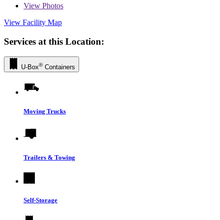
View
Photos
View Facility Map
Services at this Location:
®
U-Box
Containers
Moving Trucks
Trailers & Towing
Self-Storage