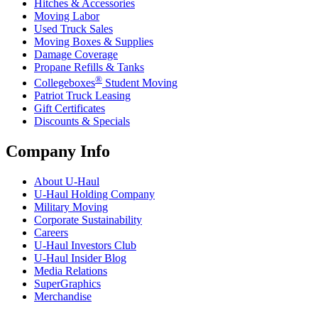
Hitches & Accessories
Moving Labor
Used Truck Sales
Moving Boxes & Supplies
Damage Coverage
Propane Refills & Tanks
®
Collegeboxes
Student Moving
Patriot Truck Leasing
Gift Certificates
Discounts & Specials
Company Info
About
U-Haul
U-Haul
Holding Company
Military Moving
Corporate Sustainability
Careers
U-Haul
Investors Club
U-Haul
Insider Blog
Media Relations
SuperGraphics
Merchandise