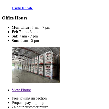
Trucks for Sale
Office Hours
Mon-Thur:
7 am - 7 pm
Fri:
7 am - 8 pm
Sat:
7 am - 7 pm
Sun:
9 am - 5 pm
View
Photos
Free towing inspection
Propane pay at pump
24 hour customer return