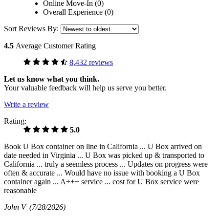
Online Move-In (0)
Overall Experience (0)
Sort Reviews By:
4.5
Average Customer Rating
8,432 reviews
Let us know what you think.
Your valuable feedback will help us serve you better.
Write a review
Rating:
5.0
Book U Box container on line in California ... U Box arrived on
date needed in Virginia ... U Box was picked up & transported to
California ... truly a seemless process ... Updates on progress were
often & accurate ... Would have no issue with booking a U Box
container again ... A+++ service ... cost for U Box service were
reasonable
John V
(7/28/2026)