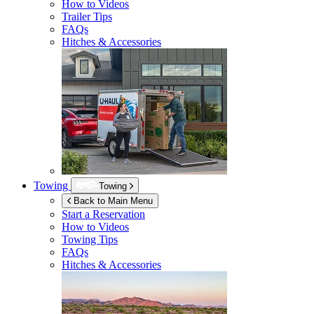
How to Videos
Trailer Tips
FAQs
Hitches & Accessories
Towing
Towing
Back to Main Menu
Start a Reservation
How to Videos
Towing Tips
FAQs
Hitches & Accessories