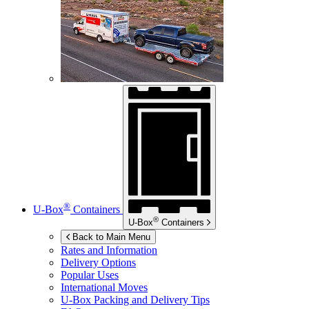
®
U-Box
Containers
®
U-Box
Containers
Back to Main Menu
Rates and Information
Delivery Options
Popular Uses
International Moves
U-Box
Packing and Delivery Tips