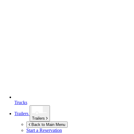
Trucks
Trailers
Trailers
Back to Main Menu
Start a Reservation