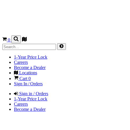
0
1-Year Price Lock
Careers
Become a Dealer
Locations
Cart
0
Sign In / Orders
Sign in / Orders
1-Year Price Lock
Careers
Become a Dealer