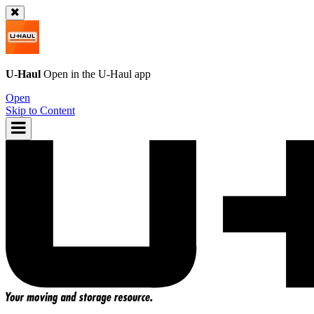
U-Haul
Open in the
U-Haul
app
Open
Skip to Content