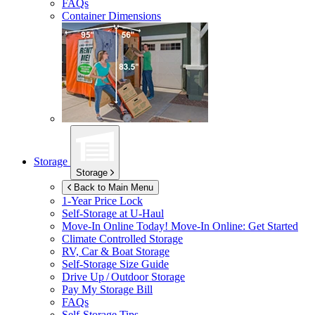
FAQs
Container Dimensions
Storage
Storage
Back to Main Menu
1-Year Price Lock
Self-Storage at
U-Haul
Move-In Online Today!
Move-In Online: Get Started
Climate Controlled Storage
RV, Car & Boat Storage
Self-Storage Size Guide
Drive Up / Outdoor Storage
Pay My Storage Bill
FAQs
Self-Storage Tips