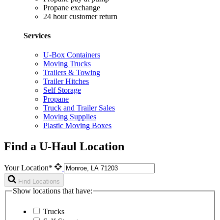
Propane exchange
24 hour customer return
Services
U-Box Containers
Moving Trucks
Trailers & Towing
Trailer Hitches
Self Storage
Propane
Truck and Trailer Sales
Moving Supplies
Plastic Moving Boxes
Find a U-Haul Location
Your Location*
Find Locations
Show locations that have:
Trucks