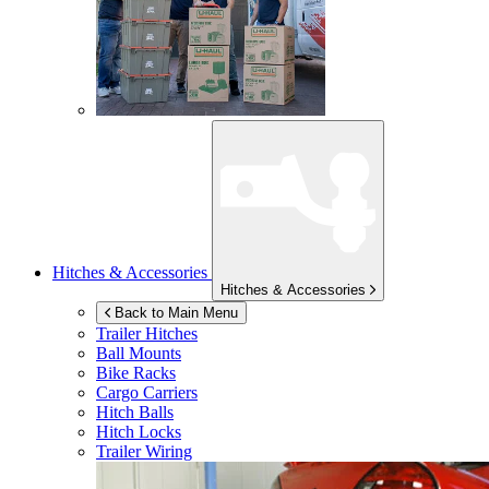
Hitches & Accessories
Hitches & Accessories
Back to Main Menu
Trailer Hitches
Ball Mounts
Bike Racks
Cargo Carriers
Hitch Balls
Hitch Locks
Trailer Wiring