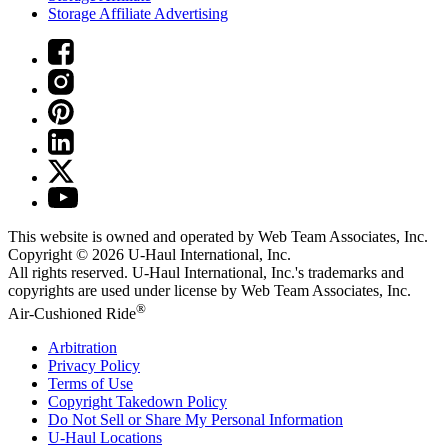
Storage Affiliate Advertising
This website is owned and operated by Web Team Associates, Inc.
Copyright © 2026
U-Haul
International, Inc.
All rights reserved.
U-Haul
International, Inc.'s trademarks and
copyrights are used under license by Web Team Associates, Inc.
®
Air-Cushioned Ride
Arbitration
Privacy Policy
Terms of Use
Copyright Takedown Policy
Do Not Sell or Share My Personal Information
U-Haul
Locations