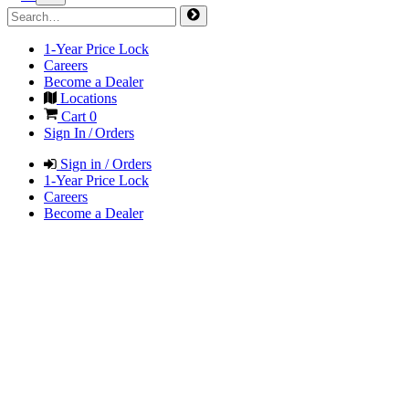
1-Year Price Lock
Careers
Become a Dealer
Locations
Cart
0
Sign In / Orders
Sign in / Orders
1-Year Price Lock
Careers
Become a Dealer