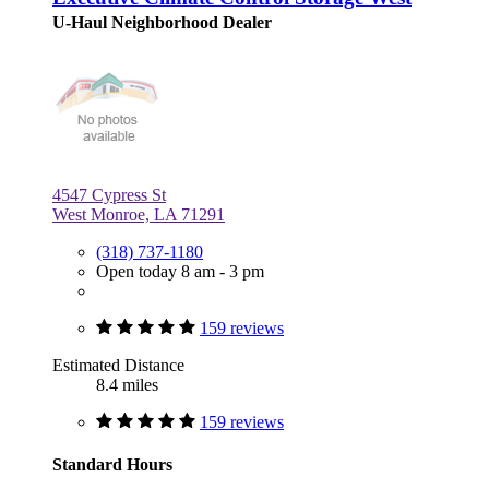
U-Haul Neighborhood Dealer
4547 Cypress St
West Monroe, LA 71291
(318) 737-1180
Open today 8 am - 3 pm
159 reviews
Estimated Distance
8.4 miles
159 reviews
Standard Hours