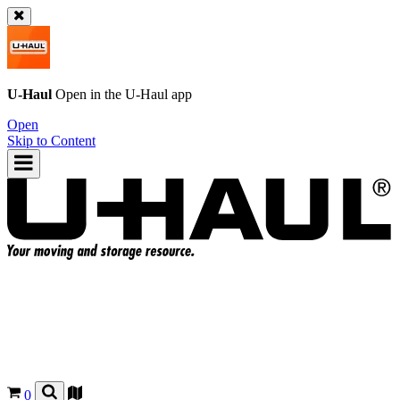
U-Haul
Open in the
U-Haul
app
Open
Skip to Content
0