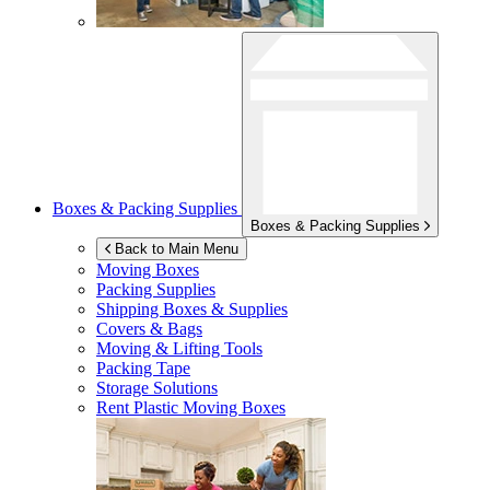
Boxes & Packing Supplies
Boxes & Packing Supplies
Back to Main Menu
Moving Boxes
Packing Supplies
Shipping Boxes & Supplies
Covers & Bags
Moving & Lifting Tools
Packing Tape
Storage Solutions
Rent Plastic Moving Boxes