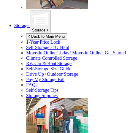
Storage
Storage
Back to Main Menu
1-Year Price Lock
Self-Storage at
U-Haul
Move-In Online Today!
Move-In Online: Get Started
Climate Controlled Storage
RV, Car & Boat Storage
Self-Storage Size Guide
Drive Up / Outdoor Storage
Pay My Storage Bill
FAQs
Self-Storage Tips
Storage Supplies