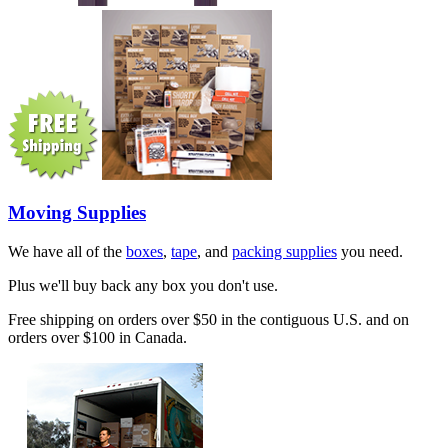
Moving Supplies
We have all of the
boxes
,
tape
, and
packing supplies
you need.
Plus we'll buy back any box you don't use.
Free shipping on orders over $50 in the contiguous U.S. and on
orders over $100 in Canada.