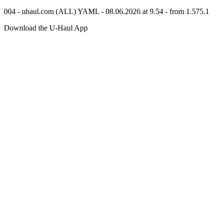
004 - uhaul.com (ALL) YAML - 08.06.2026 at 9.54 - from 1.575.1
Download the
U-Haul
App