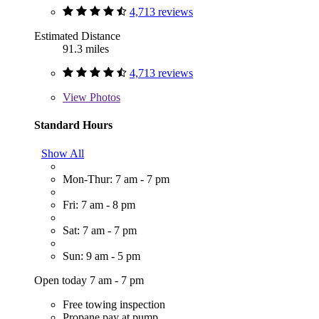
4,713 reviews
Estimated Distance
91.3 miles
4,713 reviews
View
Photos
Standard Hours
Show All
Mon-Thur: 7 am - 7 pm
Fri: 7 am - 8 pm
Sat: 7 am - 7 pm
Sun: 9 am - 5 pm
Open today 7 am - 7 pm
Free towing inspection
Propane pay at pump