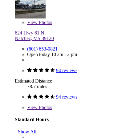
View
Photos
624 Hwy 61 N
Natchez, MS 39120
(601) 653-0821
Open today 10 am - 2 pm
94 reviews
Estimated Distance
78.7 miles
94 reviews
View
Photos
Standard Hours
Show All