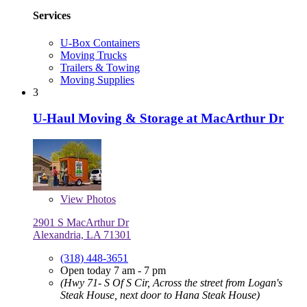
Services
U-Box Containers
Moving Trucks
Trailers & Towing
Moving Supplies
3
U-Haul Moving & Storage at MacArthur Dr
View
Photos
2901 S MacArthur Dr
Alexandria, LA 71301
(318) 448-3651
Open today 7 am - 7 pm
(Hwy 71- S Of S Cir, Across the street from Logan's
Steak House, next door to Hana Steak House)