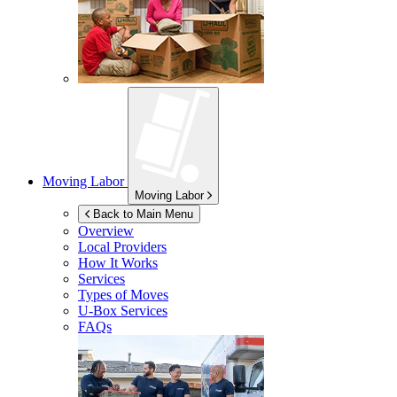
Moving Labor
Moving Labor
Back to Main Menu
Overview
Local Providers
How It Works
Services
Types of Moves
U-Box
Services
FAQs