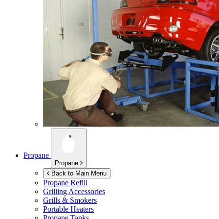
Propane
Propane
Back to Main Menu
Propane Refill
Grilling Accessories
Grills & Smokers
Portable Heaters
Propane Tanks