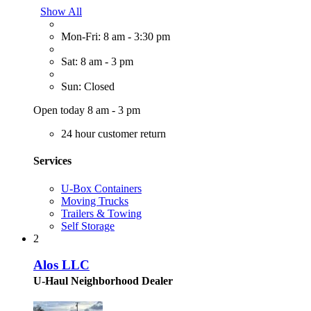
Show All
Mon-Fri: 8 am - 3:30 pm
Sat: 8 am - 3 pm
Sun: Closed
Open today 8 am - 3 pm
24 hour customer return
Services
U-Box Containers
Moving Trucks
Trailers & Towing
Self Storage
2
Alos LLC
U-Haul Neighborhood Dealer