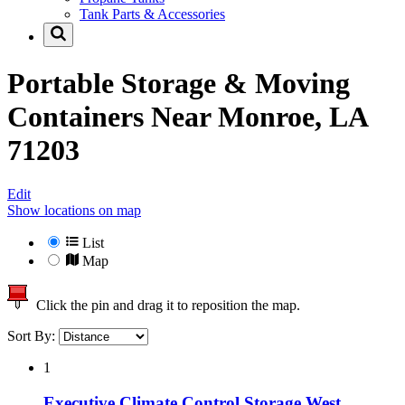
Tank Parts & Accessories
Portable Storage & Moving
Containers Near
Monroe, LA
71203
Edit
Show locations on map
List
Map
Click the pin and drag it to reposition the map.
Sort By:
1
Executive Climate Control Storage West