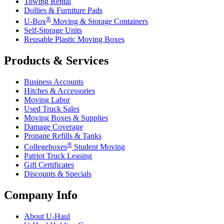
Towing Rental
Dollies & Furniture Pads
®
U-Box
Moving & Storage Containers
Self-Storage Units
Reusable Plastic Moving Boxes
Products & Services
Business Accounts
Hitches & Accessories
Moving Labor
Used Truck Sales
Moving Boxes & Supplies
Damage Coverage
Propane Refills & Tanks
®
Collegeboxes
Student Moving
Patriot Truck Leasing
Gift Certificates
Discounts & Specials
Company Info
About
U-Haul