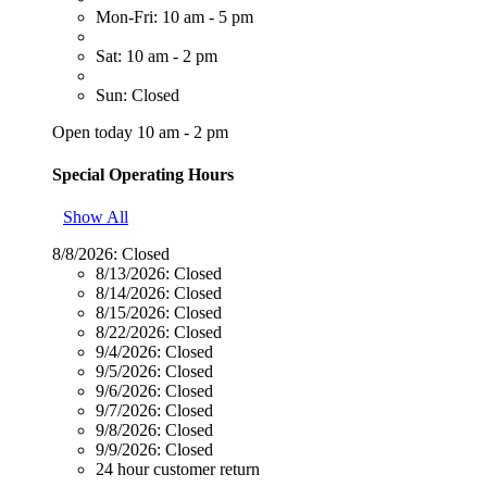
Mon-Fri: 10 am - 5 pm
Sat: 10 am - 2 pm
Sun: Closed
Open today 10 am - 2 pm
Special Operating Hours
Show All
8/8/2026:
Closed
8/13/2026:
Closed
8/14/2026:
Closed
8/15/2026:
Closed
8/22/2026:
Closed
9/4/2026:
Closed
9/5/2026:
Closed
9/6/2026:
Closed
9/7/2026:
Closed
9/8/2026:
Closed
9/9/2026:
Closed
24 hour customer return