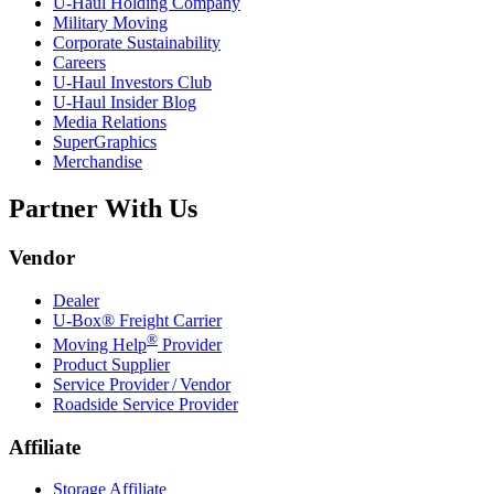
U-Haul
Holding Company
Military Moving
Corporate Sustainability
Careers
U-Haul
Investors Club
U-Haul
Insider Blog
Media Relations
SuperGraphics
Merchandise
Partner With Us
Vendor
Dealer
U-Box® Freight Carrier
®
Moving Help
Provider
Product Supplier
Service Provider / Vendor
Roadside Service Provider
Affiliate
Storage Affiliate