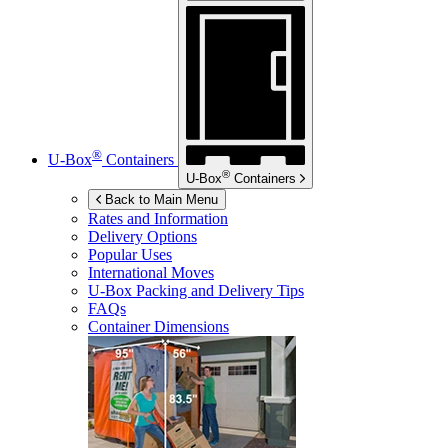
®
U-Box
Containers
®
U-Box
Containers
Back to Main Menu
Rates and Information
Delivery Options
Popular Uses
International Moves
U-Box
Packing and Delivery Tips
FAQs
Container Dimensions