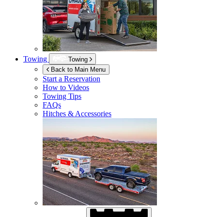
Towing
Towing
Back to Main Menu
Start a Reservation
How to Videos
Towing Tips
FAQs
Hitches & Accessories