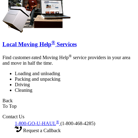
®
Local Moving Help
Services
®
Find customer-rated Moving Help
service providers in your area
and move in half the time.
Loading and unloading
Packing and unpacking
Driving
Cleaning
Back
To Top
Contact Us
®
1-800-GO-U-HAUL
(1-800-468-4285)
Request a Callback