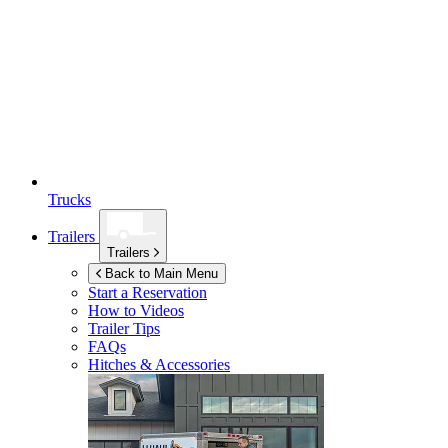
Trucks
Trailers
Trailers
Back to Main Menu
Start a Reservation
How to Videos
Trailer Tips
FAQs
Hitches & Accessories