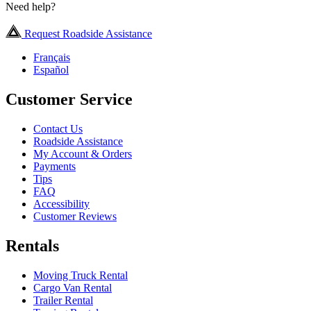
Need help?
Request Roadside Assistance
Français
Español
Customer Service
Contact Us
Roadside Assistance
My Account & Orders
Payments
Tips
FAQ
Accessibility
Customer Reviews
Rentals
Moving Truck Rental
Cargo Van Rental
Trailer Rental