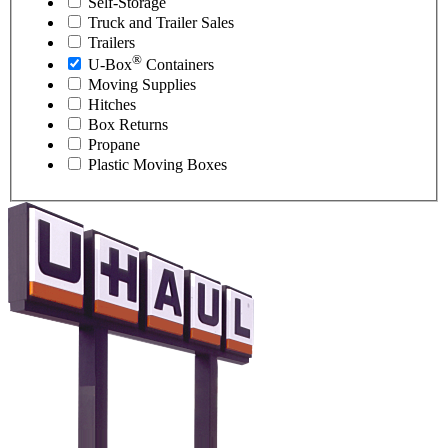
Self-Storage
Truck and Trailer Sales
Trailers
®
U-Box
Containers
Moving Supplies
Hitches
Box Returns
Propane
Plastic Moving Boxes