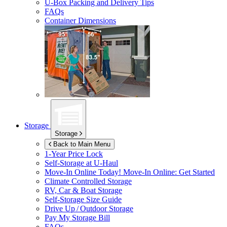
U-Box
Packing and Delivery Tips
FAQs
Container Dimensions
Storage
Storage
Back to Main Menu
1-Year Price Lock
Self-Storage at
U-Haul
Move-In Online Today!
Move-In Online: Get Started
Climate Controlled Storage
RV, Car & Boat Storage
Self-Storage Size Guide
Drive Up / Outdoor Storage
Pay My Storage Bill
FAQs