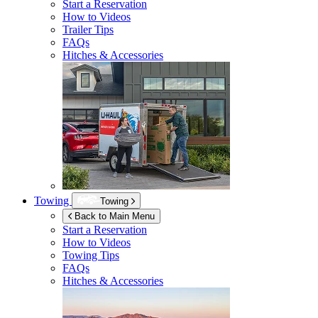
Start a Reservation
How to Videos
Trailer Tips
FAQs
Hitches & Accessories
Towing
Towing
Back to Main Menu
Start a Reservation
How to Videos
Towing Tips
FAQs
Hitches & Accessories