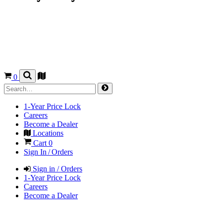
0
1-Year Price Lock
Careers
Become a Dealer
Locations
Cart
0
Sign In / Orders
Sign in / Orders
1-Year Price Lock
Careers
Become a Dealer