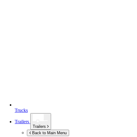
Trucks
Trailers
Trailers
Back to Main Menu