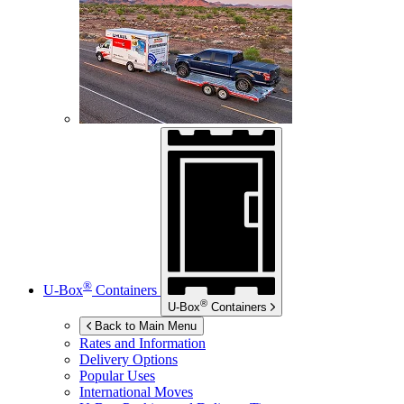
®
U-Box
Containers
®
U-Box
Containers
Back to Main Menu
Rates and Information
Delivery Options
Popular Uses
International Moves