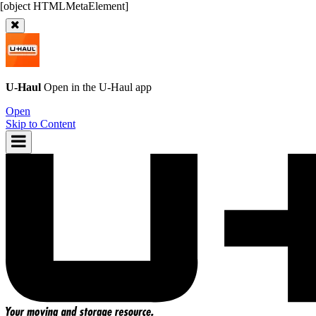
U-Haul
Open in the
U-Haul
app
Open
Skip to Content