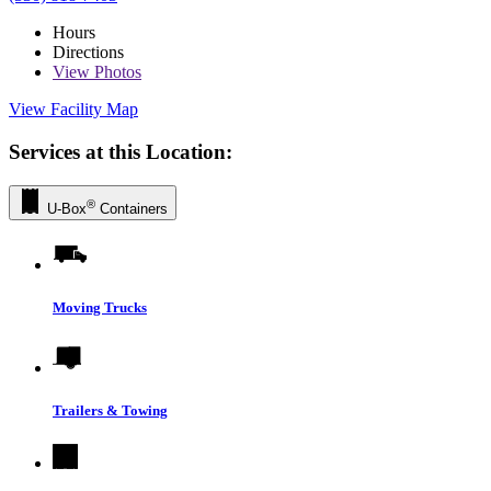
Hours
Directions
View
Photos
View Facility Map
Services at this Location:
®
U-Box
Containers
Moving Trucks
Trailers & Towing