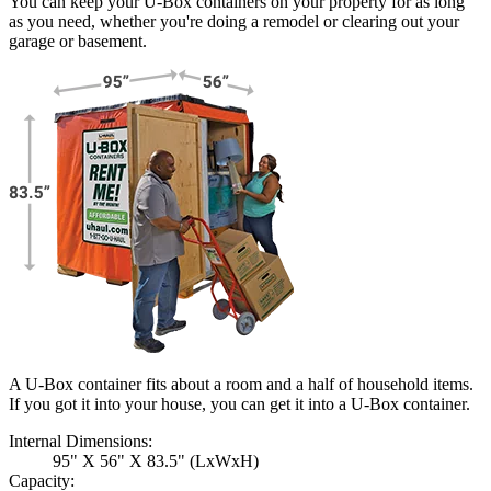
You can keep your
U-Box
containers on your property for as long
as you need, whether you're doing a remodel or clearing out your
garage or basement.
A U-Box container fits about a room and a half of household items.
If you got it into your house, you can get it into a
U-Box
container.
Internal Dimensions:
95" X 56" X 83.5" (LxWxH)
Capacity: