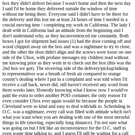
box they didn't deliver because I wasn't home and then the next day
I said I'd be home they delivered outside the window of time
without me being there. Everyone said I didn't have to be there for
the delivery and this lost me at least 24 hours of time I needed in a
crucial moving time / completing my work in California. The lady I
dealt with in California had an attitude from the beginning and I
don't understand why, as they inconvenienced me constantly. Both
boxes I got for shipment had issues (1) had the door coming off and
wood chipped away on the box and was a nightmare to try to close,
and the other the door didn't align and the screws were loose on one
side of the Ubox, with profane messages my children read without
me knowing prior as they went in to check out the box (this was the
2nd box we got). The receiving side of the delivery/pickup/talking
to representatives was a breath of fresh air compared to orange
county's dealing where I put in a complaint and was told when I'd
receive a call back, never did, still haven't received any word from
them weeks later. Honestly knowing what I know now I would've
paid the extra to order another POD container, the only reason I'd
even consider Ubox ever again would be because the people in
Cleveland were so kind and easy to deal with/talk to. Scheduling in
O.C. was a nightmare, every call was filled with attitude which isn't
what you want when you are dealing with one of the most stressful
things in life (moving, especially long distance). I'm not sure what
was going on but I felt like an inconvenience for the O.C. staff to
even waste time talking to, and I guess I'll still be waiting for a call