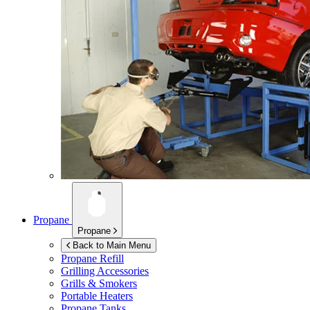
Propane
Propane
Back to Main Menu
Propane Refill
Grilling Accessories
Grills & Smokers
Portable Heaters
Propane Tanks