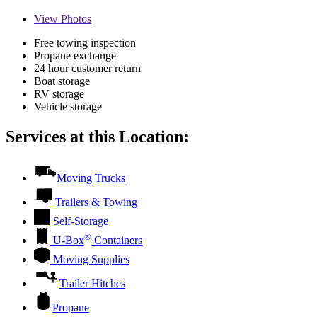
View
Photos
Free towing inspection
Propane exchange
24 hour customer return
Boat storage
RV storage
Vehicle storage
Services at this Location:
Moving Trucks
Trailers & Towing
Self-Storage
®
U-Box
Containers
Moving Supplies
Trailer Hitches
Propane