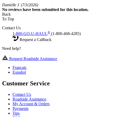
Danielle J
(7/3/2026)
No
reviews have been submitted for this location.
Back
To Top
Contact Us
®
1-800-GO-U-HAUL
(1-800-468-4285)
Request a Callback
Need help?
Request Roadside Assistance
Français
Español
Customer Service
Contact Us
Roadside Assistance
My Account & Orders
Payments
Tips