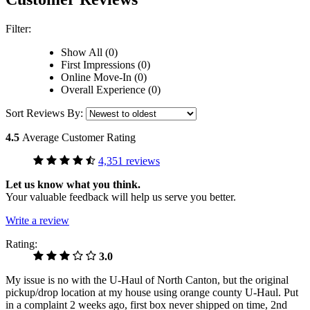
Filter:
Show All (0)
First Impressions (0)
Online Move-In (0)
Overall Experience (0)
Sort Reviews By:
4.5
Average Customer Rating
4,351 reviews
Let us know what you think.
Your valuable feedback will help us serve you better.
Write a review
Rating:
3.0
My issue is no with the U-Haul of North Canton, but the original
pickup/drop location at my house using orange county U-Haul. Put
in a complaint 2 weeks ago, first box never shipped on time, 2nd