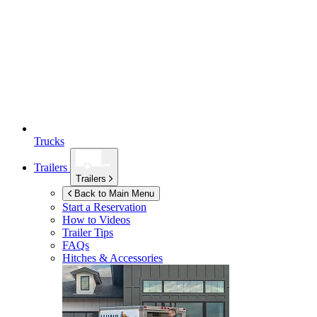
Trucks
Trailers
Trailers
Back to Main Menu
Start a Reservation
How to Videos
Trailer Tips
FAQs
Hitches & Accessories