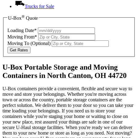
Trucks for Sale
®
U-Box
Quote
Loading Date*
Moving From*
Moving To
(Optional)
Get Rates
U-Box Portable Storage and Moving
Containers in North Canton, OH 44720
U-Box containers provide a convenient, flexible and secure way to
move and store your belongings. Whether you're moving across
town or across the country, portable storage containers are the
perfect solution. We deliver them to your door so you can take your
time loading your belongings. If you need us to store your
containers while you're staging your home or waiting to close on
your new place, rest assured your things are safe in one of our
secure
U-Haul
storage facilities. When you're ready we can deliver
them to your new home or store as long as you need. Not moving?