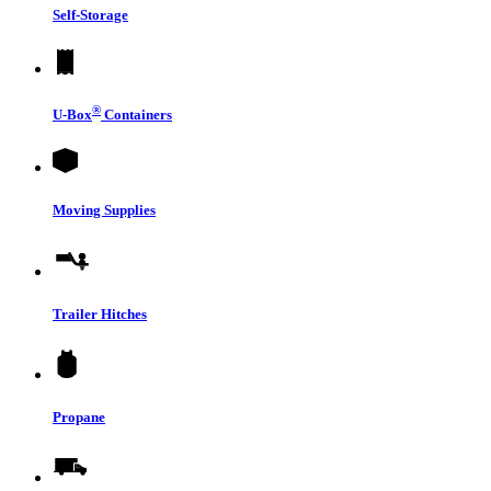
Self-Storage
®
U-Box
Containers
Moving Supplies
Trailer Hitches
Propane