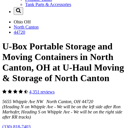
Tank Parts & Accessories
Ohio
OH
North Canton
44720
U-Box Portable Storage and
Moving Containers in North
Canton, OH at U-Haul Moving
& Storage of North Canton
4,351 reviews
5655 Whipple Ave NW North Canton, OH 44720
(Heading N on Whipple Ave - We will be on the left side after Ron
Marhofer, Heading S on Whipple Ave - We will be on the right side
after RR tracks)
(330) 818-7403