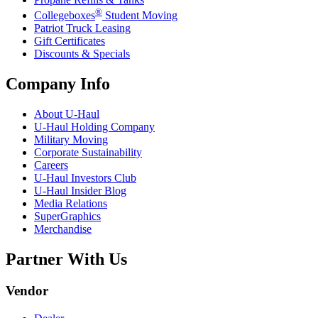
®
Collegeboxes
Student Moving
Patriot Truck Leasing
Gift Certificates
Discounts & Specials
Company Info
About
U-Haul
U-Haul
Holding Company
Military Moving
Corporate Sustainability
Careers
U-Haul
Investors Club
U-Haul
Insider Blog
Media Relations
SuperGraphics
Merchandise
Partner With Us
Vendor