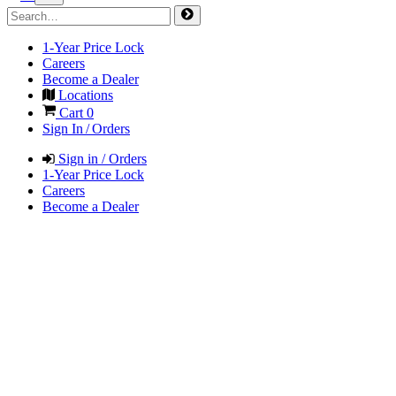
1-Year Price Lock
Careers
Become a Dealer
Locations
Cart
0
Sign In / Orders
Sign in / Orders
1-Year Price Lock
Careers
Become a Dealer