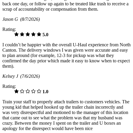
back one day, or follow up again to be treated like trash to receive a
scrap of accountability or compensation from them.
Jason G
(8/7/2026)
Rating:
5.0
I couldn’t be happier with the overall U-Haul experience from North
Canton. The delivery windows I was given were accurate and easy
to plan around (for example, 12-3 for pickup was what they
confirmed the day prior which made it easy to know when to expect
them).
Kelsey J
(7/6/2026)
Rating:
1.0
Train your staff to properly attach trailers to customers vehicles. The
young kid that helped hooked up the trailer chain incorrectly and
was very disrespectful and motioned to the manager of this location
that came out to see what the problem was that my husband was
crazy. Between the money I spent on the trailer and U boxes an
apology for the disrespect would have been nice