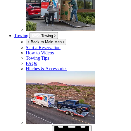
Towing
Towing
Back to Main Menu
Start a Reservation
How to Videos
Towing Tips
FAQs
Hitches & Accessories