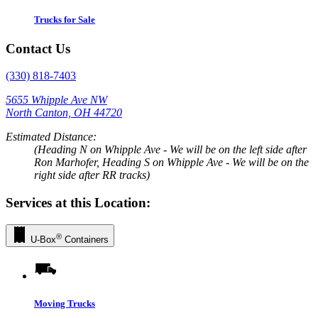
Trucks for Sale
Contact Us
(330) 818-7403
5655 Whipple Ave NW
North Canton, OH 44720
Estimated Distance:
(Heading N on Whipple Ave - We will be on the left side after
Ron Marhofer, Heading S on Whipple Ave - We will be on the
right side after RR tracks)
Services at this Location:
®
U-Box
Containers
Moving Trucks