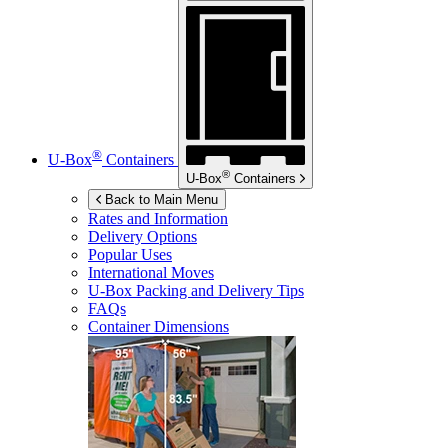
®
U-Box
Containers
®
U-Box
Containers
Back to Main Menu
Rates and Information
Delivery Options
Popular Uses
International Moves
U-Box
Packing and Delivery Tips
FAQs
Container Dimensions