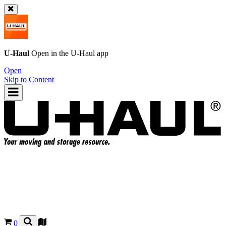
U-Haul
Open in the
U-Haul
app
Open
Skip to Content
0