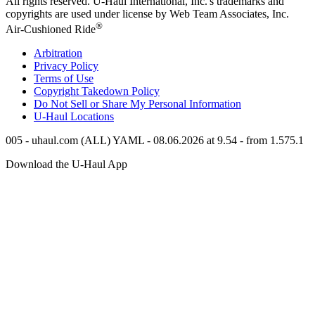
All rights reserved.
U-Haul
International, Inc.'s trademarks and
copyrights are used under license by Web Team Associates, Inc.
®
Air-Cushioned Ride
Arbitration
Privacy Policy
Terms of Use
Copyright Takedown Policy
Do Not Sell or Share My Personal Information
U-Haul
Locations
005 - uhaul.com (ALL) YAML - 08.06.2026 at 9.54 - from 1.575.1
Download the
U-Haul
App