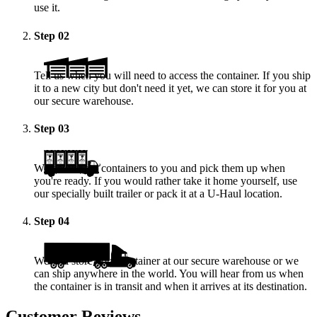
use it.
Step
02
Tell us when you will need to access the container. If you ship
it to a new city but don't need it yet, we can store it for you at
our secure warehouse.
Step
03
We deliver the containers to you and pick them up when
you're ready. If you would rather take it home yourself, use
our specially built trailer or pack it at a
U-Haul
location.
Step
04
We will store your container at our secure warehouse or we
can ship anywhere in the world. You will hear from us when
the container is in transit and when it arrives at its destination.
Customer Reviews