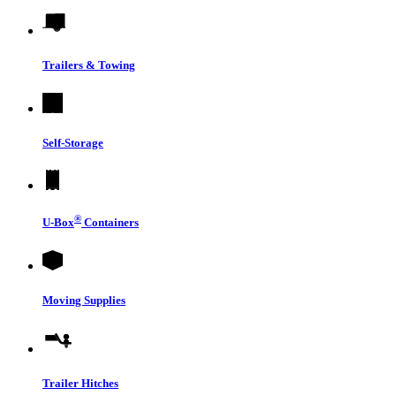
Trailers & Towing
Self-Storage
®
U-Box
Containers
Moving Supplies
Trailer Hitches