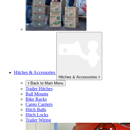
Hitches & Accessories
Hitches & Accessories
Back to Main Menu
Trailer Hitches
Ball Mounts
Bike Racks
Cargo Carriers
Hitch Balls
Hitch Locks
Trailer Wiring