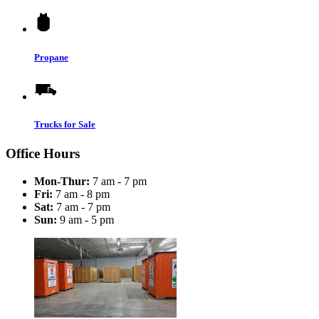
Propane
Trucks for Sale
Office Hours
Mon-Thur:
7 am - 7 pm
Fri:
7 am - 8 pm
Sat:
7 am - 7 pm
Sun:
9 am - 5 pm