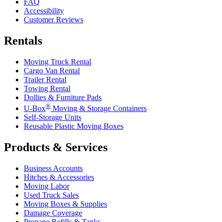
FAQ
Accessibility
Customer Reviews
Rentals
Moving Truck Rental
Cargo Van Rental
Trailer Rental
Towing Rental
Dollies & Furniture Pads
®
U-Box
Moving & Storage Containers
Self-Storage Units
Reusable Plastic Moving Boxes
Products & Services
Business Accounts
Hitches & Accessories
Moving Labor
Used Truck Sales
Moving Boxes & Supplies
Damage Coverage
Propane Refills & Tanks