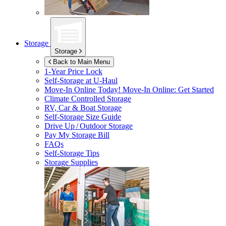
Storage
Storage
Back to Main Menu
1-Year Price Lock
Self-Storage at
U-Haul
Move-In Online Today!
Move-In Online: Get Started
Climate Controlled Storage
RV, Car & Boat Storage
Self-Storage Size Guide
Drive Up / Outdoor Storage
Pay My Storage Bill
FAQs
Self-Storage Tips
Storage Supplies