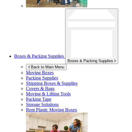
Boxes & Packing Supplies
Boxes & Packing Supplies
Back to Main Menu
Moving Boxes
Packing Supplies
Shipping Boxes & Supplies
Covers & Bags
Moving & Lifting Tools
Packing Tape
Storage Solutions
Rent Plastic Moving Boxes