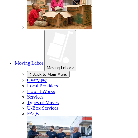
Moving Labor
Moving Labor
Back to Main Menu
Overview
Local Providers
How It Works
Services
Types of Moves
U-Box
Services
FAQs