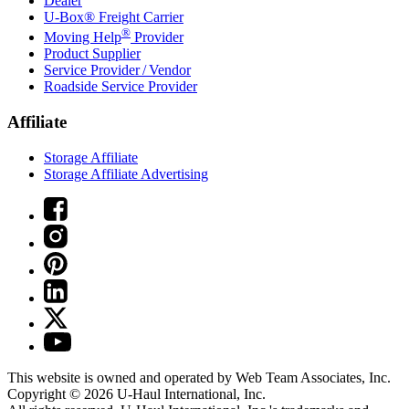
Dealer
U-Box® Freight Carrier
®
Moving Help
Provider
Product Supplier
Service Provider / Vendor
Roadside Service Provider
Affiliate
Storage Affiliate
Storage Affiliate Advertising
This website is owned and operated by Web Team Associates, Inc.
Copyright © 2026
U-Haul
International, Inc.