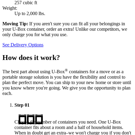
257 cubic ft
Weight:
Up to 2,000 lbs.
Moving Tip:
If you aren't sure you can fit all your belongings in
your
U-Box
container, order an extra! Unlike our competitors, we
only charge you for what you use.
See Delivery Options
How does it work?
®
The best part about using
U-Box
containers for a move or as a
portable storage solution is you have the flexibility and control to
plan the perfect move. You can ship to your new home or store until
you know where you're going. We give you the opportunity to plan
each.
Step
01
Choose the number of containers you need. One
U-Box
container fits about a room and a half of household items.
When in doubt get an extra–we won't charge you if you don't